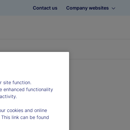
Contact us
Company websites
 site function.
e enhanced functionality
ctivity.
our cookies and online
 This link can be found