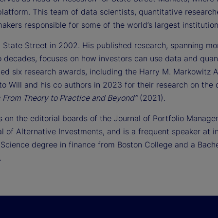
latform. This team of data scientists, quantitative research
akers responsible for some of the world’s largest institution
d State Street in 2002. His published research, spanning mo
o decades, focuses on how investors can use data and quan
ved six research awards, including the Harry M. Markowitz
to Will and his co authors in 2023 for their research on the d
n: From Theory to Practice and Beyond”
(2021).
s on the editorial boards of the Journal of Portfolio Manage
al of Alternative Investments, and is a frequent speaker at
 Science degree in finance from Boston College and a Bache
.