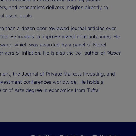
ers, and economists delivers insights directly to
al asset pools.
re than a dozen peer reviewed journal articles over
titative models to improve investment outcomes. He
 Award, which was awarded by a panel of Nobel
rivers of inflation. He is also the co- author of
“Asset
ment, the Journal of Private Markets Investing, and
 investment conferences worldwide. He holds a
lor of Arts degree in economics from Tufts