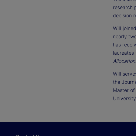
research p
decision m
Will joine
nearly tw
has recei
laureates 
Allocatio
Will serve
the Journ
Master of
University