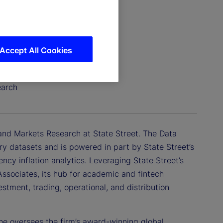
Accept All Cookies
earch
 and Markets Research at State Street. The Data
tary datasets and is powered in part by State Street’s
ency inflation analytics. Leveraging State Street’s
Associates, its hub for academic and fintech
tment, trading, operational, and distribution
 he oversees the firm’s award-winning global