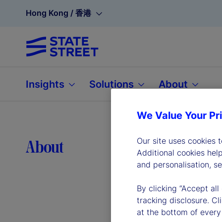
Hong Kong / 香港
Insights
Solutions
About
We Value Your Pr
Lea
Our site uses cookies 
About
Additional cookies hel
and personalisation, s
By clicking “Accept all
tracking disclosure. C
at the bottom of every