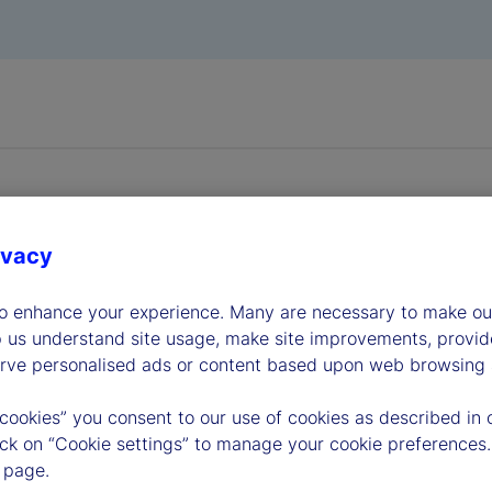
ivacy
dership
to enhance your experience. Many are necessary to make our
p us understand site usage, make site improvements, provid
erve personalised ads or content based upon web browsing a
 cookies” you consent to our use of cookies as described in 
lick on “Cookie settings” to manage your cookie preferences.
 page.