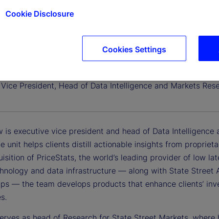
Cookie Disclosure
Cookies Settings
nlaw, CFA
 Vice President, Head of Data Intelligence and Markets Res
w is executive vice president and head of Data Intelligence
ce unit helps clients distill actionable insights from proprie
sition of PriceStats, the world’s leading provider of low lat
chnology and data infrastructure — along with State Street 
ps — the team develops products that enhance clients’ inves
es.
 serves as head of Research for State Street Markets, where