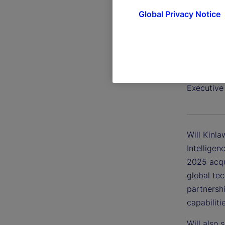
Global Privacy Notice
Will Ki
Executive
Will Kinla
Intelligen
2025 acqui
global te
partnershi
capabiliti
Will also