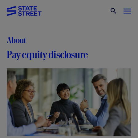
About
Pay equity disclosure