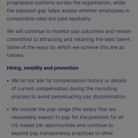
progression patterns across the organization, while
the adjusted gap helps assess whether employees in
comparable roles are paid equitably.
We will continue to monitor pay outcomes and remain
committed to attracting and retaining the best talent.
Some of the ways by which we achieve this are as
follows:
Hiring, mobility and promotion
We do not ask for compensation history or details
of current compensation during the recruiting
process to avoid perpetuating pay discrimination.
We include the pay range (the salary that we
reasonably expect to pay for the position) for all
US-based job opportunities and continue to
expand pay transparency practices to other