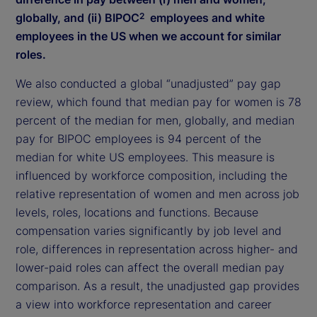
globally, and (ii) BIPOC
employees and white
2
employees in the US when we account for similar
roles.
We also conducted a global “unadjusted” pay gap
review, which found that median pay for women is 78
percent of the median for men, globally, and median
pay for BIPOC employees is 94 percent of the
median for white US employees. This measure is
influenced by workforce composition, including the
relative representation of women and men across job
levels, roles, locations and functions. Because
compensation varies significantly by job level and
role, differences in representation across higher- and
lower-paid roles can affect the overall median pay
comparison. As a result, the unadjusted gap provides
a view into workforce representation and career