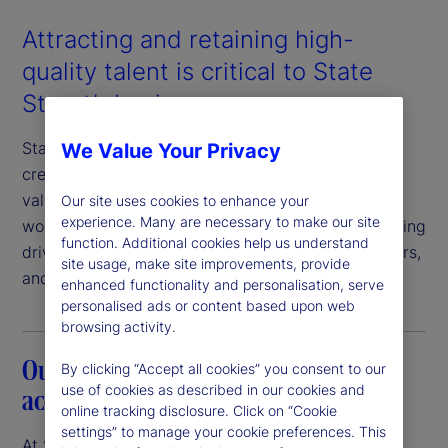
Attracting and retaining high-
quality talent is critical to State
Street’s business success.
State Street has an unwavering commitment to
We Value Your Privacy
creating a workplace in which our employees feel
valued, respected, and engaged. An inclusive
Our site uses cookies to enhance your
experience. Many are necessary to make our site
workplace where everyone feels a sense of belonging
function. Additional cookies help us understand
drives value for our clients, employees, shareholders,
site usage, make site improvements, provide
and communities.
enhanced functionality and personalisation, serve
personalised ads or content based upon web
browsing activity.
Our commitment to transparency and
By clicking “Accept all cookies” you consent to our
use of cookies as described in our cookies and
accountability
online tracking disclosure. Click on “Cookie
settings” to manage your cookie preferences. This
At State Street, we believe that pay equity is