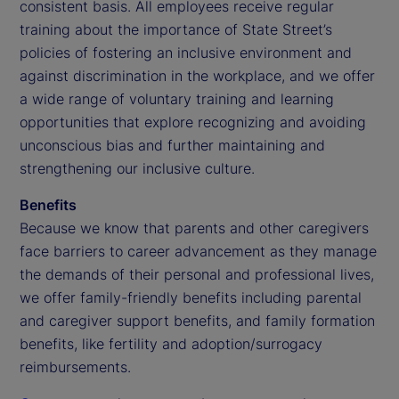
consistent basis. All employees receive regular
training about the importance of State Street’s
policies of fostering an inclusive environment and
against discrimination in the workplace, and we offer
a wide range of voluntary training and learning
opportunities that explore recognizing and avoiding
unconscious bias and further maintaining and
strengthening our inclusive culture.
Benefits
Because we know that parents and other caregivers
face barriers to career advancement as they manage
the demands of their personal and professional lives,
we offer family-friendly benefits including parental
and caregiver support benefits, and family formation
benefits, like fertility and adoption/surrogacy
reimbursements.