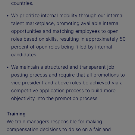
countries.
We prioritize internal mobility through our internal
talent marketplace, promoting available internal
opportunities and matching employees to open
roles based on skills, resulting in approximately 50
percent of open roles being filled by internal
candidates.
We maintain a structured and transparent job
posting process and require that all promotions to
vice president and above roles be achieved via a
competitive application process to build more
objectivity into the promotion process.
Training
We train managers responsible for making
compensation decisions to do so on a fair and