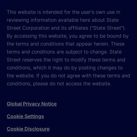
This website is intended for the user's own use in
reviewing information available here about State
Street Corporation and its affiliates ("State Street").
By accessing this website, you agree to be bound by
the terms and conditions that appear herein. These
terms and conditions are subject to change. State
Street reserves the right to modify these terms and
conditions, which it may do by posting changes to
the website. If you do not agree with these terms and
conditions, please do not access the website.
Global Privacy Notice
Cookie Settings
Cookie Disclosure