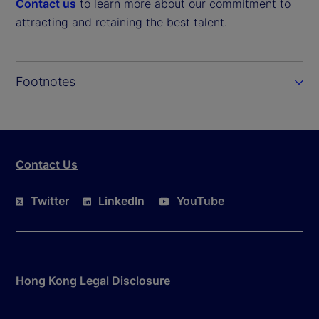
Contact us
to learn more about our commitment to
attracting and retaining the best talent.
Footnotes
Contact Us
Twitter
LinkedIn
YouTube
Hong Kong Legal Disclosure