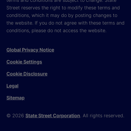
Street reserves the right to modify these terms and
conditions, which it may do by posting changes to
the website. If you do not agree with these terms and
conditions, please do not access the website.
Global Privacy Notice
Cookie Settings
Cookie Disclosure
Legal
Sitemap
© 2026
State Street Corporation
. All rights reserved.