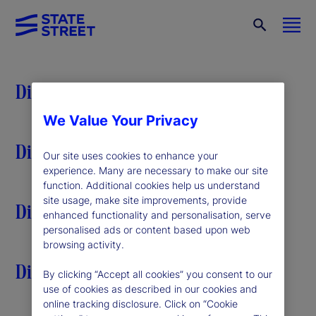
Discover
We Value Your Privacy
Discover
Our site uses cookies to enhance your
experience. Many are necessary to make our site
function. Additional cookies help us understand
site usage, make site improvements, provide
Discover
enhanced functionality and personalisation, serve
personalised ads or content based upon web
browsing activity.
Discover
By clicking “Accept all cookies” you consent to our
use of cookies as described in our cookies and
online tracking disclosure. Click on “Cookie