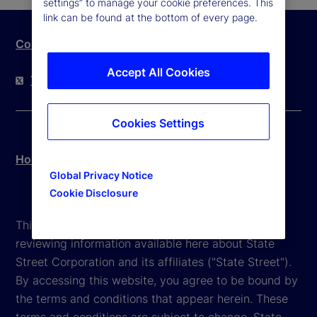
settings” to manage your cookie preferences. This
link can be found at the bottom of every page.
Contact Us
Accept All Cookies
Twitter
LinkedIn
YouTube
Cookies Settings
Hong Kong Legal Disclosure
Global Privacy Notice
Cookie Disclosure
This website is intended for the user's own use in
reviewing information available here about State
Street Corporation and its affiliates ("State Street").
By accessing this website, you agree to be bound by
the terms and conditions that appear herein. These
terms and conditions are subject to change. State