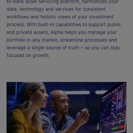
to-back asset servicing platform, harmonizes your
data, technology and services for consistent
workflows and holistic views of your investment
process. With built-in capabilities to support public
and private assets, Alpha helps you manage your
portfolio in any market, streamline processes and
leverage a single source of truth ‒ so you can stay
focused on growth.