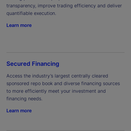
transparency, improve trading efficiency and deliver 
quantifiable execution.
Learn more
Secured Financing
Access the industry’s largest centrally cleared 
sponsored repo book and diverse financing sources 
to more efficiently meet your investment and 
financing needs.
Learn more