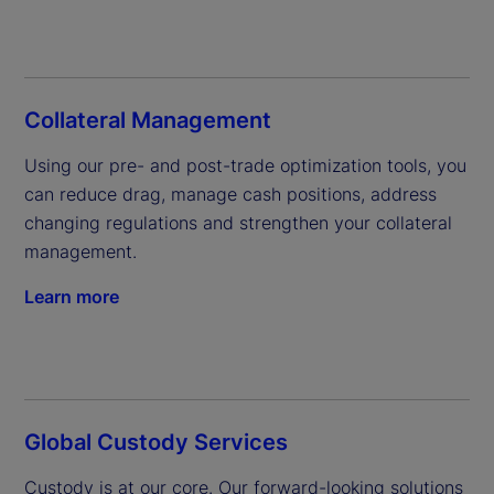
Collateral Management
Using our pre- and post-trade optimization tools, you 
can reduce drag, manage cash positions, address 
changing regulations and strengthen your collateral 
management.
Learn more
Global Custody Services
Custody is at our core. Our forward-looking solutions 