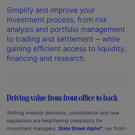
Simplify and improve your
investment process, from risk
analysis and portfolio management
to trading and settlement ‒ while
gaining efficient access to liquidity,
financing and research.
Driving value from front office to back
Shifting investor demands, consolidation and new
regulations are heightening complexity for
investment managers.
State Street Alpha
, our front-
®