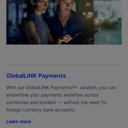
GlobalLINK Payments
With our
GlobalLINK Payments
 solution, you can 
SM
streamline your payments workflow across 
currencies and borders — without the need for 
foreign currency bank accounts.
Learn more