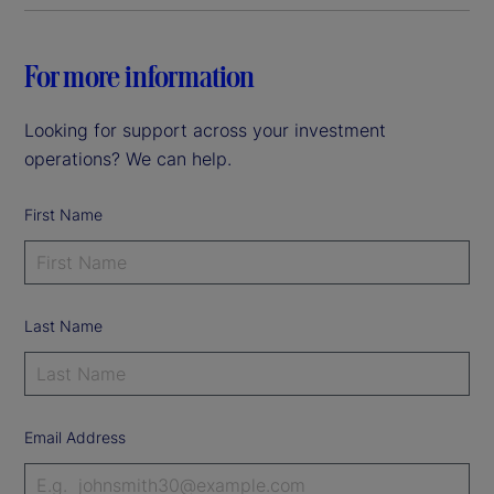
For more information
Looking for support across your investment
operations? We can help.
First Name
Last Name
Email Address