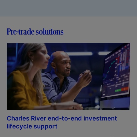
Pre-trade solutions
Charles River end-to-end investment
lifecycle support