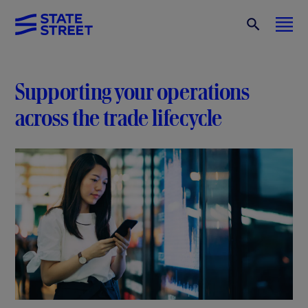
Supporting your operations
across the trade lifecycle