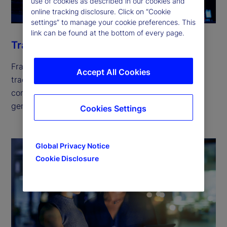
use of cookies as described in our cookies and
online tracking disclosure. Click on “Cookie
settings” to manage your cookie preferences. This
link can be found at the bottom of every page.
Trade
Fragmented liquidity across hundreds of global
Accept All Cookies
trading venues is escalating trading costs and
compliance risks. Our solutions can help you
generate returns while keeping risk in check.
Cookies Settings
Global Privacy Notice
Cookie Disclosure