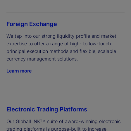
Foreign Exchange
We tap into our strong liquidity profile and market 
expertise to offer a range of high- to low-touch 
principal execution methods and flexible, scalable 
currency management solutions.
Learn more
Electronic Trading Platforms
Our GlobalLINK
 suite of award-winning electronic 
TM
trading platforms is purpose-built to increase 