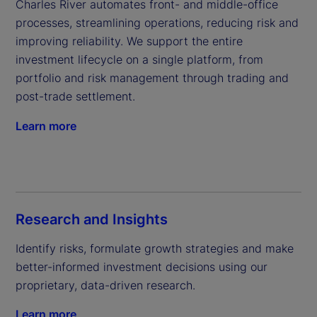
Charles River automates front- and middle-office 
processes, streamlining operations, reducing risk and 
improving reliability. We support the entire 
investment lifecycle on a single platform, from 
portfolio and risk management through trading and 
post-trade settlement.
Learn more
Research and Insights
Identify risks, formulate growth strategies and make 
better-informed investment decisions using our 
proprietary, data-driven research.
Learn more