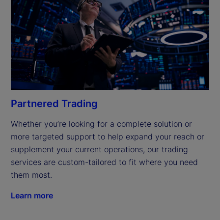
Partnered Trading
Whether you’re looking for a complete solution or 
more targeted support to help expand your reach or 
supplement your current operations, our trading 
services are custom-tailored to fit where you need 
them most.
Learn more