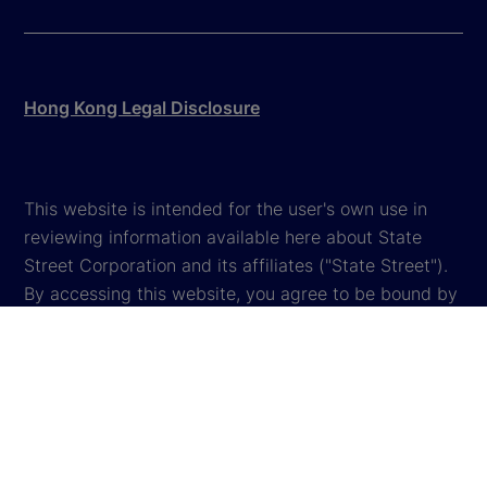
Hong Kong Legal Disclosure
This website is intended for the user's own use in
reviewing information available here about State
Street Corporation and its affiliates ("State Street").
By accessing this website, you agree to be bound by
the terms and conditions that appear herein. These
terms and conditions are subject to change. State
Street reserves the right to modify these terms and
conditions, which it may do by posting changes to
the website. If you do not agree with these terms and
conditions, please do not access the website.