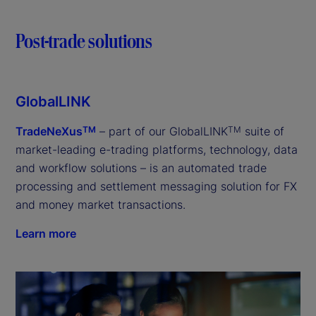
Post-trade solutions
GlobalLINK
TradeNeXus
– part of our GlobalLINK
suite of
TM
TM
market-leading e-trading platforms, technology, data
and workflow solutions – is an automated trade
processing and settlement messaging solution for FX
and money market transactions.
Learn more