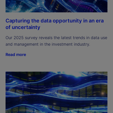
Capturing the data opportunity in an era
of uncertainty
Our 2025 survey reveals the latest trends in data use
and management in the investment industry.
Read more