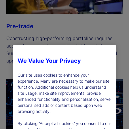
Pre-trade
Constructing high-performing portfolios requires
access to powerful research and risk analytics.
Surface new market opportunities for an optimized
We Value Your Privacy
approach to portfolio management.
Our site uses cookies to enhance your
experience. Many are necessary to make our site
function. Additional cookies help us understand
site usage, make site improvements, provide
enhanced functionality and personalisation, serve
personalised ads or content based upon web
browsing activity.
By clicking “Accept all cookies” you consent to our