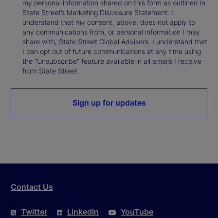
my personal information shared on this form as outlined in
State Street’s Marketing Disclosure Statement. I
understand that my consent, above, does not apply to
any communications from, or personal information I may
share with, State Street Global Advisors. I understand that
I can opt out of future communications at any time using
the “Unsubscribe” feature available in all emails I receive
from State Street.
Sign up for updates
Contact Us
Twitter
LinkedIn
YouTube