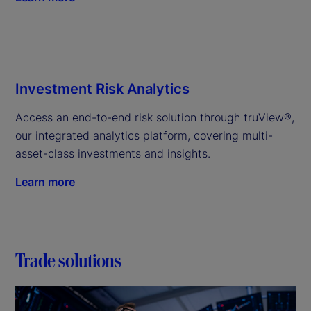
Investment Risk Analytics
Access an end-to-end risk solution through truView®, 
our integrated analytics platform, covering multi-
asset-class investments and insights.
Learn more
Trade solutions