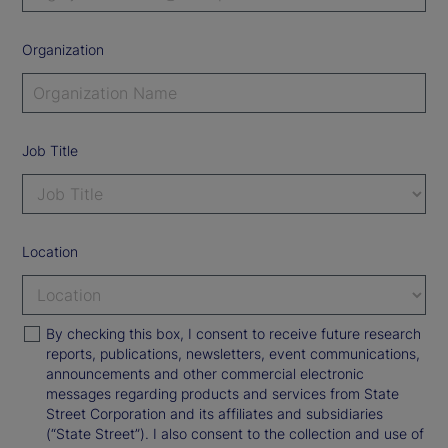
Organization
Job Title
Location
By checking this box, I consent to receive future research
reports, publications, newsletters, event communications,
announcements and other commercial electronic
messages regarding products and services from State
Street Corporation and its affiliates and subsidiaries
(“State Street”). I also consent to the collection and use of