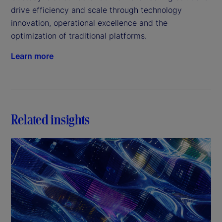
drive efficiency and scale through technology 
innovation, operational excellence and the 
optimization of traditional platforms.
Learn more
Related insights