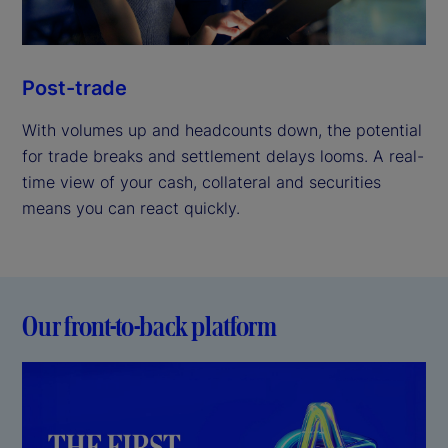
Post-trade
With volumes up and headcounts down, the potential
for trade breaks and settlement delays looms. A real-
time view of your cash, collateral and securities
means you can react quickly.
Our front-to-back platform