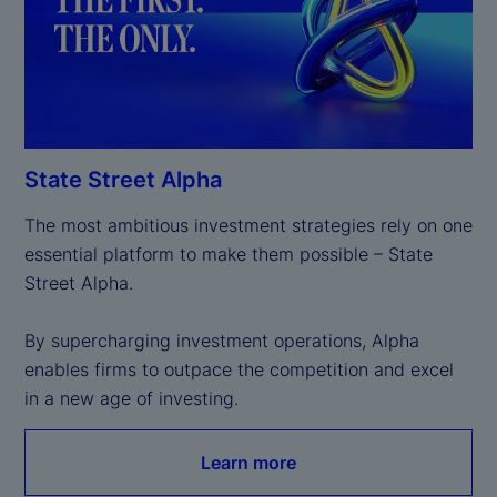
State Street Alpha
The most ambitious investment strategies rely on one 
essential platform to make them possible – State 
Street Alpha.

By supercharging investment operations, Alpha 
enables firms to outpace the competition and excel 
in a new age of investing.
Learn more