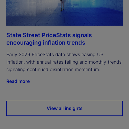
State Street PriceStats signals
encouraging inflation trends
Early 2026 PriceStats data shows easing US
inflation, with annual rates falling and monthly trends
signaling continued disinflation momentum.
Read more
View all insights