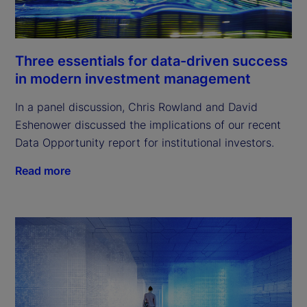
Three essentials for data-driven success
in modern investment management
In a panel discussion, Chris Rowland and David
Eshenower discussed the implications of our recent
Data Opportunity report for institutional investors.
Read more