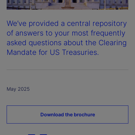
We’ve provided a central repository
of answers to your most frequently
asked questions about the Clearing
Mandate for US Treasuries.
May 2025
Download the brochure