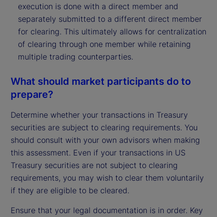
execution is done with a direct member and
separately submitted to a different direct member
for clearing. This ultimately allows for centralization
of clearing through one member while retaining
multiple trading counterparties.
What should market participants do to
prepare?
Determine whether your transactions in Treasury
securities are subject to clearing requirements. You
should consult with your own advisors when making
this assessment. Even if your transactions in US
Treasury securities are not subject to clearing
requirements, you may wish to clear them voluntarily
if they are eligible to be cleared.
Ensure that your legal documentation is in order. Key