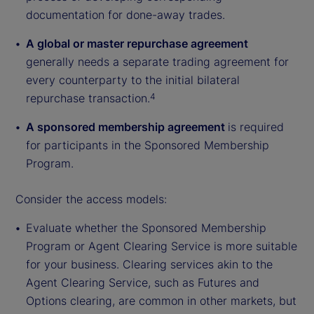
documentation for done-away trades.
A global or master repurchase agreement
generally needs a separate trading agreement for
every counterparty to the initial bilateral
repurchase transaction.
4
A sponsored membership agreement
is required
for participants in the Sponsored Membership
Program.
Consider the access models:
Evaluate whether the Sponsored Membership
Program or Agent Clearing Service is more suitable
for your business. Clearing services akin to the
Agent Clearing Service, such as Futures and
Options clearing, are common in other markets, but