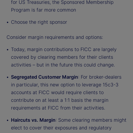
for US Treasuries, the Sponsored Membership
Program is far more common
Choose the right sponsor
Consider margin requirements and options:
Today, margin contributions to FICC are largely
covered by clearing members for their clients
activities – but in the future this could change.
Segregated Customer Margin
: For broker-dealers
in particular, this new option to leverage 15c3-3
accounts at FICC would require clients to
contribute on at least a 1:1 basis the margin
requirements at FICC from their activities.
Haircuts vs. Margin
: Some clearing members might
elect to cover their exposures and regulatory