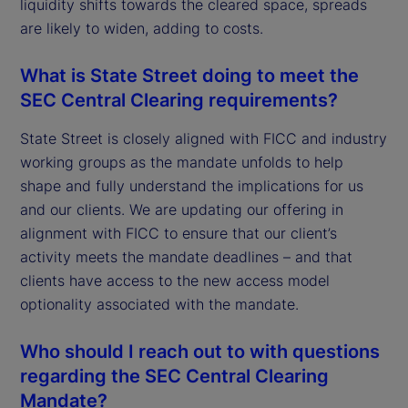
liquidity shifts towards the cleared space, spreads
are likely to widen, adding to costs.
What is State Street doing to meet the
SEC Central Clearing requirements?
State Street is closely aligned with FICC and industry
working groups as the mandate unfolds to help
shape and fully understand the implications for us
and our clients. We are updating our offering in
alignment with FICC to ensure that our client’s
activity meets the mandate deadlines – and that
clients have access to the new access model
optionality associated with the mandate.
Who should I reach out to with questions
regarding the SEC Central Clearing
Mandate?