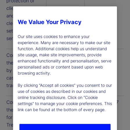
protection of
client assets,
and access to
We Value Your Privacy
clearance and
settlement
Our site uses cookies to enhance your
services.
experience. Many are necessary to make our site
function. Additional cookies help us understand
Compliance to
December 31,
December 31,
site usage, make site improvements, provide
enhanced functionality and personalisation, serve
these guidelines
2025
2026
personalised ads or content based upon web
by US Treasury
browsing activity.
cash
transactions
By clicking “Accept all cookies” you consent to our
use of cookies as described in our cookies and
online tracking disclosure. Click on “Cookie
Compliance to
June 30, 2026
June 30, 2027
settings” to manage your cookie preferences. This
these guidelines
link can be found at the bottom of every page.
for all US
Treasury