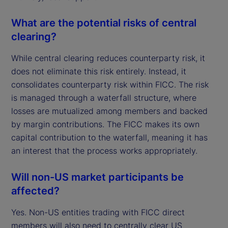
What are the potential risks of central
clearing?
While central clearing reduces counterparty risk, it
does not eliminate this risk entirely. Instead, it
consolidates counterparty risk within FICC. The risk
is managed through a waterfall structure, where
losses are mutualized among members and backed
by margin contributions. The FICC makes its own
capital contribution to the waterfall, meaning it has
an interest that the process works appropriately.
Will non-US market participants be
affected?
Yes. Non-US entities trading with FICC direct
members will also need to centrally clear US