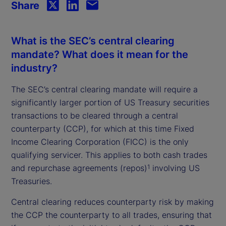
Share
What is the SEC’s central clearing
mandate? What does it mean for the
industry?
The SEC’s central clearing mandate will require a
significantly larger portion of US Treasury securities
transactions to be cleared through a central
counterparty (CCP), for which at this time Fixed
Income Clearing Corporation (FICC) is the only
qualifying servicer. This applies to both cash trades
and repurchase agreements (repos)
involving US
1
Treasuries.
Central clearing reduces counterparty risk by making
the CCP the counterparty to all trades, ensuring that