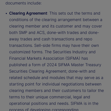
documents include:
Clearing Agreement
: This sets out the terms and
conditions of the clearing arrangement between a
clearing member and its customer and may cover
both SMP and ACS, done-with trades and done-
away trades and cash transactions and repo
transactions. Sell-side firms may have their own
customized forms. The Securities Industry and
Financial Markets Association (SIFMA) has
published a form of 2024 SIFMA Master Treasury
Securities Clearing Agreement; done-with and
related schedule and modules that may serve as a
starting point for individual negotiations between
clearing members and their customers to tailor the
terms to their unique commercial, legal and
operational positions and needs. SIFMA is in the
process of developing corresponding