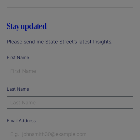
Stay updated
Please send me State Street’s latest Insights.
First Name
Last Name
Email Address