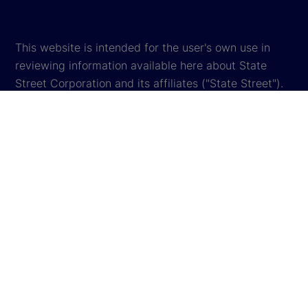
This website is intended for the user's own use in
reviewing information available here about State
Street Corporation and its affiliates ("State Street").
By accessing this website, you agree to be bound by
the terms and conditions that appear herein. These
terms and conditions are subject to change. State
Street reserves the right to modify these terms and
conditions, which it may do by posting changes to
the website. If you do not agree with these terms and
conditions, please do not access the website.
Global Privacy Notice
Cookie Settings