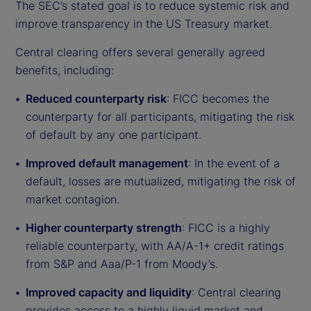
The SEC’s stated goal is to reduce systemic risk and
improve transparency in the US Treasury market.
Central clearing offers several generally agreed
benefits, including:
Reduced counterparty risk
: FICC becomes the
counterparty for all participants, mitigating the risk
of default by any one participant.
Improved default management
: In the event of a
default, losses are mutualized, mitigating the risk of
market contagion.
Higher counterparty strength
: FICC is a highly
reliable counterparty, with AA/A-1+ credit ratings
from S&P and Aaa/P-1 from Moody’s.
Improved capacity and liquidity
: Central clearing
provides access to a highly liquid market and