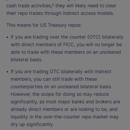
cash trade activities,
they will likely need to clear
2
their repo trades through indirect access models.
This means for US Treasury repos:
If you are trading over the counter (OTC) bilaterally
with direct members of FICC, you will no longer be
able to trade with these members on an uncleared
bilateral basis.
If you are trading OTC bilaterally with indirect
members, you can still trade with these
counterparties on an uncleared bilateral basis.
However, the scope for doing so may reduce
significantly, as most major banks and brokers are
already direct members or are looking to be, and
liquidity in the over-the-counter repo market may
dry up significantly.