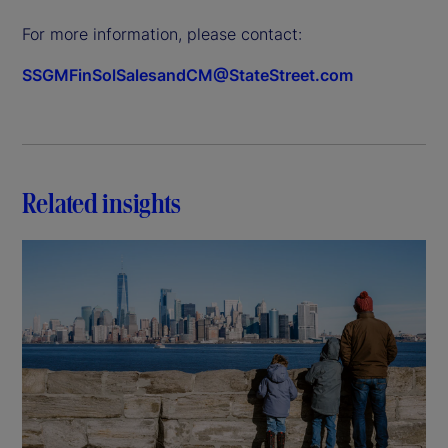
For more information, please contact:
SSGMFinSolSalesandCM@StateStreet.com
Related insights