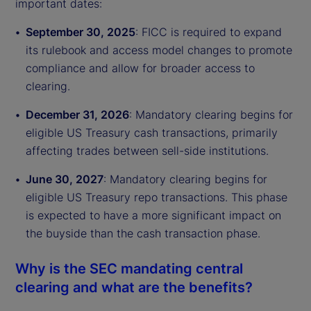
important dates:
September 30, 2025
: FICC is required to expand
its rulebook and access model changes to promote
compliance and allow for broader access to
clearing.
December 31, 2026
: Mandatory clearing begins for
eligible US Treasury cash transactions, primarily
affecting trades between sell-side institutions.
June 30, 2027
: Mandatory clearing begins for
eligible US Treasury repo transactions. This phase
is expected to have a more significant impact on
the buyside than the cash transaction phase.
Why is the SEC mandating central
clearing and what are the benefits?