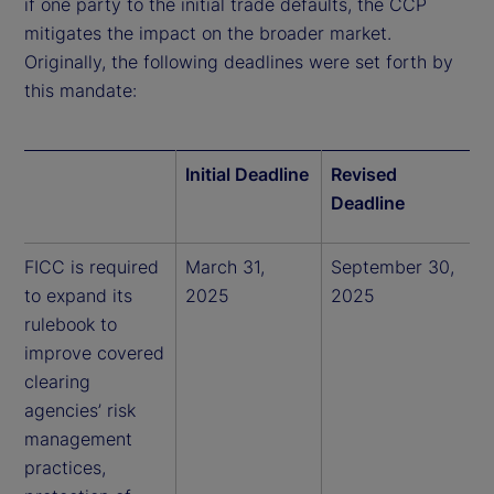
if one party to the initial trade defaults, the CCP
mitigates the impact on the broader market.
Originally, the following deadlines were set forth by
this mandate:
Initial Deadline
Revised
Deadline
FICC is required
March 31,
September 30,
to expand its
2025
2025
rulebook to
improve covered
clearing
agencies’ risk
management
practices,