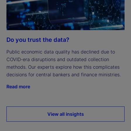
Do you trust the data?
Public economic data quality has declined due to
COVID-era disruptions and outdated collection
methods. Our experts explore how this complicates
decisions for central bankers and finance ministries.
Read more
View all insights