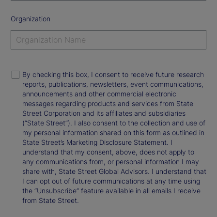
Organization
By checking this box, I consent to receive future research
reports, publications, newsletters, event communications,
announcements and other commercial electronic
messages regarding products and services from State
Street Corporation and its affiliates and subsidiaries
(“State Street”). I also consent to the collection and use of
my personal information shared on this form as outlined in
State Street’s Marketing Disclosure Statement. I
understand that my consent, above, does not apply to
any communications from, or personal information I may
share with, State Street Global Advisors. I understand that
I can opt out of future communications at any time using
the “Unsubscribe” feature available in all emails I receive
from State Street.