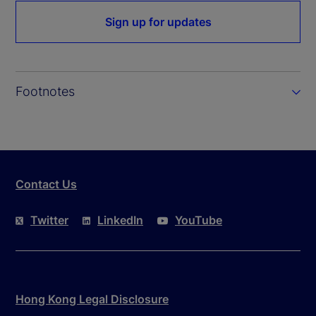
Sign up for updates
Footnotes
Contact Us
Twitter
LinkedIn
YouTube
Hong Kong Legal Disclosure