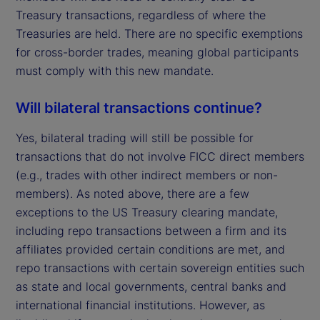
Treasury transactions, regardless of where the
Treasuries are held. There are no specific exemptions
for cross-border trades, meaning global participants
must comply with this new mandate.
Will bilateral transactions continue?
Yes, bilateral trading will still be possible for
transactions that do not involve FICC direct members
(e.g., trades with other indirect members or non-
members). As noted above, there are a few
exceptions to the US Treasury clearing mandate,
including repo transactions between a firm and its
affiliates provided certain conditions are met, and
repo transactions with certain sovereign entities such
as state and local governments, central banks and
international financial institutions. However, as