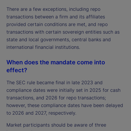
There are a few exceptions, including repo
transactions between a firm and its affiliates
provided certain conditions are met, and repo
transactions with certain sovereign entities such as
state and local governments, central banks and
international financial institutions.
When does the mandate come into
effect?
The SEC rule became final in late 2023 and
compliance dates were initially set in 2025 for cash
transactions, and 2026 for repo transactions;
however, these compliance dates have been delayed
to 2026 and 2027, respectively.
Market participants should be aware of three