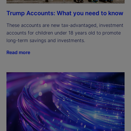
Trump Accounts: What you need to know
These accounts are new tax-advantaged, investment
accounts for children under 18 years old to promote
long-term savings and investments.
Read more