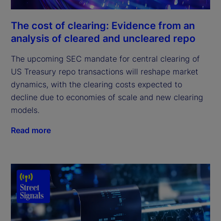
The cost of clearing: Evidence from an
analysis of cleared and uncleared repo
The upcoming SEC mandate for central clearing of
US Treasury repo transactions will reshape market
dynamics, with the clearing costs expected to
decline due to economies of scale and new clearing
models.
Read more