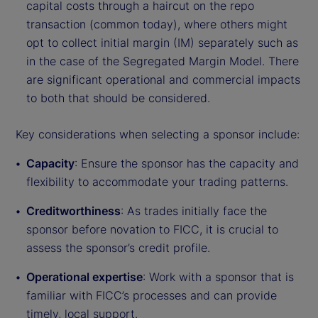
capital costs through a haircut on the repo
transaction (common today), where others might
opt to collect initial margin (IM) separately such as
in the case of the Segregated Margin Model. There
are significant operational and commercial impacts
to both that should be considered.
Key considerations when selecting a sponsor include:
Capacity
: Ensure the sponsor has the capacity and
flexibility to accommodate your trading patterns.
Creditworthiness
: As trades initially face the
sponsor before novation to FICC, it is crucial to
assess the sponsor’s credit profile.
Operational expertise
: Work with a sponsor that is
familiar with FICC’s processes and can provide
timely, local support.