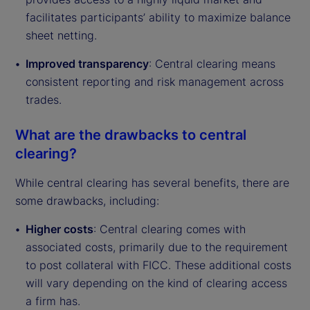
facilitates participants’ ability to maximize balance
sheet netting.
Improved transparency
: Central clearing means
consistent reporting and risk management across
trades.
What are the drawbacks to central
clearing?
While central clearing has several benefits, there are
some drawbacks, including:
Higher costs
: Central clearing comes with
associated costs, primarily due to the requirement
to post collateral with FICC. These additional costs
will vary depending on the kind of clearing access
a firm has.