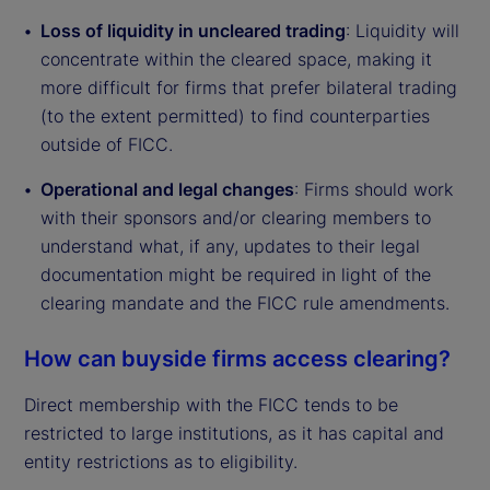
Loss of liquidity in uncleared trading
: Liquidity will
concentrate within the cleared space, making it
more difficult for firms that prefer bilateral trading
(to the extent permitted) to find counterparties
outside of FICC.
Operational and legal changes
: Firms should work
with their sponsors and/or clearing members to
understand what, if any, updates to their legal
documentation might be required in light of the
clearing mandate and the FICC rule amendments.
How can buyside firms access clearing?
Direct membership with the FICC tends to be
restricted to large institutions, as it has capital and
entity restrictions as to eligibility.