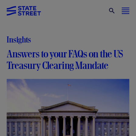
Insights
Answers to your FAQs on the US
Treasury
Clearing Mandate