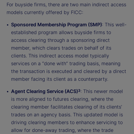
For buyside firms, there are two main indirect access
models currently offered by FICC:
Sponsored Membership Program (SMP)
: This well-
established program allows buyside firms to
access clearing through a sponsoring direct
member, which clears trades on behalf of its
clients. This indirect access model typically
services on a “done with” trading basis, meaning
the transaction is executed and cleared by a direct
member facing its client as a counterparty.
Agent Clearing Service (ACS)
: This newer model
3
is more aligned to futures clearing, where the
clearing member facilitates clearing of its clients’
trades on an agency basis. This updated model is
driving clearing members to enhance servicing to
allow for done-away trading, where the trade