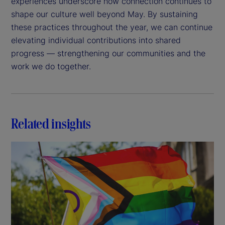
experiences underscore how connection continues to
shape our culture well beyond May. By sustaining
these practices throughout the year, we can continue
elevating individual contributions into shared
progress — strengthening our communities and the
work we do together.
Related insights