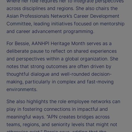
where her role requires her to integrate perspectives
across disciplines and regions. She also chairs the
Asian Professionals Network’s Career Development
Committee, leading initiatives focused on mentorship
and career advancement programming.
For Bessie, AANHPI Heritage Month serves as a
deliberate pause to reflect on shared experiences
and perspectives within a global organization. She
notes that strong outcomes are often driven by
thoughtful dialogue and well-rounded decision-
making, particularly in complex and fast-moving
environments.
She also highlights the role employee networks can
play in fostering connections in impactful and
meaningful ways. “APN creates bridges across
teams, regions, and seniority levels that might not
otherwise exist,” Bessie says, adding that the