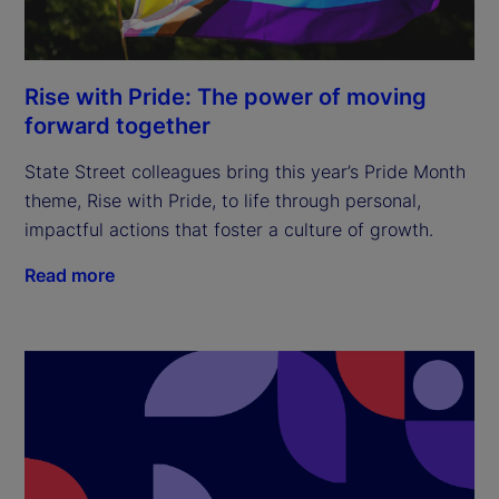
Rise with Pride: The power of moving
forward together
State Street colleagues bring this year’s Pride Month
theme, Rise with Pride, to life through personal,
impactful actions that foster a culture of growth.
Read more