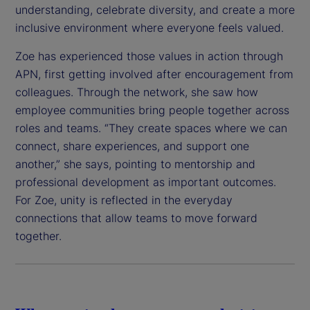
understanding, celebrate diversity, and create a more
inclusive environment where everyone feels valued.
Zoe has experienced those values in action through
APN, first getting involved after encouragement from
colleagues. Through the network, she saw how
employee communities bring people together across
roles and teams. “They create spaces where we can
connect, share experiences, and support one
another,” she says, pointing to mentorship and
professional development as important outcomes.
For Zoe, unity is reflected in the everyday
connections that allow teams to move forward
together.