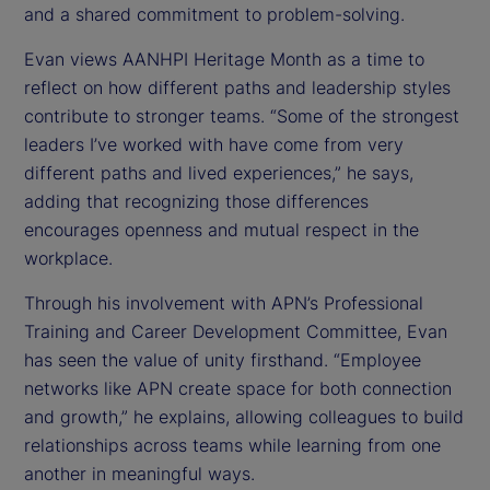
and a shared commitment to problem-solving.
Evan views AANHPI Heritage Month as a time to
reflect on how different paths and leadership styles
contribute to stronger teams. “Some of the strongest
leaders I’ve worked with have come from very
different paths and lived experiences,” he says,
adding that recognizing those differences
encourages openness and mutual respect in the
workplace.
Through his involvement with APN’s Professional
Training and Career Development Committee, Evan
has seen the value of unity firsthand. “Employee
networks like APN create space for both connection
and growth,” he explains, allowing colleagues to build
relationships across teams while learning from one
another in meaningful ways.