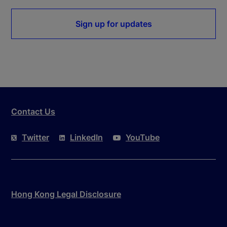
Sign up for updates
Contact Us
Twitter
LinkedIn
YouTube
Hong Kong Legal Disclosure