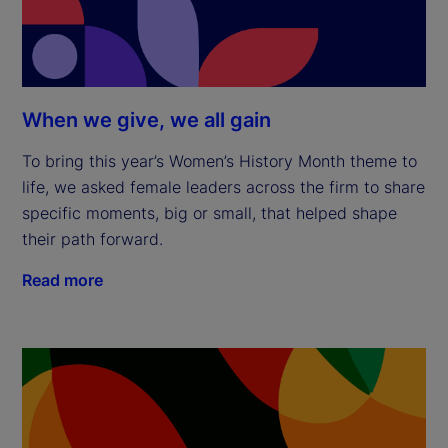
When we give, we all gain
To bring this year’s Women’s History Month theme to
life, we asked female leaders across the firm to share
specific moments, big or small, that helped shape
their path forward.
Read more