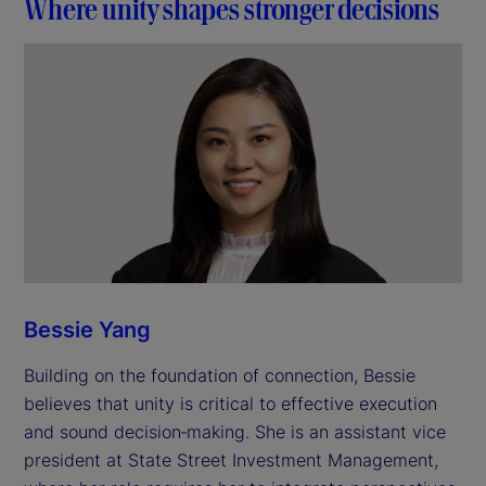
Where unity shapes stronger decisions
Bessie Yang
Building on the foundation of connection, Bessie
believes that unity is critical to effective execution
and sound decision‑making. She is an assistant vice
president at State Street Investment Management,