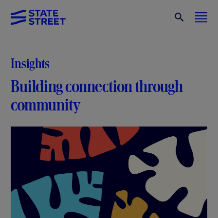
Insights
Building connection through
community