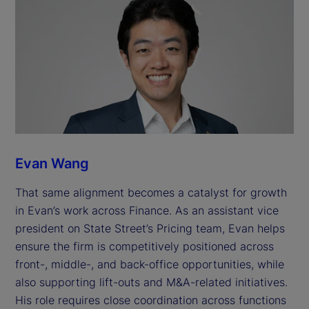
Evan Wang
That same alignment becomes a catalyst for growth
in Evan’s work across Finance. As an assistant vice
president on State Street’s Pricing team, Evan helps
ensure the firm is competitively positioned across
front-, middle-, and back-office opportunities, while
also supporting lift-outs and M&A-related initiatives.
His role requires close coordination across functions