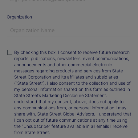
Organization
By checking this box, I consent to receive future research
reports, publications, newsletters, event communications,
announcements and other commercial electronic
messages regarding products and services from State
Street Corporation and its affiliates and subsidiaries
(“State Street”). I also consent to the collection and use of
my personal information shared on this form as outlined in
State Street’s Marketing Disclosure Statement. I
understand that my consent, above, does not apply to
any communications from, or personal information I may
share with, State Street Global Advisors. I understand that
I can opt out of future communications at any time using
the “Unsubscribe” feature available in all emails I receive
from State Street.