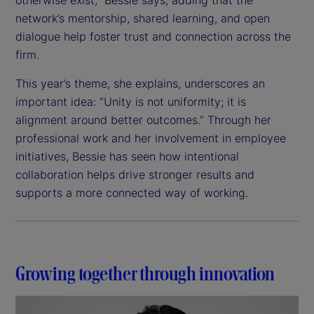
network’s mentorship, shared learning, and open
dialogue help foster trust and connection across the
firm.
This year’s theme, she explains, underscores an
important idea: “Unity is not uniformity; it is
alignment around better outcomes.” Through her
professional work and her involvement in employee
initiatives, Bessie has seen how intentional
collaboration helps drive stronger results and
supports a more connected way of working.
Growing together through innovation