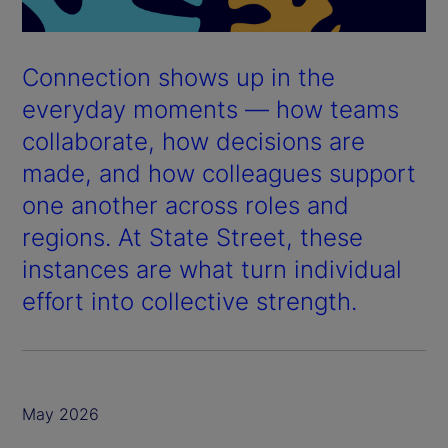
Connection shows up in the
everyday moments — how teams
collaborate, how decisions are
made, and how colleagues support
one another across roles and
regions. At State Street, these
instances are what turn individual
effort into collective strength.
May 2026