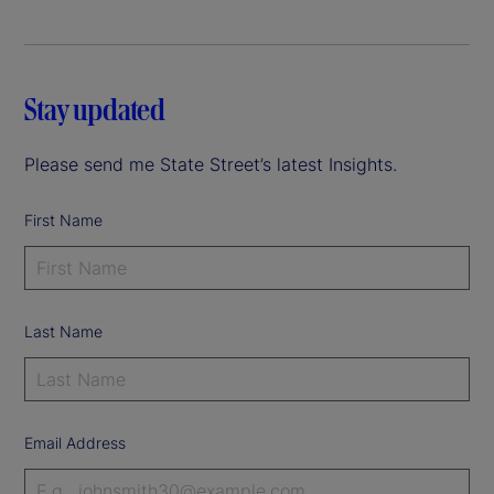
Stay updated
Please send me State Street’s latest Insights.
First Name
Last Name
Email Address