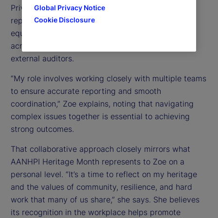
Private Equity Fund Services group, she supports
Global Privacy Notice
Cookie Disclosure
reporting and operational processes for private
equity clients by partnering closely with teams
across financial reporting, tax, loans, custody, and
external auditors.
“My role involves working closely with multiple teams
to ensure accurate reporting and smooth
coordination,” Zoe explains, noting that navigating
complex issues together is essential to achieving
strong outcomes.
That collaborative approach closely mirrors what
AANHPI Heritage Month represents to Zoe on a
personal level. “It’s a time to reflect on my heritage
and the values of community, resilience, and hard
work that many of us share,” she says. She believes
its recognition in the workplace helps promote