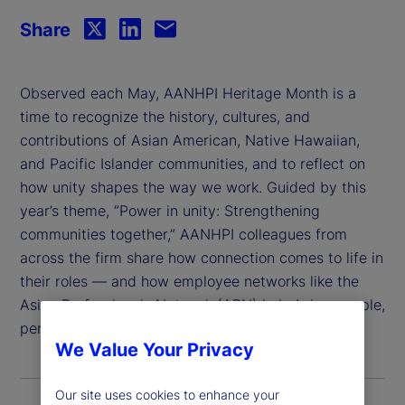
Share
Observed each May, AANHPI Heritage Month is a
time to recognize the history, cultures, and
contributions of Asian American, Native Hawaiian,
and Pacific Islander communities, and to reflect on
how unity shapes the way we work. Guided by this
year’s theme, “Power in unity: Strengthening
communities together,” AANHPI colleagues from
across the firm share how connection comes to life in
their roles — and how employee networks like the
Asian Professionals Network (APN) help bring people,
perspectives, and purpose together.
We Value Your Privacy
Our site uses cookies to enhance your