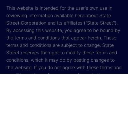
This website is intended for the user's own use in
reviewing information available here about State
Street Corporation and its affiliates ("State Street").
By accessing this website, you agree to be bound by
the terms and conditions that appear herein. These
terms and conditions are subject to change. State
Street reserves the right to modify these terms and
conditions, which it may do by posting changes to
the website. If you do not agree with these terms and
conditions, please do not access the website.
Global Privacy Notice
Cookie Settings
Cookie Disclosure