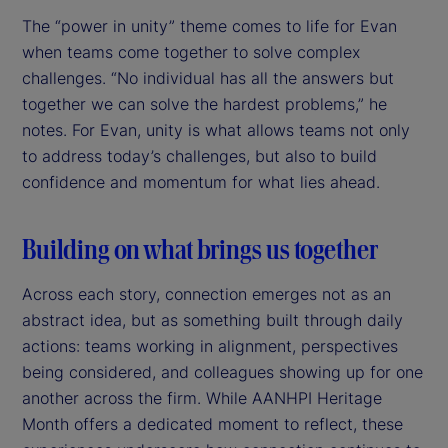
The “power in unity” theme comes to life for Evan
when teams come together to solve complex
challenges. “No individual has all the answers but
together we can solve the hardest problems,” he
notes. For Evan, unity is what allows teams not only
to address today’s challenges, but also to build
confidence and momentum for what lies ahead.
Building on what brings us together
Across each story, connection emerges not as an
abstract idea, but as something built through daily
actions: teams working in alignment, perspectives
being considered, and colleagues showing up for one
another across the firm. While AANHPI Heritage
Month offers a dedicated moment to reflect, these