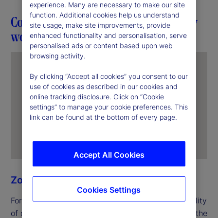
experience. Many are necessary to make our site
function. Additional cookies help us understand
Connection in action through everyday
site usage, make site improvements, provide
work
enhanced functionality and personalisation, serve
personalised ads or content based upon web
browsing activity.
By clicking “Accept all cookies” you consent to our
use of cookies as described in our cookies and
online tracking disclosure. Click on “Cookie
settings” to manage your cookie preferences. This
link can be found at the bottom of every page.
Accept All Cookies
Zoe Ning
Cookies Settings
For Zoe, unity begins with the everyday responsibility
of delivering for clients. In her role as an officer in the