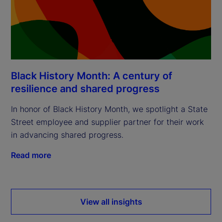
Black History Month: A century of
resilience and shared progress
In honor of Black History Month, we spotlight a State
Street employee and supplier partner for their work
in advancing shared progress.
Read more
View all insights