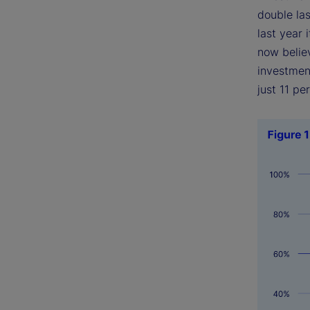
double las
last year
now believ
investment
just 11 pe