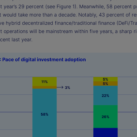
t year’s 29 percent (see Figure 1). Meanwhile, 58 percent 
 it would take more than a decade. Notably, 43 percent of r
e hybrid decentralized finance/traditional finance (DeFi/Tr
 operations will be mainstream within five years, a sharp r
rcent last year.