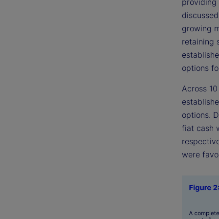
providing
discussed
growing m
retaining 
establishe
options fo
Across 10
establishe
options. 
fiat cash
respective
were favo