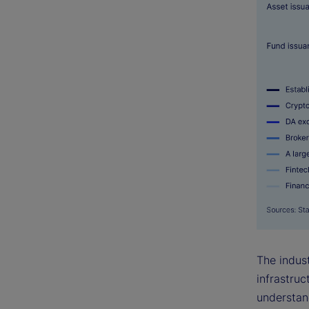
The indust
infrastruc
understan