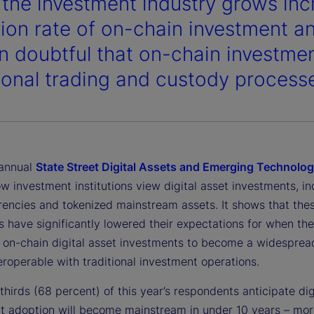
 the investment industry grows incr
ion rate of on-chain investment an
n doubtful that on-chain investment
tional trading and custody process
 annual
State Street Digital Assets and Emerging Technolo
w investment institutions view digital asset investments, in
rencies and tokenized mainstream assets. It shows that the
ns have significantly lowered their expectations for when th
e on-chain digital asset investments to become a widesprea
teroperable with traditional investment operations.
hirds (68 percent) of this year’s respondents anticipate dig
t adoption will become mainstream in under 10 years – mor