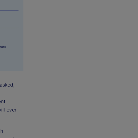
 asked,
ent
ill ever
th