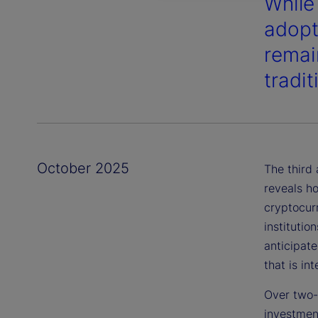
While
adopt
remai
tradi
October 2025
The third
reveals ho
cryptocur
institutio
anticipat
that is in
Over two-t
investmen