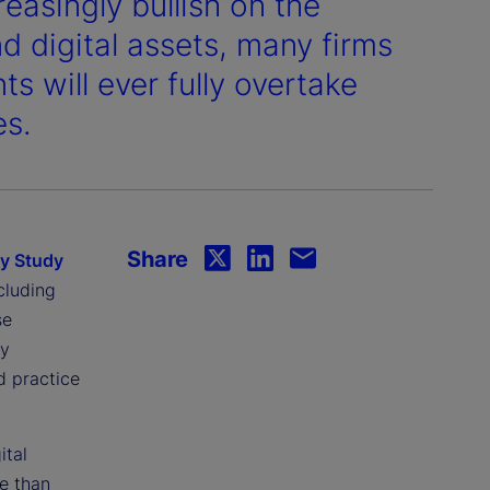
easingly bullish on the
d digital assets, many firms
s will ever fully overtake
es.
Share
gy Study
cluding
se
ey
d practice
ital
e than