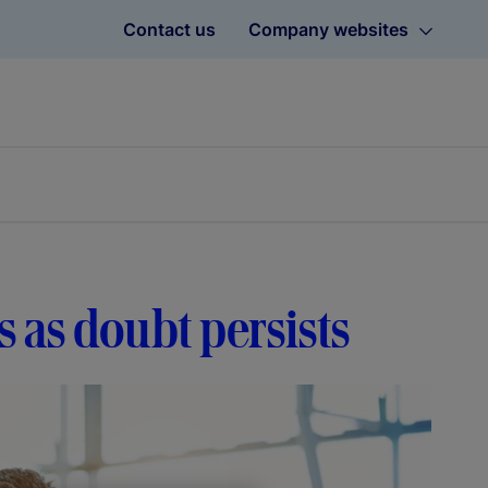
Contact us
Company websites
 as doubt persists