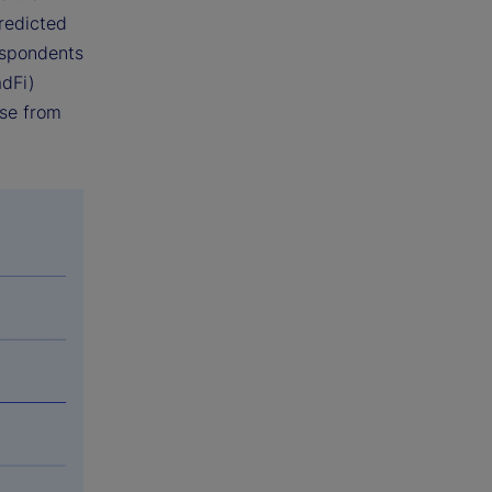
predicted
espondents
adFi)
ise from