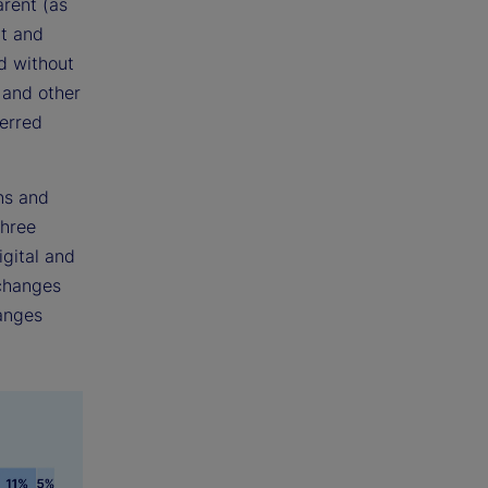
rent (as
nt and
d without
 and other
ferred
ns and
three
gital and
xchanges
hanges