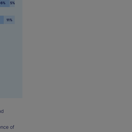
nd
ence of