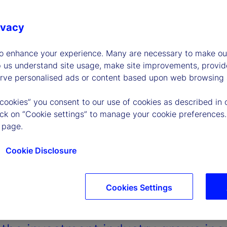
ivacy
to enhance your experience. Many are necessary to make our
p us understand site usage, make site improvements, provid
erve personalised ads or content based upon web browsing a
 cookies” you consent to our use of cookies as described in 
lick on “Cookie settings” to manage your cookie preferences.
 page.
Cookie Disclosure
Cookies Settings