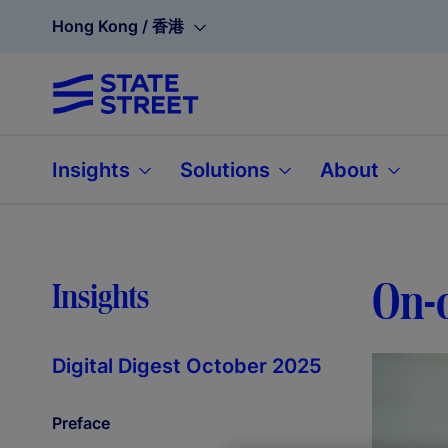
Hong Kong / 香港
Insights
Solutions
About
On-c
Insights
Digital Digest October 2025
Preface