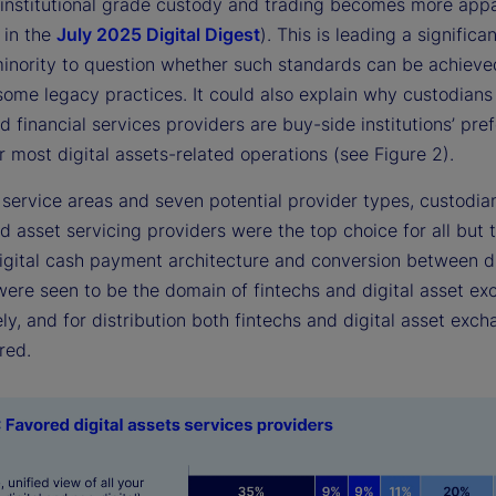
 institutional grade custody and trading becomes more appa
 in the
July 2025 Digital Digest
). This is leading a significa
inority to question whether such standards can be achieve
some legacy practices. It could also explain why custodians
d financial services providers are buy-side institutions’ pre
r most digital assets-related operations (see Figure 2).
 service areas and seven potential provider types, custodia
d asset servicing providers were the top choice for all but 
Digital cash payment architecture and conversion between di
 were seen to be the domain of fintechs and digital asset e
ly, and for distribution both fintechs and digital asset exc
red.