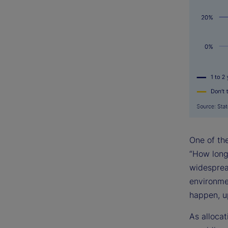
One of th
“How long 
widesprea
environmen
happen, up
As allocat