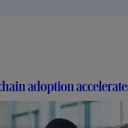
hain adoption accelerates