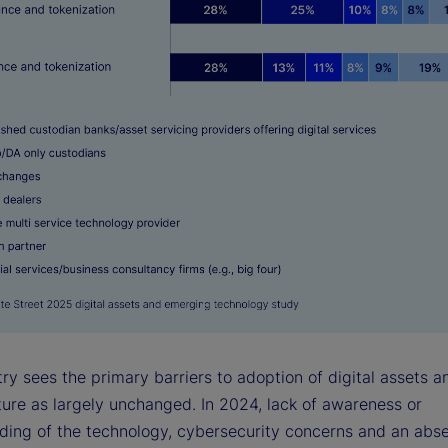
ry sees the primary barriers to adoption of digital assets a
ture as largely unchanged. In 2024, lack of awareness or
ding of the technology, cybersecurity concerns and an abs