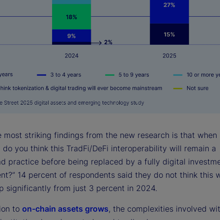
e most striking findings from the new research is that when
do you think this TradFi/DeFi interoperability will remain a
d practice before being replaced by a fully digital investm
t?” 14 percent of respondents said they do not think this w
 significantly from just 3 percent in 2024.
ion to
on-chain assets grows
, the complexities involved wi