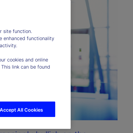
 site function.
e enhanced functionality
ctivity.
our cookies and online
 This link can be found
Accept All Cookies