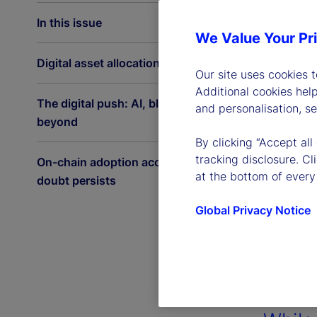
In this issue
We Value Your Pr
Digital asset allocations on the rise
Our site uses cookies 
Additional cookies hel
The digital push: AI, blockchain and
and personalisation, s
beyond
By clicking “Accept all
tracking disclosure. C
On-chain adoption accelerates as
at the bottom of every
doubt persists
Global Privacy Notice