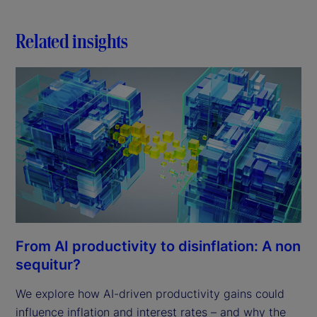
Related insights
From AI productivity to disinflation: A non
sequitur?
We explore how AI-driven productivity gains could
influence inflation and interest rates – and why the