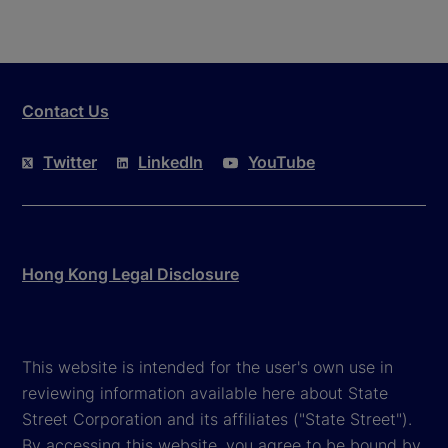
Contact Us
Twitter
LinkedIn
YouTube
Hong Kong Legal Disclosure
This website is intended for the user's own use in
reviewing information available here about State
Street Corporation and its affiliates ("State Street").
By accessing this website, you agree to be bound by