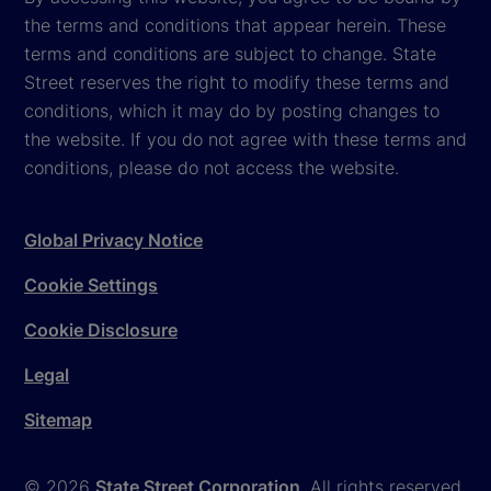
the terms and conditions that appear herein. These
terms and conditions are subject to change. State
Street reserves the right to modify these terms and
conditions, which it may do by posting changes to
the website. If you do not agree with these terms and
conditions, please do not access the website.
Global Privacy Notice
Cookie Settings
Cookie Disclosure
Legal
Sitemap
© 2026
State Street Corporation
. All rights reserved.