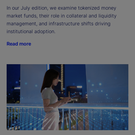
In our July edition, we examine tokenized money
market funds, their role in collateral and liquidity
management, and infrastructure shifts driving
institutional adoption.
Read more