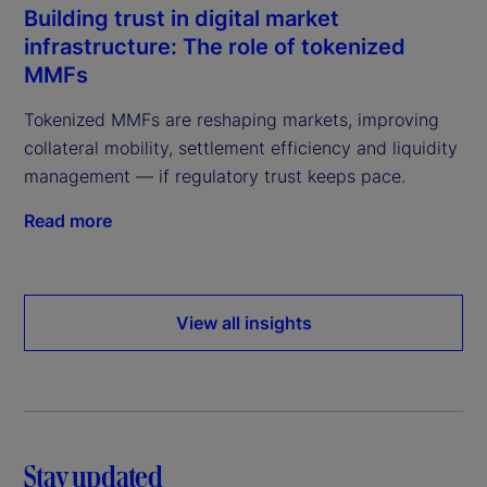
Building trust in digital market
infrastructure: The role of tokenized
MMFs
Tokenized MMFs are reshaping markets, improving
collateral mobility, settlement efficiency and liquidity
management — if regulatory trust keeps pace.
Read more
View all insights
Stay updated