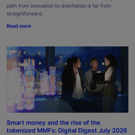
path from innovation to disinflation is far from
straightforward.
Read more
Smart money and the rise of the
tokenized MMFs: Digital Digest July 2026