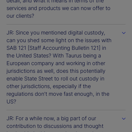
detail, and what it means in terms of the
services and products we can now offer to
our clients?
JR: Since you mentioned digital custody,
can you shed some light on the issues with
SAB 121 [Staff Accounting Bulletin 121] in
the United States? With Taurus being a
European company and working in other
jurisdictions as well, does this potentially
enable State Street to roll out custody in
other jurisdictions, especially if the
regulations don't move fast enough, in the
US?
JR: For a while now, a big part of our
contribution to discussions and thought