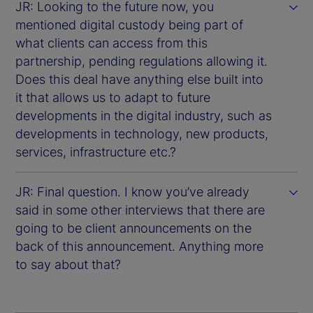
JR: Looking to the future now, you
mentioned digital custody being part of
what clients can access from this
partnership, pending regulations allowing it.
Does this deal have anything else built into
it that allows us to adapt to future
developments in the digital industry, such as
developments in technology, new products,
services, infrastructure etc.?
JR: Final question. I know you’ve already
said in some other interviews that there are
going to be client announcements on the
back of this announcement. Anything more
to say about that?