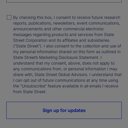
By checking this box, I consent to receive future research
reports, publications, newsletters, event communications,
announcements and other commercial electronic
messages regarding products and services from State
Street Corporation and its affiliates and subsidiaries
(“State Street”). I also consent to the collection and use of
my personal information shared on this form as outlined in
State Street’s Marketing Disclosure Statement. I
understand that my consent, above, does not apply to
any communications from, or personal information I may
share with, State Street Global Advisors. I understand that
I can opt out of future communications at any time using
the “Unsubscribe” feature available in all emails I receive
from State Street.
Sign up for updates