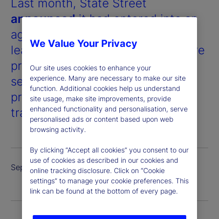
Last month, State Street
announced
it had entered into an
agreement with Taurus, a market-
We Value Your Privacy
leading digital assets infrastructure
provider, to offer a full suite of
Our site uses cookies to enhance your
experience. Many are necessary to make our site
services for digital assets and
function. Additional cookies help us understand
products, including custody,
site usage, make site improvements, provide
enhanced functionality and personalisation, serve
trading and tokenized issuance.
personalised ads or content based upon web
browsing activity.
By clicking “Accept all cookies” you consent to our
use of cookies as described in our cookies and
September 2024
online tracking disclosure. Click on “Cookie
settings” to manage your cookie preferences. This
link can be found at the bottom of every page.