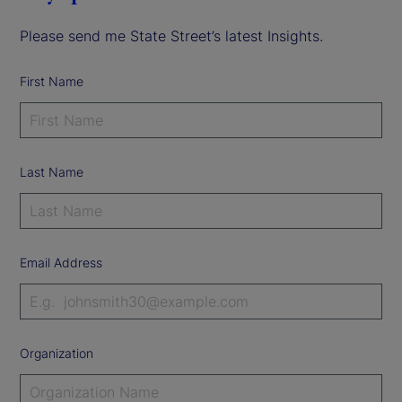
Please send me State Street’s latest Insights.
First Name
Last Name
Email Address
Organization