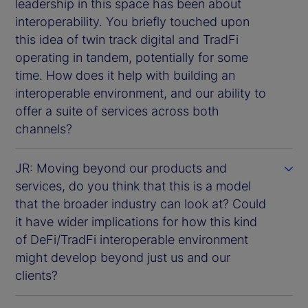
leadership in this space has been about
interoperability. You briefly touched upon
this idea of twin track digital and TradFi
operating in tandem, potentially for some
time. How does it help with building an
interoperable environment, and our ability to
offer a suite of services across both
channels?
JR: Moving beyond our products and
services, do you think that this is a model
that the broader industry can look at? Could
it have wider implications for how this kind
of DeFi/TradFi interoperable environment
might develop beyond just us and our
clients?