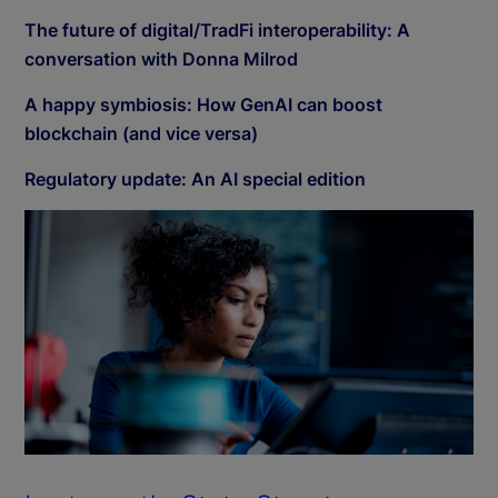
The future of digital/TradFi interoperability: A
conversation with Donna Milrod
A happy symbiosis: How GenAI can boost
blockchain (and vice versa)
Regulatory update: An AI special edition