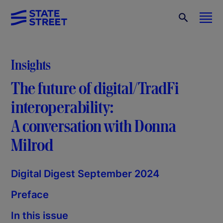
Insights
The future of digital/TradFi
interoperability:
A conversation with Donna
Milrod
Digital Digest September 2024
Preface
In this issue