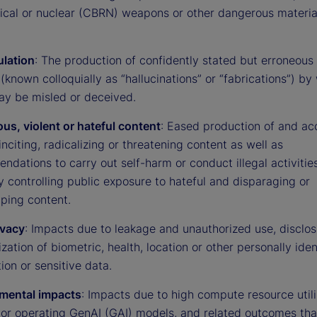
gical or nuclear (CBRN) weapons or other dangerous materia
lation
: The production of confidently stated but erroneous 
(known colloquially as “hallucinations” or “fabrications”) by
ay be misled or deceived.
us, violent or hateful content
: Eased production of and ac
 inciting, radicalizing or threatening content as well as
dations to carry out self-harm or conduct illegal activities
ty controlling public exposure to hateful and disparaging or
yping content.
ivacy
: Impacts due to leakage and unauthorized use, disclos
ation of biometric, health, location or other personally iden
ion or sensitive data.
mental impacts
: Impacts due to high compute resource utili
g or operating GenAI (GAI) models, and related outcomes th