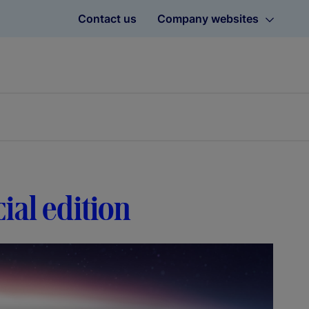
Contact us
Company websites
ial edition