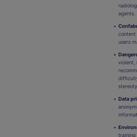
radiolo
agents.
Confabu
content 
users m
Dangero
violent,
recommen
difficul
stereot
Data pr
anonymiz
informat
Environ
trainin