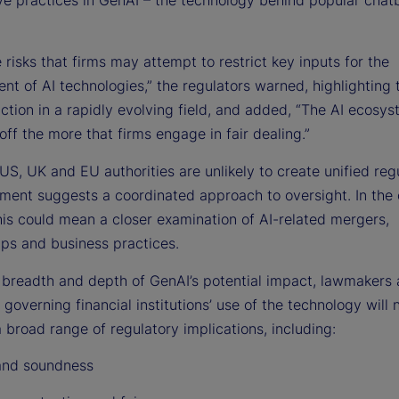
 risks that firms may attempt to restrict key inputs for the
nt of AI technologies,” the regulators warned, highlighting
action in a rapidly evolving field, and added, “The AI ecosys
off the more that firms engage in fair dealing.”
US, UK and EU authorities are unlikely to create unified regu
gnment suggests a coordinated approach to oversight. In the
his could mean a closer examination of AI-related mergers,
ips and business practices.
 breadth and depth of GenAI’s potential impact, lawmakers
 governing financial institutions’ use of the technology will 
 broad range of regulatory implications, including:
and soundness