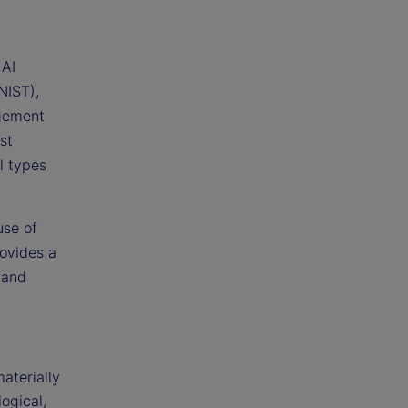
 AI
NIST),
gement
st
ll types
use of
rovides a
 and
aterially
logical,