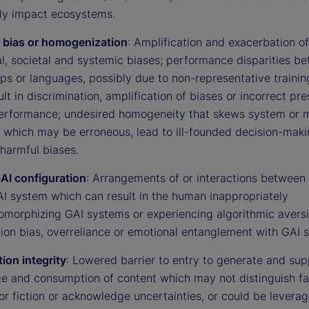
ly impact ecosystems.
 bias or homogenization
: Amplification and exacerbation of
al, societal and systemic biases; performance disparities b
ps or languages, possibly due to non-representative trainin
ult in discrimination, amplification of biases or incorrect p
erformance; undesired homogeneity that skews system or 
, which may be erroneous, lead to ill-founded decision-maki
harmful biases.
I configuration
: Arrangements of or interactions betwee
AI system which can result in the human inappropriately
omorphizing GAI systems or experiencing algorithmic aversi
ion bias, overreliance or emotional entanglement with GAI 
ion integrity
: Lowered barrier to entry to generate and sup
e and consumption of content which may not distinguish fa
or fiction or acknowledge uncertainties, or could be leverag