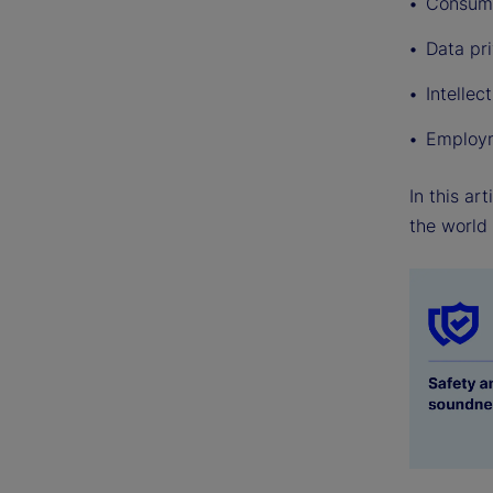
Consume
Data pr
Intellec
Employm
In this ar
the world 