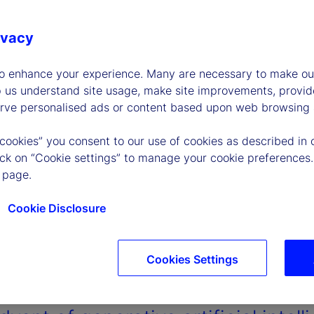
ivacy
to enhance your experience. Many are necessary to make our
p us understand site usage, make site improvements, provid
erve personalised ads or content based upon web browsing a
 cookies” you consent to our use of cookies as described in 
lick on “Cookie settings” to manage your cookie preferences.
 page.
Cookie Disclosure
Cookies Settings