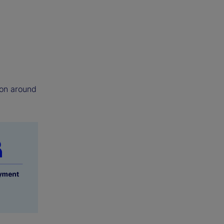
tion around