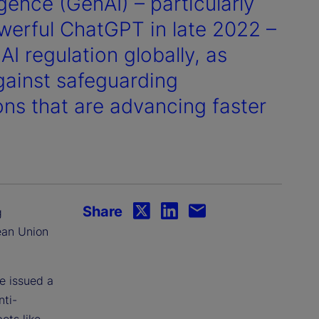
igence (GenAI) – particularly
werful ChatGPT in late 2022 –
I regulation globally, as
against safeguarding
ns that are advancing faster
Share
g
ean Union
e issued a
nti-
ots like