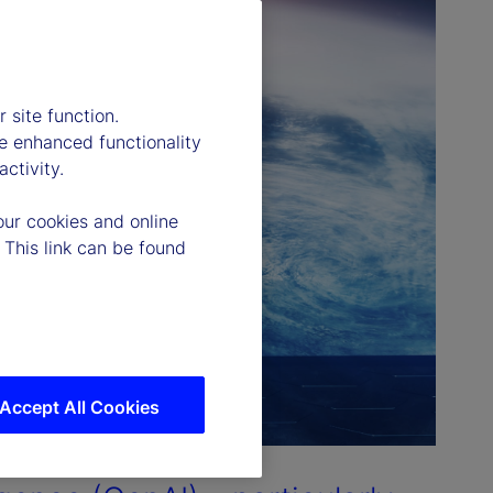
 site function.
e enhanced functionality
ctivity.
our cookies and online
 This link can be found
Accept All Cookies