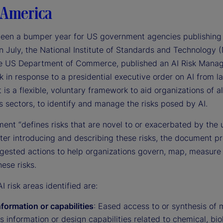
 America
been a bumper year for US government agencies publishing
n July, the National Institute of Standards and Technology (
he US Department of Commerce, published an AI Risk Mana
in response to a presidential executive order on AI from la
t is a flexible, voluntary framework to aid organizations of a
 sectors, to identify and manage the risks posed by AI.
ent “defines risks that are novel to or exacerbated by the 
fter introducing and describing these risks, the document p
ggested actions to help organizations govern, map, measure
ese risks.
I risk areas identified are:
formation or capabilities
: Eased access to or synthesis of m
s information or design capabilities related to chemical, bio