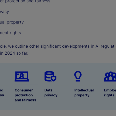
r protection and fairness
ivacy
tual property
ent rights
ticle, we outline other significant developments in AI regula
in 2024 so far.