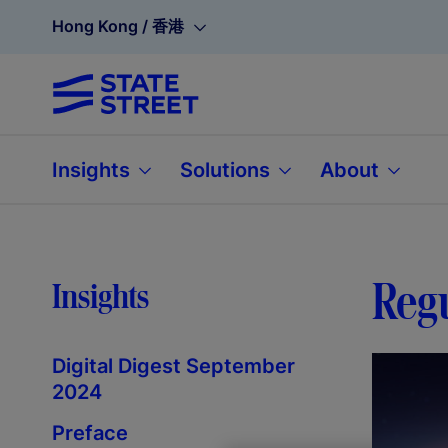
Hong Kong / 香港
Insights
Solutions
About
Regu
Insights
Digital Digest September
2024
Preface