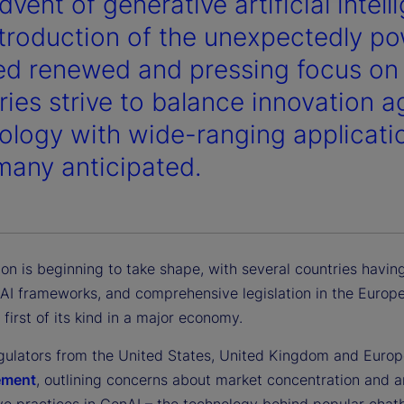
vent of generative artificial intell
ntroduction of the unexpectedly po
ed renewed and pressing focus on A
ries strive to balance innovation 
ology with wide-ranging applicatio
many anticipated.
ion is beginning to take shape, with several countries havin
AI frameworks, and comprehensive legislation in the Europ
 first of its kind in a major economy.
regulators from the United States, United Kingdom and Europ
tement
, outlining concerns about market concentration and a
ve practices in GenAI – the technology behind popular chatb