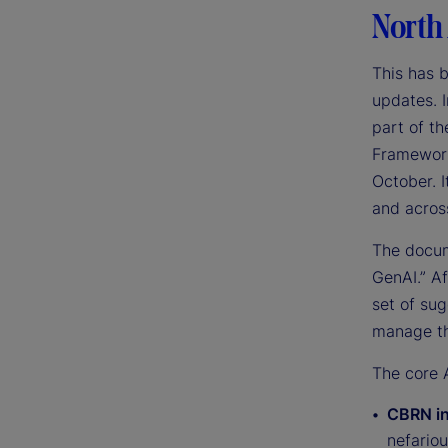
North
This has 
updates. I
part of t
Framework 
October. I
and across
The docum
GenAI.” A
set of su
manage th
The core A
CBRN in
nefariou