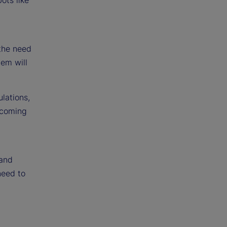
 the need
tem will
lations,
 coming
 and
need to