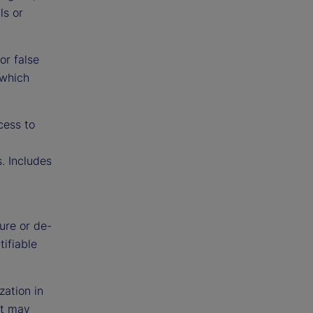
ls or
or false
 which
cess to
. Includes
ure or de-
tifiable
zation in
at may