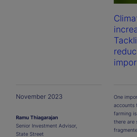
Clima
incre
Tackl
reduc
impor
November 2023
One impor
accounts f
farming i
Ramu Thiagarajan
there are 
Senior Investment Advisor,
fragmente
State Street