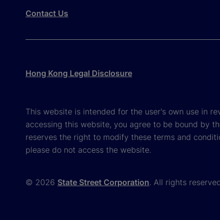
Contact Us
Hong Kong Legal Disclosure
This website is intended for the user's own use in re
accessing this website, you agree to be bound by th
reserves the right to modify these terms and conditi
please do not access the website.
© 2026
State Street Corporation
. All rights reserve