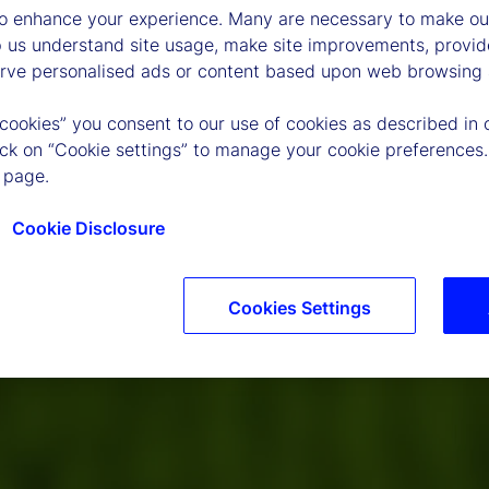
to enhance your experience. Many are necessary to make our
p us understand site usage, make site improvements, provid
erve personalised ads or content based upon web browsing a
 cookies” you consent to our use of cookies as described in 
lick on “Cookie settings” to manage your cookie preferences.
 page.
Cookie Disclosure
Cookies Settings