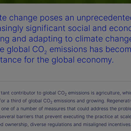
te change poses an unprecedented
asingly significant social and eco
ing and adapting to climate chang
e global CO
emissions has become
2
tance for the global economy.
tant contributor to global CO
emissions is agriculture, wh
2
or a third of global CO
emissions and growing. Regenerati
2
s one of a number of measures that could address the probl
several barriers that prevent executing the practice at scal
d ownership, diverse regulations and misaligned incentives