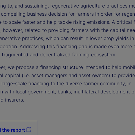
ing to, and sustaining, regenerative agriculture practices m
compelling business decision for farmers in order for regen
e to scale faster and help tackle rising emissions. A critical 
, however, related to providing farmers with the capital ne
nerative practices, which can result in lower crop yields in
doption. Addressing this financing gap is made even more di
e fragmented and decentralized farming ecosystem.
per, we propose a financing structure intended to help mobil
nal capital (i.e. asset managers and asset owners) to provide
 large-scale financing to the diverse farmer community, in
on with local government, banks, multilateral development 
d insurers.
 the report