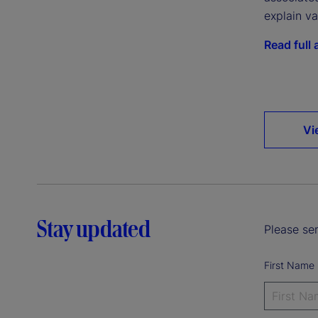
explain va
Read full a
Vi
Stay updated
Please sen
First Name