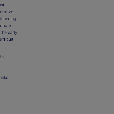
ust
erative
financing
eded to
 the early
fficult
ize
banks