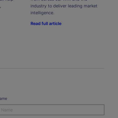
,
industry to deliver leading market
intelligence.
Read full article
Name