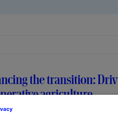
ncing the transition: Dri
nerative agriculture
ivacy