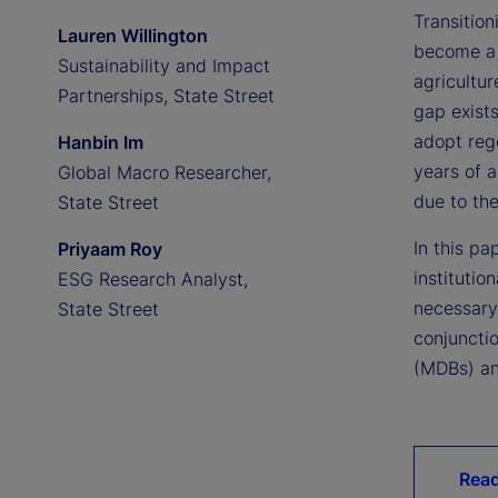
Transition
Lauren Willington
become a 
Sustainability and Impact
agricultur
Partnerships, State Street
gap exists
adopt rege
Hanbin Im
years of a
Global Macro Researcher,
due to th
State Street
In this pa
Priyaam Roy
institutio
ESG Research Analyst,
necessary
State Street
conjuncti
(MDBs) an
Read