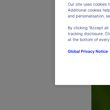
Our site uses cookies 
Additional cookies hel
and personalisation, s
By clicking “Accept all
tracking disclosure. C
at the bottom of every
Global Privacy Notice