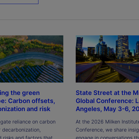
ing the green
State Street at the M
pe: Carbon offsets,
Global Conference: 
nization and risk
Angeles, May 3-6, 2
igate reliance on carbon
At the 2026 Milken Institut
r decarbonization,
Conference, we share insi
 risks and factors that
engage in conversations th