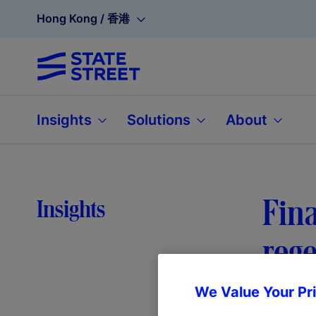
Hong Kong / 香港
Insights
Solutions
About
Fina
Insights
rege
We Value Your Pr