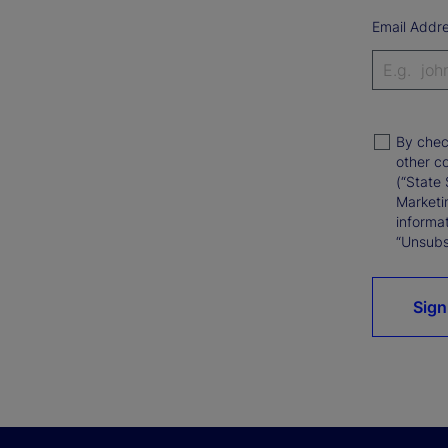
Email Addr
By chec
other c
(“State 
Marketi
informat
“Unsubsc
Sign