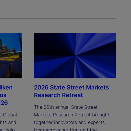
ilken
2026 State Street Markets
Los
Research Retreat
026
The 25th annual State Street
e Global
Markets Research Retreat brought
ghts and
together innovators and experts
at help
from across our firm and the