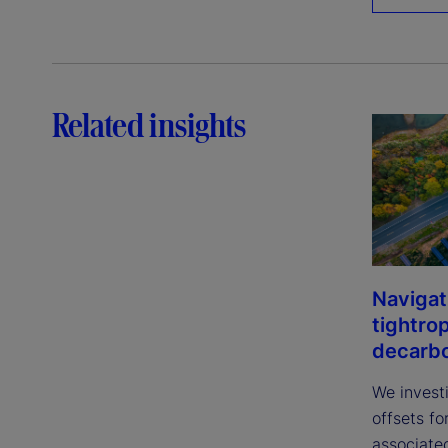
Related insights
Navigat
tightro
decarbo
We invest
offsets fo
associated