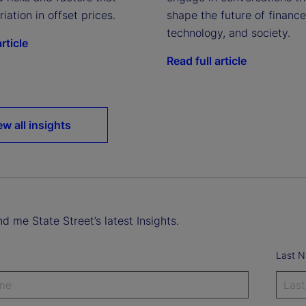
riation in offset prices.
shape the future of finance
technology, and society.
rticle
Read full article
ew all insights
d me State Street’s latest Insights.
Last 