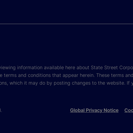
viewing information available here about State Street Corpora
e terms and conditions that appear herein. These terms and
ons, which it may do by posting changes to the website. If 
d.
Global Privacy Notice
Coo