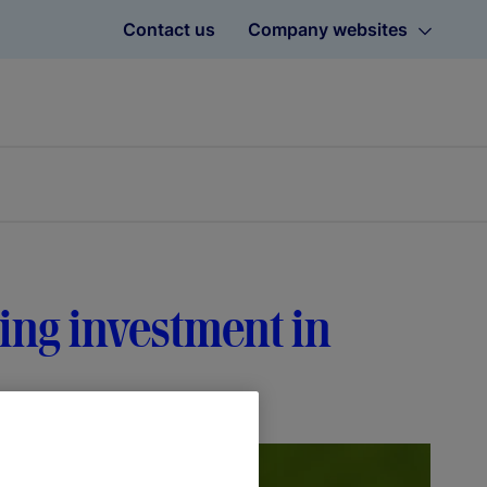
Contact us
Company websites
ving investment in