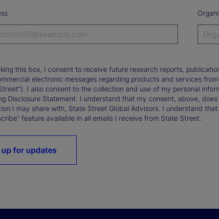
ess
Organi
king this box, I consent to receive future research reports, publica
ommercial electronic messages regarding products and services from St
Street”). I also consent to the collection and use of my personal infor
ng Disclosure Statement. I understand that my consent, above, does 
ion I may share with, State Street Global Advisors. I understand that
ribe” feature available in all emails I receive from State Street.
 up for updates