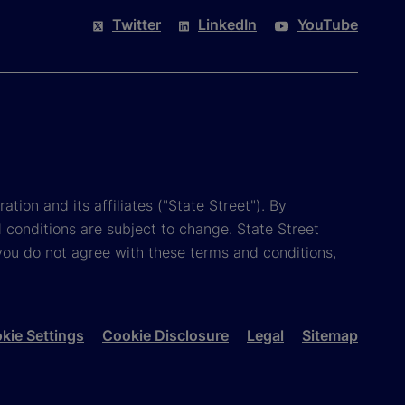
Twitter
LinkedIn
YouTube
tion and its affiliates ("State Street"). By
 conditions are subject to change. State Street
you do not agree with these terms and conditions,
kie Settings
Cookie Disclosure
Legal
Sitemap