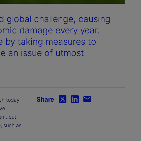
 global challenge, causing
nomic damage every year.
e by taking measures to
 an issue of utmost
Share
ich today
ve
em, but
e, such as
.