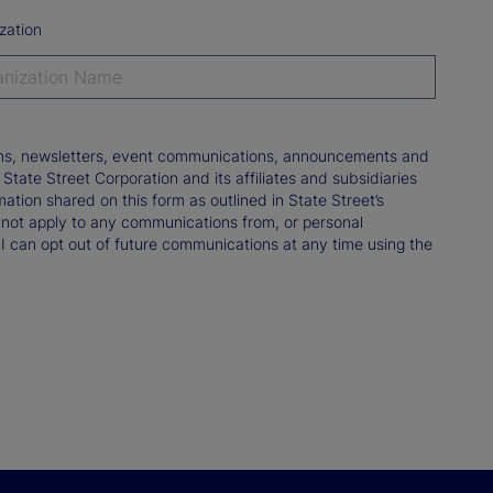
zation
tions, newsletters, event communications, announcements and
ate Street Corporation and its affiliates and subsidiaries
mation shared on this form as outlined in State Street’s
not apply to any communications from, or personal
 I can opt out of future communications at any time using the