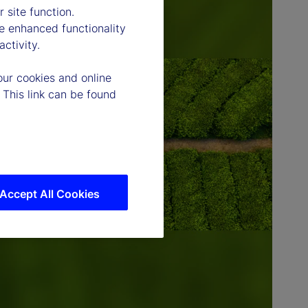
 site function.
e enhanced functionality
ctivity.
our cookies and online
 This link can be found
Accept All Cookies