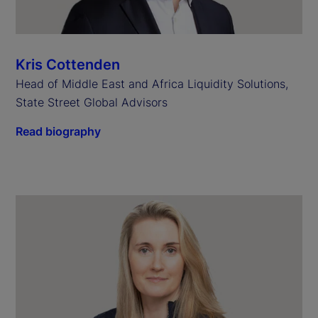
Kris Cottenden
Head of Middle East and Africa Liquidity Solutions,
State Street Global Advisors
Read biography