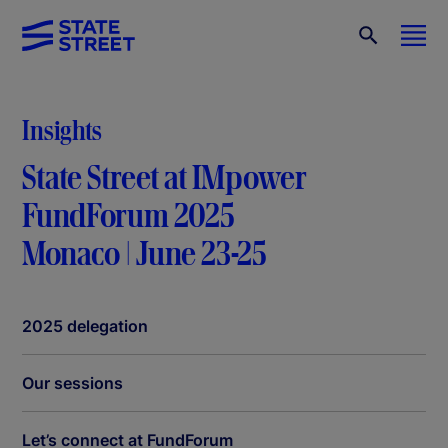
Insights
State Street at IMpower
FundForum 2025
Monaco | June 23-25
2025 delegation
Our sessions
Let’s connect at FundForum