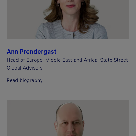
Ann Prendergast
Head of Europe, Middle East and Africa, State Street
Global Advisors
Read biography