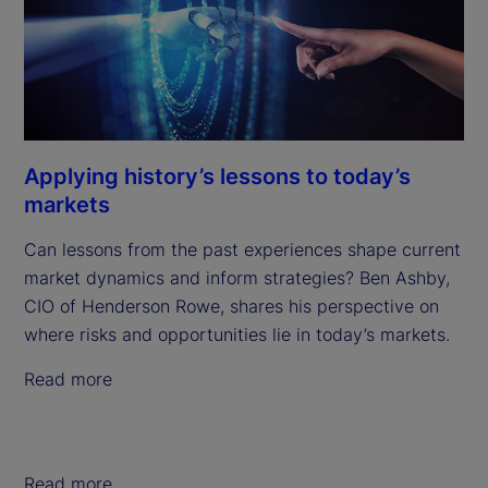
Applying history’s lessons to today’s
markets
Can lessons from the past experiences shape current
market dynamics and inform strategies? Ben Ashby,
CIO of Henderson Rowe, shares his perspective on
where risks and opportunities lie in today’s markets.
Read more
Read more