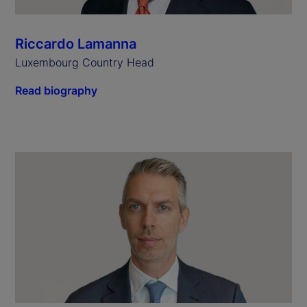
Riccardo Lamanna
Luxembourg Country Head
Read biography