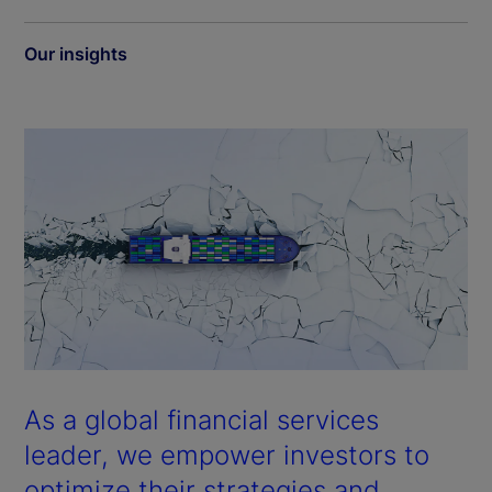
Our insights
As a global financial services
leader, we empower investors to
optimize their strategies and