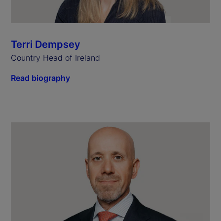
Terri Dempsey
Country Head of Ireland
Read biography