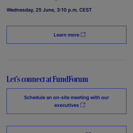
Wednesday, 25 June, 3:10 p.m. CEST
Learn more
Let’s connect at FundForum
Schedule an on-site meeting with our
executives