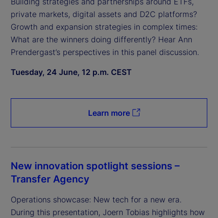
Building strategies and partnerships around ETFs,
private markets, digital assets and D2C platforms?
Growth and expansion strategies in complex times:
What are the winners doing differently? Hear Ann
Prendergast’s perspectives in this panel discussion.
Tuesday, 24 June, 12 p.m. CEST
Learn more
New innovation spotlight sessions –
Transfer Agency
Operations showcase: New tech for a new era.
During this presentation, Joern Tobias highlights how