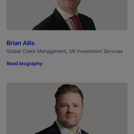
Brian Allis
Global Client Management, UK Investment Services
Read biography