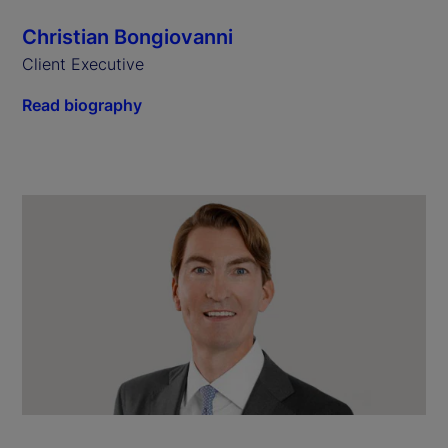
Christian Bongiovanni
Client Executive
Read biography