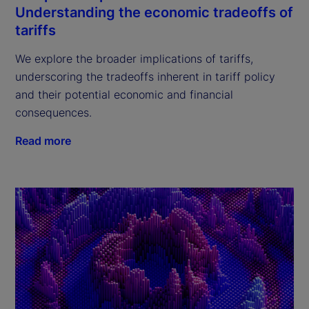
Understanding the economic tradeoffs of
tariffs
We explore the broader implications of tariffs,
underscoring the tradeoffs inherent in tariff policy
and their potential economic and financial
consequences.
Read more