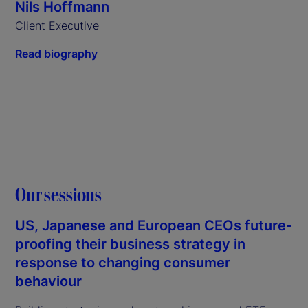
Nils Hoffmann
Client Executive
Read biography
Our sessions
US, Japanese and European CEOs future-
proofing their business strategy in
response to changing consumer
behaviour