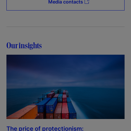
Media contacts
Our insights
The price of protectionism: