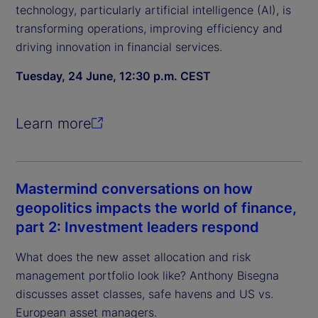
technology, particularly artificial intelligence (AI), is
transforming operations, improving efficiency and
driving innovation in financial services.
Tuesday, 24 June, 12:30 p.m. CEST
Learn more
Mastermind conversations on how
geopolitics impacts the world of finance,
part 2: Investment leaders respond
What does the new asset allocation and risk
management portfolio look like? Anthony Bisegna
discusses asset classes, safe havens and US vs.
European asset managers.