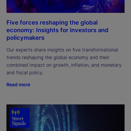
Five forces reshaping the global
economy: Insights for investors and
policymakers
Our experts share insights on five transformational
trends reshaping the global economy and their
combined impact on growth, inflation, and monetary
and fiscal policy.
Read more