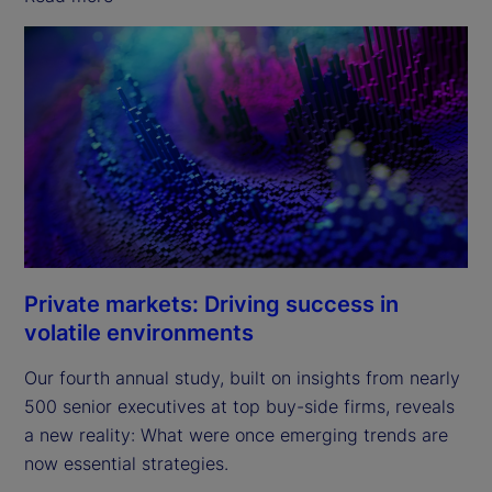
Private markets: Driving success in
volatile environments
Our fourth annual study, built on insights from nearly
500 senior executives at top buy-side firms, reveals
a new reality: What were once emerging trends are
now essential strategies.