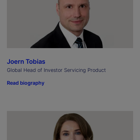
Joern Tobias
Global Head of Investor Servicing Product
Read biography