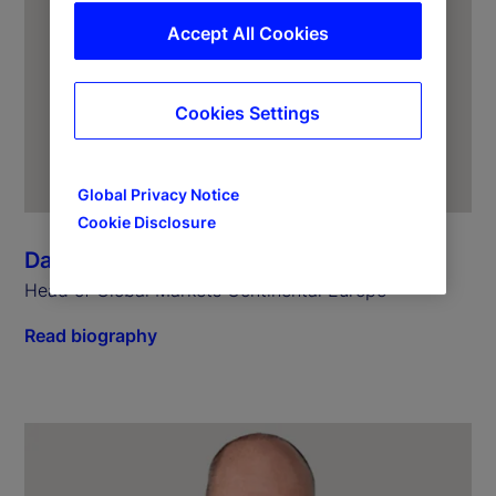
Accept All Cookies
Cookies Settings
Global Privacy Notice
Cookie Disclosure
Dagmar Kamber Borens
Head of Global Markets Continental Europe
Read biography