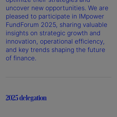
uncover new opportunities. We are
pleased to participate in IMpower
FundForum 2025, sharing valuable
insights on strategic growth and
innovation, operational efficiency,
and key trends shaping the future
of finance.
2025 delegation