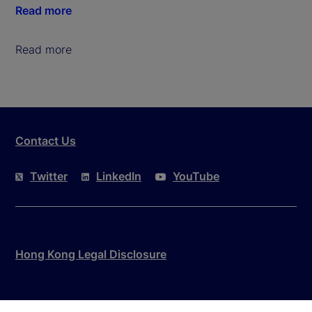
Read more
Read more
Contact Us
Twitter
LinkedIn
YouTube
Hong Kong Legal Disclosure