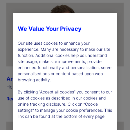
We Value Your Privacy
Our site uses cookies to enhance your
experience. Many are necessary to make our site
function. Additional cookies help us understand
site usage, make site improvements, provide
enhanced functionality and personalisation, serve
personalised ads or content based upon web
Anthony Bisegna
browsing activity.
Head of State Street Markets
By clicking “Accept all cookies” you consent to our
use of cookies as described in our cookies and
Read biography
online tracking disclosure. Click on “Cookie
settings” to manage your cookie preferences. This
link can be found at the bottom of every page.