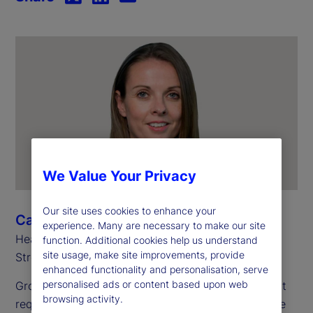
We Value Your Privacy
Our site uses cookies to enhance your
Cara Brosnan
experience. Many are necessary to make our site
Head of Sales, Australia and New Zealand, State
function. Additional cookies help us understand
site usage, make site improvements, provide
Street
enhanced functionality and personalisation, serve
personalised ads or content based upon web
Growth today demands more than just ambition – it
browsing activity.
requires an operating model that’s flexible, scalable