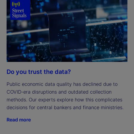
Do you trust the data?
Public economic data quality has declined due to
COVID-era disruptions and outdated collection
methods. Our experts explore how this complicates
decisions for central bankers and finance ministries.
Read more