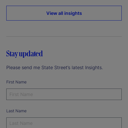
View all insights
Stay updated
Please send me State Street’s latest Insights.
First Name
Last Name