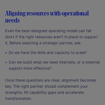
Aligning resources with operational
needs
Even the best-designed operating model can fall
short if the right resources aren’t in place to support
it. Before selecting a strategic partner, ask:
Do we have the skills and capacity to scale?
Can we build what we need internally, or is external
support more effective?
Once these questions are clear, alignment becomes
key. The right partner should complement your
strengths, fill capability gaps and accelerate
transformation.