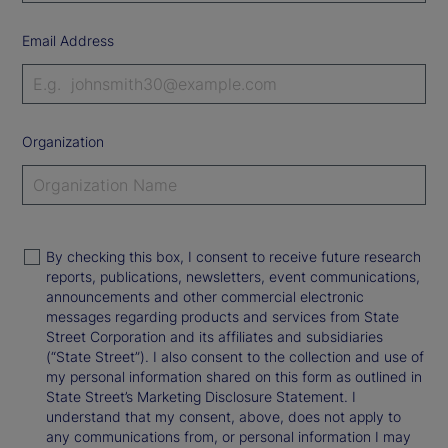
Email Address
Organization
By checking this box, I consent to receive future research
reports, publications, newsletters, event communications,
announcements and other commercial electronic
messages regarding products and services from State
Street Corporation and its affiliates and subsidiaries
(“State Street”). I also consent to the collection and use of
my personal information shared on this form as outlined in
State Street’s Marketing Disclosure Statement. I
understand that my consent, above, does not apply to
any communications from, or personal information I may