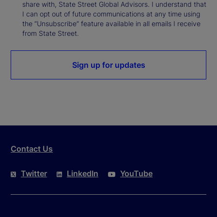
share with, State Street Global Advisors. I understand that
I can opt out of future communications at any time using
the “Unsubscribe” feature available in all emails I receive
from State Street.
Sign up for updates
Contact Us
Twitter
LinkedIn
YouTube