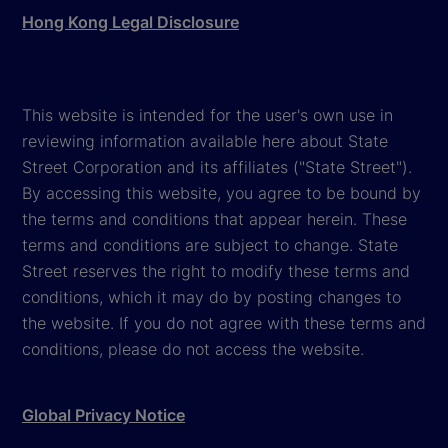
Hong Kong Legal Disclosure
This website is intended for the user's own use in
reviewing information available here about State
Street Corporation and its affiliates ("State Street").
By accessing this website, you agree to be bound by
the terms and conditions that appear herein. These
terms and conditions are subject to change. State
Street reserves the right to modify these terms and
conditions, which it may do by posting changes to
the website. If you do not agree with these terms and
conditions, please do not access the website.
Global Privacy Notice