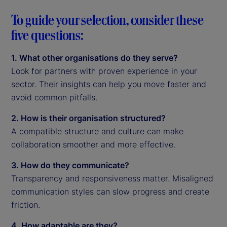
To guide your selection, consider these
five questions:
1. What other organisations do they serve?
Look for partners with proven experience in your
sector. Their insights can help you move faster and
avoid common pitfalls.
2. How is their organisation structured?
A compatible structure and culture can make
collaboration smoother and more effective.
3. How do they communicate?
Transparency and responsiveness matter. Misaligned
communication styles can slow progress and create
friction.
4. How adaptable are they?