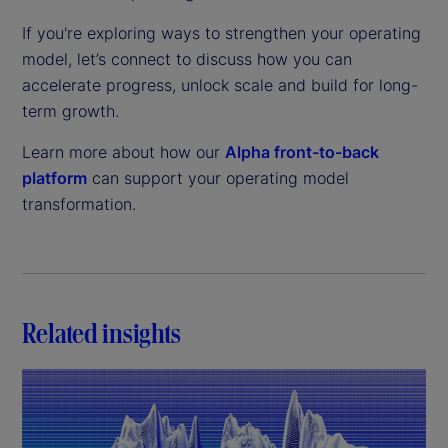
If you're exploring ways to strengthen your operating
model, let’s connect to discuss how you can
accelerate progress, unlock scale and build for long-
term growth.
Learn more about how our
Alpha front-to-back
platform
can support your operating model
transformation.
Related insights