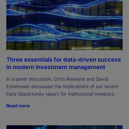
Three essentials for data-driven success
in modern investment management
In a panel discussion, Chris Rowland and David
Eshenower discussed the implications of our recent
Data Opportunity report for institutional investors.
Read more