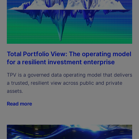
Total Portfolio View: The operating model
for a resilient investment enterprise
TPV is a governed data operating model that delivers
a trusted, resilient view across public and private
assets.
Read more