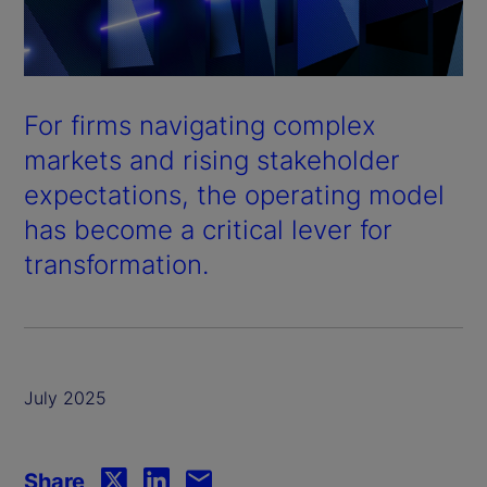
For firms navigating complex
markets and rising stakeholder
expectations, the operating model
has become a critical lever for
transformation.
July 2025
Share