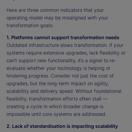
Here are three common indicators that your
operating model may be misaligned with your
transformation goals:
1. Platforms cannot support transformation needs
Outdated infrastructure slows transformation. If your
systems require extensive upgrades, lack flexibility or
can’t support new functionality, it’s a signal to re-
evaluate whether your technology is helping or
hindering progress. Consider not just the cost of
upgrades, but the long-term impact on agility,
scalability and delivery speed. Without foundational
flexibility, transformation efforts often stall —
creating a cycle in which broader change is
impossible until core systems are addressed.
2. Lack of standardisation is impacting scalability