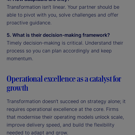
Transformation isn’t linear. Your partner should be
able to pivot with you, solve challenges and offer
proactive guidance.
5. What is their decision-making framework?
Timely decision-making is critical. Understand their
process so you can plan accordingly and keep
momentum.
Operational excellence as a catalyst for
growth
Transformation doesn’t succeed on strategy alone; it
requires operational excellence at the core. Firms
that modernise their operating models unlock scale,
improve delivery speed, and build the flexibility
needed to adapt and grow.