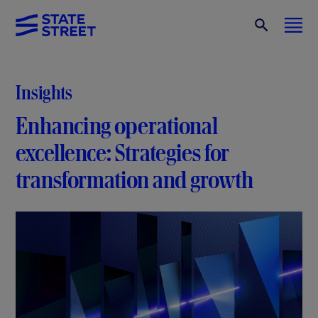
Insights
Enhancing operational
excellence: Strategies for
transformation and growth