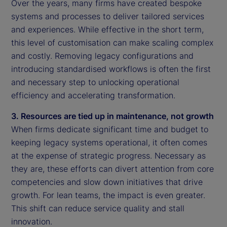
Over the years, many firms have created bespoke
systems and processes to deliver tailored services
and experiences. While effective in the short term,
this level of customisation can make scaling complex
and costly. Removing legacy configurations and
introducing standardised workflows is often the first
and necessary step to unlocking operational
efficiency and accelerating transformation.
3. Resources are tied up in maintenance, not growth
When firms dedicate significant time and budget to
keeping legacy systems operational, it often comes
at the expense of strategic progress. Necessary as
they are, these efforts can divert attention from core
competencies and slow down initiatives that drive
growth. For lean teams, the impact is even greater.
This shift can reduce service quality and stall
innovation.