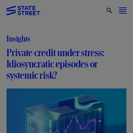
Insights
Private credit under stress:
Idiosyncratic episodes or
systemic risk?