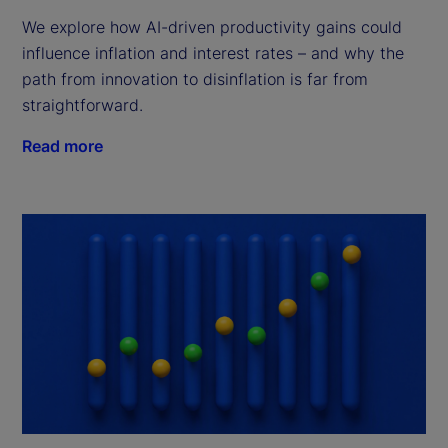
We explore how AI-driven productivity gains could
influence inflation and interest rates – and why the
path from innovation to disinflation is far from
straightforward.
Read more