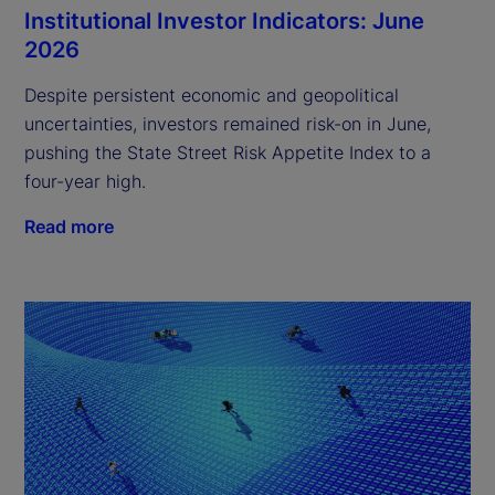
Institutional Investor Indicators: June
2026
Despite persistent economic and geopolitical
uncertainties, investors remained risk-on in June,
pushing the State Street Risk Appetite Index to a
four-year high.
Read more