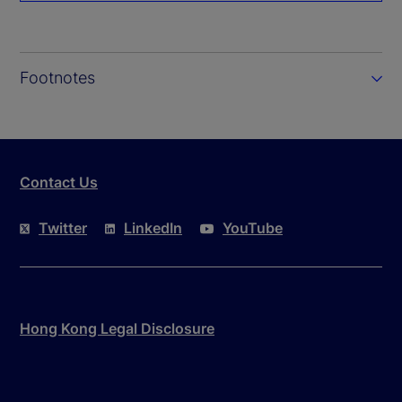
Footnotes
Contact Us
Twitter
LinkedIn
YouTube
Hong Kong Legal Disclosure