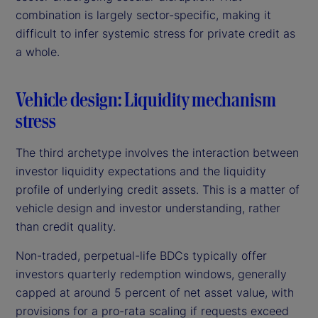
combination is largely sector-specific, making it
difficult to infer systemic stress for private credit as
a whole.
Vehicle design: Liquidity mechanism
stress
The third archetype involves the interaction between
investor liquidity expectations and the liquidity
profile of underlying credit assets. This is a matter of
vehicle design and investor understanding, rather
than credit quality.
Non-traded, perpetual-life BDCs typically offer
investors quarterly redemption windows, generally
capped at around 5 percent of net asset value, with
provisions for a pro-rata scaling if requests exceed