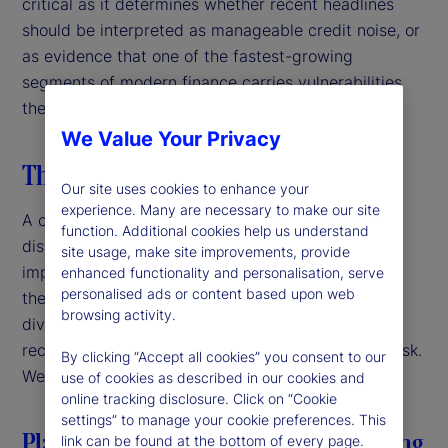
critical as it determines whether recent headlines
should be interpreted as manageable credit noise, or
as evidence that one of the fastest-growing
segments of modern finance carries vulnerabilities
the market has yet to fully price in.
We Value Your Privacy
The taxonomy of recent stress
Our site uses cookies to enhance your
experience. Many are necessary to make our site
A closer look at recent episodes reveals three
function. Additional cookies help us understand
distinct archetypes, each carrying different
site usage, make site improvements, provide
implications for the broader market. Importantly,
enhanced functionality and personalisation, serve
personalised ads or content based upon web
these do not share a single underlying cause. That
browsing activity.
diversity matters, as it reduces the likelihood that
recent stresses propagate directly into systemic risk.
By clicking “Accept all cookies” you consent to our
We examine each of these briefly.
use of cookies as described in our cookies and
online tracking disclosure. Click on “Cookie
settings” to manage your cookie preferences. This
Platform governance in bilateral lending
link can be found at the bottom of every page.