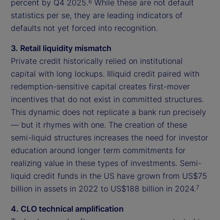
percent by Q4 2025.
While these are not default
6
statistics per se, they are leading indicators of
defaults not yet forced into recognition.
3. Retail liquidity mismatch
Private credit historically relied on institutional
capital with long lockups. Illiquid credit paired with
redemption-sensitive capital creates first-mover
incentives that do not exist in committed structures.
This dynamic does not replicate a bank run precisely
— but it rhymes with one. The creation of these
semi-liquid structures increases the need for investor
education around longer term commitments for
realizing value in these types of investments. Semi-
liquid credit funds in the US have grown from US$75
billion in assets in 2022 to US$188 billion in 2024.
7
4. CLO technical amplification