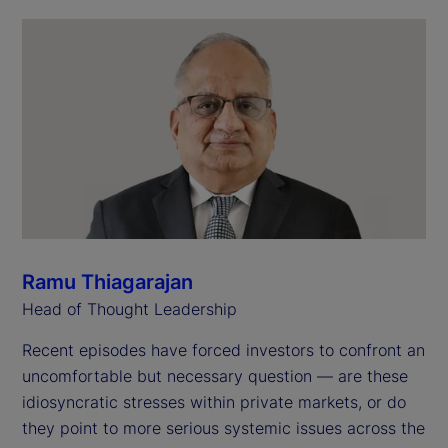
Ramu Thiagarajan
Head of Thought Leadership
Recent episodes have forced investors to confront an
uncomfortable but necessary question — are these
idiosyncratic stresses within private markets, or do
they point to more serious systemic issues across the