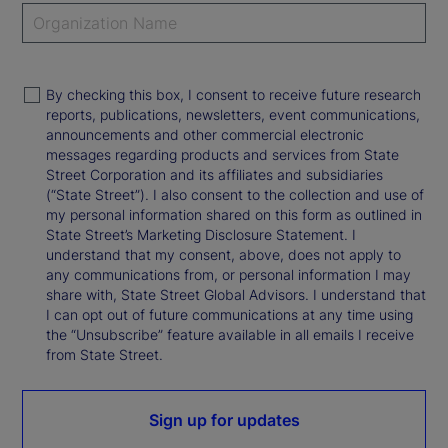
By checking this box, I consent to receive future research
reports, publications, newsletters, event communications,
announcements and other commercial electronic
messages regarding products and services from State
Street Corporation and its affiliates and subsidiaries
(“State Street”). I also consent to the collection and use of
my personal information shared on this form as outlined in
State Street’s Marketing Disclosure Statement. I
understand that my consent, above, does not apply to
any communications from, or personal information I may
share with, State Street Global Advisors. I understand that
I can opt out of future communications at any time using
the “Unsubscribe” feature available in all emails I receive
from State Street.
Sign up for updates