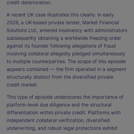
credit deterioration.
A recent UK case illustrates this clearly. In early
2026, a UK-based private lender, Market Financial
Solutions Ltd., entered insolvency with administrators
subsequently obtaining a worldwide freezing order
against its founder following allegations of fraud
involving collateral allegedly pledged simultaneously
to multiple counterparties. The scope of this episode
appears contained — the firm operated in a segment
structurally distinct from the diversified private
credit market.
This type of episode underscores the importance of
platform-level due diligence and the structural
differentiation within private credit. Platforms with
independent collateral verification, diversified
underwriting, and robust legal protections exhibit