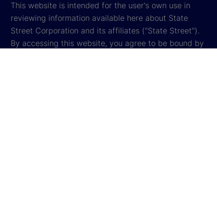
This website is intended for the user's own use in
reviewing information available here about State
Street Corporation and its affiliates ("State Street").
By accessing this website, you agree to be bound by
the terms and conditions that appear herein. These
terms and conditions are subject to change. State
Street reserves the right to modify these terms and
conditions, which it may do by posting changes to
the website. If you do not agree with these terms and
conditions, please do not access the website.
Global Privacy Notice
Cookie Settings
Cookie Disclosure
Legal