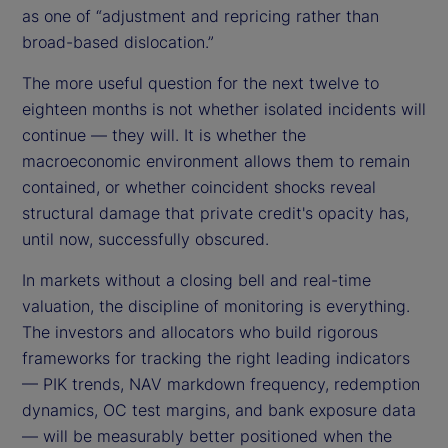
as one of “adjustment and repricing rather than
broad-based dislocation.”
The more useful question for the next twelve to
eighteen months is not whether isolated incidents will
continue — they will. It is whether the
macroeconomic environment allows them to remain
contained, or whether coincident shocks reveal
structural damage that private credit's opacity has,
until now, successfully obscured.
In markets without a closing bell and real-time
valuation, the discipline of monitoring is everything.
The investors and allocators who build rigorous
frameworks for tracking the right leading indicators
— PIK trends, NAV markdown frequency, redemption
dynamics, OC test margins, and bank exposure data
— will be measurably better positioned when the