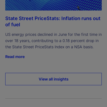
State Street PriceStats: Inflation runs out
of fuel
US energy prices declined in June for the first time in
over 18 years, contributing to a 0.18 percent drop in
the State Street PriceStats Index on a NSA basis.
Read more
View all insights