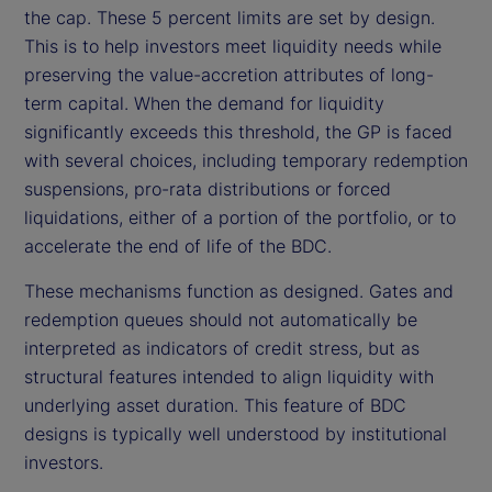
the cap. These 5 percent limits are set by design.
This is to help investors meet liquidity needs while
preserving the value-accretion attributes of long-
term capital. When the demand for liquidity
significantly exceeds this threshold, the GP is faced
with several choices, including temporary redemption
suspensions, pro-rata distributions or forced
liquidations, either of a portion of the portfolio, or to
accelerate the end of life of the BDC.
These mechanisms function as designed. Gates and
redemption queues should not automatically be
interpreted as indicators of credit stress, but as
structural features intended to align liquidity with
underlying asset duration. This feature of BDC
designs is typically well understood by institutional
investors.