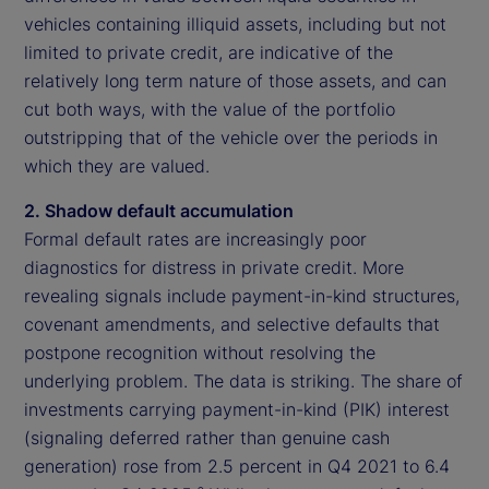
vehicles containing illiquid assets, including but not
limited to private credit, are indicative of the
relatively long term nature of those assets, and can
cut both ways, with the value of the portfolio
outstripping that of the vehicle over the periods in
which they are valued.
2. Shadow default accumulation
Formal default rates are increasingly poor
diagnostics for distress in private credit. More
revealing signals include payment-in-kind structures,
covenant amendments, and selective defaults that
postpone recognition without resolving the
underlying problem. The data is striking. The share of
investments carrying payment-in-kind (PIK) interest
(signaling deferred rather than genuine cash
generation) rose from 2.5 percent in Q4 2021 to 6.4