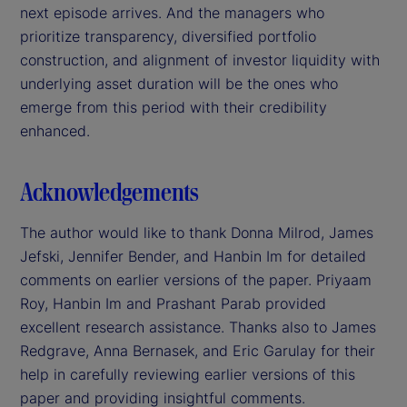
next episode arrives. And the managers who
prioritize transparency, diversified portfolio
construction, and alignment of investor liquidity with
underlying asset duration will be the ones who
emerge from this period with their credibility
enhanced.
Acknowledgements
The author would like to thank Donna Milrod, James
Jefski, Jennifer Bender, and Hanbin Im for detailed
comments on earlier versions of the paper. Priyaam
Roy, Hanbin Im and Prashant Parab provided
excellent research assistance. Thanks also to James
Redgrave, Anna Bernasek, and Eric Garulay for their
help in carefully reviewing earlier versions of this
paper and providing insightful comments.