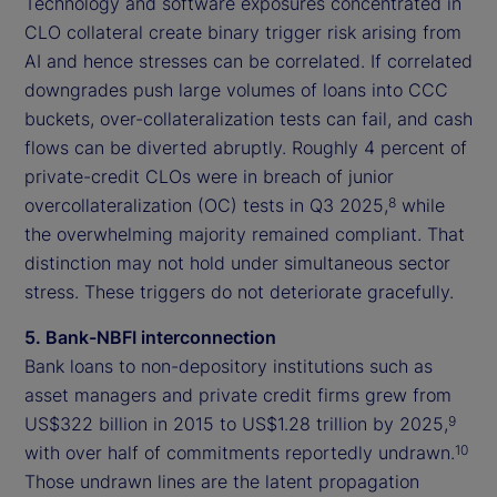
Technology and software exposures concentrated in
CLO collateral create binary trigger risk arising from
AI and hence stresses can be correlated. If correlated
downgrades push large volumes of loans into CCC
buckets, over-collateralization tests can fail, and cash
flows can be diverted abruptly. Roughly 4 percent of
private-credit CLOs were in breach of junior
overcollateralization (OC) tests in Q3 2025,
while
8
the overwhelming majority remained compliant. That
distinction may not hold under simultaneous sector
stress. These triggers do not deteriorate gracefully.
5. Bank-NBFI interconnection
Bank loans to non-depository institutions such as
asset managers and private credit firms grew from
US$322 billion in 2015 to US$1.28 trillion by 2025,
9
with over half of commitments reportedly undrawn.
10
Those undrawn lines are the latent propagation