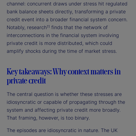
channel: concurrent draws under stress hit regulated
bank balance sheets directly, transforming a private
credit event into a broader financial system concern.
Notably, research
finds that the network of
11
interconnections in the financial system involving
private credit is more distributed, which could
amplify shocks during the time of market stress.
Key takeaways: Why context matters in
private credit
The central question is whether these stresses are
idiosyncratic or capable of propagating through the
system and affecting private credit more broadly.
That framing, however, is too binary.
The episodes are idiosyncratic in nature. The UK