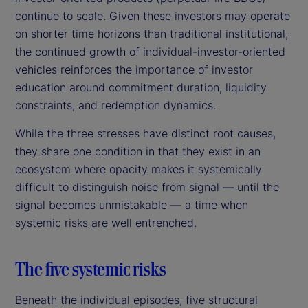
continue to scale. Given these investors may operate
on shorter time horizons than traditional institutional,
the continued growth of individual-investor-oriented
vehicles reinforces the importance of investor
education around commitment duration, liquidity
constraints, and redemption dynamics.
While the three stresses have distinct root causes,
they share one condition in that they exist in an
ecosystem where opacity makes it systemically
difficult to distinguish noise from signal — until the
signal becomes unmistakable — a time when
systemic risks are well entrenched.
The five systemic risks
Beneath the individual episodes, five structural