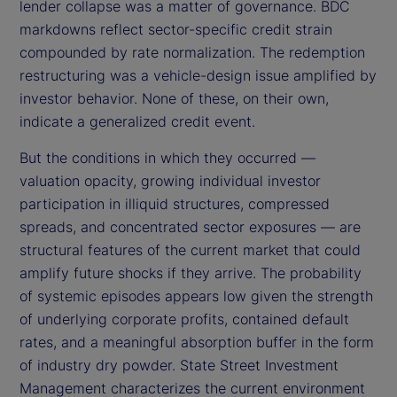
lender collapse was a matter of governance. BDC
markdowns reflect sector-specific credit strain
compounded by rate normalization. The redemption
restructuring was a vehicle-design issue amplified by
investor behavior. None of these, on their own,
indicate a generalized credit event.
But the conditions in which they occurred —
valuation opacity, growing individual investor
participation in illiquid structures, compressed
spreads, and concentrated sector exposures — are
structural features of the current market that could
amplify future shocks if they arrive. The probability
of systemic episodes appears low given the strength
of underlying corporate profits, contained default
rates, and a meaningful absorption buffer in the form
of industry dry powder. State Street Investment
Management characterizes the current environment