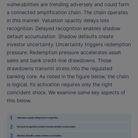
vulnerabilities are trending adversely and could form
a connected amplification chain. The chain operates
in this manner. Valuation opacity delays loss
recognition. Delayed recognition enables shadow
default accumulation. Shadow defaults create
investor uncertainty. Uncertainty triggers redemption
pressure. Redemption pressure accelerates asset
sales and bank credit-line drawdowns. Those
drawdowns transmit stress into the regulated
banking core. As noted in the figure below, the chain
is logical. Its activation requires only the right
coincident shock. We examine some key aspects of
this below.