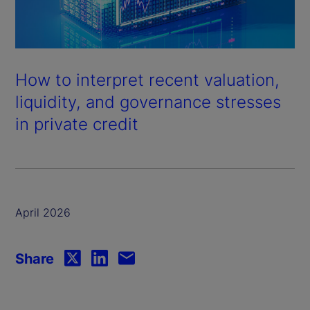
How to interpret recent valuation,
liquidity, and governance stresses
in private credit
April 2026
Share