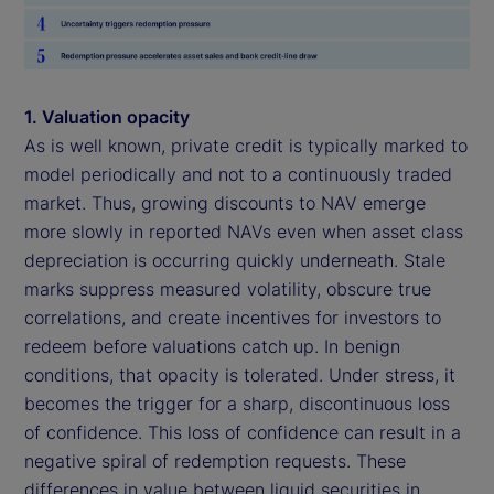
1. Valuation opacity
As is well known, private credit is typically marked to
model periodically and not to a continuously traded
market. Thus, growing discounts to NAV emerge
more slowly in reported NAVs even when asset class
depreciation is occurring quickly underneath. Stale
marks suppress measured volatility, obscure true
correlations, and create incentives for investors to
redeem before valuations catch up. In benign
conditions, that opacity is tolerated. Under stress, it
becomes the trigger for a sharp, discontinuous loss
of confidence. This loss of confidence can result in a
negative spiral of redemption requests. These
differences in value between liquid securities in