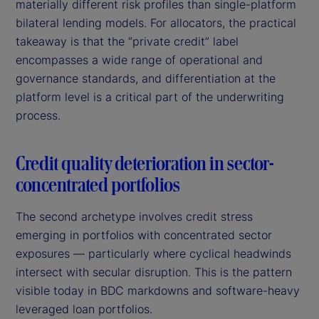
materially different risk profiles than single-platform
bilateral lending models. For allocators, the practical
takeaway is that the “private credit” label
encompasses a wide range of operational and
governance standards, and differentiation at the
platform level is a critical part of the underwriting
process.
Credit quality deterioration in sector-
concentrated portfolios
The second archetype involves credit stress
emerging in portfolios with concentrated sector
exposures — particularly where cyclical headwinds
intersect with secular disruption. This is the pattern
visible today in BDC markdowns and software-heavy
leveraged loan portfolios.