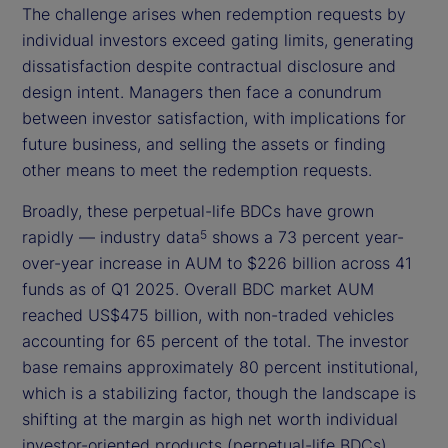
The challenge arises when redemption requests by
individual investors exceed gating limits, generating
dissatisfaction despite contractual disclosure and
design intent. Managers then face a conundrum
between investor satisfaction, with implications for
future business, and selling the assets or finding
other means to meet the redemption requests.
Broadly, these perpetual-life BDCs have grown
rapidly — industry data
shows a 73 percent year-
5
over-year increase in AUM to $226 billion across 41
funds as of Q1 2025. Overall BDC market AUM
reached US$475 billion, with non-traded vehicles
accounting for 65 percent of the total. The investor
base remains approximately 80 percent institutional,
which is a stabilizing factor, though the landscape is
shifting at the margin as high net worth individual
investor-oriented products (perpetual-life BDCs)