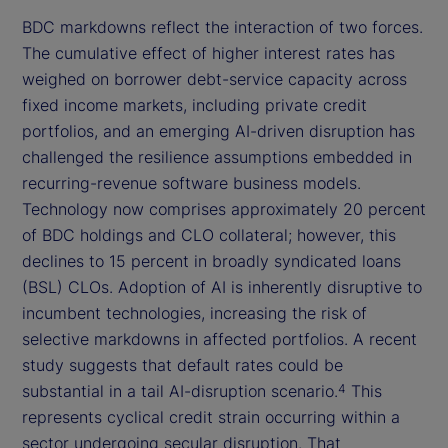
BDC markdowns reflect the interaction of two forces.
The cumulative effect of higher interest rates has
weighed on borrower debt-service capacity across
fixed income markets, including private credit
portfolios, and an emerging AI-driven disruption has
challenged the resilience assumptions embedded in
recurring-revenue software business models.
Technology now comprises approximately 20 percent
of BDC holdings and CLO collateral; however, this
declines to 15 percent in broadly syndicated loans
(BSL) CLOs. Adoption of AI is inherently disruptive to
incumbent technologies, increasing the risk of
selective markdowns in affected portfolios. A recent
study suggests that default rates could be
substantial in a tail AI-disruption scenario.
This
4
represents cyclical credit strain occurring within a
sector undergoing secular disruption. That