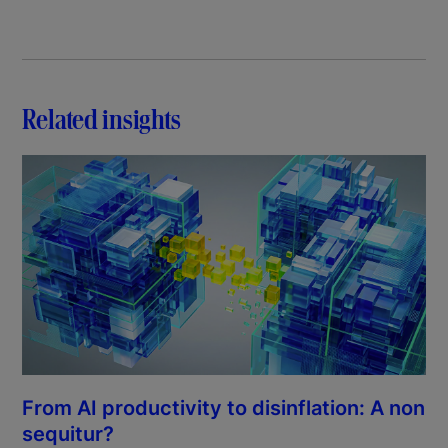
Related insights
From AI productivity to disinflation: A non
sequitur?