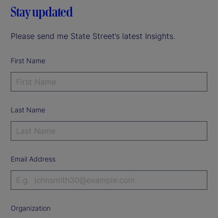
Stay updated
Please send me State Street’s latest Insights.
First Name
Last Name
Email Address
Organization