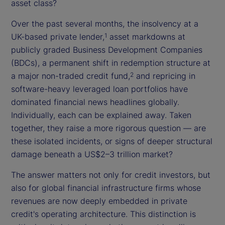
asset class?
Over the past several months, the insolvency at a
UK-based private lender,
asset markdowns at
1
publicly graded Business Development Companies
(BDCs), a permanent shift in redemption structure at
a major non-traded credit fund,
and repricing in
2
software-heavy leveraged loan portfolios have
dominated financial news headlines globally.
Individually, each can be explained away. Taken
together, they raise a more rigorous question — are
these isolated incidents, or signs of deeper structural
damage beneath a US$2–3 trillion market?
The answer matters not only for credit investors, but
also for global financial infrastructure firms whose
revenues are now deeply embedded in private
credit's operating architecture. This distinction is