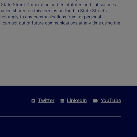
ate Street Corporation and its affiliates and subsidiaries
mation shared on this form as outlined in State Street’s
not apply to any communications from, or personal
 I can opt out of future communications at any time using the
Twitter
LinkedIn
YouTube