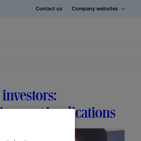
Contact us
Company websites
 investors:
tirement implications