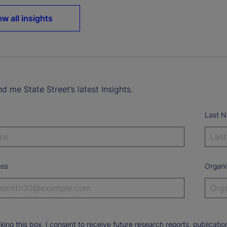
ew all insights
d me State Street’s latest Insights.
Last 
ess
Organi
king this box, I consent to receive future research reports, publica