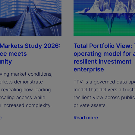
 Markets Study 2026:
Total Portfolio View:
nce meets
operating model for 
nity
resilient investment
enterprise
ving market conditions,
arkets demonstrate
TPV is a governed data op
, revealing how leading
model that delivers a trust
scaling access while
resilient view across publi
g increased complexity.
private assets.
e
Read more