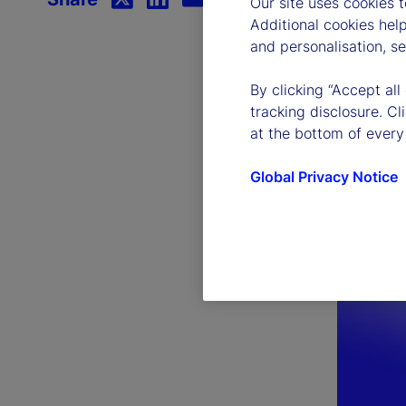
Our site uses cookies 
Additional cookies hel
and personalisation, s
By clicking “Accept all
tracking disclosure. C
at the bottom of every
Global Privacy Notice