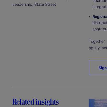
operatin
Leadership, State Street
integrat
Regiona
distribu
contribu
Together,
agility, a
Sign
Related insights