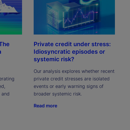
 The
Private credit under stress:
a
Idiosyncratic episodes or
systemic risk?
Our analysis explores whether recent
erating
private credit stresses are isolated
ed,
events or early warning signs of
c and
broader systemic risk.
Read more