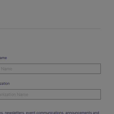
Name
zation
tions, newsletters, event communications, announcements and