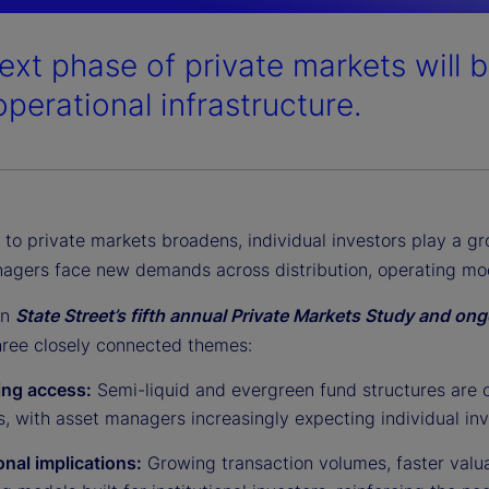
ext phase of private markets will 
operational infrastructure.
to private markets broadens, individual investors play a gr
agers face new demands across distribution, operating mod
on
State Street’s fifth annual Private Markets Study and o
three closely connected themes:
ng access:
Semi-liquid and evergreen fund structures are 
, with asset managers increasingly expecting individual inv
onal implications:
Growing transaction volumes, faster valua