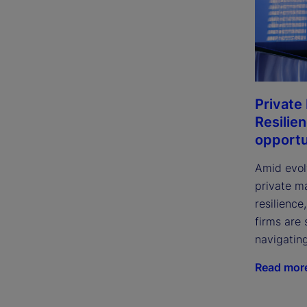
Private
Resilie
opportu
Amid evol
private m
resilience
firms are 
navigatin
Read mor