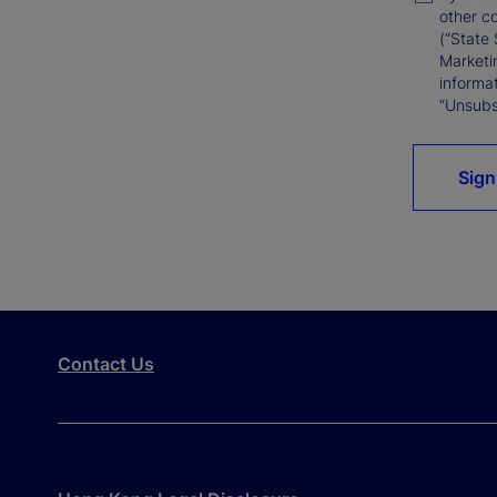
other c
(“State 
Marketi
informat
“Unsubsc
Sign
Contact Us