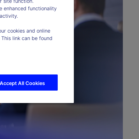
 site function.
e enhanced functionality
ctivity.
our cookies and online
 This link can be found
Accept All Cookies