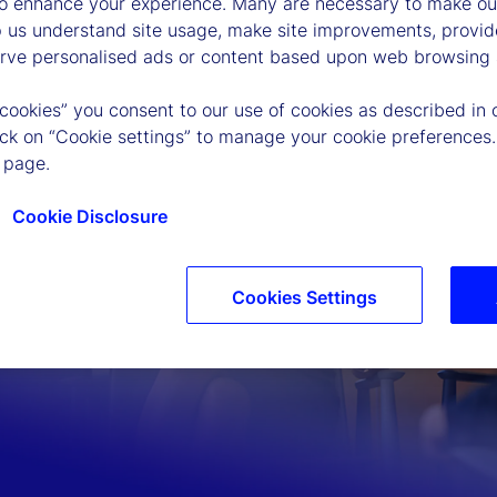
to enhance your experience. Many are necessary to make our
p us understand site usage, make site improvements, provid
erve personalised ads or content based upon web browsing a
 cookies” you consent to our use of cookies as described in 
lick on “Cookie settings” to manage your cookie preferences.
 page.
Cookie Disclosure
Cookies Settings