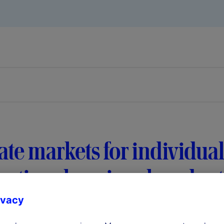
ate markets for individual
ational, regional, and re
ivacy