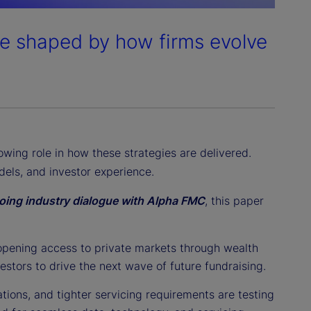
be shaped by how firms evolve
owing role in how these strategies are delivered.
els, and investor experience.
ngoing industry dialogue with Alpha FMC
, this paper
opening access to private markets through wealth
estors to drive the next wave of future fundraising.
tions, and tighter servicing requirements are testing