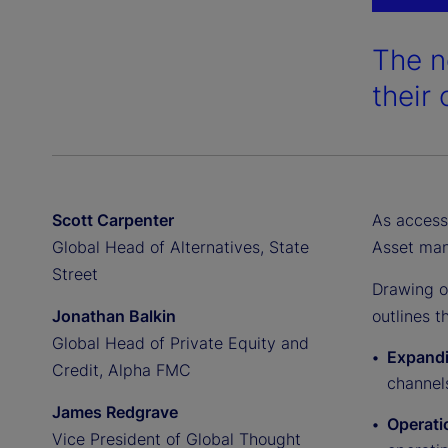
The n
their 
Scott Carpenter
As access 
Global Head of Alternatives, State
Asset man
Street
Drawing 
Jonathan Balkin
outlines 
Global Head of Private Equity and
Expandi
Credit, Alpha FMC
channels
James Redgrave
Operati
Vice President of Global Thought