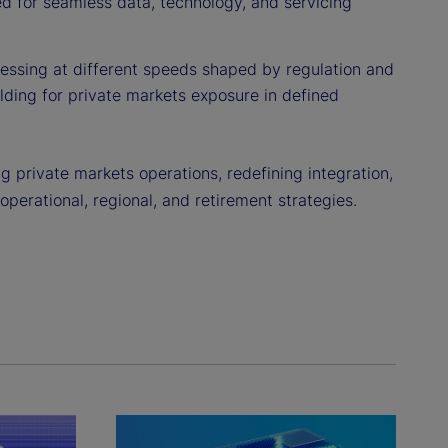
eed for seamless data, technology, and servicing
essing at different speeds shaped by regulation and
ilding for private markets exposure in defined
 private markets operations, redefining integration,
 operational, regional, and retirement strategies.