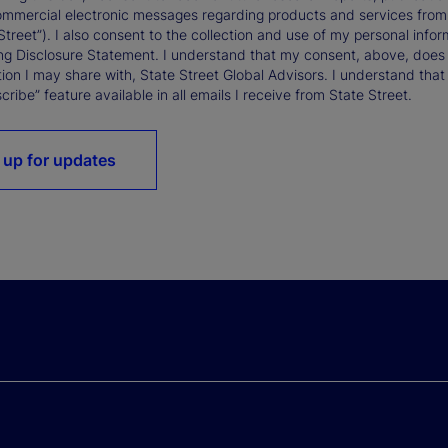
ommercial electronic messages regarding products and services from St
Street”). I also consent to the collection and use of my personal infor
ng Disclosure Statement. I understand that my consent, above, does 
ion I may share with, State Street Global Advisors. I understand that
ribe” feature available in all emails I receive from State Street.
 up for updates