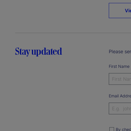
Vi
Stay updated
Please sen
First Name
Email Addr
By chec