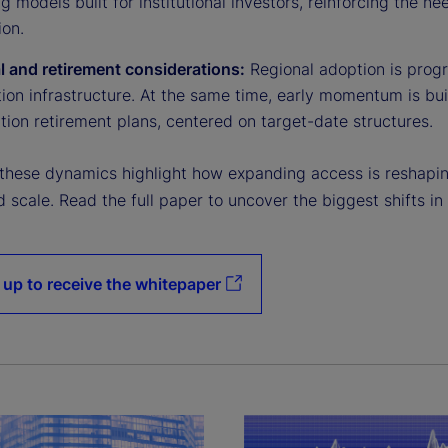
g models built for institutional investors, reinforcing the n
ion.
l and retirement considerations:
Regional adoption is progr
tion infrastructure. At the same time, early momentum is bu
tion retirement plans, centered on target-date structures.
 these dynamics highlight how expanding access is reshaping
nd scale. Read the full paper to uncover the biggest shifts in
 up to receive the whitepaper