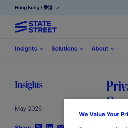
Hong Kong / 香港
Insights
Solutions
About
Priv
Insights
Oper
May 2026
We Value Your Pr
Share