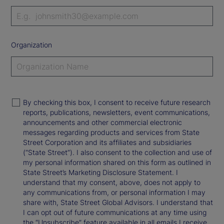
Organization
By checking this box, I consent to receive future research
reports, publications, newsletters, event communications,
announcements and other commercial electronic
messages regarding products and services from State
Street Corporation and its affiliates and subsidiaries
(“State Street”). I also consent to the collection and use of
my personal information shared on this form as outlined in
State Street’s Marketing Disclosure Statement. I
understand that my consent, above, does not apply to
any communications from, or personal information I may
share with, State Street Global Advisors. I understand that
I can opt out of future communications at any time using
the “Unsubscribe” feature available in all emails I receive