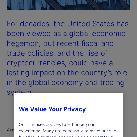
For decades, the United States has
been viewed as a global economic
hegemon, but recent fiscal and
trade policies, and the rise of
cryptocurrencies, could have a
lasting impact on the country’s role
in the global economy and trading
system.
We Value Your Privacy
Our site uses cookies to enhance your
August 2025
experience. Many are necessary to make our site