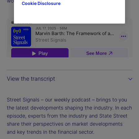
world.
Cookie Disclosure
View the transcript
Street Signals – our weekly podcast – brings to you
the latest developments shaping the industry. In each
episode, experts from the industry and State Street
share their perspectives on market developments
and key trends in the financial sector.