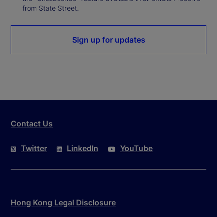
from State Street.
Sign up for updates
Contact Us
Twitter
LinkedIn
YouTube
Hong Kong Legal Disclosure