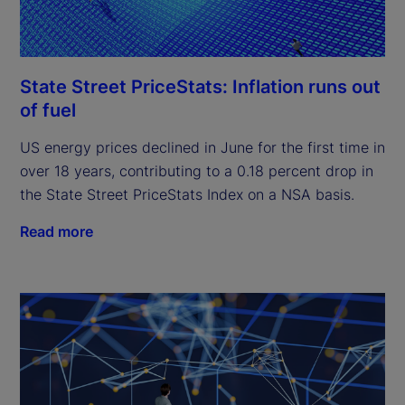
State Street PriceStats: Inflation runs out
of fuel
US energy prices declined in June for the first time in
over 18 years, contributing to a 0.18 percent drop in
the State Street PriceStats Index on a NSA basis.
Read more