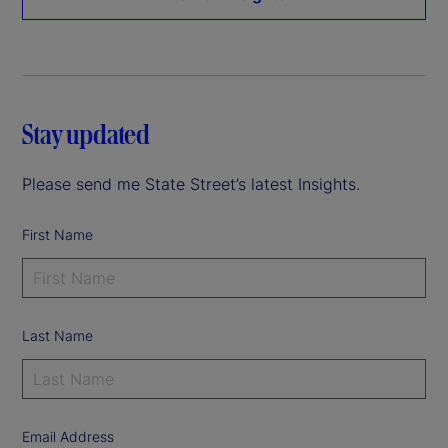
Stay updated
Please send me State Street’s latest Insights.
First Name
Last Name
Email Address