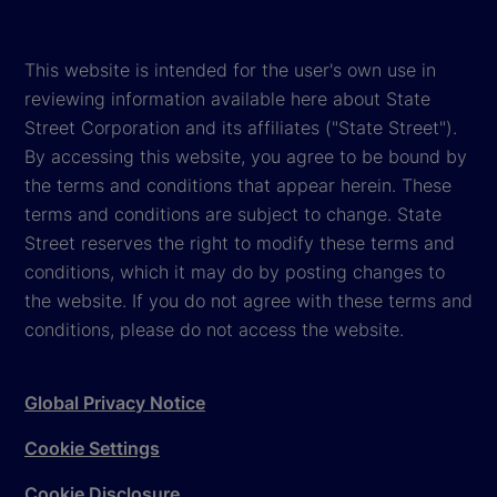
This website is intended for the user's own use in
reviewing information available here about State
Street Corporation and its affiliates ("State Street").
By accessing this website, you agree to be bound by
the terms and conditions that appear herein. These
terms and conditions are subject to change. State
Street reserves the right to modify these terms and
conditions, which it may do by posting changes to
the website. If you do not agree with these terms and
conditions, please do not access the website.
Global Privacy Notice
Cookie Settings
Cookie Disclosure