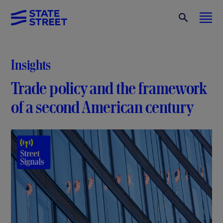
Insights
Trade policy and the framework
of a second American century