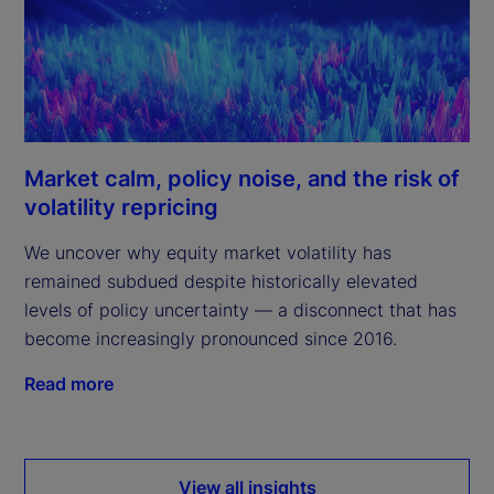
Market calm, policy noise, and the risk of
volatility repricing
We uncover why equity market volatility has
remained subdued despite historically elevated
levels of policy uncertainty — a disconnect that has
become increasingly pronounced since 2016.
Read more
View all insights