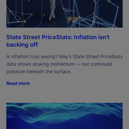
State Street PriceStats: Inflation isn’t
backing off
Is inflation truly easing? May’s State Street PriceStats
data shows slowing momentum — but continued
pressure beneath the surface.
Read more