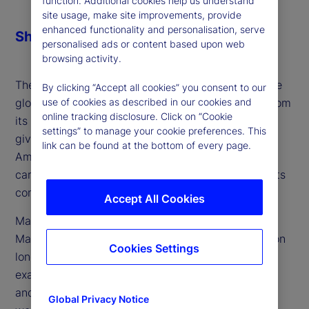
function. Additional cookies help us understand
site usage, make site improvements, provide
enhanced functionality and personalisation, serve
Share
personalised ads or content based upon web
browsing activity.
The next century of American exceptionalism in the
By clicking “Accept all cookies” you consent to our
use of cookies as described in our cookies and
global political economy could look far different from
online tracking disclosure. Click on “Cookie
its past. Volatility fueled by recent US policy has
settings” to manage your cookie preferences. This
given rise to questions over whether this period of
link can be found at the bottom of every page.
American exceptionalism is at an end, but also
carries with it many elements which could herald its
continuation.
Accept All Cookies
Marvin Barth, founder and author of Thematic
Markets, an independent research effort focused on
Cookies Settings
long-term trends and themes, joins the podcast to
examine the most critical questions facing the US
and what the answers mean for its place in the
Global Privacy Notice