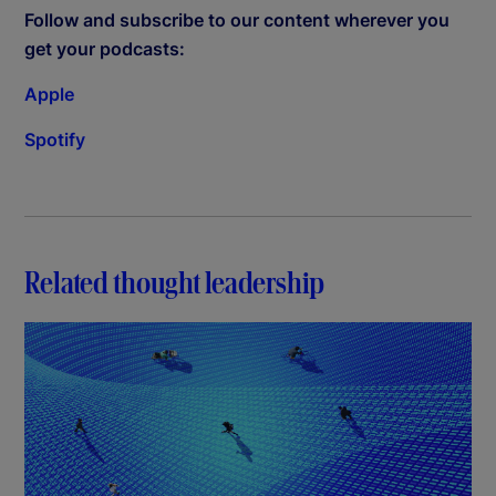
Follow and subscribe to our content wherever you
get your podcasts:
Apple
Spotify
Related thought leadership