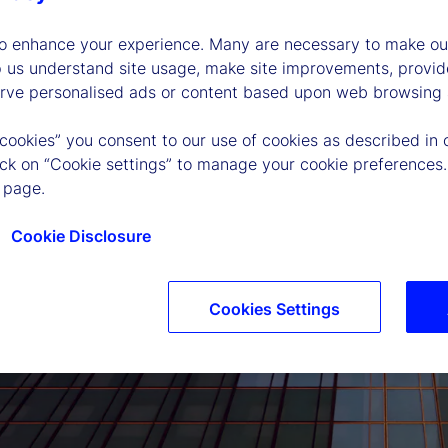
to enhance your experience. Many are necessary to make our
p us understand site usage, make site improvements, provid
erve personalised ads or content based upon web browsing a
 cookies” you consent to our use of cookies as described in 
lick on “Cookie settings” to manage your cookie preferences.
 page.
Cookie Disclosure
Cookies Settings