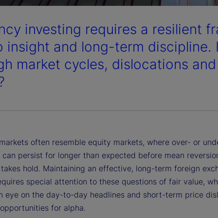
cy investing requires a resilient f
 insight and long-term discipline.
gh market cycles, dislocations and 
?
markets often resemble equity markets, where over- or und
s can persist for longer than expected before mean reversio
 takes hold. Maintaining an effective, long-term foreign ex
quires special attention to these questions of fair value, wh
n eye on the day-to-day headlines and short-term price dis
 opportunities for alpha.