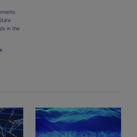
opments
State
ds in the
s: