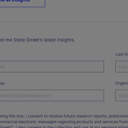
d me State Street’s latest Insights.
Last 
ess
Organi
king this box, I consent to receive future research reports, publica
ommercial electronic messages regarding products and services from St
Street”). I also consent to the collection and use of my personal infor