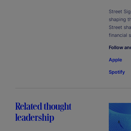
Street Si
shaping th
Street sh
financial 
Follow an
Apple
Spotify
Related thought
leadership