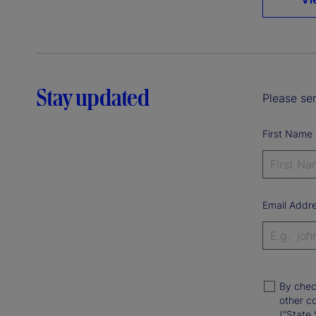
Stay updated
Please sen
First Name
Email Addr
By chec
other c
(“State 