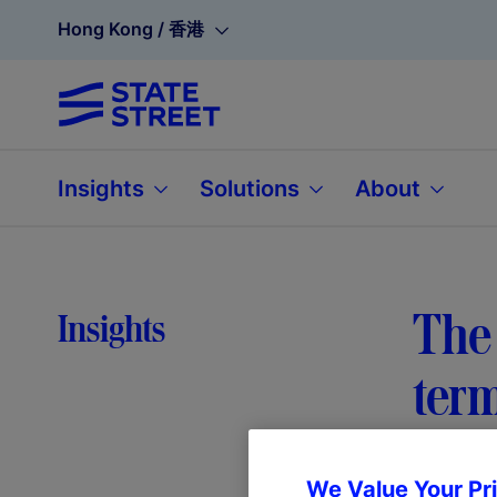
Hong Kong / 香港
Insights
Solutions
About
The 
Insights
ter
We Value Your Pr