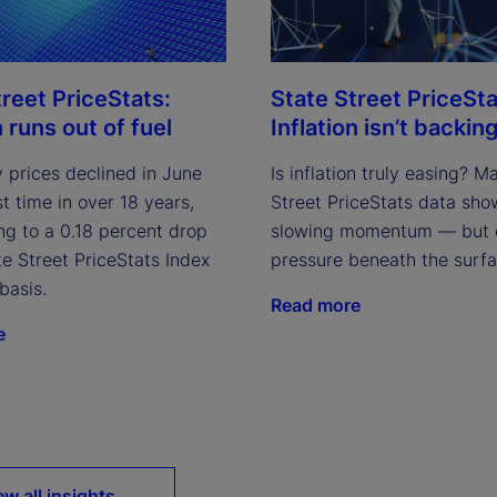
treet PriceStats:
State Street PriceSta
n runs out of fuel
Inflation isn’t backing
 prices declined in June
Is inflation truly easing? M
rst time in over 18 years,
Street PriceStats data sho
ng to a 0.18 percent drop
slowing momentum — but 
te Street PriceStats Index
pressure beneath the surfa
basis.
Read more
e
ew all insights