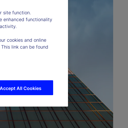
 site function.
e enhanced functionality
ctivity.
our cookies and online
 This link can be found
Accept All Cookies