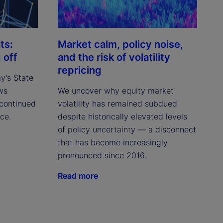
ts:
Market calm, policy noise,
 off
and the risk of volatility
repricing
ay’s State
ws
We uncover why equity market
continued
volatility has remained subdued
ce.
despite historically elevated levels
of policy uncertainty — a disconnect
that has become increasingly
pronounced since 2016.
Read more