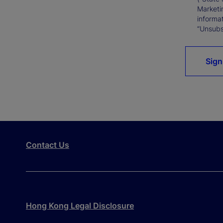
Marketi
informat
“Unsubsc
Sign
Contact Us
Hong Kong Legal Disclosure