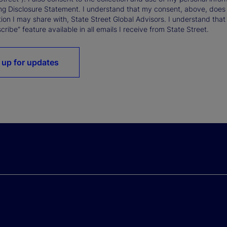
ng Disclosure Statement. I understand that my consent, above, does 
ion I may share with, State Street Global Advisors. I understand that
ribe” feature available in all emails I receive from State Street.
 up for updates