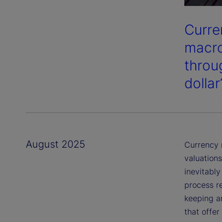
Curren
macro
throu
dollar
August 2025
Currency 
valuation
inevitably
process re
keeping a
that offer