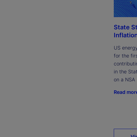
State S
Inflatio
US energy
for the fi
contributi
in the Sta
on a NSA 
Read mor
Vi