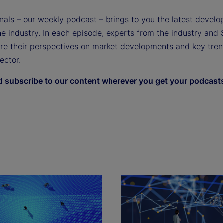
gnals – our weekly podcast – brings to you the latest devel
e industry. In each episode, experts from the industry and 
are their perspectives on market developments and key tren
sector.
d subscribe to our content wherever you get your podcast