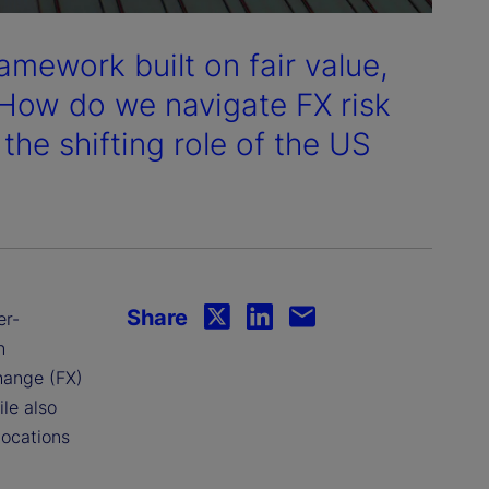
ramework built on fair value,
 How do we navigate FX risk
the shifting role of the US
Share
er-
n
change (FX)
ile also
locations