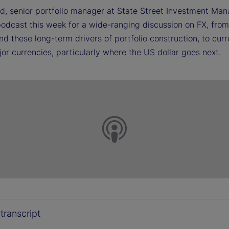
d, senior portfolio manager at State Street Investment Ma
 podcast this week for a wide-ranging discussion on FX, fro
nd these long-term drivers of portfolio construction, to cur
or currencies, particularly where the US dollar goes next.
transcript