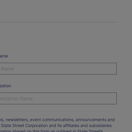
Name
zation
tions, newsletters, event communications, announcements and
ate Street Corporation and its affiliates and subsidiaries
mation shared on this form as outlined in State Street’s