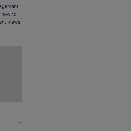
nagement,
m how to
rent views