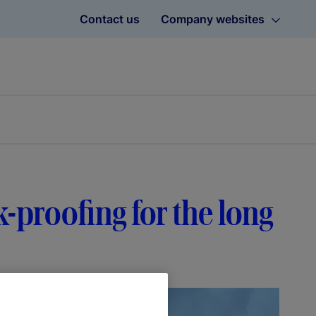
Contact us
Company websites
-proofing for the long