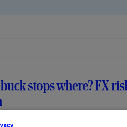
buck stops where? FX risk
m
ivacy