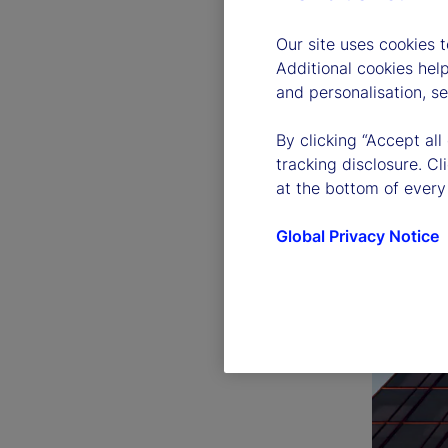
Our site uses cookies 
Additional cookies hel
and personalisation, s
By clicking “Accept all
tracking disclosure. C
at the bottom of every
Global Privacy Notice