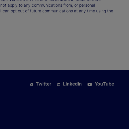
not apply to any communications from, or personal
 I can opt out of future communications at any time using the
Twitter
LinkedIn
YouTube