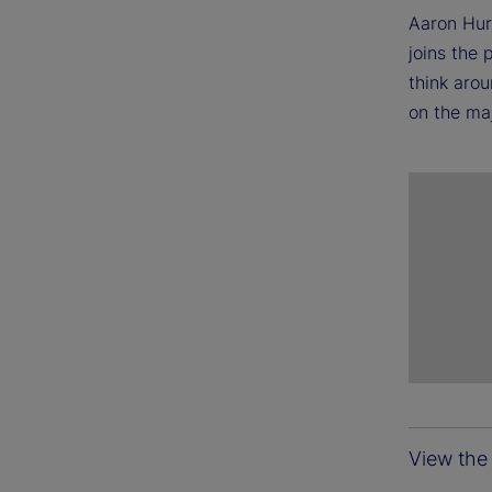
Aaron Hur
joins the
think arou
on the maj
View the 