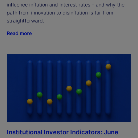
influence inflation and interest rates – and why the
path from innovation to disinflation is far from
straightforward.
Read more
Institutional Investor Indicators: June