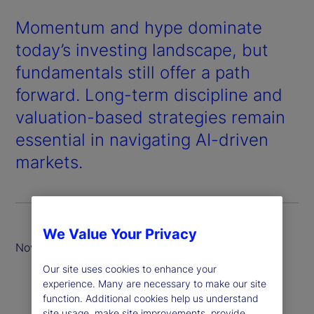
Momentum and hype dominate
today’s investing landscape, but
fundamentals still offer a path
forward. Long-term discipline and
valuation-based strategies remain
essential in navigating AI-driven
markets.
We Value Your Privacy
November 2025
Our site uses cookies to enhance your
experience. Many are necessary to make our site
function. Additional cookies help us understand
site usage, make site improvements, provide