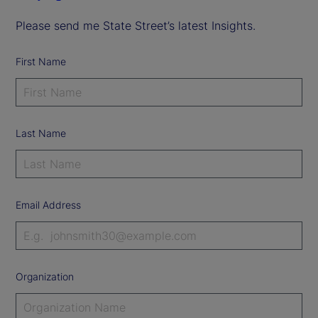
Please send me State Street’s latest Insights.
First Name
Last Name
Email Address
Organization