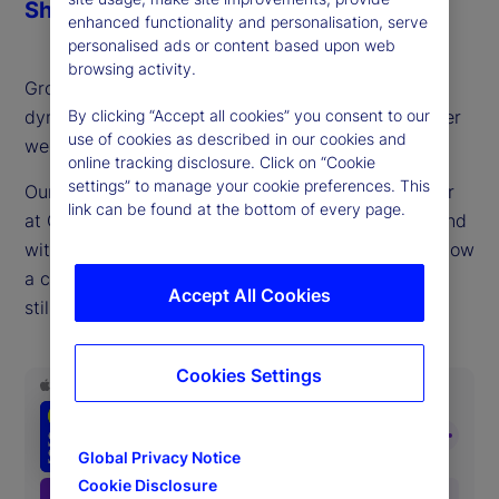
Share
enhanced functionality and personalisation, serve
personalised ads or content based upon web
browsing activity.
Growth stocks are driving returns and economic
dynamism, but also sparking discussions of whether
By clicking “Accept all cookies” you consent to our
use of cookies as described in our cookies and
we sit in bubble territory.
online tracking disclosure. Click on “Cookie
settings” to manage your cookie preferences. This
Our guest this week, Matt Smith, portfolio manager
link can be found at the bottom of every page.
at QSM Asset Management, a long/short hedge fund
with a value focus, provides a timely reminder of how
a consistent, fundamentals-oriented approach can
Accept All Cookies
still offer compelling risk-adjusted returns.
Cookies Settings
Global Privacy Notice
Cookie Disclosure