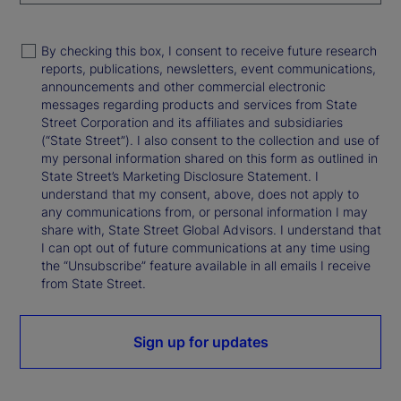
By checking this box, I consent to receive future research
reports, publications, newsletters, event communications,
announcements and other commercial electronic
messages regarding products and services from State
Street Corporation and its affiliates and subsidiaries
(“State Street”). I also consent to the collection and use of
my personal information shared on this form as outlined in
State Street’s Marketing Disclosure Statement. I
understand that my consent, above, does not apply to
any communications from, or personal information I may
share with, State Street Global Advisors. I understand that
I can opt out of future communications at any time using
the “Unsubscribe” feature available in all emails I receive
from State Street.
Sign up for updates