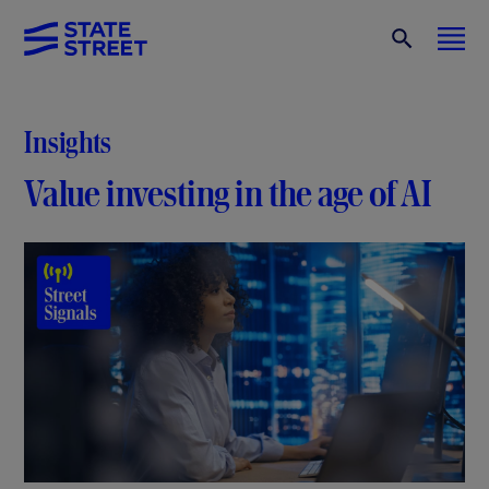
Insights
Value investing in the age of AI