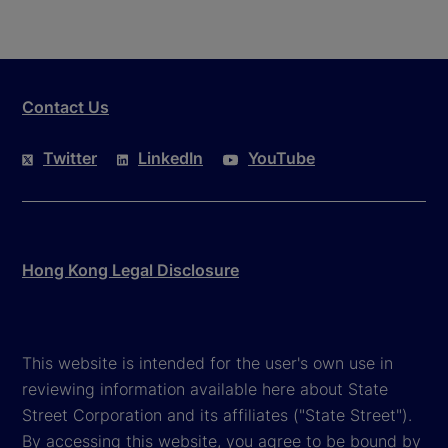
Contact Us
Twitter
LinkedIn
YouTube
Hong Kong Legal Disclosure
This website is intended for the user's own use in
reviewing information available here about State
Street Corporation and its affiliates ("State Street").
By accessing this website, you agree to be bound by