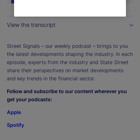
View the transcript
Street Signals – our weekly podcast – brings to you
the latest developments shaping the industry. In each
episode, experts from the industry and State Street
share their perspectives on market developments
and key trends in the financial sector.
Follow and subscribe to our content wherever you
get your podcasts:
Apple
Spotify