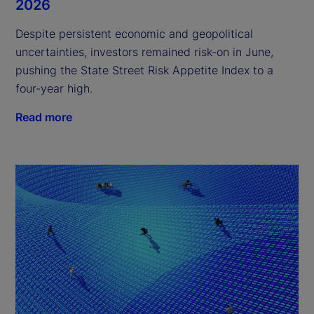
2026
Despite persistent economic and geopolitical
uncertainties, investors remained risk-on in June,
pushing the State Street Risk Appetite Index to a
four-year high.
Read more