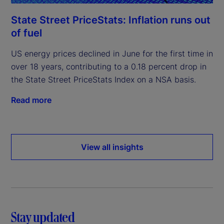
State Street PriceStats: Inflation runs out
of fuel
US energy prices declined in June for the first time in
over 18 years, contributing to a 0.18 percent drop in
the State Street PriceStats Index on a NSA basis.
Read more
View all insights
Stay updated