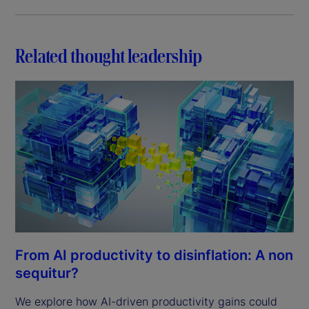
Related thought leadership
From AI productivity to disinflation: A non
sequitur?
We explore how AI-driven productivity gains could