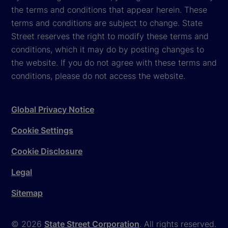
the terms and conditions that appear herein. These
terms and conditions are subject to change. State
Street reserves the right to modify these terms and
conditions, which it may do by posting changes to
the website. If you do not agree with these terms and
conditions, please do not access the website.
Global Privacy Notice
Cookie Settings
Cookie Disclosure
Legal
Sitemap
© 2026
State Street Corporation
. All rights reserved.