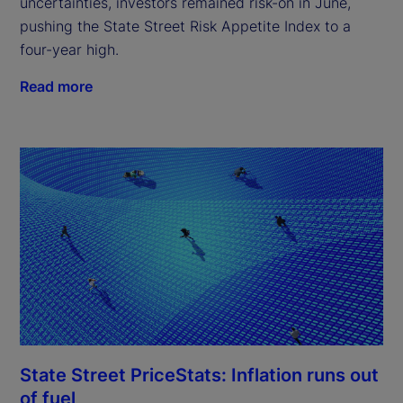
uncertainties, investors remained risk-on in June,
pushing the State Street Risk Appetite Index to a
four-year high.
Read more
State Street PriceStats: Inflation runs out
of fuel