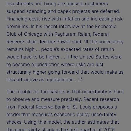
Investments and hiring are paused, customers
suspend spending and capex projects are deferred.
Financing costs rise with inflation and increasing risk
premiums. In his recent interview at the Economic
Club of Chicago with Raghuram Rajan, Federal
Reserve Chair Jerome Powell said, “If the uncertainty
remains high … people’s expected rates of return
would have to be higher … if the United States were
to become a jurisdiction where risks are just
structurally higher going forward that would make us
less attractive as a jurisdiction …”
5
The trouble for forecasters is that uncertainty is hard
to observe and measure precisely. Recent research
from Federal Reserve Bank of St. Louis proposes a
model that measures economic policy uncertainty
shocks. Using this model, the author estimates that
the uncertainty shock in the first quarter of 2025