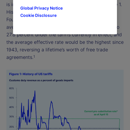
is in effect today represents a historic shift (Figure 1.
Global Privacy Notice
History of US tariffs). According to the Tax
Cookie Disclosure
Foundation, a nonpartisan think tank, the weighted
average applied tariff rate on all imports will rise to
27.8 percent under the tariffs currently in effect, and
the average effective rate would be the highest since
1943, reversing a lifetime’s worth of free trade
agreements.
1