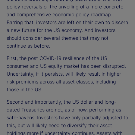
policy reversals or the unveiling of a more concrete
and comprehensive economic policy roadmap.
Barring that, investors are left on their own to discern
a new future for the US economy. And investors
should consider several themes that may not
continue as before.
First, the post COVID-19 resilience of the US
consumer and US equity market has been disrupted.
Uncertainty, if it persists, will likely result in higher
risk premiums across all asset classes, including
those in the US.
Second and importantly, the US dollar and long-
dated Treasuries are not, as of now, performing as
safe-havens. Investors have only partially adjusted to
this, but will likely need to diversify their asset
holdings more if uncertainty continues. Assets with