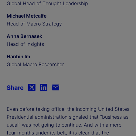
Global Head of Thought Leadership
Michael Metcalfe
Head of Macro Strategy
Anna Bernasek
Head of Insights
Hanbin Im
Global Macro Researcher
Share
Even before taking office, the incoming United States
Presidential administration signaled that “business as
usual” was not going to continue. And with a mere
four months under its belt, it is clear that the