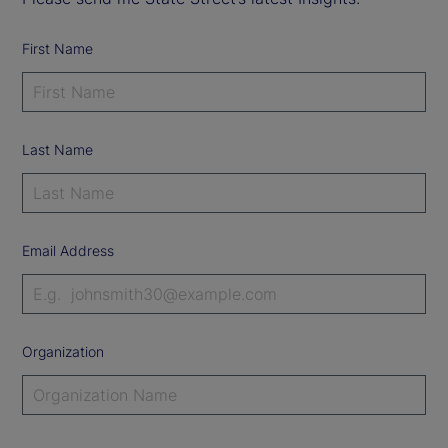
First Name
Last Name
Email Address
Organization