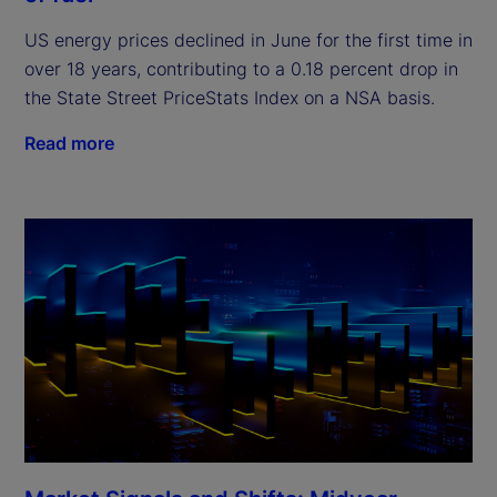
US energy prices declined in June for the first time in
over 18 years, contributing to a 0.18 percent drop in
the State Street PriceStats Index on a NSA basis.
Read more