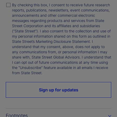
By checking this box, I consent to receive future research
reports, publications, newsletters, event communications,
announcements and other commercial electronic
messages regarding products and services from State
Street Corporation and its affiliates and subsidiaries
(“State Street”). I also consent to the collection and use of
my personal information shared on this form as outlined in
State Street’s Marketing Disclosure Statement. I
understand that my consent, above, does not apply to
any communications from, or personal information I may
share with, State Street Global Advisors. I understand that
I can opt out of future communications at any time using
the “Unsubscribe” feature available in all emails I receive
from State Street.
Sign up for updates
Footnotes