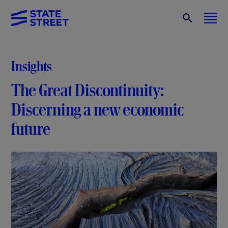
Insights
The Great Discontinuity:
Discerning a new economic
future