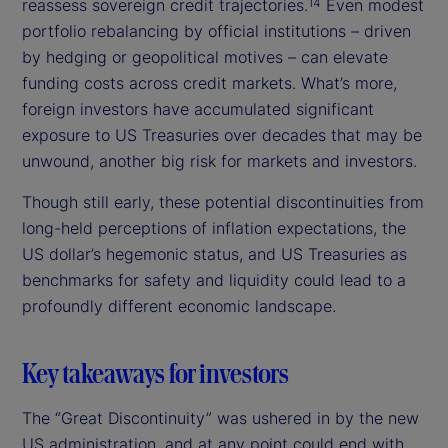
reassess sovereign credit trajectories.
Even modest
14
portfolio rebalancing by official institutions – driven
by hedging or geopolitical motives – can elevate
funding costs across credit markets. What’s more,
foreign investors have accumulated significant
exposure to US Treasuries over decades that may be
unwound, another big risk for markets and investors.
Though still early, these potential discontinuities from
long-held perceptions of inflation expectations, the
US dollar’s hegemonic status, and US Treasuries as
benchmarks for safety and liquidity could lead to a
profoundly different economic landscape.
Key takeaways for investors
The “Great Discontinuity” was ushered in by the new
US administration, and at any point could end with