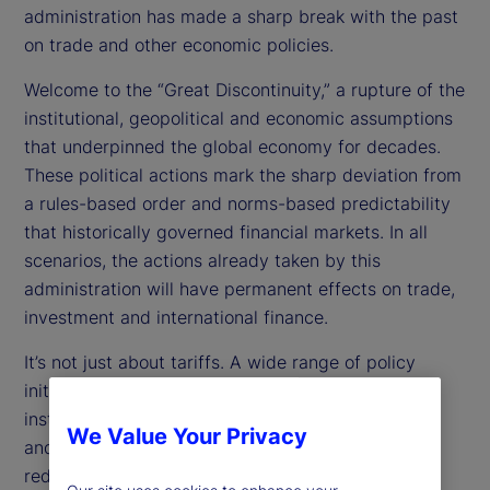
administration has made a sharp break with the past
on trade and other economic policies.
Welcome to the “Great Discontinuity,” a rupture of the
institutional, geopolitical and economic assumptions
that underpinned the global economy for decades.
These political actions mark the sharp deviation from
a rules-based order and norms-based predictability
that historically governed financial markets. In all
scenarios, the actions already taken by this
administration will have permanent effects on trade,
investment and international finance.
It’s not just about tariffs. A wide range of policy
initiatives are affecting economic decisions. For
instance, by eliminating government departments
We Value Your Privacy
and cutting back funding, the administration is
reducing and redirecting public spending. The