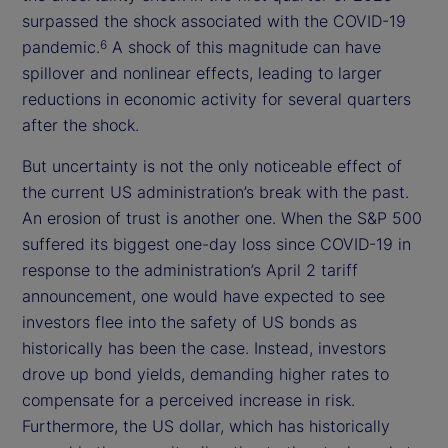
surpassed the shock associated with the COVID-19
pandemic.
A shock of this magnitude can have
6
spillover and nonlinear effects, leading to larger
reductions in economic activity for several quarters
after the shock.
But uncertainty is not the only noticeable effect of
the current US administration’s break with the past.
An erosion of trust is another one. When the S&P 500
suffered its biggest one-day loss since COVID-19 in
response to the administration’s April 2 tariff
announcement, one would have expected to see
investors flee into the safety of US bonds as
historically has been the case. Instead, investors
drove up bond yields, demanding higher rates to
compensate for a perceived increase in risk.
Furthermore, the US dollar, which has historically