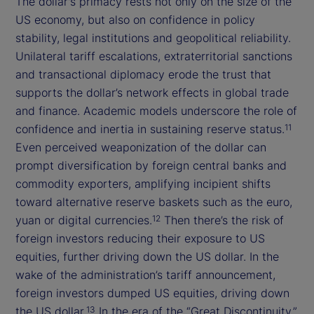
The dollar's primacy rests not only on the size of the
US economy, but also on confidence in policy
stability, legal institutions and geopolitical reliability.
Unilateral tariff escalations, extraterritorial sanctions
and transactional diplomacy erode the trust that
supports the dollar’s network effects in global trade
and finance. Academic models underscore the role of
confidence and inertia in sustaining reserve status.
11
Even perceived weaponization of the dollar can
prompt diversification by foreign central banks and
commodity exporters, amplifying incipient shifts
toward alternative reserve baskets such as the euro,
yuan or digital currencies.
Then there’s the risk of
12
foreign investors reducing their exposure to US
equities, further driving down the US dollar. In the
wake of the administration’s tariff announcement,
foreign investors dumped US equities, driving down
the US dollar.
In the era of the “Great Discontinuity,”
13