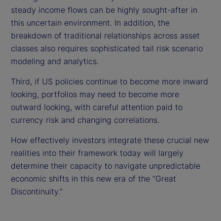
steady income flows can be highly sought-after in
this uncertain environment. In addition, the
breakdown of traditional relationships across asset
classes also requires sophisticated tail risk scenario
modeling and analytics.
Third, if US policies continue to become more inward
looking, portfolios may need to become more
outward looking, with careful attention paid to
currency risk and changing correlations.
How effectively investors integrate these crucial new
realities into their framework today will largely
determine their capacity to navigate unpredictable
economic shifts in this new era of the “Great
Discontinuity.”