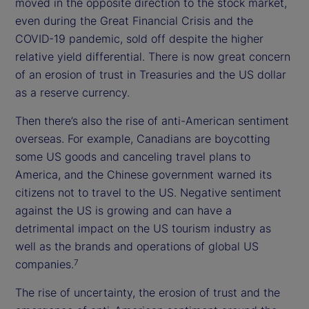
moved in the opposite direction to the stock market,
even during the Great Financial Crisis and the
COVID-19 pandemic, sold off despite the higher
relative yield differential. There is now great concern
of an erosion of trust in Treasuries and the US dollar
as a reserve currency.
Then there’s also the rise of anti-American sentiment
overseas. For example, Canadians are boycotting
some US goods and canceling travel plans to
America, and the Chinese government warned its
citizens not to travel to the US. Negative sentiment
against the US is growing and can have a
detrimental impact on the US tourism industry as
well as the brands and operations of global US
companies.
7
The rise of uncertainty, the erosion of trust and the