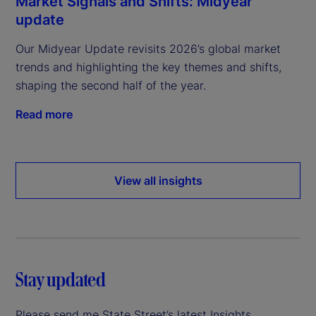
Market Signals and Shifts: Midyear
update
Our Midyear Update revisits 2026’s global market
trends and highlighting the key themes and shifts,
shaping the second half of the year.
Read more
View all insights
Stay updated
Please send me State Street’s latest Insights.