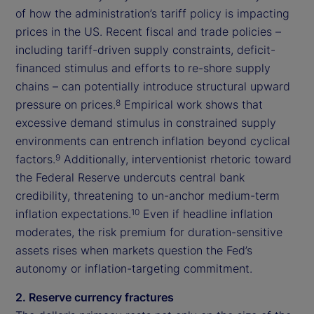
of how the administration’s tariff policy is impacting
prices in the US. Recent fiscal and trade policies –
including tariff-driven supply constraints, deficit-
financed stimulus and efforts to re-shore supply
chains – can potentially introduce structural upward
pressure on prices.
Empirical work shows that
8
excessive demand stimulus in constrained supply
environments can entrench inflation beyond cyclical
factors.
Additionally, interventionist rhetoric toward
9
the Federal Reserve undercuts central bank
credibility, threatening to un-anchor medium-term
inflation expectations.
Even if headline inflation
10
moderates, the risk premium for duration-sensitive
assets rises when markets question the Fed’s
autonomy or inflation-targeting commitment.
2. Reserve currency fractures