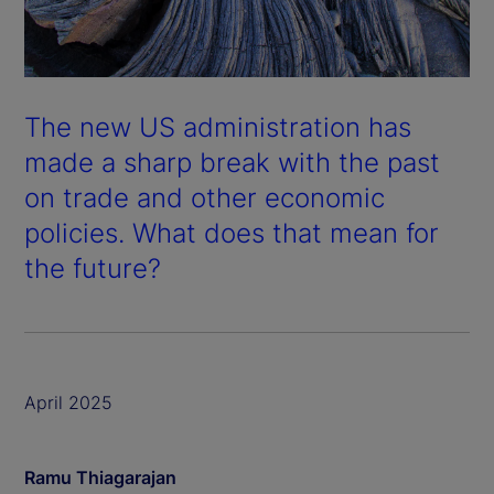
The new US administration has
made a sharp break with the past
on trade and other economic
policies. What does that mean for
the future?
April 2025
Ramu Thiagarajan