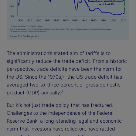
The administration’s stated aim of tariffs is to
significantly reduce the trade deficit. From a historic
perspective, trade deficits have been the norm for
the US. Since the 1970s,
the US trade deficit has
2
averaged two-to-three percent of gross domestic
product (GDP) annually.
3
But it’s not just trade policy that has fractured.
Challenges to the independence of the Federal
Reserve Bank, a long-standing legal and economic
norm that investors have relied on, have rattled