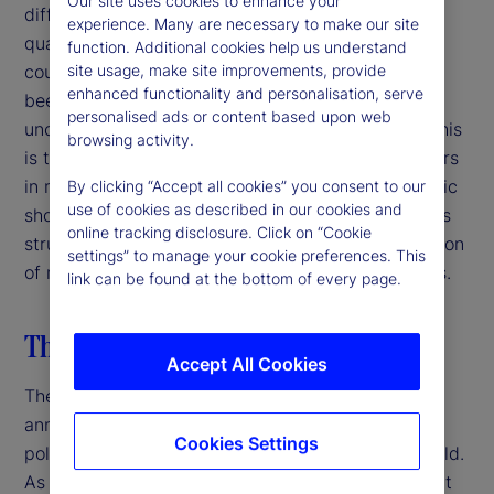
Our site uses cookies to enhance your
difficulty facing decision-makers is that the sheer
experience. Many are necessary to make our site
quantity and unpredictability of policy moves and
function. Additional cookies help us understand
counter-moves in such a short period of time has
site usage, make site improvements, provide
enhanced functionality and personalisation, serve
been unprecedented and has created myriad
personalised ads or content based upon web
uncertainties along with many knock-on effects. This
browsing activity.
is the most challenging moment for decision-makers
in more than a generation. Unlike episodic economic
By clicking “Accept all cookies” you consent to our
use of cookies as described in our cookies and
shocks, the discontinuity facing financial markets is
online tracking disclosure. Click on “Cookie
structural and systemic, stemming from the rejection
settings” to manage your cookie preferences. This
of multilateralism, continuity and expert consensus.
link can be found at the bottom of every page.
The US breaks with the past
Accept All Cookies
The Trump administration’s “liberation day” tariffs
announced on April 2, 2025 shocked markets,
Cookies Settings
policymakers and business leaders around the world.
As it stands now, the 10-percent baseline tariff that