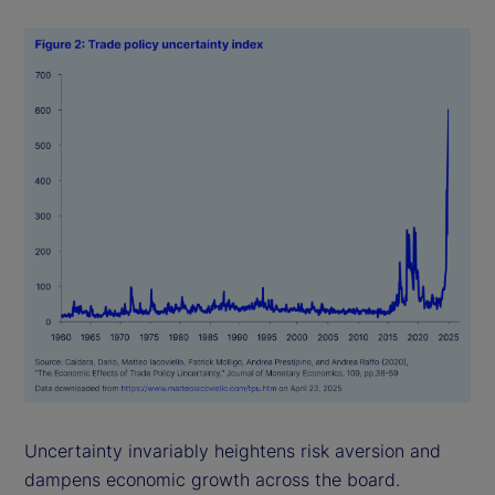
Uncertainty invariably heightens risk aversion and
dampens economic growth across the board.