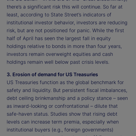
there’s a significant risk this will continue. So far at
least, according to State Street’s indicators of
institutional investor behavior, investors are reducing
risk, but are not positioned for panic. While the first
half of April has seen the largest fall in equity
holdings relative to bonds in more than four years,
investors remain overweight equities and cash
holdings remain well below past crisis levels.
3. Erosion of demand for US Treasuries
US Treasuries function as the global benchmark for
safety and liquidity. But persistent fiscal imbalances,
debt ceiling brinkmanship and a policy stance – seen
as inward-looking or confrontational – dilute that
safe-haven status. Studies show that rising debt
levels can increase term premia, especially when
institutional buyers (e.g., foreign governments)