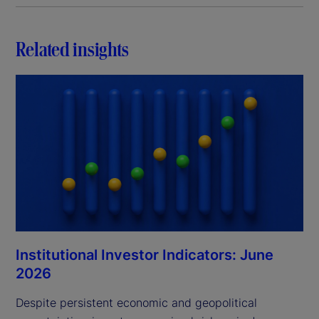
Related insights
Institutional Investor Indicators: June
2026
Despite persistent economic and geopolitical