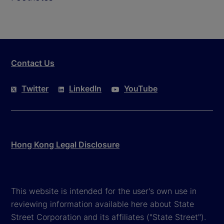
Contact Us
Twitter
LinkedIn
YouTube
Hong Kong Legal Disclosure
This website is intended for the user's own use in
reviewing information available here about State
Street Corporation and its affiliates ("State Street").