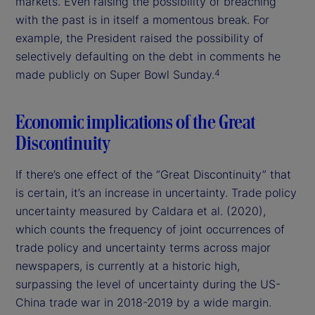
markets. Even raising the possibility of breaching
with the past is in itself a momentous break. For
example, the President raised the possibility of
selectively defaulting on the debt in comments he
made publicly on Super Bowl Sunday.
4
Economic implications of the Great
Discontinuity
If there’s one effect of the “Great Discontinuity” that
is certain, it’s an increase in uncertainty. Trade policy
uncertainty measured by Caldara et al. (2020),
which counts the frequency of joint occurrences of
trade policy and uncertainty terms across major
newspapers, is currently at a historic high,
surpassing the level of uncertainty during the US-
China trade war in 2018-2019 by a wide margin.