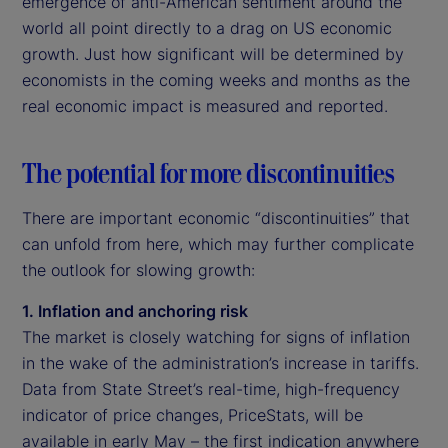
emergence of anti-American sentiment around the
world all point directly to a drag on US economic
growth. Just how significant will be determined by
economists in the coming weeks and months as the
real economic impact is measured and reported.
The potential for more discontinuities
There are important economic “discontinuities” that
can unfold from here, which may further complicate
the outlook for slowing growth:
1. Inflation and anchoring risk
The market is closely watching for signs of inflation
in the wake of the administration’s increase in tariffs.
Data from State Street’s real-time, high-frequency
indicator of price changes, PriceStats, will be
available in early May – the first indication anywhere