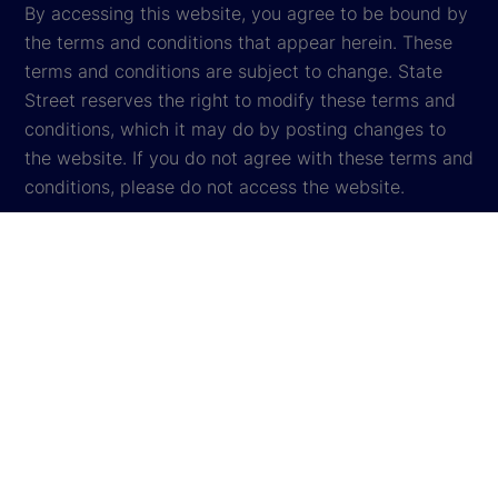
By accessing this website, you agree to be bound by
the terms and conditions that appear herein. These
terms and conditions are subject to change. State
Street reserves the right to modify these terms and
conditions, which it may do by posting changes to
the website. If you do not agree with these terms and
conditions, please do not access the website.
Global Privacy Notice
Cookie Settings
Cookie Disclosure
Legal
Sitemap