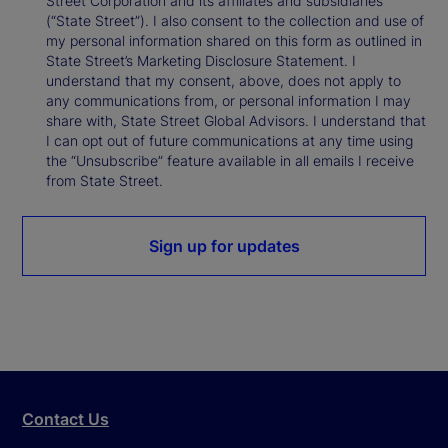
Street Corporation and its affiliates and subsidiaries
(“State Street”). I also consent to the collection and use of
my personal information shared on this form as outlined in
State Street’s Marketing Disclosure Statement. I
understand that my consent, above, does not apply to
any communications from, or personal information I may
share with, State Street Global Advisors. I understand that
I can opt out of future communications at any time using
the “Unsubscribe” feature available in all emails I receive
from State Street.
Sign up for updates
Contact Us