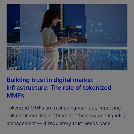
Building trust in digital market
infrastructure: The role of tokenized
MMFs
Tokenized MMFs are reshaping markets, improving
collateral mobility, settlement efficiency and liquidity
management — if regulatory trust keeps pace.