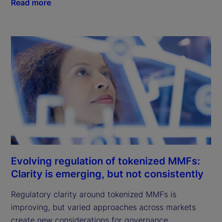
Read more
Evolving regulation of tokenized MMFs:
Clarity is emerging, but not consistently
Regulatory clarity around tokenized MMFs is
improving, but varied approaches across markets
create new considerations for governance,