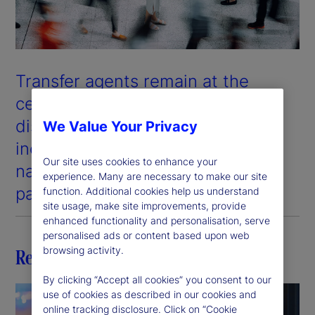
Transfer agents remain at the
center of the cross-border fund
distribution ecosystem and, in an
We Value Your Privacy
increasingly digital world, the
Our site uses cookies to enhance your
nature of their role is evolving at
experience. Many are necessary to make our site
pace.
function. Additional cookies help us understand
site usage, make site improvements, provide
enhanced functionality and personalisation, serve
personalised ads or content based upon web
browsing activity.
Related insights
By clicking “Accept all cookies” you consent to our
use of cookies as described in our cookies and
online tracking disclosure. Click on “Cookie