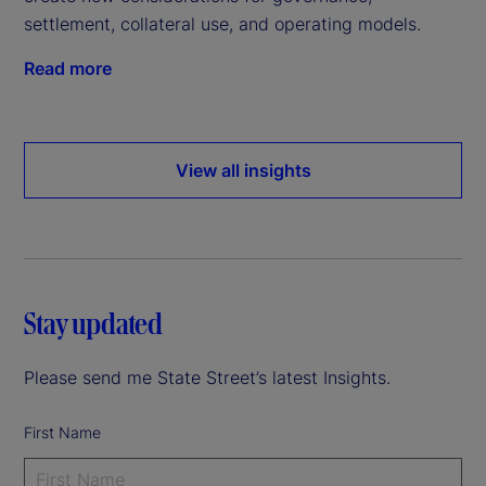
settlement, collateral use, and operating models.
Read more
View all insights
Stay updated
Please send me State Street’s latest Insights.
First Name