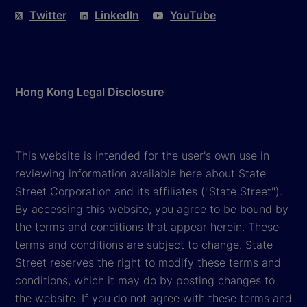
Twitter
LinkedIn
YouTube
Hong Kong Legal Disclosure
This website is intended for the user's own use in
reviewing information available here about State
Street Corporation and its affiliates ("State Street").
By accessing this website, you agree to be bound by
the terms and conditions that appear herein. These
terms and conditions are subject to change. State
Street reserves the right to modify these terms and
conditions, which it may do by posting changes to
the website. If you do not agree with these terms and