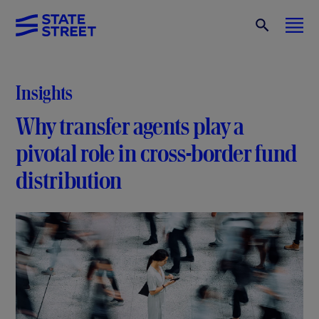
Insights
Why transfer agents play a
pivotal role in cross-border fund
distribution