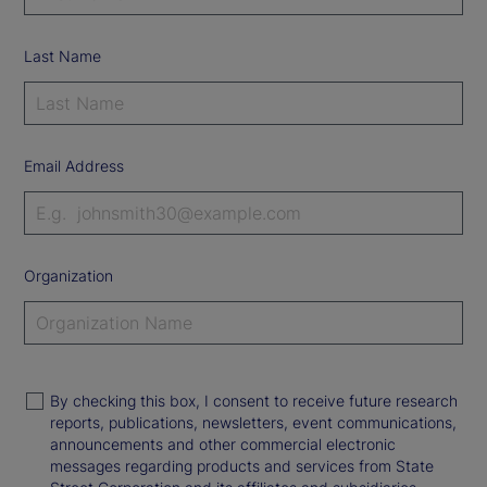
Last Name
Email Address
Organization
By checking this box, I consent to receive future research
reports, publications, newsletters, event communications,
announcements and other commercial electronic
messages regarding products and services from State