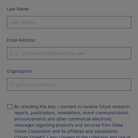
Last Name
Email Address
Organization
By checking this box, I consent to receive future research
reports, publications, newsletters, event communications,
announcements and other commercial electronic
messages regarding products and services from State
Street Corporation and its affiliates and subsidiaries
(“State Street”). I also consent to the collection and use of