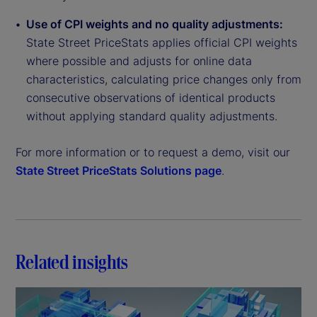
Use of CPI weights and no quality adjustments:
State Street PriceStats applies official CPI weights
where possible and adjusts for online data
characteristics, calculating price changes only from
consecutive observations of identical products
without applying standard quality adjustments.
For more information or to request a demo, visit our
State Street PriceStats Solutions page
.
Related insights