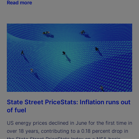
Read more
State Street PriceStats: Inflation runs out
of fuel
US energy prices declined in June for the first time in
over 18 years, contributing to a 0.18 percent drop in
the State Street PriceStats Index on a NSA basis.