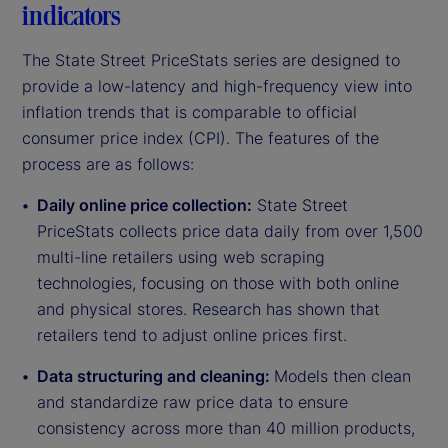
indicators
The State Street PriceStats series are designed to
provide a low-latency and high-frequency view into
inflation trends that is comparable to official
consumer price index (CPI). The features of the
process are as follows:
Daily online price collection:
State Street
PriceStats collects price data daily from over 1,500
multi-line retailers using web scraping
technologies, focusing on those with both online
and physical stores. Research has shown that
retailers tend to adjust online prices first.
Data structuring and cleaning:
Models then clean
and standardize raw price data to ensure
consistency across more than 40 million products,