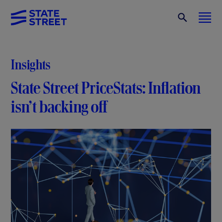
Insights
State Street PriceStats: Inflation
isn’t backing off