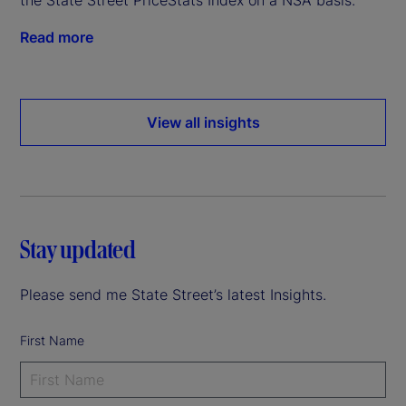
Read more
View all insights
Stay updated
Please send me State Street’s latest Insights.
First Name