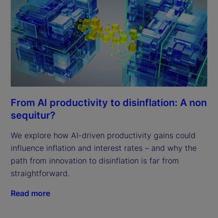
From AI productivity to disinflation: A non
sequitur?
We explore how AI-driven productivity gains could
influence inflation and interest rates – and why the
path from innovation to disinflation is far from
straightforward.
Read more