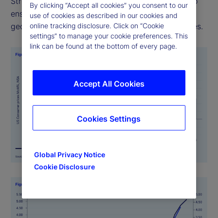
Street PriceStats uses consistent methodologies to
By clicking “Accept all cookies” you consent to our
ensure its indicators are comparable across
use of cookies as described in our cookies and
online tracking disclosure. Click on “Cookie
geographies, time periods, and official data sources.
settings” to manage your cookie preferences. This
link can be found at the bottom of every page.
Accept All Cookies
Cookies Settings
Global Privacy Notice
Cookie Disclosure