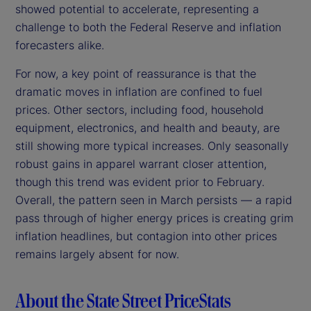
showed potential to accelerate, representing a
challenge to both the Federal Reserve and inflation
forecasters alike.
For now, a key point of reassurance is that the
dramatic moves in inflation are confined to fuel
prices. Other sectors, including food, household
equipment, electronics, and health and beauty, are
still showing more typical increases. Only seasonally
robust gains in apparel warrant closer attention,
though this trend was evident prior to February.
Overall, the pattern seen in March persists — a rapid
pass through of higher energy prices is creating grim
inflation headlines, but contagion into other prices
remains largely absent for now.
About the State Street PriceStats