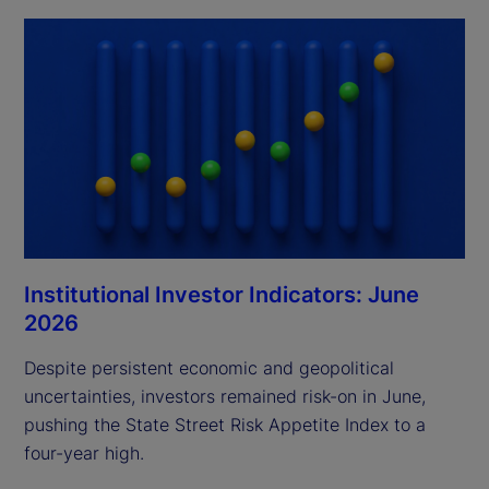
Institutional Investor Indicators: June
2026
Despite persistent economic and geopolitical
uncertainties, investors remained risk-on in June,
pushing the State Street Risk Appetite Index to a
four-year high.