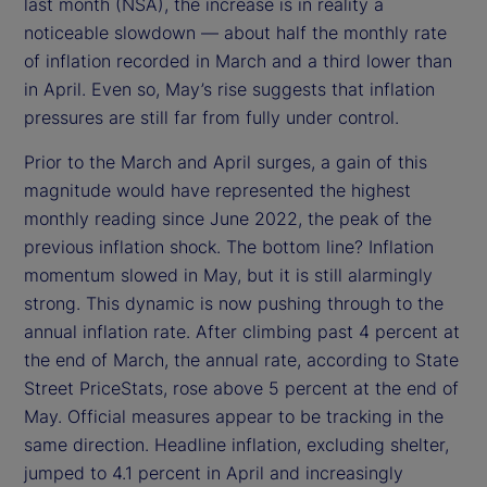
last month (NSA), the increase is in reality a
noticeable slowdown — about half the monthly rate
of inflation recorded in March and a third lower than
in April. Even so, May’s rise suggests that inflation
pressures are still far from fully under control.
Prior to the March and April surges, a gain of this
magnitude would have represented the highest
monthly reading since June 2022, the peak of the
previous inflation shock. The bottom line? Inflation
momentum slowed in May, but it is still alarmingly
strong. This dynamic is now pushing through to the
annual inflation rate. After climbing past 4 percent at
the end of March, the annual rate, according to State
Street PriceStats, rose above 5 percent at the end of
May. Official measures appear to be tracking in the
same direction. Headline inflation, excluding shelter,
jumped to 4.1 percent in April and increasingly