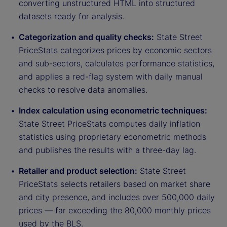
converting unstructured HTML into structured
datasets ready for analysis.
Categorization and quality checks:
State Street
PriceStats categorizes prices by economic sectors
and sub-sectors, calculates performance statistics,
and applies a red-flag system with daily manual
checks to resolve data anomalies.
Index calculation using econometric techniques:
State Street PriceStats computes daily inflation
statistics using proprietary econometric methods
and publishes the results with a three-day lag.
Retailer and product selection:
State Street
PriceStats selects retailers based on market share
and city presence, and includes over 500,000 daily
prices — far exceeding the 80,000 monthly prices
used by the BLS.