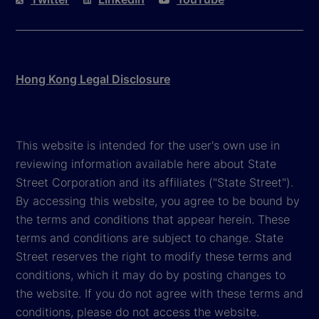
Hong Kong Legal Disclosure
This website is intended for the user's own use in
reviewing information available here about State
Street Corporation and its affiliates ("State Street").
By accessing this website, you agree to be bound by
the terms and conditions that appear herein. These
terms and conditions are subject to change. State
Street reserves the right to modify these terms and
conditions, which it may do by posting changes to
the website. If you do not agree with these terms and
conditions, please do not access the website.