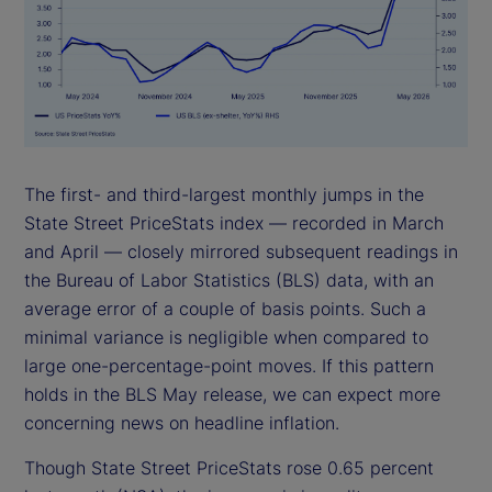
The first- and third-largest monthly jumps in the
State Street PriceStats index — recorded in March
and April — closely mirrored subsequent readings in
the Bureau of Labor Statistics (BLS) data, with an
average error of a couple of basis points. Such a
minimal variance is negligible when compared to
large one-percentage-point moves. If this pattern
holds in the BLS May release, we can expect more
concerning news on headline inflation.
Though State Street PriceStats rose 0.65 percent