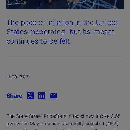
The pace of inflation in the United
States moderated, but its impact
continues to be felt.
June 2026
Share
The State Street PriceStats index shows it rose 0.65
percent in May on a non-seasonally adjusted (NSA)