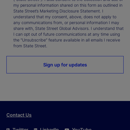
my personal information shared on this form as outlined in
State Street’s Marketing Disclosure Statement. I
understand that my consent, above, does not apply to
any communications from, or personal information I may
share with, State Street Global Advisors. I understand that
I can opt out of future communications at any time using
the “Unsubscribe” feature available in all emails I receive
from State Street.
Sign up for updates
Contact Us
Twitter
LinkedIn
YouTube