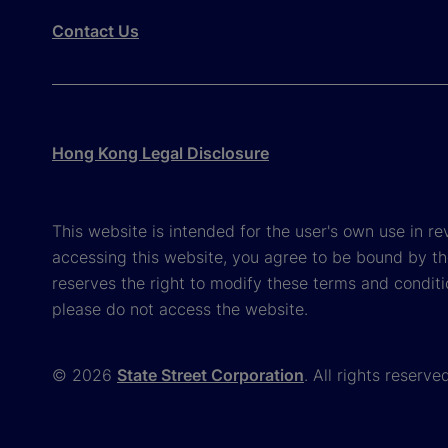
Contact Us
Hong Kong Legal Disclosure
This website is intended for the user's own use in re
accessing this website, you agree to be bound by th
reserves the right to modify these terms and conditi
please do not access the website.
© 2026
State Street Corporation
. All rights reserve