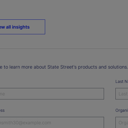
ew all insights
ke to learn more about State Street's products and solutions.
Last 
ess
Organi