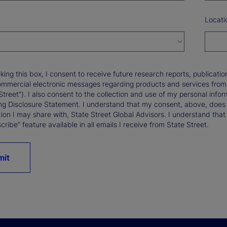
Locati
king this box, I consent to receive future research reports, publica
ommercial electronic messages regarding products and services from St
Street”). I also consent to the collection and use of my personal infor
ng Disclosure Statement. I understand that my consent, above, does 
ion I may share with, State Street Global Advisors. I understand that
ribe” feature available in all emails I receive from State Street.
mit