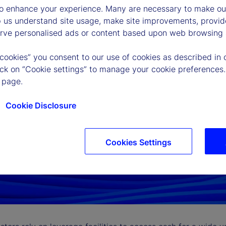
to enhance your experience. Many are necessary to make our
p us understand site usage, make site improvements, provid
erve personalised ads or content based upon web browsing a
 cookies” you consent to our use of cookies as described in 
lick on “Cookie settings” to manage your cookie preferences.
 page.
Cookie Disclosure
Cookies Settings