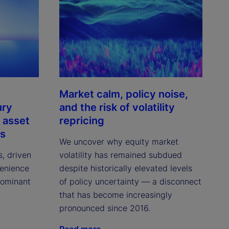
Market calm, policy noise,
ury
and the risk of volatility
 asset
repricing
ns
We uncover why equity market
s, driven
volatility has remained subdued
venience
despite historically elevated levels
dominant
of policy uncertainty — a disconnect
that has become increasingly
pronounced since 2016.