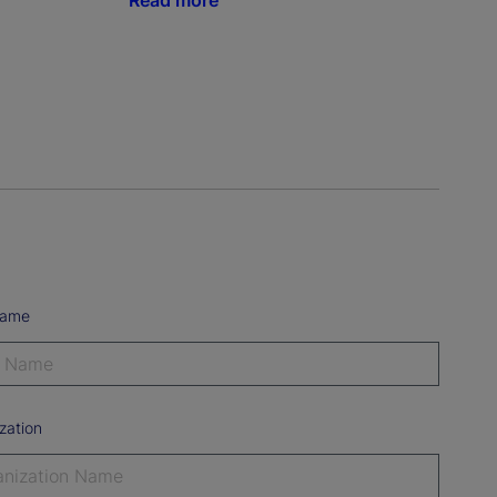
Read more
Name
zation