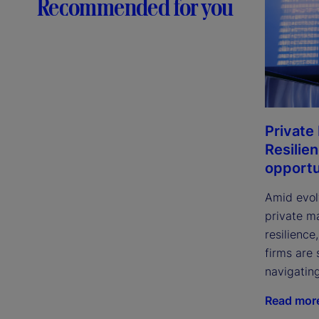
Recommended for you
Private
Resilie
opportu
Amid evol
private m
resilience
firms are 
navigatin
Read mor