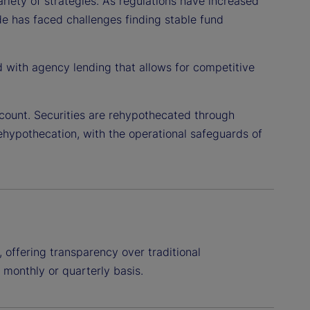
ariety of strategies. As regulations have increased
side has faced challenges finding stable fund
d with agency lending that allows for competitive
count. Securities are rehypothecated through
rehypothecation, with the operational safeguards of
 offering transparency over traditional
, monthly or quarterly basis.