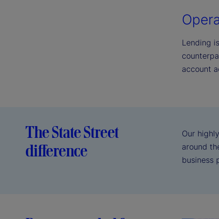
Opera
Lending i
counterpa
account a
The State Street
Our highly
difference
around the
business 