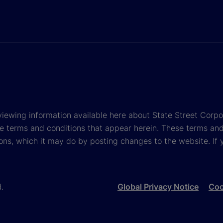
viewing information available here about State Street Corpora
e terms and conditions that appear herein. These terms and
ons, which it may do by posting changes to the website. If 
d.
Global Privacy Notice
Coo