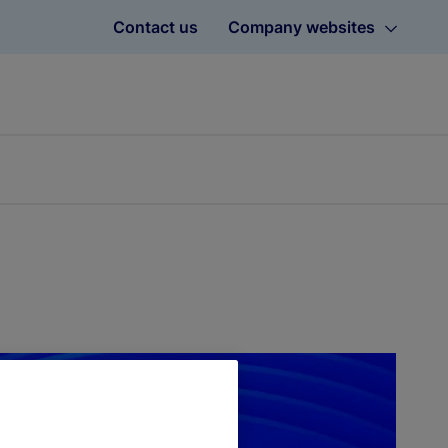
Contact us
Company websites