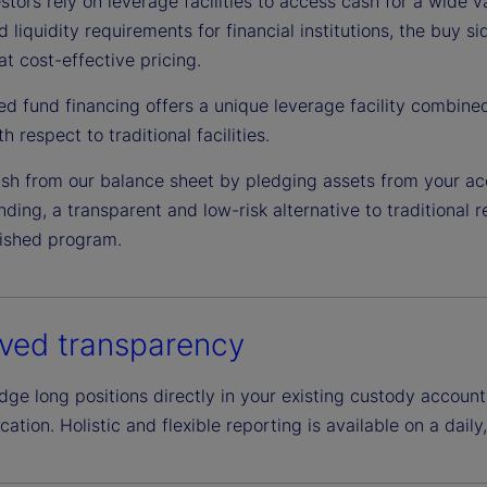
tors rely on leverage facilities to access cash for a wide v
d liquidity requirements for financial institutions, the buy 
at cost-effective pricing.
ed fund financing offers a unique leverage facility combine
h respect to traditional facilities.
sh from our balance sheet by pledging assets from your ac
ding, a transparent and low-risk alternative to traditional 
lished program.
ved transparency
e long positions directly in your existing custody account,
ation. Holistic and flexible reporting is available on a daily