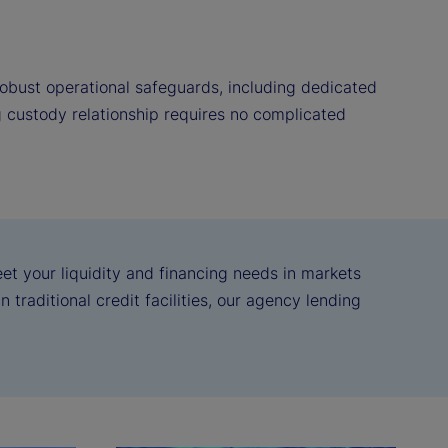
obust operational safeguards, including dedicated
g custody relationship requires no complicated
eet your liquidity and financing needs in markets
 traditional credit facilities, our agency lending