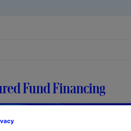
ured Fund Financing
ivacy