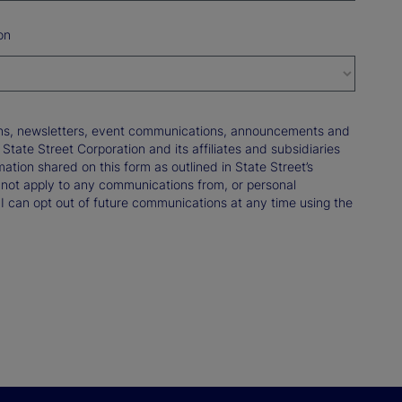
on
tions, newsletters, event communications, announcements and
ate Street Corporation and its affiliates and subsidiaries
mation shared on this form as outlined in State Street’s
not apply to any communications from, or personal
 I can opt out of future communications at any time using the