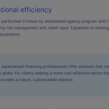
tional efficiency
s performed in-house by established agency program with r
rty risk management with client input. Expansion to existin
djustments.
 experienced financing professionals offer solutions that m
 globe. For clients seeking a more cost-effective option than
provides a robust, customizable solution.