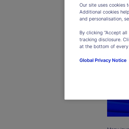
Our site uses cookies 
Additional cookies hel
and personalisation, s
By clicking “Accept all
tracking disclosure. C
at the bottom of every
Global Privacy Notice