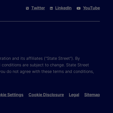
Twitter
LinkedIn
YouTube
tion and its affiliates ("State Street"). By
 conditions are subject to change. State Street
you do not agree with these terms and conditions,
kie Settings
Cookie Disclosure
Legal
Sitemap