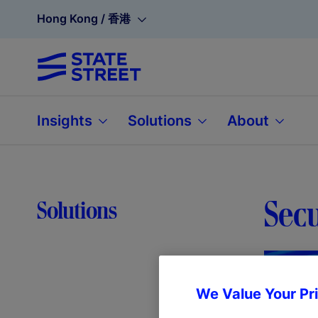
Hong Kong / 香港
Insights
Solutions
About
Sec
Solutions
We Value Your Pr