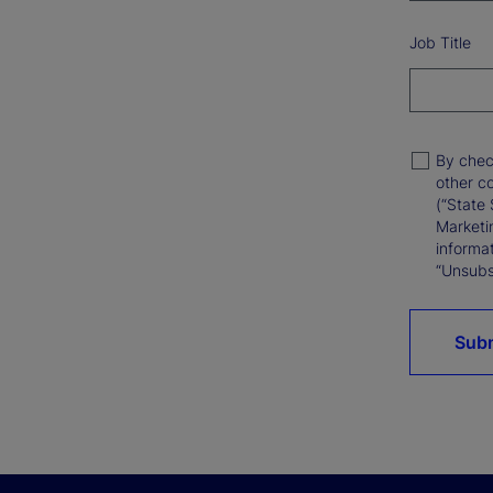
Job Title
By chec
other c
(“State 
Marketi
informat
“Unsubsc
Sub