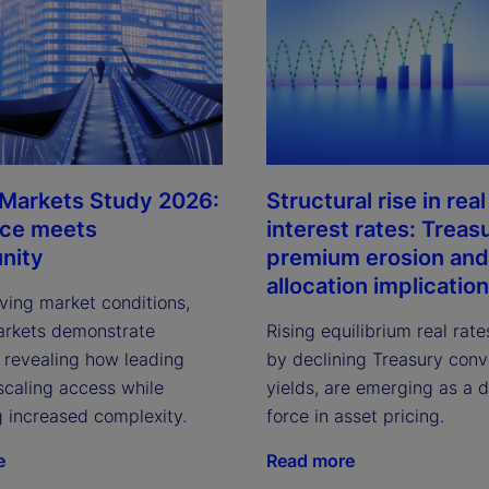
 Markets Study 2026:
Structural rise in real
nce meets
interest rates: Treas
nity
premium erosion and
allocation implicatio
ving market conditions,
arkets demonstrate
Rising equilibrium real rate
, revealing how leading
by declining Treasury con
scaling access while
yields, are emerging as a 
g increased complexity.
force in asset pricing.
e
Read more