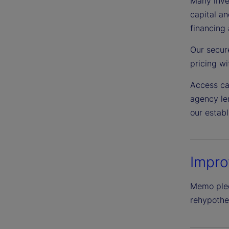
Many inves
capital an
financing 
Our secur
pricing wit
Access ca
agency len
our estab
Impro
Memo pledg
rehypothec