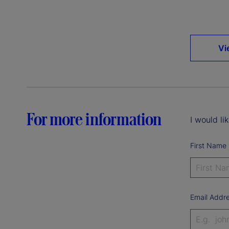
Vi
For more information
I would li
First Name
Email Addr