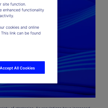
 site function.
e enhanced functionality
ctivity.
our cookies and online
 This link can be found
Accept All Cookies