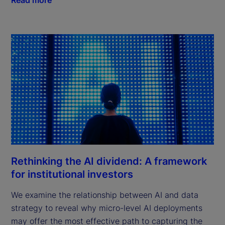
Rethinking the AI dividend: A framework
for institutional investors
We examine the relationship between AI and data
strategy to reveal why micro-level AI deployments
may offer the most effective path to capturing the