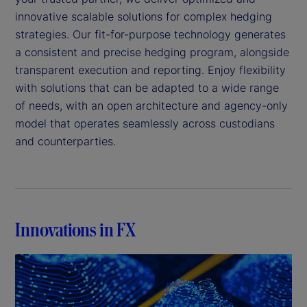
innovative scalable solutions for complex hedging
strategies. Our fit-for-purpose technology generates
a consistent and precise hedging program, alongside
transparent execution and reporting. Enjoy flexibility
with solutions that can be adapted to a wide range
of needs, with an open architecture and agency-only
model that operates seamlessly across custodians
and counterparties.
Innovations in FX