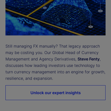
Still managing FX manually? That legacy approach
may be costing you. Our Global Head of Currency
Management and Agency Derivatives,
Steve Fenty
,
discusses how leading investors use technology to
turn currency management into an engine for growth,
resilience, and expansion.
Unlock our expert insights