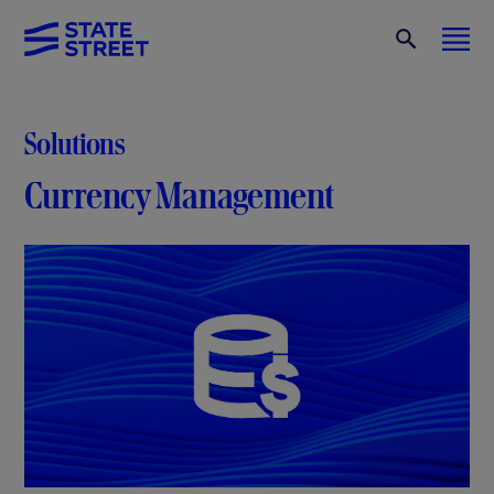
Solutions
Currency Management