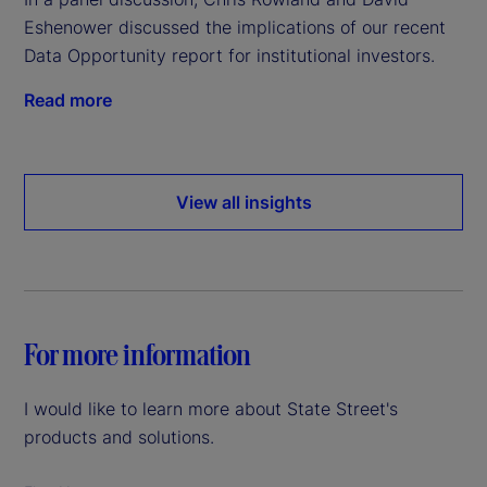
Eshenower discussed the implications of our recent
Data Opportunity report for institutional investors.
Read more
View all insights
For more information
I would like to learn more about State Street's
products and solutions.