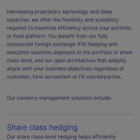
Harnessing proprietary technology and deep
expertise, we offer the flexibility and scalability
required to maximize efficiency across your portfolio
or fund platform. You benefit from our fully
outsourced foreign exchange (FX) hedging and
execution solutions deployed at the portfolio or share
class-level, and our open architecture that adeptly
aligns with your business objectives regardless of
custodian, fund accountant or FX counterparties.
Our currency management solutions include:
Share class hedging
Our share class-level hedging helps efficiently