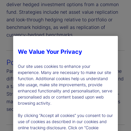
deliver hedged investment options from a common
fund. Strategies include net asset value replication
and look-through hedging relative to portfolio or
benchmark holdings, as well as replication of
currency-hedged benchmarks.
We Value Your Privacy
Portfolio hedging
Our site uses cookies to enhance your
Passively hedge portfolio currency risk or hedge the
experience. Many are necessary to make our site
difference between portfolio currency exposures and
function. Additional cookies help us understand
site usage, make site improvements, provide
a target currency exposure-completion hedging.
enhanced functionality and personalisation, serve
Strategies are highly customizable, including multi-
personalised ads or content based upon web
manager and multi-asset-class programs as well as
browsing activity.
security-level funding and hedging.
By clicking “Accept all cookies” you consent to our
use of cookies as described in our cookies and
online tracking disclosure. Click on “Cookie