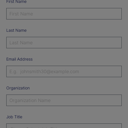
First Name
Last Name
Email Address
Organization
Job Title