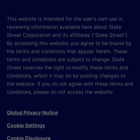
This website is intended for the user's own use in
reviewing information available here about State
Street Corporation and its affiliates ("State Street").
By accessing this website, you agree to be bound by
the terms and conditions that appear herein. These
terms and conditions are subject to change. State
Street reserves the right to modify these terms and
conditions, which it may do by posting changes to
the website. If you do not agree with these terms and
conditions, please do not access the website.
Global Privacy Notice
Cookie Settings
Cookie Disclosure