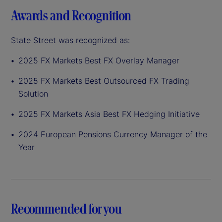
Awards and Recognition
State Street was recognized as:
2025 FX Markets Best FX Overlay Manager
2025 FX Markets Best Outsourced FX Trading
Solution
2025 FX Markets Asia Best FX Hedging Initiative
2024 European Pensions Currency Manager of the
Year
Recommended for you