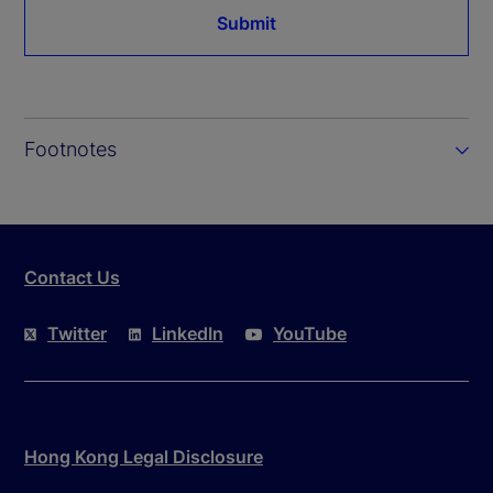
Submit
Footnotes
Contact Us
Twitter
LinkedIn
YouTube
Hong Kong Legal Disclosure