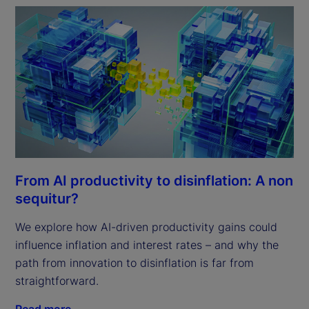
From AI productivity to disinflation: A non
sequitur?
We explore how AI-driven productivity gains could
influence inflation and interest rates – and why the
path from innovation to disinflation is far from
straightforward.
Read more