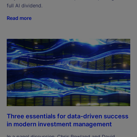
full AI dividend.
Read more
Three essentials for data-driven success
in modern investment management
In a panel discussion, Chris Rowland and David