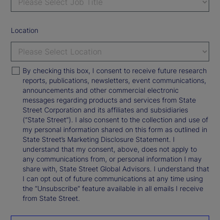
Location
By checking this box, I consent to receive future research
reports, publications, newsletters, event communications,
announcements and other commercial electronic
messages regarding products and services from State
Street Corporation and its affiliates and subsidiaries
(“State Street”). I also consent to the collection and use of
my personal information shared on this form as outlined in
State Street’s Marketing Disclosure Statement. I
understand that my consent, above, does not apply to
any communications from, or personal information I may
share with, State Street Global Advisors. I understand that
I can opt out of future communications at any time using
the “Unsubscribe” feature available in all emails I receive
from State Street.