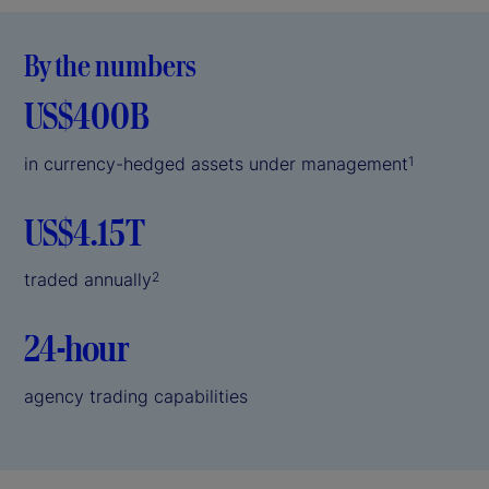
By the numbers
US$400B
in currency-hedged assets under management
1
US$4.15T
traded annually
2
24-hour
agency trading capabilities