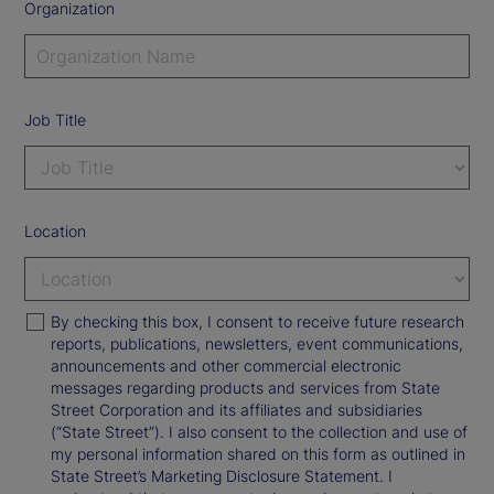
Organization
Job Title
Location
By checking this box, I consent to receive future research
reports, publications, newsletters, event communications,
announcements and other commercial electronic
messages regarding products and services from State
Street Corporation and its affiliates and subsidiaries
(“State Street”). I also consent to the collection and use of
my personal information shared on this form as outlined in
State Street’s Marketing Disclosure Statement. I