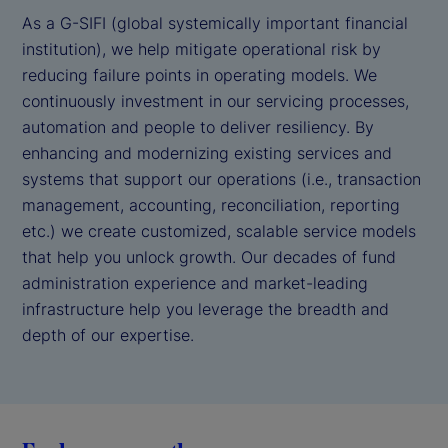
As a G-SIFI (global systemically important financial
institution), we help mitigate operational risk by
reducing failure points in operating models. We
continuously investment in our servicing processes,
automation and people to deliver resiliency. By
enhancing and modernizing existing services and
systems that support our operations (i.e., transaction
management, accounting, reconciliation, reporting
etc.) we create customized, scalable service models
that help you unlock growth. Our decades of fund
administration experience and market-leading
infrastructure help you leverage the breadth and
depth of our expertise.