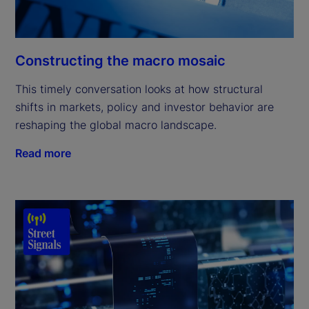
Constructing the macro mosaic
This timely conversation looks at how structural
shifts in markets, policy and investor behavior are
reshaping the global macro landscape.
Read more