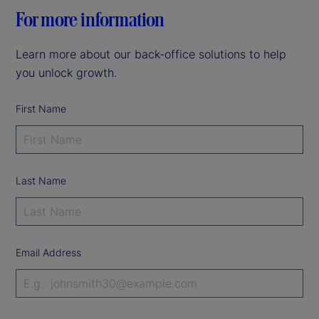
For more information
Learn more about our back-office solutions to help
you unlock growth.
First Name
Last Name
Email Address