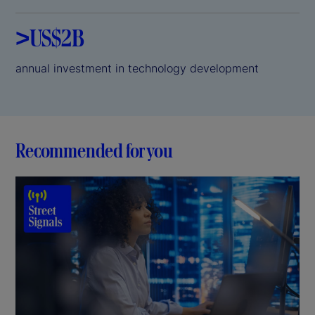
>US$2B
annual investment in technology development
Recommended for you