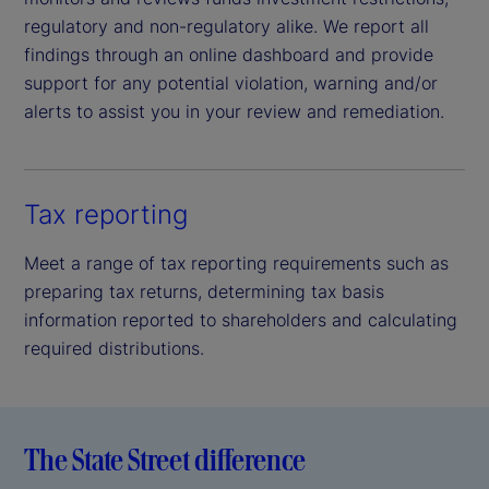
regulatory and non-regulatory alike. We report all
findings through an online dashboard and provide
support for any potential violation, warning and/or
alerts to assist you in your review and remediation.
Tax reporting
Meet a range of tax reporting requirements such as
preparing tax returns, determining tax basis
information reported to shareholders and calculating
required distributions.
The State Street difference