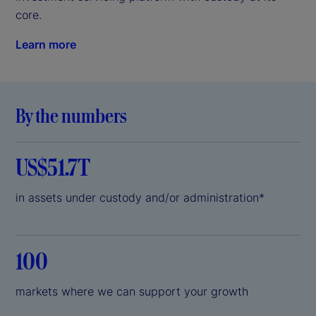
core.
Learn more
By the numbers
US$51.7T
in assets under custody and/or administration*
100
markets where we can support your growth