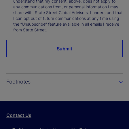
understand that my consent, above, does not apply to
any communications from, or personal information I may
share with, State Street Global Advisors. I understand that
I can opt out of future communications at any time using
the “Unsubscribe” feature available in all emails I receive
from State Street.
Submit
Footnotes
Contact Us