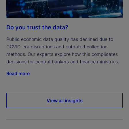
Do you trust the data?
Public economic data quality has declined due to
COVID-era disruptions and outdated collection
methods. Our experts explore how this complicates
decisions for central bankers and finance ministries.
Read more
View all insights