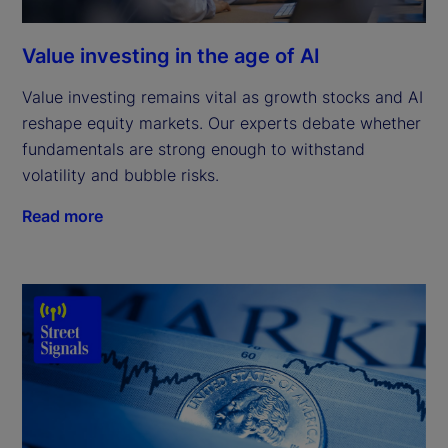
Value investing in the age of AI
Value investing remains vital as growth stocks and AI
reshape equity markets. Our experts debate whether
fundamentals are strong enough to withstand
volatility and bubble risks.
Read more