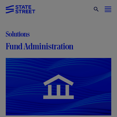
Solutions
Fund Administration