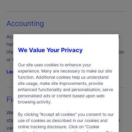
Accounting
Access comprehensive accounting information and
harmonize data across the portfolio valuation
We Value Your Privacy
lifecycle regardless of your product type, jurisdiction
or technology preferences.
Our site uses cookies to enhance your
experience. Many are necessary to make our site
Learn more
function. Additional cookies help us understand
site usage, make site improvements, provide
enhanced functionality and personalisation, serve
personalised ads or content based upon web
Financial reporting
browsing activity.
We provide semi-annual and annual financial
By clicking “Accept all cookies” you consent to our
statements, coordinate annual fund audits, prepare
use of cookies as described in our cookies and
online tracking disclosure. Click on “Cookie
various regulatory reporting forms, along with