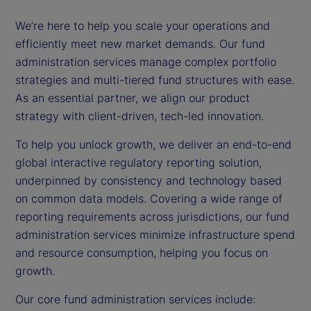
We’re here to help you scale your operations and
efficiently meet new market demands. Our fund
administration services manage complex portfolio
strategies and multi-tiered fund structures with ease.
As an essential partner, we align our product
strategy with client-driven, tech-led innovation.
To help you unlock growth, we deliver an end-to-end
global interactive regulatory reporting solution,
underpinned by consistency and technology based
on common data models. Covering a wide range of
reporting requirements across jurisdictions, our fund
administration services minimize infrastructure spend
and resource consumption, helping you focus on
growth.
Our core fund administration services include: