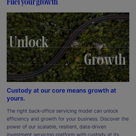
Fuel your growth
Custody at our core means growth at
yours.
The right back-office servicing model can unlock 
efficiency and growth for your business. Discover the 
power of our scalable, resilient, data-driven 
investment servicing platform with custody at its 