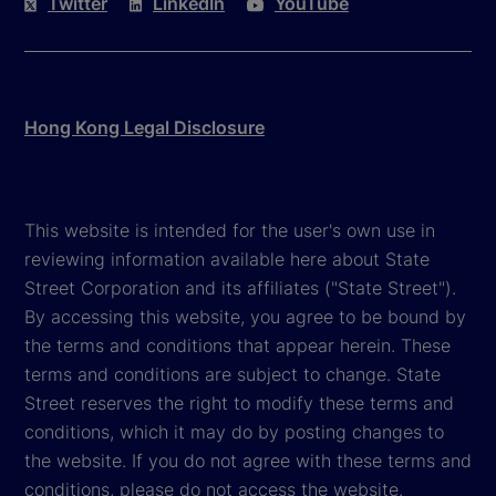
Twitter
LinkedIn
YouTube
Hong Kong Legal Disclosure
This website is intended for the user's own use in
reviewing information available here about State
Street Corporation and its affiliates ("State Street").
By accessing this website, you agree to be bound by
the terms and conditions that appear herein. These
terms and conditions are subject to change. State
Street reserves the right to modify these terms and
conditions, which it may do by posting changes to
the website. If you do not agree with these terms and
conditions, please do not access the website.