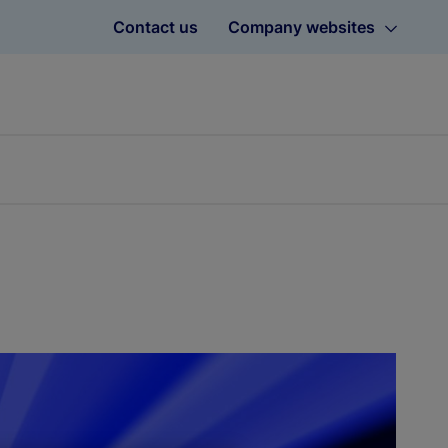
Contact us
Company websites