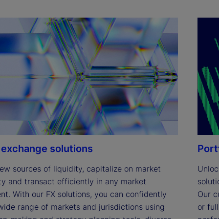
 exchange solutions
Port
ew sources of liquidity, capitalize on market 
Unlock
y and transact efficiently in any market 
solut
t. With our FX solutions, you can confidently 
Our c
ide range of markets and jurisdictions using 
or fu