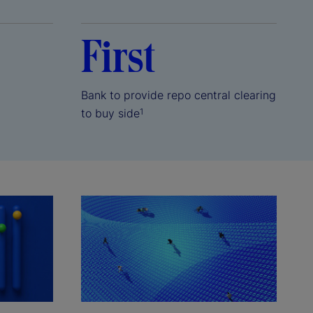
First
Bank to provide repo central clearing
to buy side
1