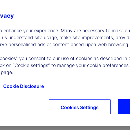
ivacy
to enhance your experience. Many are necessary to make our
p us understand site usage, make site improvements, provid
erve personalised ads or content based upon web browsing a
P
 cookies” you consent to our use of cookies as described in 
lick on “Cookie settings” to manage your cookie preferences.
 page.
l
Cookie Disclosure
Cookies Settings
a