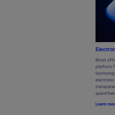
Electro
Boost effi
platform f
technolog
electronic
transparen
quantifiab
Learn mo