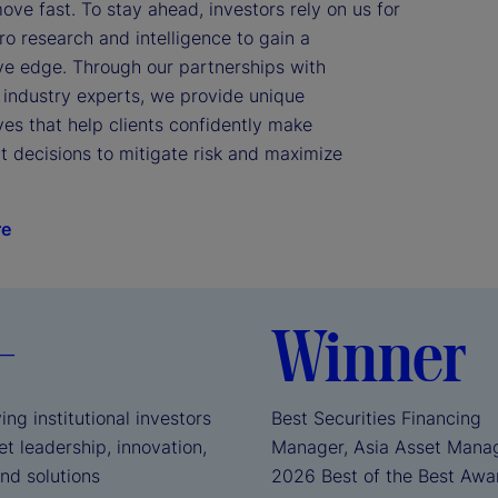
ve fast. To stay ahead, investors rely on us for 
 research and intelligence to gain a 
ve edge. Through our partnerships with 
industry experts, we provide unique 
es that help clients confidently make 
 decisions to mitigate risk and maximize 
re
+
Winner
ing institutional investors
Best Securities Financing
t leadership, innovation,
Manager, Asia Asset Mana
and solutions
2026 Best of the Best Aw