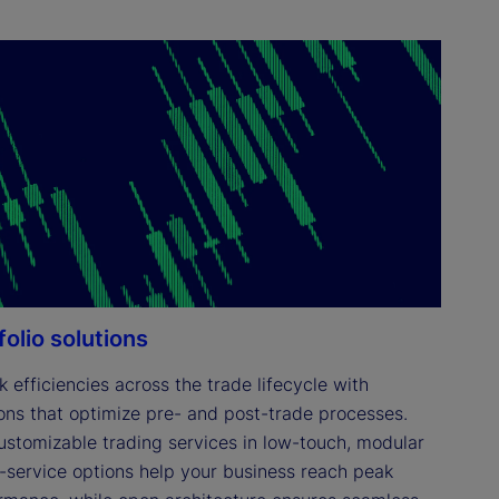
folio solutions
 efficiencies across the trade lifecycle with 
ions that optimize pre- and post-trade processes. 
ustomizable trading services in low-touch, modular 
ll-service options help your business reach peak 