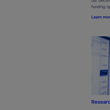
our decisi
funding op
Learn mo
Researc