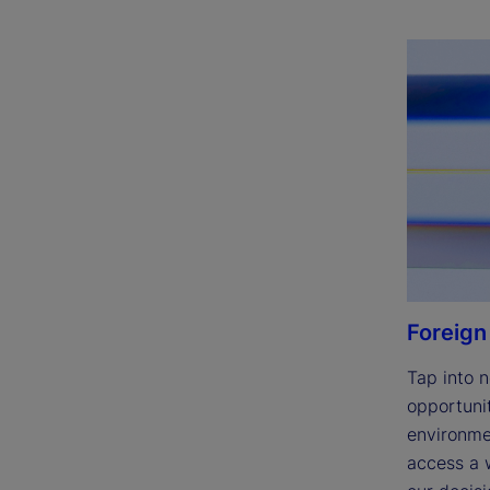
Foreign
Tap into n
opportunit
environmen
access a w