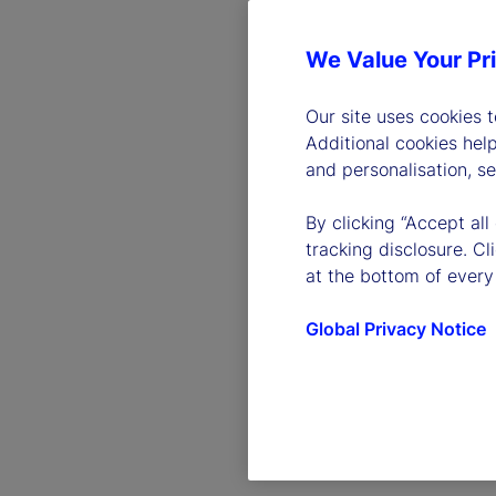
We Value Your Pr
Our site uses cookies 
Additional cookies hel
and personalisation, s
By clicking “Accept all
tracking disclosure. C
at the bottom of every
Global Privacy Notice