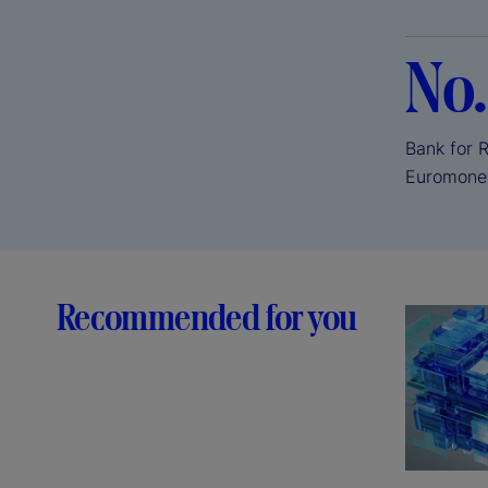
No.
Bank for 
Euromone
Recommended for you