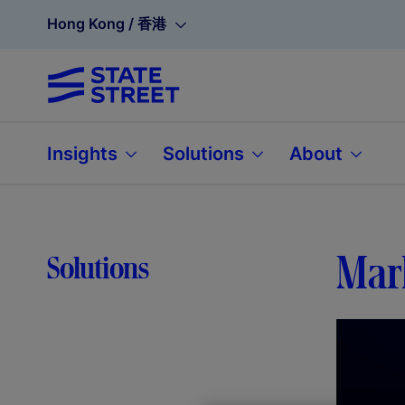
Hong Kong / 香港
Insights
Solutions
About
Mar
Solutions