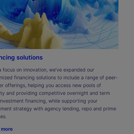
ncing solutions
a focus on innovation, we’ve expanded our 
mized financing solutions to include a range of peer-
er offerings, helping you access new pools of 
dity and providing competitive overnight and term 
investment financing, while supporting your 
tment strategy with agency lending, repo and prime 
es. 
 more