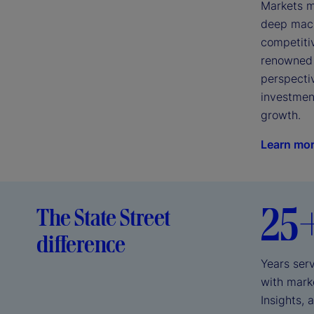
Markets mo
deep macro
competiti
renowned 
perspectiv
investment
growth.
Learn mo
25
The State Street
difference
Years serv
with marke
Insights, 