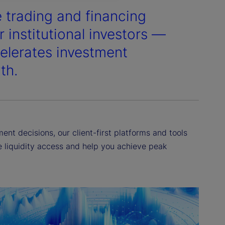
e trading and financing
 institutional investors —
elerates investment
th.
nt decisions, our client-first platforms and tools
ne liquidity access and help you achieve peak