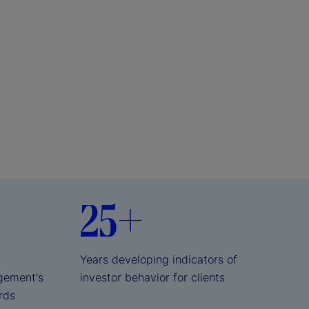
25+
Years developing indicators of
gement's
investor behavior for clients
ards