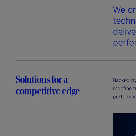
We cr
techn
deliv
perfo
Solutions for a
Backed by 
competitive edge
redefine t
performan