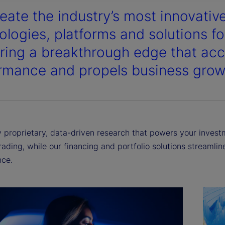
eate the industry’s most innovativ
y
ologies, platforms and solutions for
ering a breakthrough edge that acc
rmance and propels business grow
V
i
proprietary, data-driven research that powers your investme
rading, while our financing and portfolio solutions streamli
ce.
d