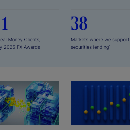
 1
38
Real Money Clients,
Markets where we support
y 2025 FX Awards
securities lending
1