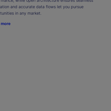
rmance, while open architecture ensures seamless 
ration and accurate data flows let you pursue 
tunities in any market.
 more