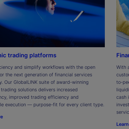
e
o
nic trading platforms
Fina
ciency and simplify workflows with the open 
With 
or the next generation of financial services 
custo
y. Our GlobalLINK suite of award-winning 
to-pe
 trading solutions delivers increased 
liqui
cy, improved trading efficiency and 
cash 
le execution — purpose-fit for every client type.
inves
servic
re
Learn