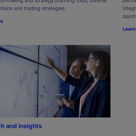
on-making and strategy planning tools, diverse 
perfo
tions and trading strategies.
integ
oppor
re
Learn
h and insights