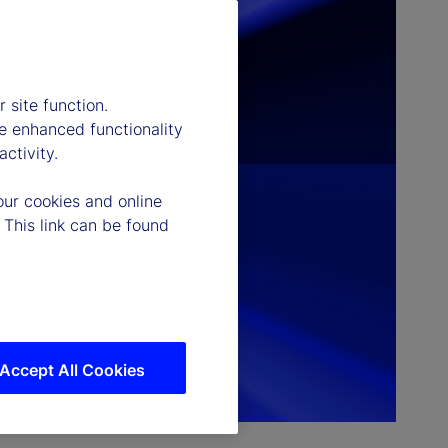
 site function.
e enhanced functionality
ctivity.
our cookies and online
 This link can be found
Accept All Cookies