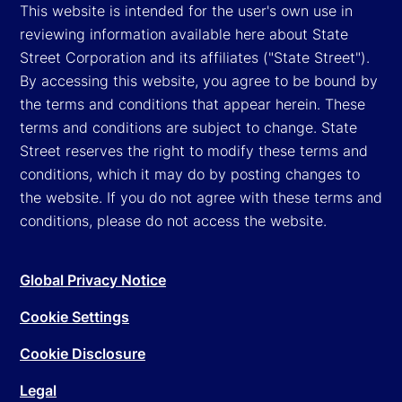
This website is intended for the user's own use in
reviewing information available here about State
Street Corporation and its affiliates ("State Street").
By accessing this website, you agree to be bound by
the terms and conditions that appear herein. These
terms and conditions are subject to change. State
Street reserves the right to modify these terms and
conditions, which it may do by posting changes to
the website. If you do not agree with these terms and
conditions, please do not access the website.
Global Privacy Notice
Cookie Settings
Cookie Disclosure
Legal