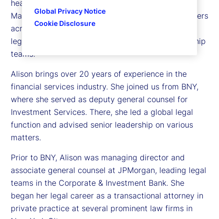
head of Investment Services and State Street
Global Privacy Notice
Markets Legal. In this role, she oversees legal matters
Cookie Disclosure
across both businesses and serves as the primary
legal advisor to their respective executive leadership
teams.
Alison brings over 20 years of experience in the
financial services industry. She joined us from BNY,
where she served as deputy general counsel for
Investment Services. There, she led a global legal
function and advised senior leadership on various
matters.
Prior to BNY, Alison was managing director and
associate general counsel at JPMorgan, leading legal
teams in the Corporate & Investment Bank. She
began her legal career as a transactional attorney in
private practice at several prominent law firms in