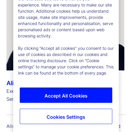
experience. Many are necessary to make our site
function. Additional cookies help us understand
site usage, make site improvements, provide
enhanced functionality and personalisation, serve
personalised ads or content based upon web
browsing activity.
By clicking “Accept all cookies” you consent to our
use of cookies as described in our cookies and
online tracking disclosure. Click on “Cookie
settings” to manage your cookie preferences. This
link can be found at the bottom of every page.
Alison Moore-Alexis
Executive Vice President, Head of Investment
Accept All Cookies
Services and State Street Markets, Legal
Cookies Settings
Alison Moore-Alexis is executive vice president and