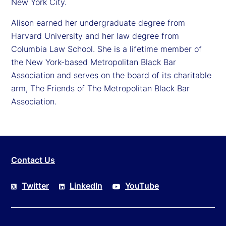
New York City.
Alison earned her undergraduate degree from
Harvard University and her law degree from
Columbia Law School. She is a lifetime member of
the New York-based Metropolitan Black Bar
Association and serves on the board of its charitable
arm, The Friends of The Metropolitan Black Bar
Association.
Contact Us
Twitter
LinkedIn
YouTube