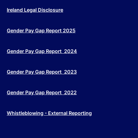
Ireland Legal Disclosure
Gender Pay Gap Report 2025
Gender Pay Gap Report 2024
Gender Pay Gap Report 2023
Gender Pay Gap Report 2022
Whistleblowing - External Reporting