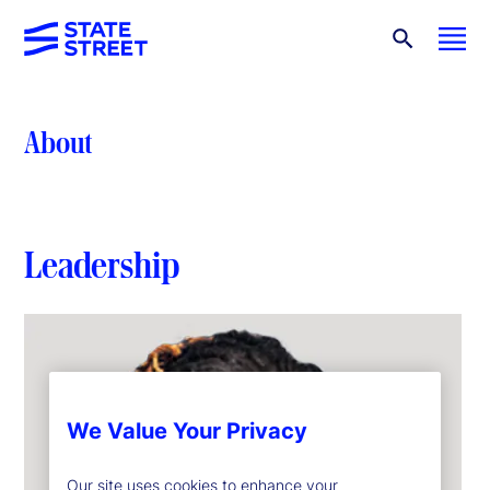
About
Leadership
We Value Your Privacy
Our site uses cookies to enhance your