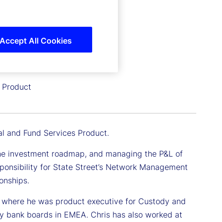
Accept All Cookies
s Product
al and Fund Services Product.
ng the investment roadmap, and managing the P&L of
esponsibility for State Street’s Network Management
onships.
ars where he was product executive for Custody and
ry bank boards in EMEA. Chris has also worked at