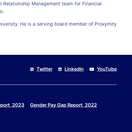
al Relationship Management team for Financial
m.
University. He is a serving board member of Proxymity
Twitter
LinkedIn
YouTube
eport 2023
Gender Pay Gap Report 2022