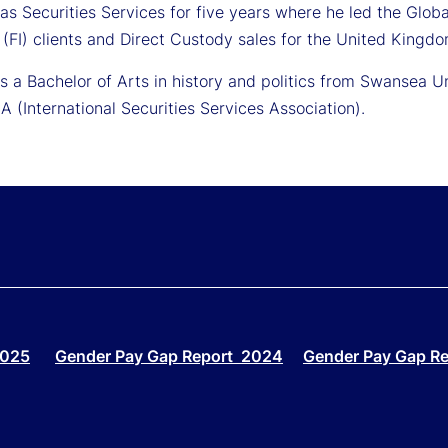
as Securities Services for five years where he led the Glob
n (FI) clients and Direct Custody sales for the United Kingdo
ds a Bachelor of Arts in history and politics from Swansea 
A (International Securities Services Association).
2025
Gender Pay Gap Report 2024
Gender Pay Gap R