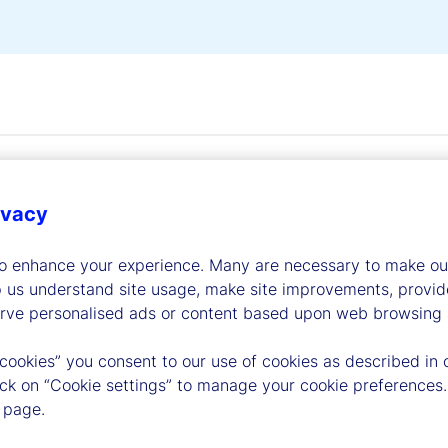
ivacy
to enhance your experience. Many are necessary to make our
dership
p us understand site usage, make site improvements, provid
erve personalised ads or content based upon web browsing a
 cookies” you consent to our use of cookies as described in 
lick on “Cookie settings” to manage your cookie preferences.
 page.