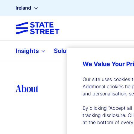
Ireland
Insights
Solutions
About
We Value Your Pr
Our site uses cookies 
Lea
About
Additional cookies hel
and personalisation, s
By clicking “Accept all
tracking disclosure. C
at the bottom of every