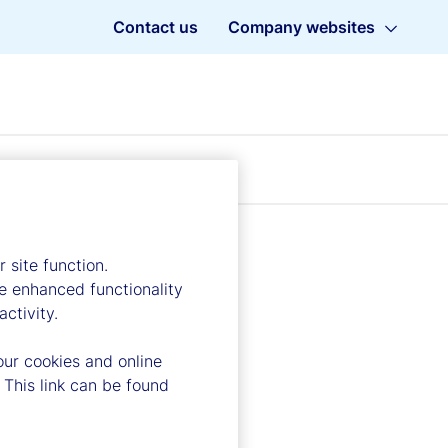
Contact us
Company websites
 site function.
e enhanced functionality
ctivity.
our cookies and online
 This link can be found