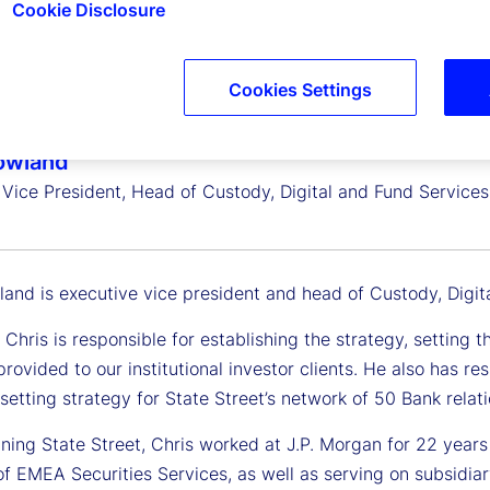
Cookie Disclosure
Cookies Settings
owland
 Vice President, Head of Custody, Digital and Fund Service
land is executive vice president and head of Custody, Digit
e, Chris is responsible for establishing the strategy, setti
rovided to our institutional investor clients. He also has r
etting strategy for State Street’s network of 50 Bank relati
joining State Street, Chris worked at J.P. Morgan for 22 ye
of EMEA Securities Services, as well as serving on subsidia