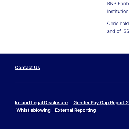
BNP Parib
Institutio
Chris hol
and of ISS
Contact Us
Ireland Legal Disclosure
Gender Pay Gap Report 
Whistleblowing - External Reporting