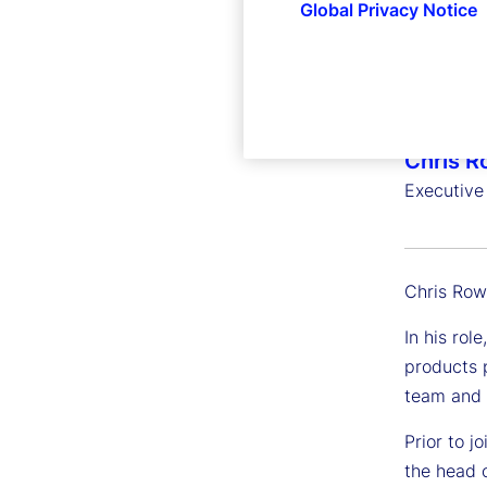
Global Privacy Notice
Chris R
Executive
Chris Row
In his rol
products p
team and s
Prior to 
the head 