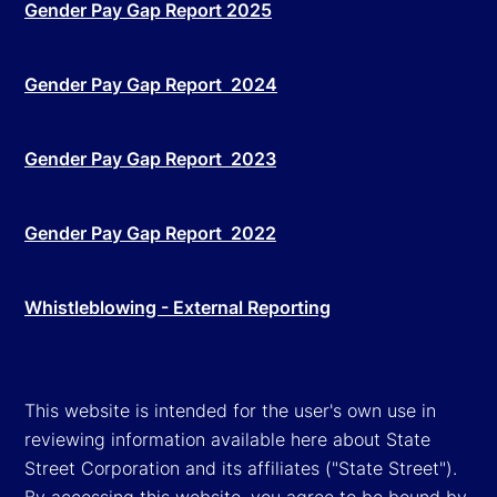
Gender Pay Gap Report 2025
Gender Pay Gap Report 2024
Gender Pay Gap Report 2023
Gender Pay Gap Report 2022
Whistleblowing - External Reporting
This website is intended for the user's own use in
reviewing information available here about State
Street Corporation and its affiliates ("State Street").
By accessing this website, you agree to be bound by