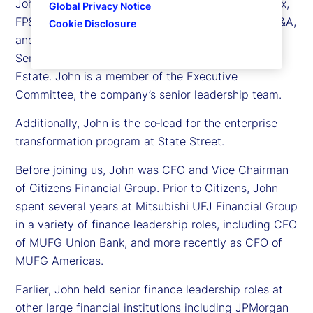
John is responsible for Treasury, Controllership, Tax,
Global Privacy Notice
FP&A, Business Unit Finance, Investor Relations, M&A,
Cookie Disclosure
and Corporate Strategy, as well as Corporate
Services, including both Procurement and Real
Estate. John is a member of the Executive
Committee, the company’s senior leadership team.
Additionally, John is the co‑lead for the enterprise
transformation program at State Street.
Before joining us, John was CFO and Vice Chairman
of Citizens Financial Group. Prior to Citizens, John
spent several years at Mitsubishi UFJ Financial Group
in a variety of finance leadership roles, including CFO
of MUFG Union Bank, and more recently as CFO of
MUFG Americas.
Earlier, John held senior finance leadership roles at
other large financial institutions including JPMorgan