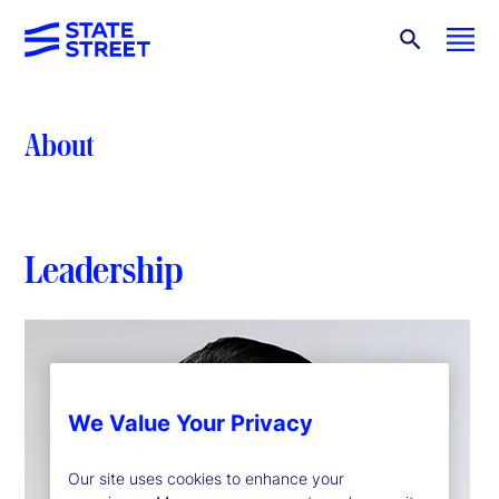
About
Leadership
We Value Your Privacy
Our site uses cookies to enhance your