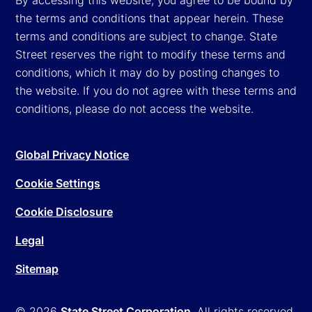
the terms and conditions that appear herein. These
terms and conditions are subject to change. State
Street reserves the right to modify these terms and
conditions, which it may do by posting changes to
the website. If you do not agree with these terms and
conditions, please do not access the website.
Global Privacy Notice
Cookie Settings
Cookie Disclosure
Legal
Sitemap
© 2026
State Street Corporation
. All rights reserved.