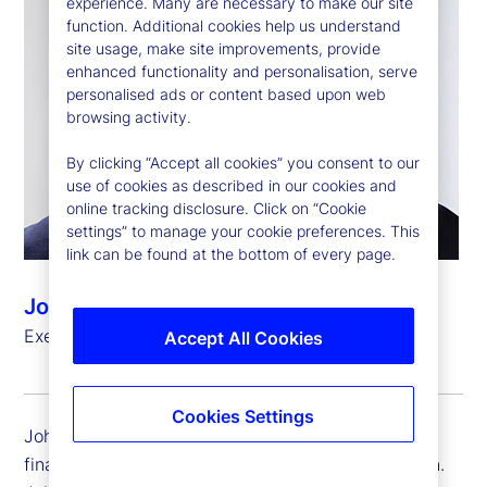
experience. Many are necessary to make our site
function. Additional cookies help us understand
site usage, make site improvements, provide
enhanced functionality and personalisation, serve
personalised ads or content based upon web
browsing activity.
By clicking “Accept all cookies” you consent to our
use of cookies as described in our cookies and
online tracking disclosure. Click on “Cookie
settings” to manage your cookie preferences. This
link can be found at the bottom of every page.
John Woods
Executive Vice President, Chief Financial Officer
Accept All Cookies
Cookies Settings
John Woods is executive vice president and chief
financial officer (CFO) for State Street Corporation.