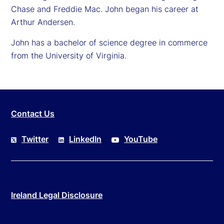
Chase and Freddie Mac. John began his career at
Arthur Andersen.
John has a bachelor of science degree in commerce
from the University of Virginia.
Contact Us
Twitter
LinkedIn
YouTube
Ireland Legal Disclosure