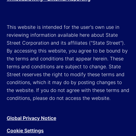
This website is intended for the user's own use in
reviewing information available here about State
Street Corporation and its affiliates ("State Street").
By accessing this website, you agree to be bound by
the terms and conditions that appear herein. These
terms and conditions are subject to change. State
Street reserves the right to modify these terms and
conditions, which it may do by posting changes to
the website. If you do not agree with these terms and
conditions, please do not access the website.
Global Privacy Notice
Cookie Settings