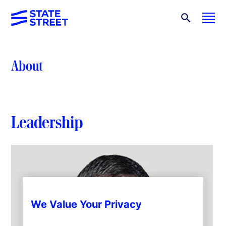
About
Leadership
We Value Your Privacy