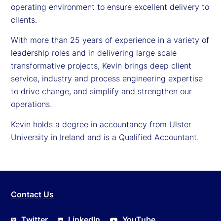
operating environment to ensure excellent delivery to
clients.
With more than 25 years of experience in a variety of
leadership roles and in delivering large scale
transformative projects, Kevin brings deep client
service, industry and process engineering expertise
to drive change, and simplify and strengthen our
operations.
Kevin holds a degree in accountancy from Ulster
University in Ireland and is a Qualified Accountant.
Contact Us
Twitter
LinkedIn
YouTube