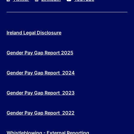
Ireland Legal Disclosure
Gender Pay Gap Report 2025
Gender Pay Gap Report 2024
Gender Pay Gap Report 2023
Gender Pay Gap Report 2022
Whistleblowing - External Reporting