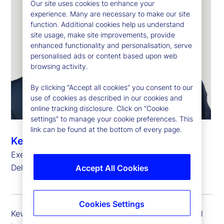
Our site uses cookies to enhance your
experience. Many are necessary to make our site
function. Additional cookies help us understand
site usage, make site improvements, provide
enhanced functionality and personalisation, serve
personalised ads or content based upon web
browsing activity.
By clicking “Accept all cookies” you consent to our
use of cookies as described in our cookies and
online tracking disclosure. Click on “Cookie
settings” to manage your cookie preferences. This
link can be found at the bottom of every page.
Kevin Duddy
Executive Vice President, Global Head of Global
Delivery Simplification
Accept All Cookies
Cookies Settings
Kevin Duddy is executive vice president and global