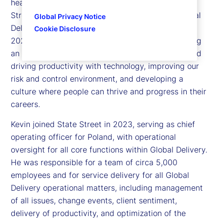
head of Global Delivery Simplification for State
Street. Kevin is responsible for executing our Global
Global Privacy Notice
Delivery Simplification (GDS) program launched in
Cookie Disclosure
2023, with the multi-faceted objective of delivering
an exceptional client experience, creating scale and
driving productivity with technology, improving our
risk and control environment, and developing a
culture where people can thrive and progress in their
careers.
Kevin joined State Street in 2023, serving as chief
operating officer for Poland, with operational
oversight for all core functions within Global Delivery.
He was responsible for a team of circa 5,000
employees and for service delivery for all Global
Delivery operational matters, including management
of all issues, change events, client sentiment,
delivery of productivity, and optimization of the