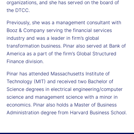
organizations, and she has served on the board of
the DTCC.
Previously, she was a management consultant with
Booz & Company serving the financial services
industry and was a leader in firm’s global
transformation business. Pinar also served at Bank of
America as a part of the firm’s Global Structured
Finance division.
Pinar has attended Massachusetts Institute of
Technology (MIT) and received two Bachelor of
Science degrees in electrical engineering/computer
science and management science with a minor in
economics. Pinar also holds a Master of Business
Administration degree from Harvard Business School.