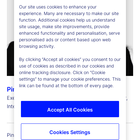
Our site uses cookies to enhance your
experience. Many are necessary to make our site
function. Additional cookies help us understand
site usage, make site improvements, provide
enhanced functionality and personalisation, serve
personalised ads or content based upon web
browsing activity.
By clicking “Accept all cookies” you consent to our
use of cookies as described in our cookies and
online tracking disclosure. Click on “Cookie
settings” to manage your cookie preferences. This
link can be found at the bottom of every page.
Pinar Kip
Executive Vice President, Chief Information Officer,
International Risk, Governance and Transformation
Accept All Cookies
Cookies Settings
Pinar Kip is executive vice president and chief