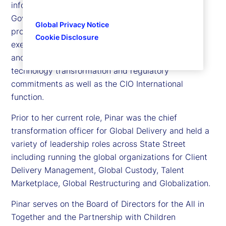
information officer (CIO), International Risk,
Governance and Transformation at State Street,
Global Privacy Notice
providing structured governance and program
Cookie Disclosure
execution over our strategic and risk management
and control priorities, while supporting business,
technology transformation and regulatory
commitments as well as the CIO International
function.
Prior to her current role, Pinar was the chief
transformation officer for Global Delivery and held a
variety of leadership roles across State Street
including running the global organizations for Client
Delivery Management, Global Custody, Talent
Marketplace, Global Restructuring and Globalization.
Pinar serves on the Board of Directors for the All in
Together and the Partnership with Children