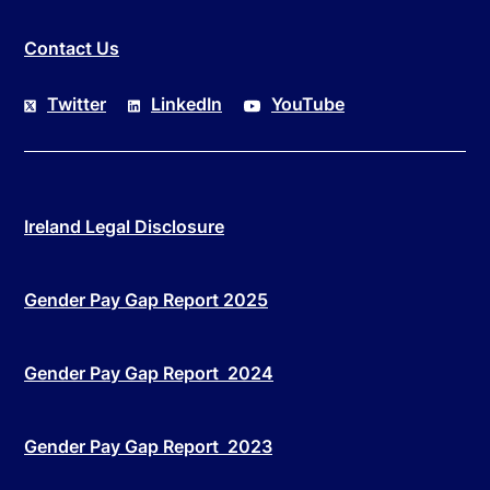
Contact Us
Twitter
LinkedIn
YouTube
Ireland Legal Disclosure
Gender Pay Gap Report 2025
Gender Pay Gap Report 2024
Gender Pay Gap Report 2023