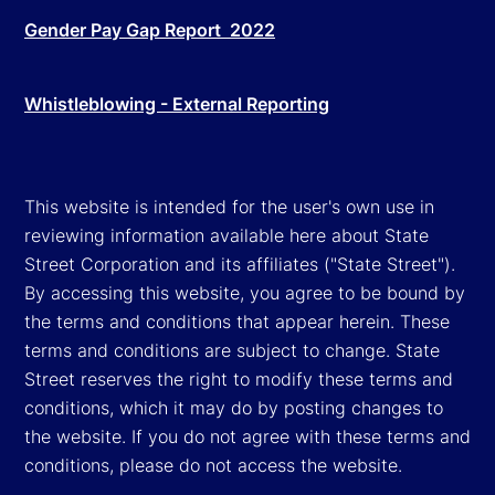
Gender Pay Gap Report 2022
Whistleblowing - External Reporting
This website is intended for the user's own use in
reviewing information available here about State
Street Corporation and its affiliates ("State Street").
By accessing this website, you agree to be bound by
the terms and conditions that appear herein. These
terms and conditions are subject to change. State
Street reserves the right to modify these terms and
conditions, which it may do by posting changes to
the website. If you do not agree with these terms and
conditions, please do not access the website.