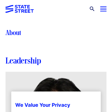
About
Leadership
We Value Your Privacy