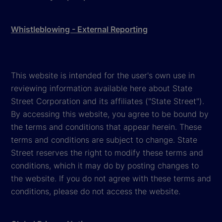
Whistleblowing - External Reporting
This website is intended for the user's own use in
reviewing information available here about State
Street Corporation and its affiliates ("State Street").
By accessing this website, you agree to be bound by
the terms and conditions that appear herein. These
terms and conditions are subject to change. State
Street reserves the right to modify these terms and
conditions, which it may do by posting changes to
the website. If you do not agree with these terms and
conditions, please do not access the website.