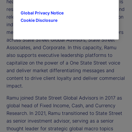
head of Thought Leadership at State Street. Ramu is
responsible for leading and executing a cohesive and
Global Privacy Notice
relevant agenda that optimizes the latest thinking on
Cookie Disclosure
industry trends, topics, and insights that are most
meaningful to our clients, in partnership with leaders
across State Street Global Advisors, State Street
Associates, and Corporate. In this capacity, Ramu
also supports executive leadership platforms to
capitalize on the power of a One State Street voice
and deliver market differentiating messages and
content to drive client loyalty and deliver commercial
impact.
Ramu joined State Street Global Advisors in 2017 as
global head of Fixed Income, Cash, and Currency
Research. In 2021, Ramu transitioned to State Street
as senior investment advisor, serving as a senior
thought leader for strategic global macro topics