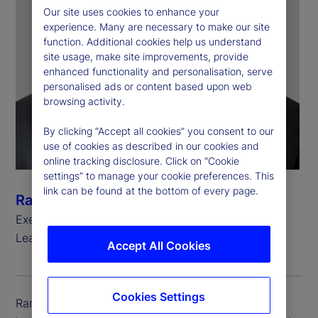
Our site uses cookies to enhance your
experience. Many are necessary to make our site
function. Additional cookies help us understand
site usage, make site improvements, provide
enhanced functionality and personalisation, serve
personalised ads or content based upon web
browsing activity.
By clicking “Accept all cookies” you consent to our
use of cookies as described in our cookies and
online tracking disclosure. Click on “Cookie
settings” to manage your cookie preferences. This
link can be found at the bottom of every page.
Ramu Thiagarajan
Executive Vice President, Head of Thought
Leadership
Accept All Cookies
Cookies Settings
Ramu Thiagarajan is executive vice president and