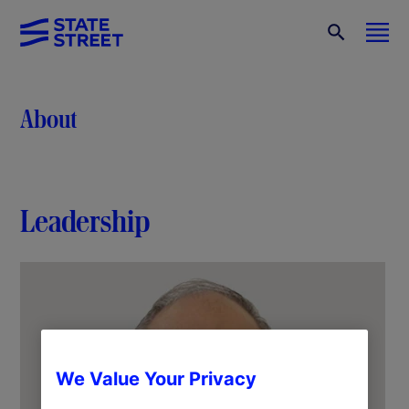
About
Leadership
We Value Your Privacy