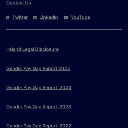
Contact Us
Twitter
LinkedIn
YouTube
Ireland Legal Disclosure
Gender Pay Gap Report 2025
Gender Pay Gap Report 2024
Gender Pay Gap Report 2023
Gender Pay Gap Report 2022