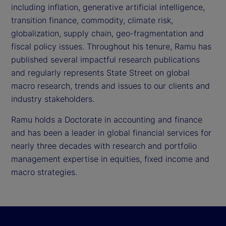
including inflation, generative artificial intelligence,
transition finance, commodity, climate risk,
globalization, supply chain, geo-fragmentation and
fiscal policy issues. Throughout his tenure, Ramu has
published several impactful research publications
and regularly represents State Street on global
macro research, trends and issues to our clients and
industry stakeholders.
Ramu holds a Doctorate in accounting and finance
and has been a leader in global financial services for
nearly three decades with research and portfolio
management expertise in equities, fixed income and
macro strategies.