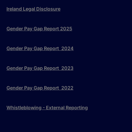
Ireland Legal Disclosure
Gender Pay Gap Report 2025
Gender Pay Gap Report 2024
Gender Pay Gap Report 2023
Gender Pay Gap Report 2022
Whistleblowing - External Reporting