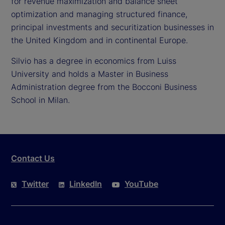
for revenue maximization and balance sheet
optimization and managing structured finance,
principal investments and securitization businesses in
the United Kingdom and in continental Europe.
Silvio has a degree in economics from Luiss
University and holds a Master in Business
Administration degree from the Bocconi Business
School in Milan.
Contact Us
Twitter
LinkedIn
YouTube