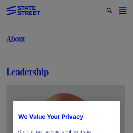
About
Leadership
We Value Your Privacy
Our site uses cookies to enhance your