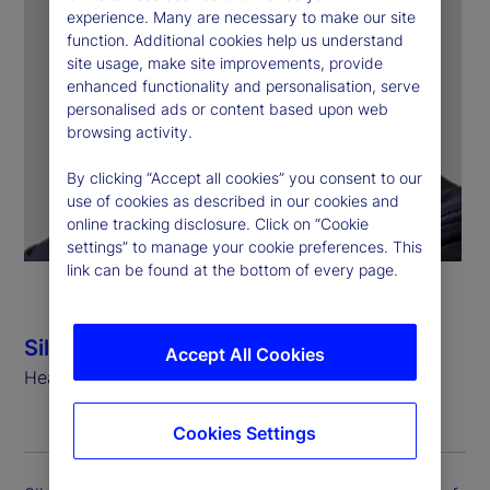
experience. Many are necessary to make our site
function. Additional cookies help us understand
site usage, make site improvements, provide
enhanced functionality and personalisation, serve
personalised ads or content based upon web
browsing activity.
By clicking “Accept all cookies” you consent to our
use of cookies as described in our cookies and
online tracking disclosure. Click on “Cookie
settings” to manage your cookie preferences. This
link can be found at the bottom of every page.
Silvio Angius
Accept All Cookies
Head of Client Management Function (EMEA)
Cookies Settings