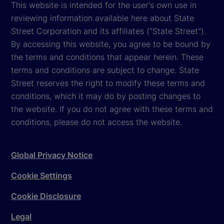
This website is intended for the user's own use in
reviewing information available here about State
Street Corporation and its affiliates ("State Street").
By accessing this website, you agree to be bound by
the terms and conditions that appear herein. These
terms and conditions are subject to change. State
Street reserves the right to modify these terms and
conditions, which it may do by posting changes to
the website. If you do not agree with these terms and
conditions, please do not access the website.
Global Privacy Notice
Cookie Settings
Cookie Disclosure
Legal