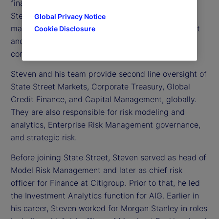
financial risk officer at State Street. In this role,
Steven serves as a member of the executive
Global Privacy Notice
management team for Enterprise Risk Management
Cookie Disclosure
and Compliance, and on various senior risk
committees.
Steven and his team provide second line oversight of
State Street Markets, Corporate Treasury, Global
Credit Finance, and Capital Management, globally.
They are also responsible for risk modeling and
analytics, Enterprise Risk Management governance,
and strategic risk.
Before joining State Street, Steven served as head of
Model Risk Management and later as chief risk
officer for Finance at Citigroup. Prior to that, he led
the Investment Analytics function for AIG. Earlier in
his career, Steven worked for Morgan Stanley in roles