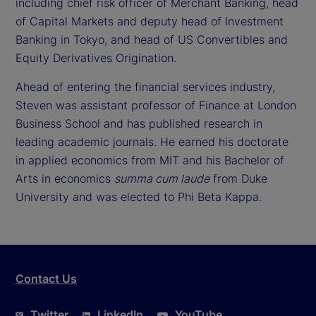
including chief risk officer of Merchant Banking, head
of Capital Markets and deputy head of Investment
Banking in Tokyo, and head of US Convertibles and
Equity Derivatives Origination.
Ahead of entering the financial services industry,
Steven was assistant professor of Finance at London
Business School and has published research in
leading academic journals. He earned his doctorate
in applied economics from MIT and his Bachelor of
Arts in economics
summa cum laude
from Duke
University and was elected to Phi Beta Kappa.
Contact Us
Twitter
LinkedIn
YouTube