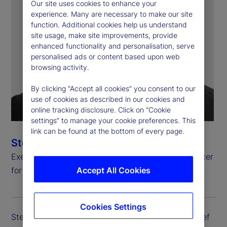
Our site uses cookies to enhance your
experience. Many are necessary to make our site
function. Additional cookies help us understand
site usage, make site improvements, provide
enhanced functionality and personalisation, serve
personalised ads or content based upon web
browsing activity.
By clicking “Accept all cookies” you consent to our
use of cookies as described in our cookies and
online tracking disclosure. Click on “Cookie
settings” to manage your cookie preferences. This
link can be found at the bottom of every page.
Steven Umlauf
Executive Vice President, Chief Financial Risk Officer
for Enterprise Risk Management
Accept All Cookies
Cookies Settings
Steven Umlauf is executive vice president and chief