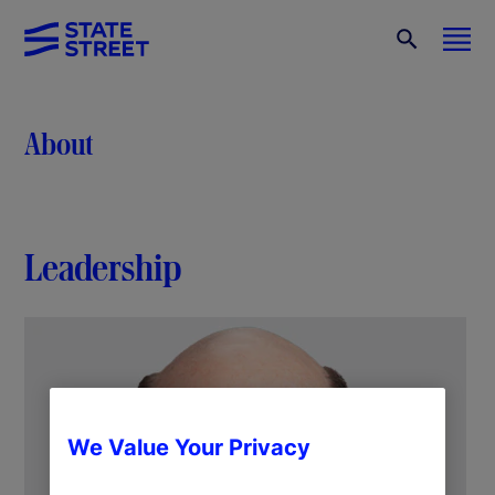
About
Leadership
We Value Your Privacy