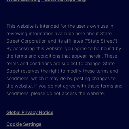
This website is intended for the user's own use in
reviewing information available here about State
Street Corporation and its affiliates ("State Street").
By accessing this website, you agree to be bound by
the terms and conditions that appear herein. These
terms and conditions are subject to change. State
Street reserves the right to modify these terms and
conditions, which it may do by posting changes to
the website. If you do not agree with these terms and
conditions, please do not access the website.
Global Privacy Notice
Cookie Settings