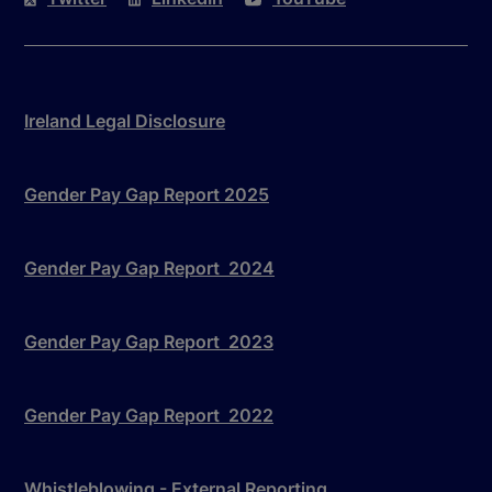
Ireland Legal Disclosure
Gender Pay Gap Report 2025
Gender Pay Gap Report 2024
Gender Pay Gap Report 2023
Gender Pay Gap Report 2022
Whistleblowing - External Reporting