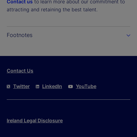
Contact us
to learn more about our commitment to
attracting and retaining the best talent.
Footnotes
Contact Us
Twitter
LinkedIn
YouTube
Ireland Legal Disclosure