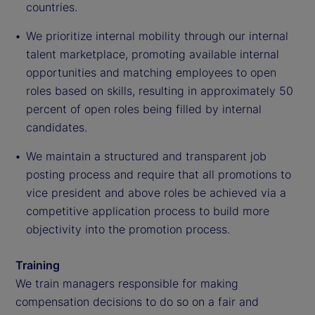
countries.
We prioritize internal mobility through our internal
talent marketplace, promoting available internal
opportunities and matching employees to open
roles based on skills, resulting in approximately 50
percent of open roles being filled by internal
candidates.
We maintain a structured and transparent job
posting process and require that all promotions to
vice president and above roles be achieved via a
competitive application process to build more
objectivity into the promotion process.
Training
We train managers responsible for making
compensation decisions to do so on a fair and