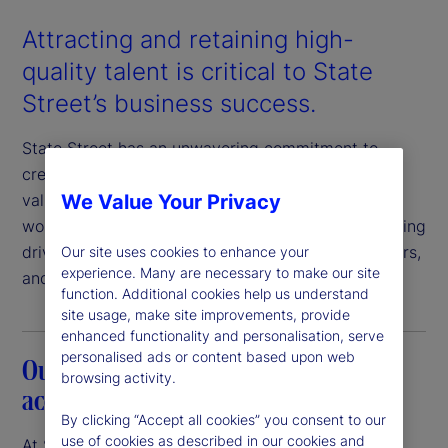
Attracting and retaining high-
quality talent is critical to State
Street’s business success.
State Street has an unwavering commitment to
creating a workplace in which our employees feel
We Value Your Privacy
valued, respected, and engaged. An inclusive
workplace where everyone feels a sense of belonging
drives value for our clients, employees, shareholders,
Our site uses cookies to enhance your
experience. Many are necessary to make our site
and communities.
function. Additional cookies help us understand
site usage, make site improvements, provide
enhanced functionality and personalisation, serve
personalised ads or content based upon web
Our commitment to transparency and
browsing activity.
accountability
By clicking “Accept all cookies” you consent to our
use of cookies as described in our cookies and
At State Street, we believe that pay equity is