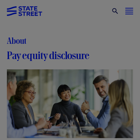
About
Pay equity disclosure