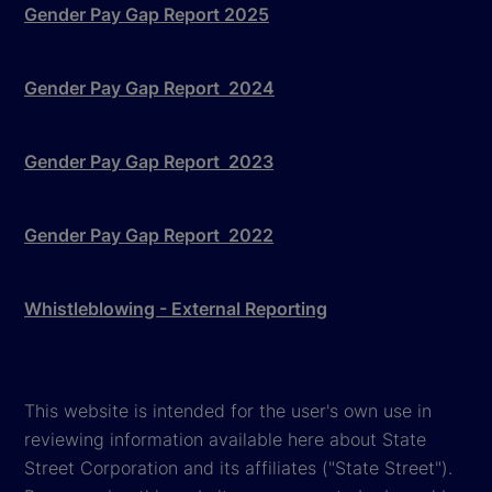
Gender Pay Gap Report 2025
Gender Pay Gap Report 2024
Gender Pay Gap Report 2023
Gender Pay Gap Report 2022
Whistleblowing - External Reporting
This website is intended for the user's own use in
reviewing information available here about State
Street Corporation and its affiliates ("State Street").