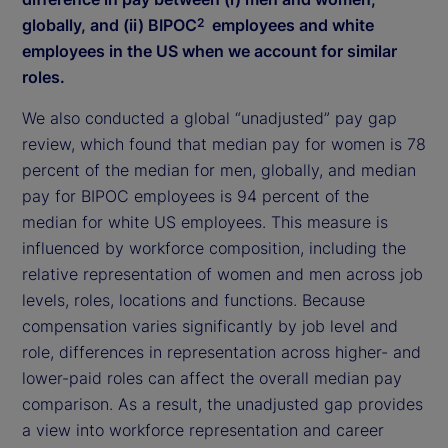
globally, and (ii) BIPOC
employees and white
2
employees in the US when we account for similar
roles.
We also conducted a global “unadjusted” pay gap
review, which found that median pay for women is 78
percent of the median for men, globally, and median
pay for BIPOC employees is 94 percent of the
median for white US employees. This measure is
influenced by workforce composition, including the
relative representation of women and men across job
levels, roles, locations and functions. Because
compensation varies significantly by job level and
role, differences in representation across higher- and
lower-paid roles can affect the overall median pay
comparison. As a result, the unadjusted gap provides
a view into workforce representation and career