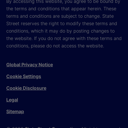
By accessing this website, you agree to be bound by
the terms and conditions that appear herein. These
terms and conditions are subject to change. State
Street reserves the right to modify these terms and
conditions, which it may do by posting changes to
the website. If you do not agree with these terms and
conditions, please do not access the website.
Global Privacy Notice
Cookie Settings
Cookie Disclosure
Legal
Sitemap