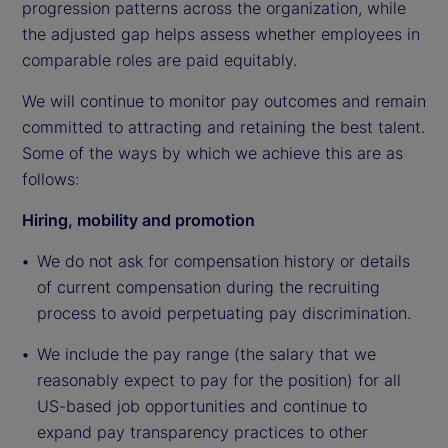
progression patterns across the organization, while
the adjusted gap helps assess whether employees in
comparable roles are paid equitably.
We will continue to monitor pay outcomes and remain
committed to attracting and retaining the best talent.
Some of the ways by which we achieve this are as
follows:
Hiring, mobility and promotion
We do not ask for compensation history or details
of current compensation during the recruiting
process to avoid perpetuating pay discrimination.
We include the pay range (the salary that we
reasonably expect to pay for the position) for all
US-based job opportunities and continue to
expand pay transparency practices to other