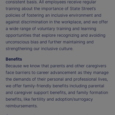
consistent basis. All employees receive regular
training about the importance of State Street’s
policies of fostering an inclusive environment and
against discrimination in the workplace, and we offer
a wide range of voluntary training and learning
opportunities that explore recognizing and avoiding
unconscious bias and further maintaining and
strengthening our inclusive culture.
Benefits
Because we know that parents and other caregivers
face barriers to career advancement as they manage
the demands of their personal and professional lives,
we offer family-friendly benefits including parental
and caregiver support benefits, and family formation
benefits, like fertility and adoption/surrogacy
reimbursements.