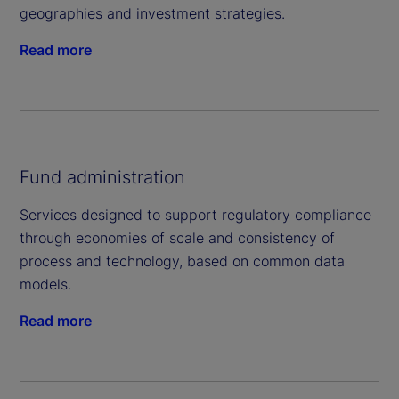
geographies and investment strategies.
Read more
Fund administration
Services designed to support regulatory compliance
through economies of scale and consistency of
process and technology, based on common data
models.
Read more