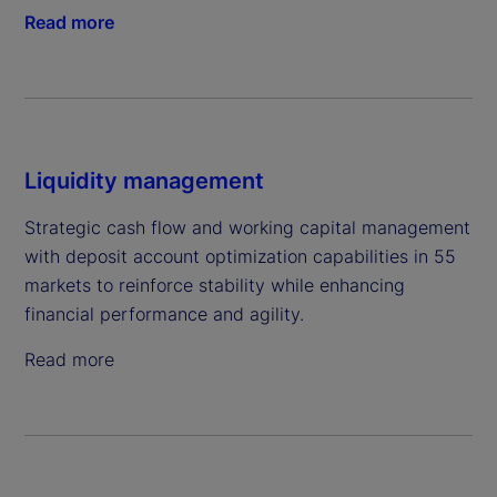
Read more
Liquidity management
Strategic cash flow and working capital management
with deposit account optimization capabilities in 55
markets to reinforce stability while enhancing
financial performance and agility.
Read more