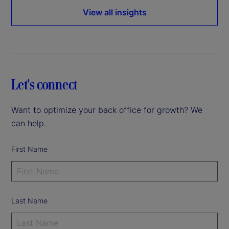
View all insights
Let's connect
Want to optimize your back office for growth? We
can help.
First Name
Last Name