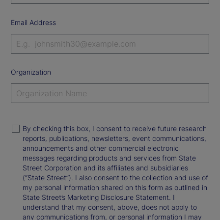
Email Address
Organization
By checking this box, I consent to receive future research
reports, publications, newsletters, event communications,
announcements and other commercial electronic
messages regarding products and services from State
Street Corporation and its affiliates and subsidiaries
(“State Street”). I also consent to the collection and use of
my personal information shared on this form as outlined in
State Street’s Marketing Disclosure Statement. I
understand that my consent, above, does not apply to
any communications from, or personal information I may