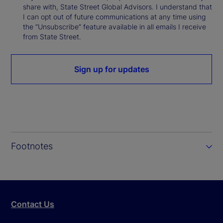
share with, State Street Global Advisors. I understand that
I can opt out of future communications at any time using
the “Unsubscribe” feature available in all emails I receive
from State Street.
Sign up for updates
Footnotes
Contact Us