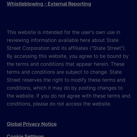
Whistleblowing - External Reporting
This website is intended for the user's own use in
reviewing information available here about State
Street Corporation and its affiliates ("State Street").
By accessing this website, you agree to be bound by
the terms and conditions that appear herein. These
terms and conditions are subject to change. State
Street reserves the right to modify these terms and
conditions, which it may do by posting changes to
the website. If you do not agree with these terms and
conditions, please do not access the website.
Global Privacy Notice
Cookie Settings