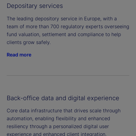
Depositary services
The leading depository service in Europe, with a
team of more than 700 regulatory experts overseeing
fund valuation, settlement and compliance to help
clients grow safely.
Read more
Back-office data and digital experience
Core data infrastructure that drives scale through
automation, enabling flexibility and enhanced
resiliency through a personalized digital user
experience and enhanced client integration.