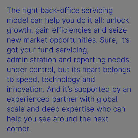
The right back-office servicing
model can help you do it all: unlock
growth, gain efficiencies and seize
new market opportunities. Sure, it’s
got your fund servicing,
administration and reporting needs
under control, but its heart belongs
to speed, technology and
innovation. And it’s supported by an
experienced partner with global
scale and deep expertise who can
help you see around the next
corner.