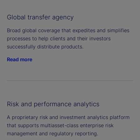
Global transfer agency
Broad global coverage that expedites and simplifies
processes to help clients and their investors
successfully distribute products.
Read more
Risk and performance analytics
A proprietary risk and investment analytics platform
that supports multiasset-class enterprise risk
management and regulatory reporting.