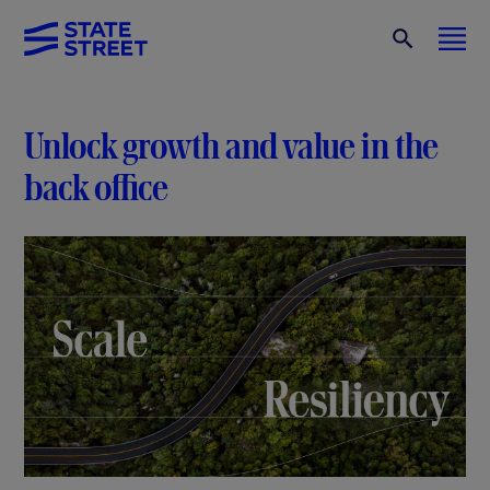
Unlock growth and value in the
back office