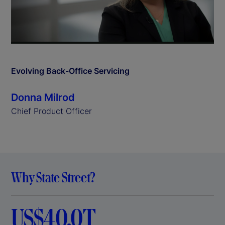
l
a
y
Evolving Back-Office Servicing
V
Donna Milrod
i
Chief Product Officer
d
e
Why State Street?
o
US$40.0T