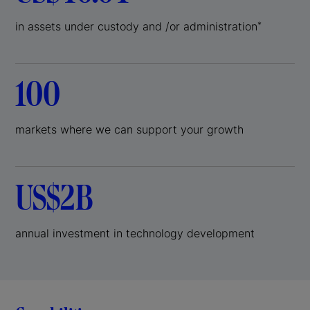
in assets under custody and /or administration
*
100
markets where we can support your growth
US$2B
annual investment in technology development