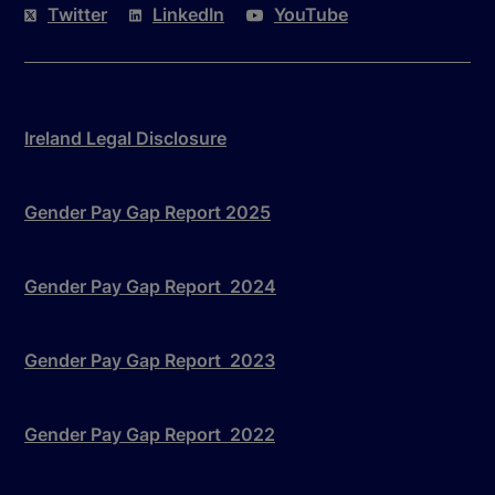
Twitter
LinkedIn
YouTube
Ireland Legal Disclosure
Gender Pay Gap Report 2025
Gender Pay Gap Report 2024
Gender Pay Gap Report 2023
Gender Pay Gap Report 2022