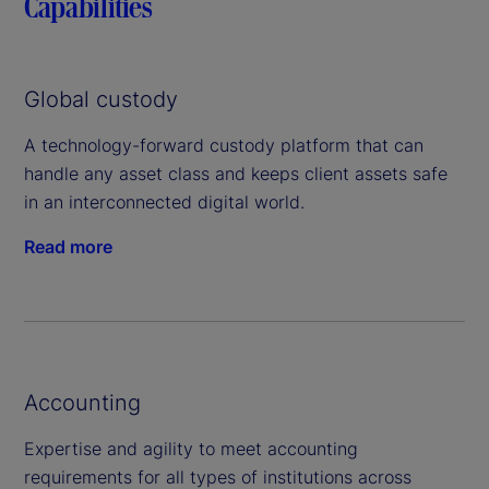
Capabilities
Global custody
A technology-forward custody platform that can
handle any asset class and keeps client assets safe
in an interconnected digital world.
Read more
Accounting
Expertise and agility to meet accounting
requirements for all types of institutions across