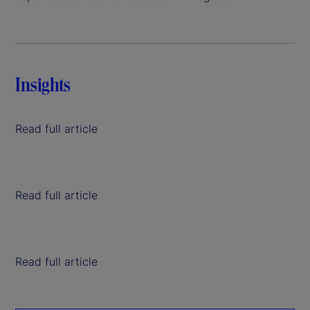
Insights
Read full article
Read full article
Read full article