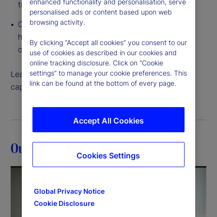
enhanced functionality and personalisation, serve
traditional to tokenized
personalised ads or content based upon web
browsing activity.
Cloud-native, interconnected data access that
helps you create and execute on growth
By clicking “Accept all cookies” you consent to our
opportunities like never before
use of cookies as described in our cookies and
online tracking disclosure. Click on “Cookie
settings” to manage your cookie preferences. This
Learn more about how our back-office servicing
link can be found at the bottom of every page.
capabilities can help move your strategy forward.
Accept All Cookies
Our expertise
Cookies Settings
Global Privacy Notice
Cookie Disclosure