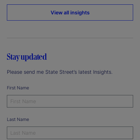
View all insights
Stay updated
Please send me State Street’s latest Insights.
First Name
Last Name