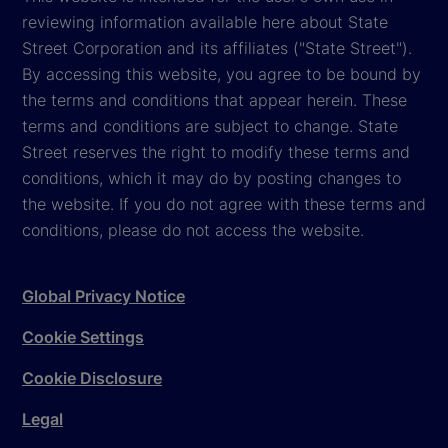
reviewing information available here about State
Street Corporation and its affiliates ("State Street").
By accessing this website, you agree to be bound by
the terms and conditions that appear herein. These
terms and conditions are subject to change. State
Street reserves the right to modify these terms and
conditions, which it may do by posting changes to
the website. If you do not agree with these terms and
conditions, please do not access the website.
Global Privacy Notice
Cookie Settings
Cookie Disclosure
Legal