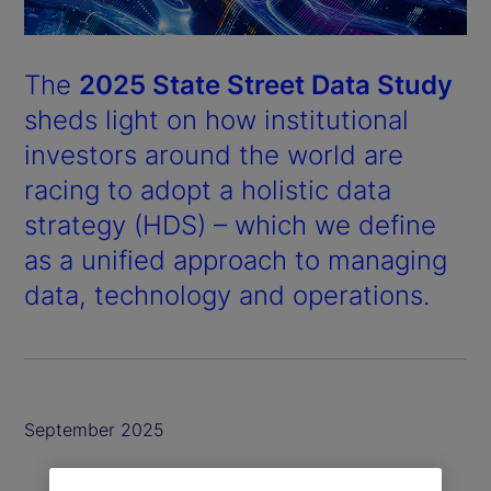
The
2025 State Street Data Study
sheds light on how institutional
investors around the world are
racing to adopt a holistic data
strategy (HDS) – which we define
as a unified approach to managing
data, technology and operations.
September 2025