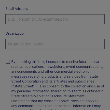
Email Address
Organization
By checking this box, I consent to receive future research
reports, publications, newsletters, event communications,
announcements and other commercial electronic
messages regarding products and services from State
Street Corporation and its affiliates and subsidiaries
(“State Street”). I also consent to the collection and use of
my personal information shared on this form as outlined in
State Street’s Marketing Disclosure Statement. I
understand that my consent, above, does not apply to
any communications from, or personal information I may