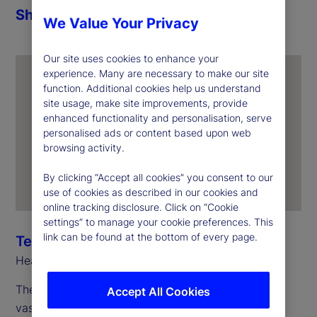
Share
We Value Your Privacy
Our site uses cookies to enhance your
experience. Many are necessary to make our site
function. Additional cookies help us understand
site usage, make site improvements, provide
enhanced functionality and personalisation, serve
personalised ads or content based upon web
browsing activity.
By clicking “Accept all cookies” you consent to our
use of cookies as described in our cookies and
online tracking disclosure. Click on “Cookie
settings” to manage your cookie preferences. This
link can be found at the bottom of every page.
Terri Dempsey
Head of State Street Ireland
The ability to manage and generate insights from
Accept All Cookies
vast quantities of data becomes critical in an