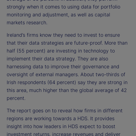
strongly when it comes to using data for portfolio
monitoring and adjustment, as well as capital
markets research.
Ireland’s firms know they need to invest to ensure
that their data strategies are future-proof. More than
half (55 percent) are investing in technology to
implement their data strategy. They are also
harnessing data to improve their governance and
oversight of external managers. About two-thirds of
Irish respondents (64 percent) say they are strong in
this area, much higher than the global average of 42
percent.
The report goes on to reveal how firms in different
regions are working towards a HDS. It provides
insight into how leaders in HDS expect to boost
investment returns, increase revenues and deliver