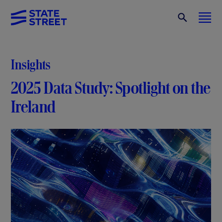
Insights
2025 Data Study: Spotlight on the
Ireland