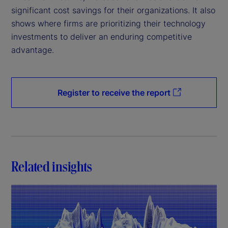
significant cost savings for their organizations. It also
shows where firms are prioritizing their technology
investments to deliver an enduring competitive
advantage.
Register to receive the report
Related insights