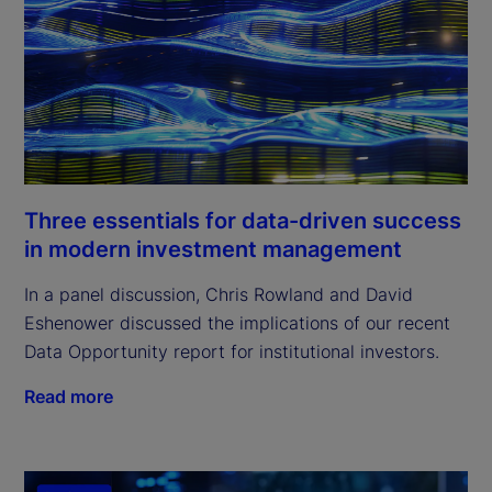
Three essentials for data-driven success
in modern investment management
In a panel discussion, Chris Rowland and David
Eshenower discussed the implications of our recent
Data Opportunity report for institutional investors.
Read more