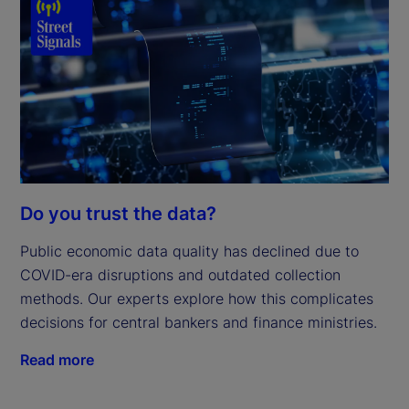
Do you trust the data?
Public economic data quality has declined due to
COVID-era disruptions and outdated collection
methods. Our experts explore how this complicates
decisions for central bankers and finance ministries.
Read more