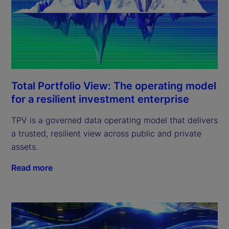
Total Portfolio View: The operating model
for a resilient investment enterprise
TPV is a governed data operating model that delivers
a trusted, resilient view across public and private
assets.
Read more