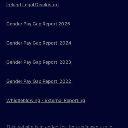
Ireland Legal Disclosure
Gender Pay Gap Report 2025
Gender Pay Gap Report 2024
Gender Pay Gap Report 2023
Gender Pay Gap Report 2022
Whistleblowing - External Reporting
This website is intended for the user's own use in