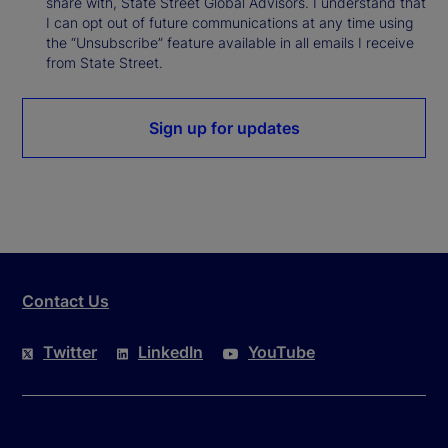
share with, State Street Global Advisors. I understand that
I can opt out of future communications at any time using
the “Unsubscribe” feature available in all emails I receive
from State Street.
Sign up for updates
Contact Us
Twitter
LinkedIn
YouTube