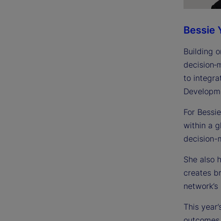
Bessie 
Building o
decision‑
to integra
Developme
For Bessi
within a 
decision-
She also 
creates br
network’s 
This year’
outcomes.