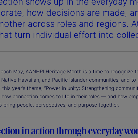
ction shows up in the everyday
borate, how decisions are made, a
nother across roles and regions. At
at turn individual effort into colle
each May, AANHPI Heritage Month is a time to recognize the 
 Native Hawaiian, and Pacific Islander communities, and to
 this year’s theme, “Power in unity: Strengthening communi
e how connection comes to life in their roles — and how emp
p bring people, perspectives, and purpose together.
ction in action through everyday wo