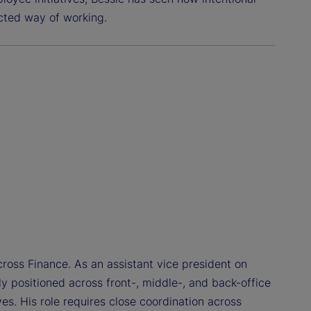
cted way of working.
ross Finance. As an assistant vice president on
ly positioned across front-, middle-, and back-office
ves. His role requires close coordination across