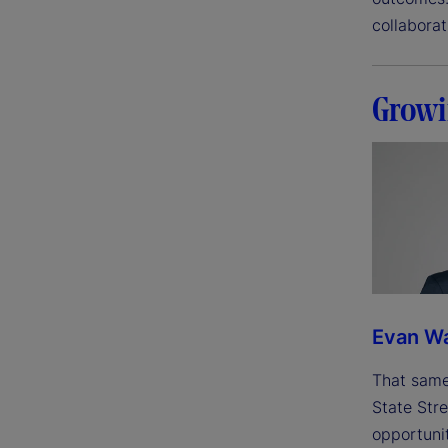
collabora
Growi
Evan W
That same
State Stre
opportunit