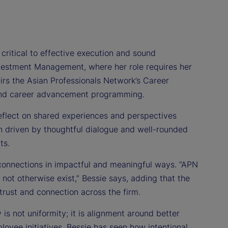
 critical to effective execution and sound
Investment Management, where her role requires her
airs the Asian Professionals Network’s Career
 and career advancement programming.
eflect on shared experiences and perspectives
en driven by thoughtful dialogue and well-rounded
ts.
 connections in impactful and meaningful ways. “APN
 not otherwise exist,” Bessie says, adding that the
trust and connection across the firm.
is not uniformity; it is alignment around better
oyee initiatives, Bessie has seen how intentional