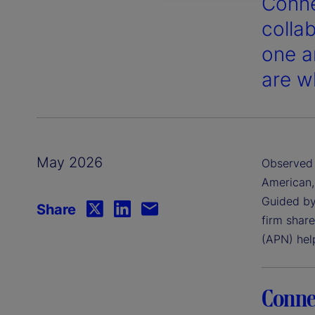
Conne
colla
one a
are wh
May 2026
Observed 
American,
Guided by
Share
firm shar
(APN) hel
Conne