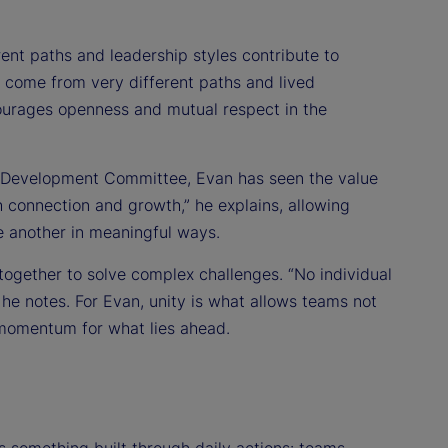
nt paths and leadership styles contribute to
 come from very different paths and lived
courages openness and mutual respect in the
r Development Committee, Evan has seen the value
h connection and growth,” he explains, allowing
e another in meaningful ways.
ogether to solve complex challenges. “No individual
he notes. For Evan, unity is what allows teams not
 momentum for what lies ahead.