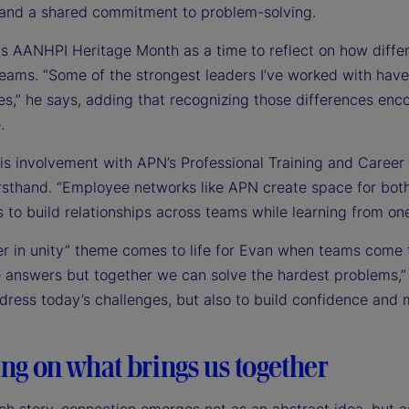
 and a shared commitment to problem-solving.
s AANHPI Heritage Month as a time to reflect on how differe
teams. “Some of the strongest leaders I’ve worked with have
es,” he says, adding that recognizing those differences en
.
is involvement with APN’s Professional Training and Caree
irsthand. “Employee networks like APN create space for bot
 to build relationships across teams while learning from on
r in unity” theme comes to life for Evan when teams come t
e answers but together we can solve the hardest problems,” 
ddress today’s challenges, but also to build confidence and
ng on what brings us together