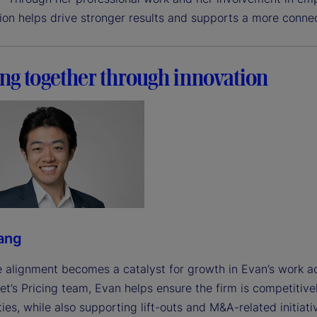
tion helps drive stronger results and supports a more conne
ng together through innovation
ang
 alignment becomes a catalyst for growth in Evan’s work ac
et’s Pricing team, Evan helps ensure the firm is competitive
ies, while also supporting lift-outs and M&A-related initiati