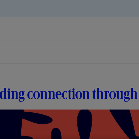
lding connection throug