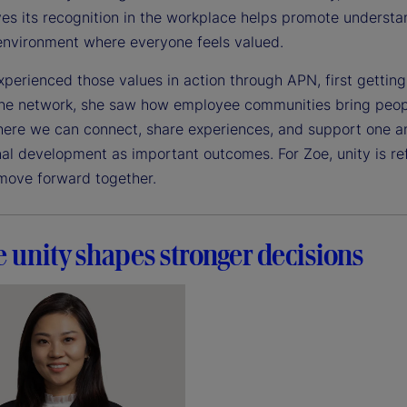
es its recognition in the workplace helps promote understan
 environment where everyone feels valued.
xperienced those values in action through APN, first gettin
he network, she saw how employee communities bring peopl
ere we can connect, share experiences, and support one ano
nal development as important outcomes. For Zoe, unity is re
move forward together.
 unity shapes stronger decisions