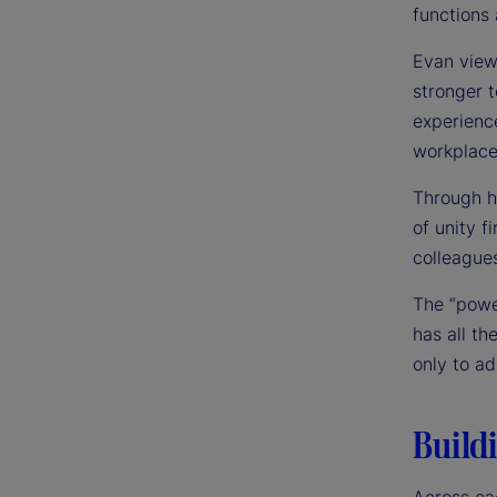
functions
Evan view
stronger 
experienc
workplace
Through h
of unity f
colleagues
The “powe
has all th
only to a
Buildi