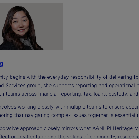
ng
nity begins with the everyday responsibility of delivering for 
nd Services group, she supports reporting and operational p
th teams across financial reporting, tax, loans, custody, and
involves working closely with multiple teams to ensure accu
noting that navigating complex issues together is essential
borative approach closely mirrors what AANHPI Heritage Mon
flect on my heritage and the values of community, resilienc