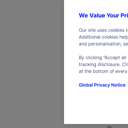
We Value Your Pr
Our site uses cookies 
Additional cookies hel
and personalisation, s
By clicking “Accept all
tracking disclosure. C
at the bottom of every
Global Privacy Notice