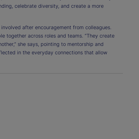
ding, celebrate diversity, and create a more
g involved after encouragement from colleagues.
e together across roles and teams. “They create
ther,” she says, pointing to mentorship and
flected in the everyday connections that allow