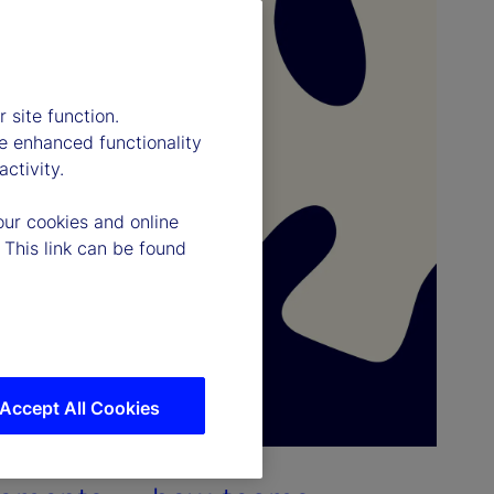
 site function.
e enhanced functionality
ctivity.
our cookies and online
 This link can be found
Accept All Cookies