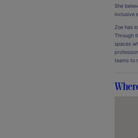
She believ
inclusive
Zoe has e
Through t
spaces wh
professio
teams to 
Where