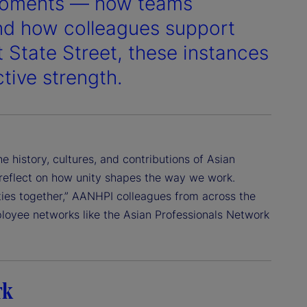
 moments — how teams
nd how colleagues support
 State Street, these instances
ctive strength.
history, cultures, and contributions of Asian
 reflect on how unity shapes the way we work.
ties together,” AANHPI colleagues from across the
loyee networks like the Asian Professionals Network
rk