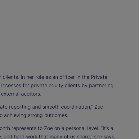
clients. In her role as an officer in the Private
rocesses for private equity clients by partnering
 external auditors.
rate reporting and smooth coordination,” Zoe
 to achieving strong outcomes.
th represents to Zoe on a personal level. “It’s a
e, and hard work that many of us share,” she says.