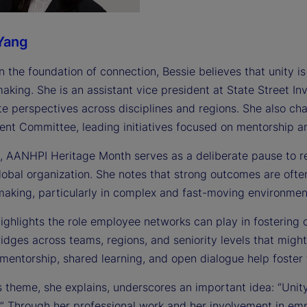
Yang
n the foundation of connection, Bessie believes that unity is
making. She is an assistant vice president at State Street 
te perspectives across disciplines and regions. She also ch
nt Committee, leading initiatives focused on mentorship
e, AANHPI Heritage Month serves as a deliberate pause to r
global organization. She notes that strong outcomes are oft
making, particularly in complex and fast-moving environmen
highlights the role employee networks can play in fostering
idges across teams, regions, and seniority levels that might
mentorship, shared learning, and open dialogue help foster 
s theme, she explains, underscores an important idea: “Unity 
” Through her professional work and her involvement in empl