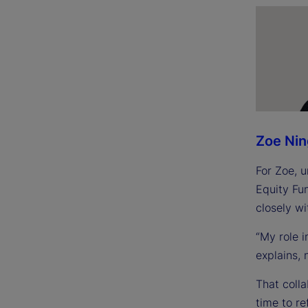
Zoe Ni
For Zoe, u
Equity Fu
closely wi
“My role 
explains, 
That colla
time to re