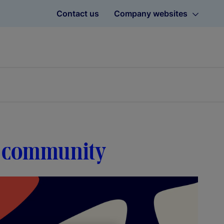
Contact us
Company websites
h community