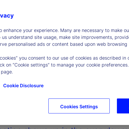
ivacy
to enhance your experience. Many are necessary to make our
p us understand site usage, make site improvements, provid
erve personalised ads or content based upon web browsing a
 cookies” you consent to our use of cookies as described in 
lick on “Cookie settings” to manage your cookie preferences.
 page.
Cookie Disclosure
Cookies Settings