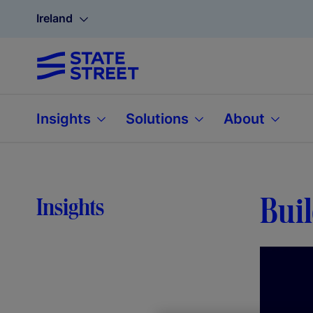
Ireland
Insights
Solutions
About
Bui
Insights