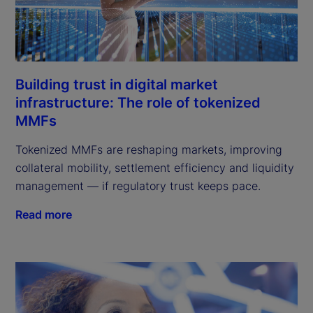
Building trust in digital market
infrastructure: The role of tokenized
MMFs
Tokenized MMFs are reshaping markets, improving
collateral mobility, settlement efficiency and liquidity
management — if regulatory trust keeps pace.
Read more