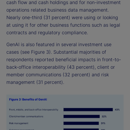
cash flow and cash holdings and for non-investment
operations related business data management.
Nearly one-third (31 percent) were using or looking
at using it for other business functions such as legal
contracts and regulatory compliance.
GenAI is also featured in several investment use
cases (see Figure 3). Substantial majorities of
respondents reported beneficial impacts in front-to-
back-office interoperability (43 percent), client or
member communications (32 percent) and risk
management (31 percent).