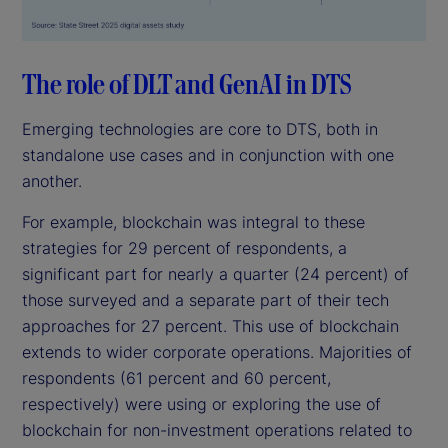
The role of DLT and GenAI in DTS
Emerging technologies are core to DTS, both in
standalone use cases and in conjunction with one
another.
For example, blockchain was integral to these
strategies for 29 percent of respondents, a
significant part for nearly a quarter (24 percent) of
those surveyed and a separate part of their tech
approaches for 27 percent. This use of blockchain
extends to wider corporate operations. Majorities of
respondents (61 percent and 60 percent,
respectively) were using or exploring the use of
blockchain for non-investment operations related to