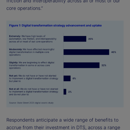
friction and interoperability across all or most of our
core operations.”
Respondents anticipate a wide range of benefits to
accrue from their investment in DTS, across a range