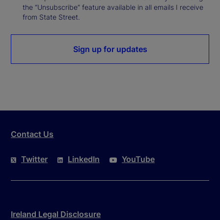
the “Unsubscribe” feature available in all emails I receive
from State Street.
Sign up for updates
Contact Us
Twitter
LinkedIn
YouTube
Ireland Legal Disclosure