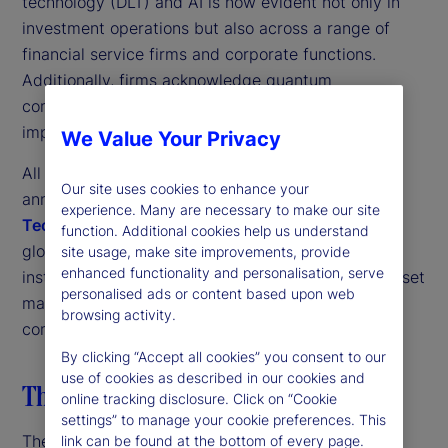
technology (DLT) and AI is now evident not only in
investment operations but also across a range of
financial service firms and corporate functions.
Additionally, firms acknowledge quantum
computing’s potential, paying serious heed to its
implications for their organizations.
We Value Your Privacy
All these trends come through strongly in the third
Our site uses cookies to enhance your
annual
State Street Digital Assets and Emerging
experience. Many are necessary to make our site
Technology Study
. This research is based on a
function. Additional cookies help us understand
global survey of more than 300 investment
site usage, make site improvements, provide
enhanced functionality and personalisation, serve
institutions, including traditional and alternative asset
personalised ads or content based upon web
managers, nonprofit asset owners and insurance
browsing activity.
companies.
By clicking “Accept all cookies” you consent to our
use of cookies as described in our cookies and
The digital transformation strategy
online tracking disclosure. Click on “Cookie
settings” to manage your cookie preferences. This
The first thing to note is the strong pan-industry
link can be found at the bottom of every page.