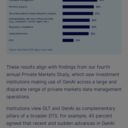
These results align with findings from our fourth
annual Private Markets Study, which saw investment
institutions making use of GenAI across a large and
disparate range of private markets data management
operations.
Institutions view DLT and GenAI as complementary
pillars of a broader DTS. For example, 45 percent
agreed that recent and sudden advances in GenAI