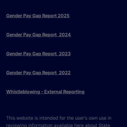
Gender Pay Gap Report 2025
Gender Pay Gap Report 2024
Gender Pay Gap Report 2023
Gender Pay Gap Report 2022
Whistleblowing - External Reporting
This website is intended for the user's own use in
reviewing information available here about State