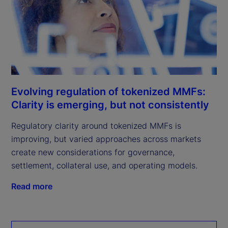
Evolving regulation of tokenized MMFs:
Clarity is emerging, but not consistently
Regulatory clarity around tokenized MMFs is
improving, but varied approaches across markets
create new considerations for governance,
settlement, collateral use, and operating models.
Read more