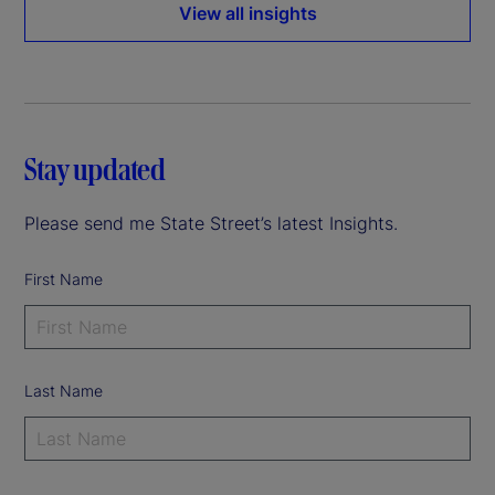
View all insights
Stay updated
Please send me State Street’s latest Insights.
First Name
Last Name