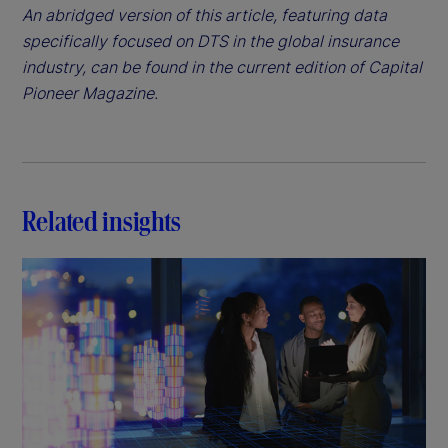
An abridged version of this article, featuring data
specifically focused on DTS in the global insurance
industry, can be found in the current edition of Capital
Pioneer Magazine.
Related insights