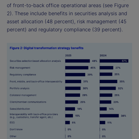
of front-to-back office operational areas (see Figure
2). These include benefits in securities analysis and
asset allocation (48 percent), risk management (45
percent) and regulatory compliance (39 percent).