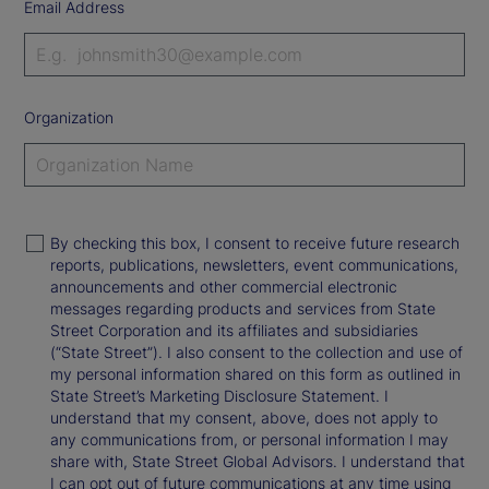
Email Address
Organization
By checking this box, I consent to receive future research
reports, publications, newsletters, event communications,
announcements and other commercial electronic
messages regarding products and services from State
Street Corporation and its affiliates and subsidiaries
(“State Street”). I also consent to the collection and use of
my personal information shared on this form as outlined in
State Street’s Marketing Disclosure Statement. I
understand that my consent, above, does not apply to
any communications from, or personal information I may
share with, State Street Global Advisors. I understand that
I can opt out of future communications at any time using