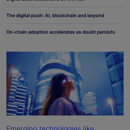
The digital push: AI, blockchain and beyond
On-chain adoption accelerates as doubt persists
Emerging technologies like