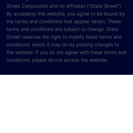
Street Corporation and its affiliates ("State Street").
By accessing this website, you agree to be bound by
the terms and conditions that appear herein. These
terms and conditions are subject to change. State
Street reserves the right to modify these terms and
conditions, which it may do by posting changes to
the website. If you do not agree with these terms and
conditions, please do not access the website.
Global Privacy Notice
Cookie Settings
Cookie Disclosure
Legal
Sitemap