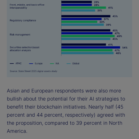
Asian and European respondents were also more
bullish about the potential for their AI strategies to
benefit their blockchain initiatives. Nearly half (45
percent and 44 percent, respectively) agreed with
the proposition, compared to 39 percent in North
America.