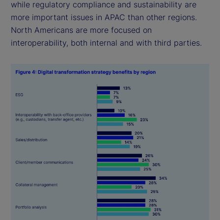
while regulatory compliance and sustainability are
more important issues in APAC than other regions.
North Americans are more focused on
interoperability, both internal and with third parties.