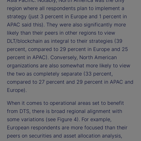
Asia Pacific. Notably, North America was the only
region where all respondents plan to implement a
strategy (just 3 percent in Europe and 1 percent in
APAC said this). They were also significantly more
likely than their peers in other regions to view
DLT/blockchain as integral to their strategies (39
percent, compared to 29 percent in Europe and 25
percent in APAC). Conversely, North American
organizations are also somewhat more likely to view
the two as completely separate (33 percent,
compared to 27 percent and 29 percent in APAC and
Europe).
When it comes to operational areas set to benefit
from DTS, there is broad regional alignment with
some variations (see Figure 4). For example,
European respondents are more focused than their
peers on securities and asset allocation analysis,