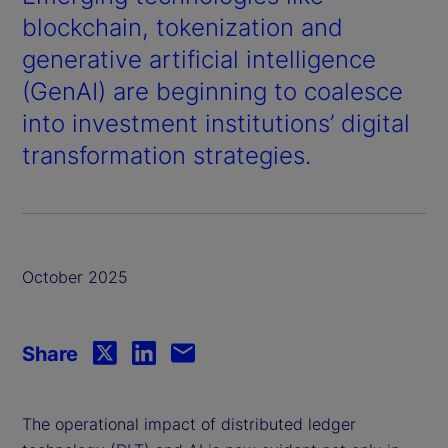
blockchain, tokenization and
generative artificial intelligence
(GenAI) are beginning to coalesce
into investment institutions’ digital
transformation strategies.
October 2025
Share
The operational impact of distributed ledger