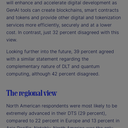
will enhance and accelerate digital development as
GenAI tools can create blockchains, smart contracts
and tokens and provide other digital and tokenization
services more efficiently, securely and at a lower
cost. In contrast, just 32 percent disagreed with this
view.
Looking further into the future, 39 percent agreed
with a similar statement regarding the
complementary nature of DLT and quantum
computing, although 42 percent disagreed.
The regional view
North American respondents were most likely to be
extremely advanced in their DTS (29 percent),
compared to 22 percent in Europe and 13 percent in