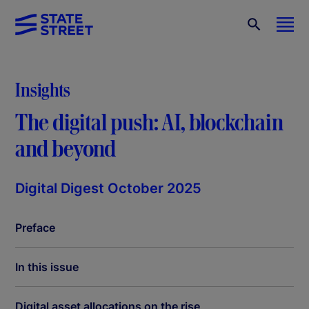
Insights
The digital push: AI, blockchain
and beyond
Digital Digest October 2025
Preface
In this issue
Digital asset allocations on the rise