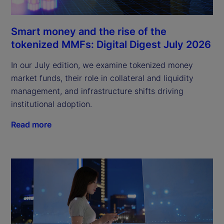
Smart money and the rise of the
tokenized MMFs: Digital Digest July 2026
In our July edition, we examine tokenized money
market funds, their role in collateral and liquidity
management, and infrastructure shifts driving
institutional adoption.
Read more