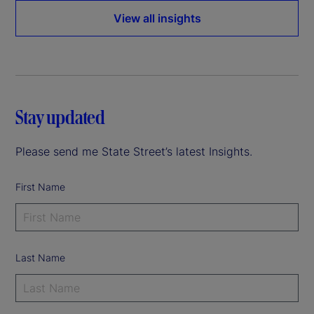
View all insights
Stay updated
Please send me State Street’s latest Insights.
First Name
Last Name