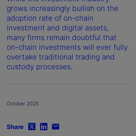
grows increasingly bullish on the
adoption rate of on-chain
investment and digital assets,
many firms remain doubtful that
on-chain investments will ever fully
overtake traditional trading and
custody processes.
October 2025
Share