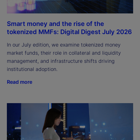
Smart money and the rise of the
tokenized MMFs: Digital Digest July 2026
In our July edition, we examine tokenized money
market funds, their role in collateral and liquidity
management, and infrastructure shifts driving
institutional adoption.
Read more