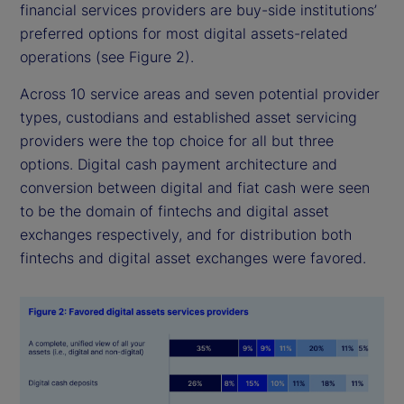
financial services providers are buy-side institutions’
preferred options for most digital assets-related
operations (see Figure 2).
Across 10 service areas and seven potential provider
types, custodians and established asset servicing
providers were the top choice for all but three
options. Digital cash payment architecture and
conversion between digital and fiat cash were seen
to be the domain of fintechs and digital asset
exchanges respectively, and for distribution both
fintechs and digital asset exchanges were favored.