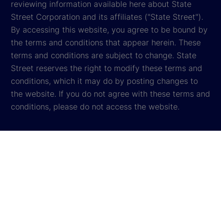
reviewing information available here about State
Street Corporation and its affiliates ("State Street").
By accessing this website, you agree to be bound by
the terms and conditions that appear herein. These
terms and conditions are subject to change. State
Street reserves the right to modify these terms and
conditions, which it may do by posting changes to
the website. If you do not agree with these terms and
conditions, please do not access the website.
Global Privacy Notice
Cookie Settings
Cookie Disclosure
Legal
Sitemap