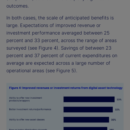
outcomes.
In both cases, the scale of anticipated benefits is
large. Expectations of improved revenue or
investment performance averaged between 25
percent and 33 percent, across the range of areas
surveyed (see Figure 4). Savings of between 23
percent and 37 percent of current expenditures on
average are expected across a large number of
operational areas (see Figure 5).