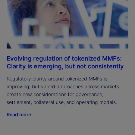
Evolving regulation of tokenized MMFs:
Clarity is emerging, but not consistently
Regulatory clarity around tokenized MMFs is
improving, but varied approaches across markets
create new considerations for governance,
settlement, collateral use, and operating models.
Read more