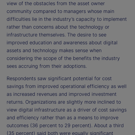
view of the obstacles from the asset owner
community compared to managers whose main
difficulties lie in the industry’s capacity to implement
rather than concerns about the technology or
infrastructure themselves. The desire to see
improved education and awareness about digital
assets and technology makes sense when
considering the scope of the benefits the industry
sees accruing from their adoptions.
Respondents saw significant potential for cost
savings from improved operational efficiency as well
as increased revenues and improved investment
returns. Organizations are slightly more inclined to
view digital infrastructure as a driver of cost savings
and efficiency rather than as a means to improve
outcomes (36 percent to 29 percent). About a third
(35 percent) said both were equally significant