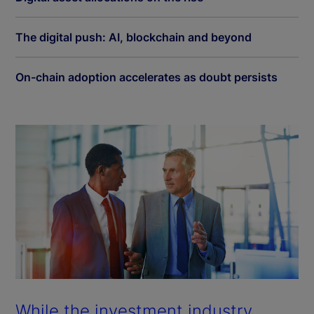
The digital push: AI, blockchain and beyond
On-chain adoption accelerates as doubt persists
While the investment industry