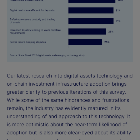
Our latest research into digital assets technology and
on-chain investment infrastructure adoption brings
greater clarity to previous iterations of this survey.
While some of the same hindrances and frustrations
remain, the industry has evidently matured in its
understanding of and approach to this technology. It
is more optimistic about the near-term likelihood of
adoption but is also more clear-eyed about its ability