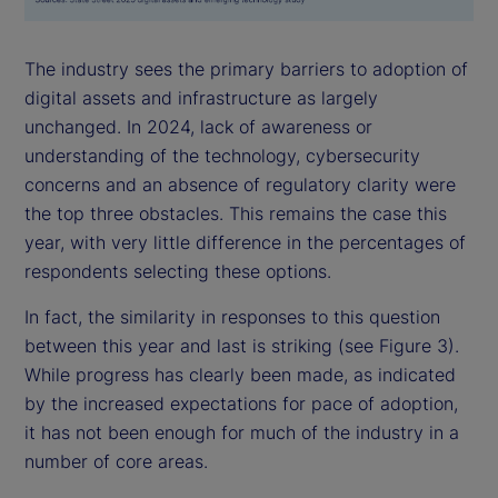
The industry sees the primary barriers to adoption of
digital assets and infrastructure as largely
unchanged. In 2024, lack of awareness or
understanding of the technology, cybersecurity
concerns and an absence of regulatory clarity were
the top three obstacles. This remains the case this
year, with very little difference in the percentages of
respondents selecting these options.
In fact, the similarity in responses to this question
between this year and last is striking (see Figure 3).
While progress has clearly been made, as indicated
by the increased expectations for pace of adoption,
it has not been enough for much of the industry in a
number of core areas.