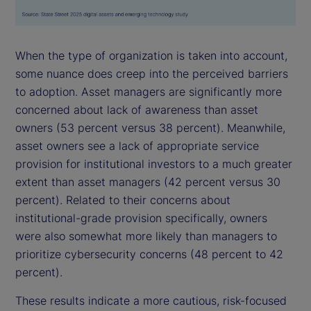
When the type of organization is taken into account,
some nuance does creep into the perceived barriers
to adoption. Asset managers are significantly more
concerned about lack of awareness than asset
owners (53 percent versus 38 percent). Meanwhile,
asset owners see a lack of appropriate service
provision for institutional investors to a much greater
extent than asset managers (42 percent versus 30
percent). Related to their concerns about
institutional-grade provision specifically, owners
were also somewhat more likely than managers to
prioritize cybersecurity concerns (48 percent to 42
percent).
These results indicate a more cautious, risk-focused