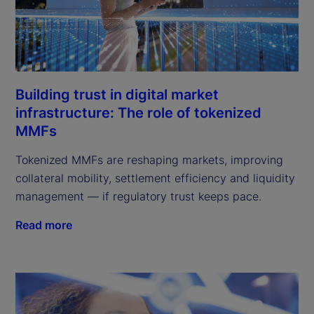
Building trust in digital market
infrastructure: The role of tokenized
MMFs
Tokenized MMFs are reshaping markets, improving
collateral mobility, settlement efficiency and liquidity
management — if regulatory trust keeps pace.
Read more