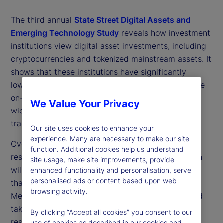
The third annual
State Street Digital Assets and
Emerging Technology Study
reveals how investment
institutions view digital asset investments, including
cryptocurrencies and tokenized mainstream assets. It
shows that these institutions have significantly
lowered their expectations for when they anticipate
on-chain digital asset investments to become a
We Value Your Privacy
widespread practice that is interoperable with
traditional investment operations.
Our site uses cookies to enhance your
experience. Many are necessary to make our site
Over two-thirds (68 percent) of this year’s
function. Additional cookies help us understand
respondents anticipate digital investment adoption
site usage, make site improvements, provide
will become mainstream in under 10 years – more
enhanced functionality and personalisation, serve
personalised ads or content based upon web
than double last year’s 29 percent (see Figure 1).
browsing activity.
Meanwhile, 58 percent predicted last year it would
take more than a decade. Notably, 43 percent of
By clicking “Accept all cookies” you consent to our
respondents now believe hybrid decentralized
use of cookies as described in our cookies and