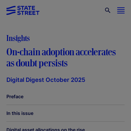
Insights
On-chain adoption accelerates
as doubt persists
Digital Digest October 2025
Preface
In this issue
Digital asset allocations on the rise