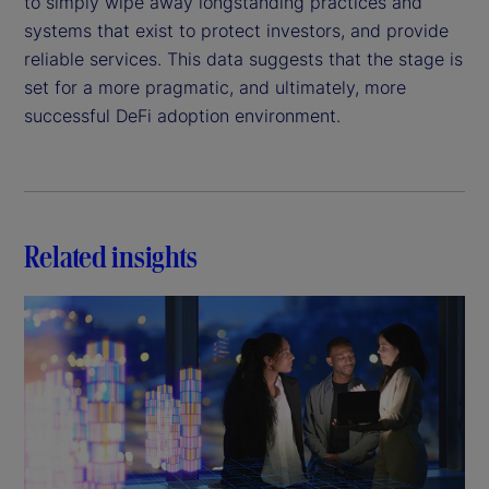
to simply wipe away longstanding practices and
systems that exist to protect investors, and provide
reliable services. This data suggests that the stage is
set for a more pragmatic, and ultimately, more
successful DeFi adoption environment.
Related insights