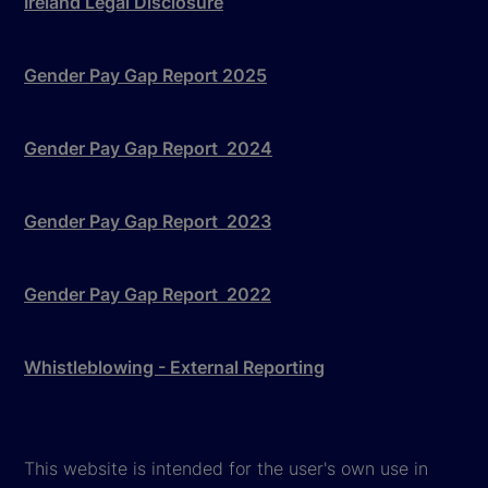
Ireland Legal Disclosure
Gender Pay Gap Report 2025
Gender Pay Gap Report 2024
Gender Pay Gap Report 2023
Gender Pay Gap Report 2022
Whistleblowing - External Reporting
This website is intended for the user's own use in