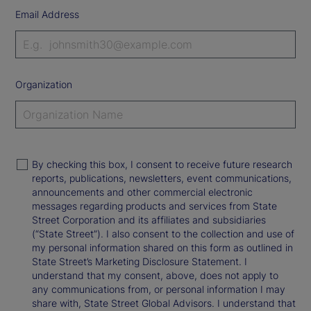
Email Address
Organization
By checking this box, I consent to receive future research
reports, publications, newsletters, event communications,
announcements and other commercial electronic
messages regarding products and services from State
Street Corporation and its affiliates and subsidiaries
(“State Street”). I also consent to the collection and use of
my personal information shared on this form as outlined in
State Street’s Marketing Disclosure Statement. I
understand that my consent, above, does not apply to
any communications from, or personal information I may
share with, State Street Global Advisors. I understand that