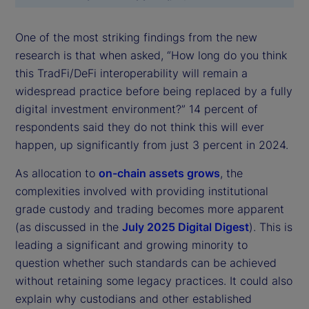
One of the most striking findings from the new
research is that when asked, “How long do you think
this TradFi/DeFi interoperability will remain a
widespread practice before being replaced by a fully
digital investment environment?” 14 percent of
respondents said they do not think this will ever
happen, up significantly from just 3 percent in 2024.
As allocation to
on-chain assets grows
, the
complexities involved with providing institutional
grade custody and trading becomes more apparent
(as discussed in the
July 2025 Digital Digest
). This is
leading a significant and growing minority to
question whether such standards can be achieved
without retaining some legacy practices. It could also
explain why custodians and other established