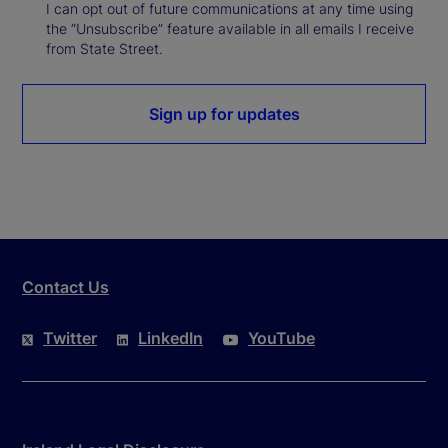
I can opt out of future communications at any time using
the “Unsubscribe” feature available in all emails I receive
from State Street.
Sign up for updates
Contact Us
Twitter
LinkedIn
YouTube