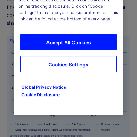
online tracking disclosure. Click on “Cookie
finance/traditional finance (DeFi/TradFi) investment
settings” to manage your cookie preferences. This
operations will be mainstream within five years, a
link can be found at the bottom of every page.
sharp rise from just 11 percent last year.
Accept All Cookies
Cookies Settings
Global Privacy Notice
Cookie Disclosure