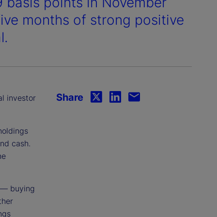
9 basis points in November
 five months of strong positive
l.
Share
al investor
holdings
and cash.
he
 — buying
ther
ings