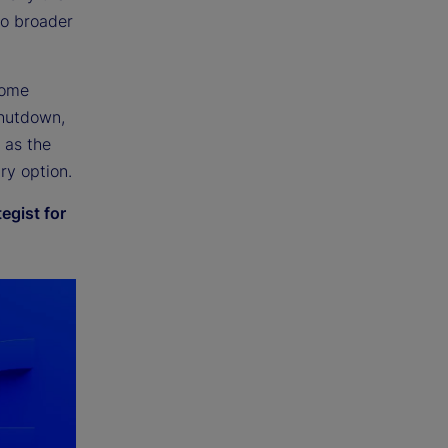
to broader
come
shutdown,
t as the
ry option.
egist for