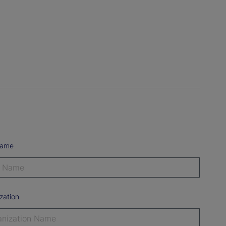
Name
zation