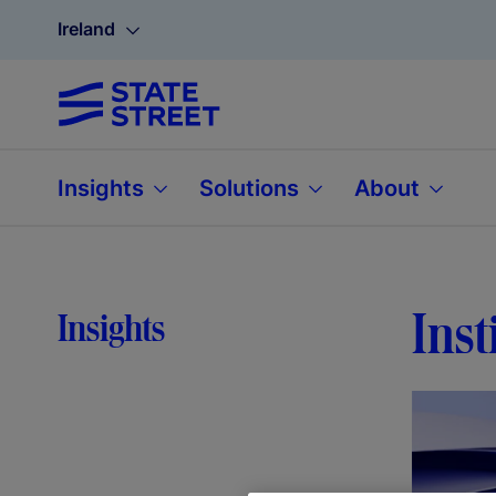
Ireland
Insights
Solutions
About
Inst
Insights