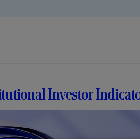
itutional Investor Indica