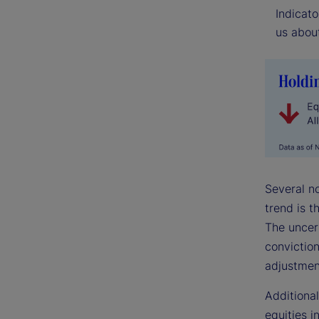
Indicato
us about
Several n
trend is t
The uncer
conviction
adjustmen
Additional
equities i