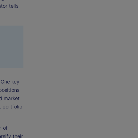
tor tells
 One key
positions.
ed market
 portfolio
n of
sify their