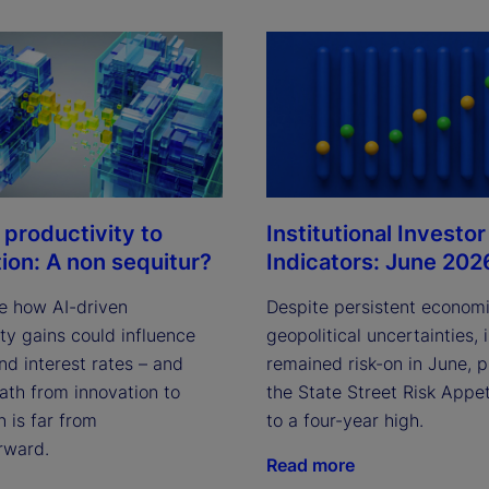
i
d
Institutional Investor
 productivity to
Indicators: June 202
tion: A non sequitur?
e
Despite persistent econom
e how AI-driven
geopolitical uncertainties, 
ty gains could influence
remained risk-on in June, 
and interest rates – and
the State Street Risk Appet
ath from innovation to
o
to a four-year high.
n is far from
rward.
Read more