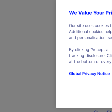
We Value Your Pr
Our site uses cookies 
Additional cookies hel
and personalisation, s
By clicking “Accept all
tracking disclosure. C
at the bottom of every
Global Privacy Notice