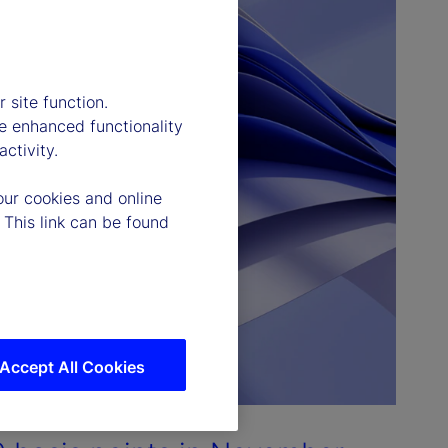
 site function.
e enhanced functionality
ctivity.
our cookies and online
 This link can be found
Accept All Cookies