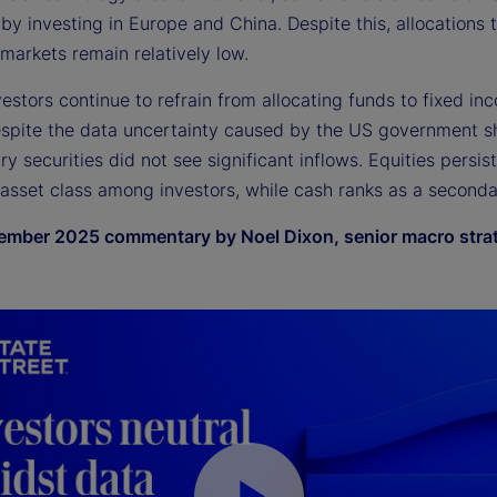
 by investing in Europe and China. Despite this, allocations 
markets remain relatively low.
nvestors continue to refrain from allocating funds to fixed in
espite the data uncertainty caused by the US government 
y securities did not see significant inflows. Equities persis
 asset class among investors, while cash ranks as a seconda
mber 2025 commentary by Noel Dixon, senior macro strat