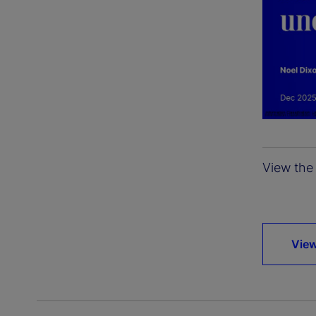
View the 
View