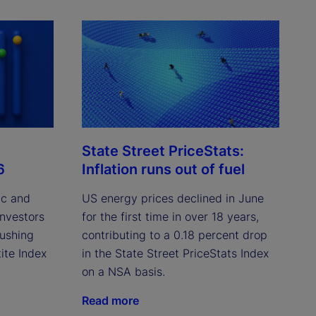
State Street PriceStats:
6
Inflation runs out of fuel
ic and
US energy prices declined in June
investors
for the first time in over 18 years,
pushing
contributing to a 0.18 percent drop
ite Index
in the State Street PriceStats Index
on a NSA basis.
Read more