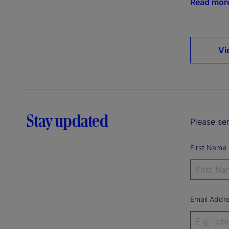
Read mor
Vi
Stay updated
Please sen
First Name
Email Addr