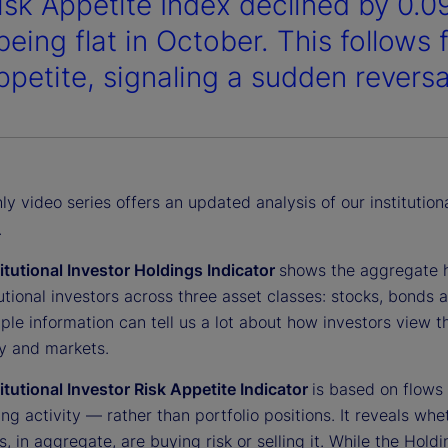
isk Appetite Index declined by 0.0
being flat in October. This follows
ppetite, signaling a sudden reversa
y video series offers an updated analysis of our institution
.
titutional Investor Holdings Indicator
shows the aggregate 
tutional investors across three asset classes: stocks, bonds 
ple information can tell us a lot about how investors view t
 and markets.
titutional Investor Risk Appetite Indicator
is based on flows
ing activity — rather than portfolio positions. It reveals whe
s, in aggregate, are buying risk or selling it. While the Hold