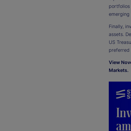
portfolios
emerging 
Finally, i
assets. D
US Treasur
preferred
View Nove
Markets.