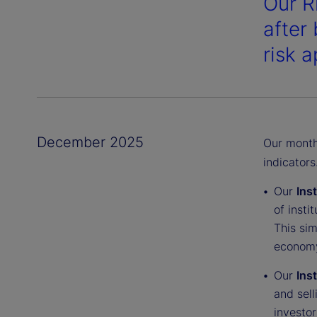
Our R
after 
risk a
December 2025
Our monthl
indicators
Our
Ins
of insti
This sim
economy
Our
Ins
and sell
investor