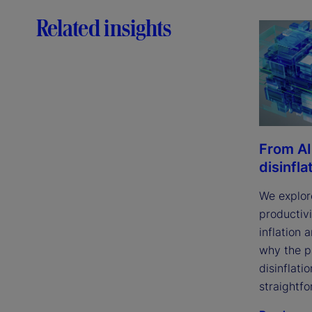
Related insights
From AI
disinfla
We explor
productivi
inflation 
why the p
disinflatio
straightfo