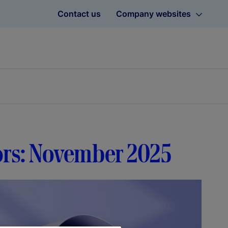
Contact us
Company websites
tors: November 2025