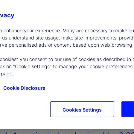
ivacy
to enhance your experience. Many are necessary to make our
p us understand site usage, make site improvements, provid
erve personalised ads or content based upon web browsing a
 cookies” you consent to our use of cookies as described in 
lick on “Cookie settings” to manage your cookie preferences.
 page.
Cookie Disclosure
Cookies Settings