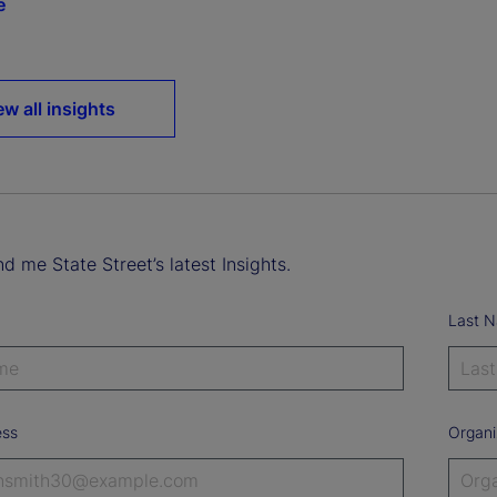
e
ew all insights
d me State Street’s latest Insights.
Last 
ess
Organi