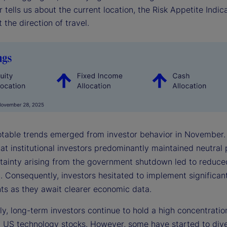
r tells us about the current location, the Risk Appetite Indica
 the direction of travel.
otable trends emerged from investor behavior in November.
hat institutional investors predominantly maintained neutral 
tainty arising from the government shutdown led to reduc
. Consequently, investors hesitated to implement significant
ts as they await clearer economic data.
ly, long-term investors continue to hold a high concentratio
n US technology stocks. However, some have started to diver