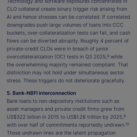
Technology and software exposures concentrated in
CLO collateral create binary trigger risk arising from
AI and hence stresses can be correlated. If correlated
downgrades push large volumes of loans into CCC
buckets, over-collateralization tests can fail, and cash
flows can be diverted abruptly. Roughly 4 percent of
private-credit CLOs were in breach of junior
overcollateralization (OC) tests in Q3 2025,
while
8
the overwhelming majority remained compliant. That
distinction may not hold under simultaneous sector
stress. These triggers do not deteriorate gracefully.
5. Bank-NBFI interconnection
Bank loans to non-depository institutions such as
asset managers and private credit firms grew from
US$322 billion in 2015 to US$1.28 trillion by 2025,
9
with over half of commitments reportedly undrawn.
10
Those undrawn lines are the latent propagation