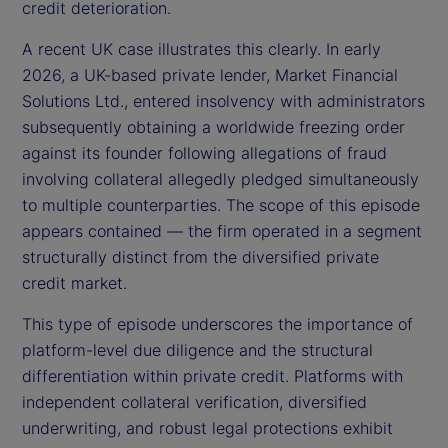
credit deterioration.
A recent UK case illustrates this clearly. In early
2026, a UK-based private lender, Market Financial
Solutions Ltd., entered insolvency with administrators
subsequently obtaining a worldwide freezing order
against its founder following allegations of fraud
involving collateral allegedly pledged simultaneously
to multiple counterparties. The scope of this episode
appears contained — the firm operated in a segment
structurally distinct from the diversified private
credit market.
This type of episode underscores the importance of
platform-level due diligence and the structural
differentiation within private credit. Platforms with
independent collateral verification, diversified
underwriting, and robust legal protections exhibit