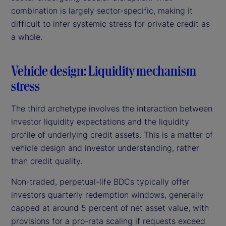
combination is largely sector-specific, making it
difficult to infer systemic stress for private credit as
a whole.
Vehicle design: Liquidity mechanism
stress
The third archetype involves the interaction between
investor liquidity expectations and the liquidity
profile of underlying credit assets. This is a matter of
vehicle design and investor understanding, rather
than credit quality.
Non-traded, perpetual-life BDCs typically offer
investors quarterly redemption windows, generally
capped at around 5 percent of net asset value, with
provisions for a pro-rata scaling if requests exceed