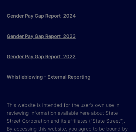
Gender Pay Gap Report 2024
Gender Pay Gap Report 2023
Gender Pay Gap Report 2022
Whistleblowing - External Reporting
This website is intended for the user's own use in
reviewing information available here about State
Street Corporation and its affiliates ("State Street").
By accessing this website, you agree to be bound by