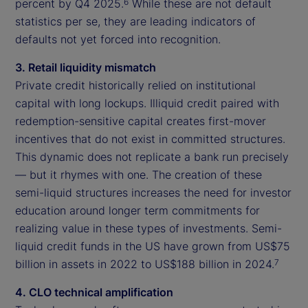
percent by Q4 2025.
While these are not default
6
statistics per se, they are leading indicators of
defaults not yet forced into recognition.
3. Retail liquidity mismatch
Private credit historically relied on institutional
capital with long lockups. Illiquid credit paired with
redemption-sensitive capital creates first-mover
incentives that do not exist in committed structures.
This dynamic does not replicate a bank run precisely
— but it rhymes with one. The creation of these
semi-liquid structures increases the need for investor
education around longer term commitments for
realizing value in these types of investments. Semi-
liquid credit funds in the US have grown from US$75
billion in assets in 2022 to US$188 billion in 2024.
7
4. CLO technical amplification