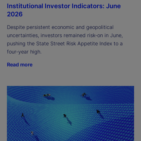
Institutional Investor Indicators: June
2026
Despite persistent economic and geopolitical
uncertainties, investors remained risk-on in June,
pushing the State Street Risk Appetite Index to a
four-year high.
Read more