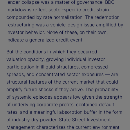
lender collapse was a matter of governance. BDC
markdowns reflect sector-specific credit strain
compounded by rate normalization. The redemption
restructuring was a vehicle-design issue amplified by
investor behavior. None of these, on their own,
indicate a generalized credit event.
But the conditions in which they occurred —
valuation opacity, growing individual investor
participation in illiquid structures, compressed
spreads, and concentrated sector exposures — are
structural features of the current market that could
amplify future shocks if they arrive. The probability
of systemic episodes appears low given the strength
of underlying corporate profits, contained default
rates, and a meaningful absorption buffer in the form
of industry dry powder. State Street Investment
Management characterizes the current environment