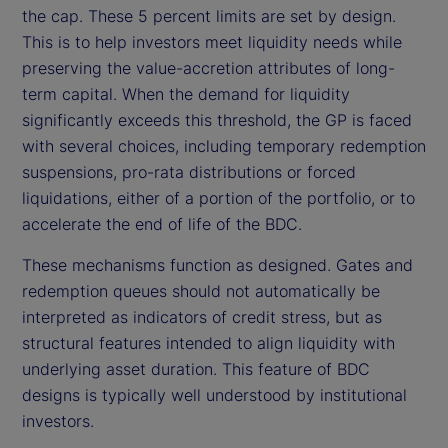
the cap. These 5 percent limits are set by design.
This is to help investors meet liquidity needs while
preserving the value-accretion attributes of long-
term capital. When the demand for liquidity
significantly exceeds this threshold, the GP is faced
with several choices, including temporary redemption
suspensions, pro-rata distributions or forced
liquidations, either of a portion of the portfolio, or to
accelerate the end of life of the BDC.
These mechanisms function as designed. Gates and
redemption queues should not automatically be
interpreted as indicators of credit stress, but as
structural features intended to align liquidity with
underlying asset duration. This feature of BDC
designs is typically well understood by institutional
investors.