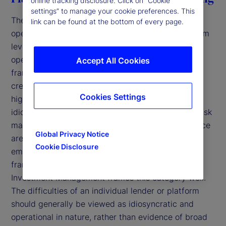
online tracking disclosure. Click on “Cookie
settings” to manage your cookie preferences. This
The first archetype involves a breakdown in
link can be found at the bottom of every page.
operational controls and governance at the platform
level within bilateral lending arrangements that
operate within different governance and oversight
Accept All Cookies
frameworks than diversified, institutional-grade
credit platforms. While such arrangements can be
Cookies Settings
highly structured and contractually robust,
idiosyncratic issues can arise in segments where risk
management, collateral verification, and governance
Global Privacy Notice
are concentrated at the platform level rather than
Cookie Disclosure
embedded across a diversified institutional
framework. In a recent blog post,
State Street
3
Investment Management frames this category well.
The difficulties of an individual lender or platform
should generally be viewed as idiosyncratic and
operational in nature, rather than evidence of broad