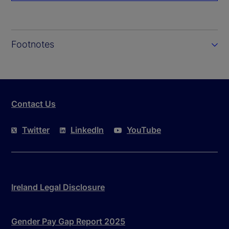
Footnotes
Contact Us
Twitter
LinkedIn
YouTube
Ireland Legal Disclosure
Gender Pay Gap Report 2025