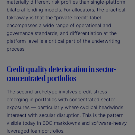
materially different risk profiles than single-platform
bilateral lending models. For allocators, the practical
takeaway is that the “private credit” label
encompasses a wide range of operational and
governance standards, and differentiation at the
platform level is a critical part of the underwriting
process.
Credit quality deterioration in sector-
concentrated portfolios
The second archetype involves credit stress
emerging in portfolios with concentrated sector
exposures — particularly where cyclical headwinds
intersect with secular disruption. This is the pattern
visible today in BDC markdowns and software-heavy
leveraged loan portfolios.