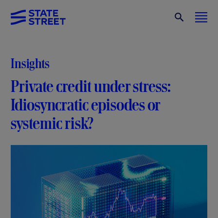
Insights
Private credit under stress:
Idiosyncratic episodes or
systemic risk?