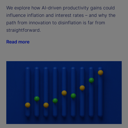
We explore how AI-driven productivity gains could
influence inflation and interest rates – and why the
path from innovation to disinflation is far from
straightforward.
Read more