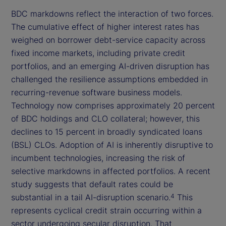
BDC markdowns reflect the interaction of two forces.
The cumulative effect of higher interest rates has
weighed on borrower debt-service capacity across
fixed income markets, including private credit
portfolios, and an emerging AI-driven disruption has
challenged the resilience assumptions embedded in
recurring-revenue software business models.
Technology now comprises approximately 20 percent
of BDC holdings and CLO collateral; however, this
declines to 15 percent in broadly syndicated loans
(BSL) CLOs. Adoption of AI is inherently disruptive to
incumbent technologies, increasing the risk of
selective markdowns in affected portfolios. A recent
study suggests that default rates could be
substantial in a tail AI-disruption scenario.
This
4
represents cyclical credit strain occurring within a
sector undergoing secular disruption. That