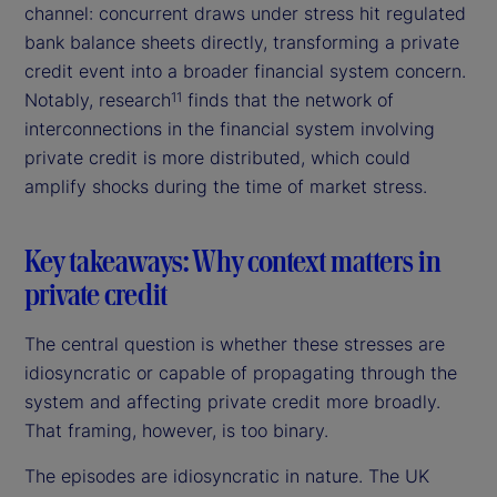
channel: concurrent draws under stress hit regulated
bank balance sheets directly, transforming a private
credit event into a broader financial system concern.
Notably, research
finds that the network of
11
interconnections in the financial system involving
private credit is more distributed, which could
amplify shocks during the time of market stress.
Key takeaways: Why context matters in
private credit
The central question is whether these stresses are
idiosyncratic or capable of propagating through the
system and affecting private credit more broadly.
That framing, however, is too binary.
The episodes are idiosyncratic in nature. The UK