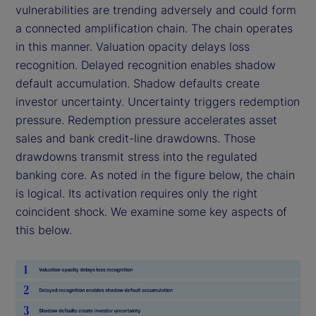
vulnerabilities are trending adversely and could form
a connected amplification chain. The chain operates
in this manner. Valuation opacity delays loss
recognition. Delayed recognition enables shadow
default accumulation. Shadow defaults create
investor uncertainty. Uncertainty triggers redemption
pressure. Redemption pressure accelerates asset
sales and bank credit-line drawdowns. Those
drawdowns transmit stress into the regulated
banking core. As noted in the figure below, the chain
is logical. Its activation requires only the right
coincident shock. We examine some key aspects of
this below.