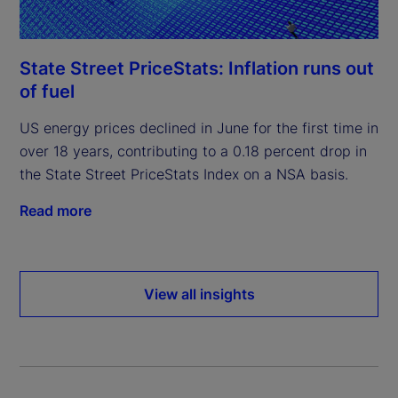
State Street PriceStats: Inflation runs out
of fuel
US energy prices declined in June for the first time in
over 18 years, contributing to a 0.18 percent drop in
the State Street PriceStats Index on a NSA basis.
Read more
View all insights