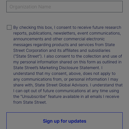
By checking this box, I consent to receive future research
reports, publications, newsletters, event communications,
announcements and other commercial electronic
messages regarding products and services from State
Street Corporation and its affiliates and subsidiaries
(“State Street”). I also consent to the collection and use of
my personal information shared on this form as outlined in
State Street’s Marketing Disclosure Statement. I
understand that my consent, above, does not apply to
any communications from, or personal information I may
share with, State Street Global Advisors. I understand that
I can opt out of future communications at any time using
the “Unsubscribe” feature available in all emails I receive
from State Street.
Sign up for updates