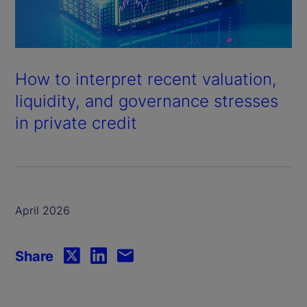
How to interpret recent valuation,
liquidity, and governance stresses
in private credit
April 2026
Share