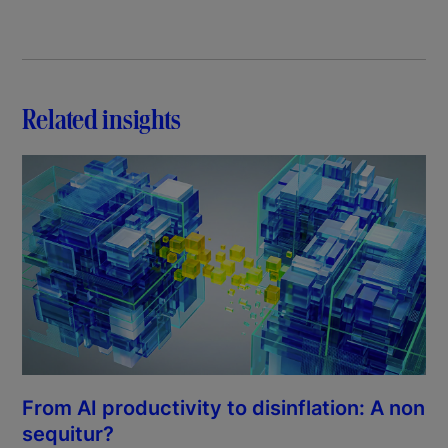
Related insights
From AI productivity to disinflation: A non
sequitur?