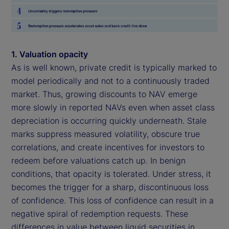
1. Valuation opacity
As is well known, private credit is typically marked to
model periodically and not to a continuously traded
market. Thus, growing discounts to NAV emerge
more slowly in reported NAVs even when asset class
depreciation is occurring quickly underneath. Stale
marks suppress measured volatility, obscure true
correlations, and create incentives for investors to
redeem before valuations catch up. In benign
conditions, that opacity is tolerated. Under stress, it
becomes the trigger for a sharp, discontinuous loss
of confidence. This loss of confidence can result in a
negative spiral of redemption requests. These
differences in value between liquid securities in