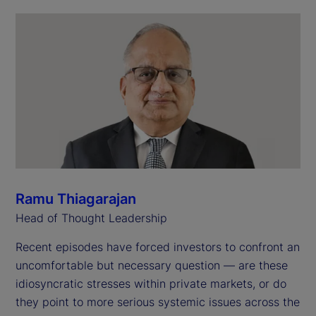
Ramu Thiagarajan
Head of Thought Leadership
Recent episodes have forced investors to confront an
uncomfortable but necessary question — are these
idiosyncratic stresses within private markets, or do
they point to more serious systemic issues across the