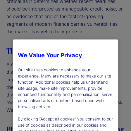
critical as it determines whether recent headlines
should be interpreted as manageable credit noise, or
as evidence that one of the fastest-growing
segments of modern finance carries vulnerabilities
the market has yet to fully price in.
The taxonomy of recent stress
We Value Your Privacy
A closer look at recent episodes reveals three
Our site uses cookies to enhance your
distinct archetypes, each carrying different
experience. Many are necessary to make our site
implications for the broader market. Importantly,
function. Additional cookies help us understand
these do not share a single underlying cause. That
site usage, make site improvements, provide
enhanced functionality and personalisation, serve
diversity matters, as it reduces the likelihood that
personalised ads or content based upon web
recent stresses propagate directly into systemic risk.
browsing activity.
We examine each of these briefly.
By clicking “Accept all cookies” you consent to our
use of cookies as described in our cookies and
Platform governance in bilateral lending