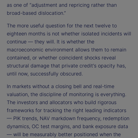
as one of “adjustment and repricing rather than
broad-based dislocation.”
The more useful question for the next twelve to
eighteen months is not whether isolated incidents will
continue — they will. It is whether the
macroeconomic environment allows them to remain
contained, or whether coincident shocks reveal
structural damage that private credit's opacity has,
until now, successfully obscured.
In markets without a closing bell and real-time
valuation, the discipline of monitoring is everything.
The investors and allocators who build rigorous
frameworks for tracking the right leading indicators
— PIK trends, NAV markdown frequency, redemption
dynamics, OC test margins, and bank exposure data
— will be measurably better positioned when the