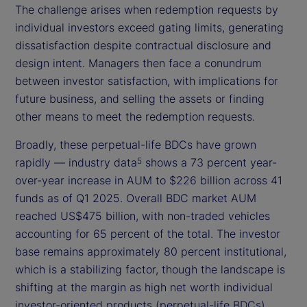
The challenge arises when redemption requests by
individual investors exceed gating limits, generating
dissatisfaction despite contractual disclosure and
design intent. Managers then face a conundrum
between investor satisfaction, with implications for
future business, and selling the assets or finding
other means to meet the redemption requests.
Broadly, these perpetual-life BDCs have grown
rapidly — industry data
shows a 73 percent year-
5
over-year increase in AUM to $226 billion across 41
funds as of Q1 2025. Overall BDC market AUM
reached US$475 billion, with non-traded vehicles
accounting for 65 percent of the total. The investor
base remains approximately 80 percent institutional,
which is a stabilizing factor, though the landscape is
shifting at the margin as high net worth individual
investor-oriented products (perpetual-life BDCs)