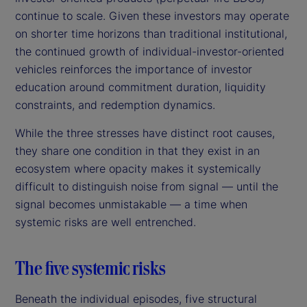
continue to scale. Given these investors may operate
on shorter time horizons than traditional institutional,
the continued growth of individual-investor-oriented
vehicles reinforces the importance of investor
education around commitment duration, liquidity
constraints, and redemption dynamics.
While the three stresses have distinct root causes,
they share one condition in that they exist in an
ecosystem where opacity makes it systemically
difficult to distinguish noise from signal — until the
signal becomes unmistakable — a time when
systemic risks are well entrenched.
The five systemic risks
Beneath the individual episodes, five structural