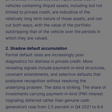
vehicles containing illiquid assets, including but not
limited to private credit, are indicative of the
relatively long term nature of those assets, and can
cut both ways, with the value of the portfolio
outstripping that of the vehicle over the periods in
which they are valued.
2. Shadow default accumulation
Formal default rates are increasingly poor
diagnostics for distress in private credit. More
revealing signals include payment-in-kind structures,
covenant amendments, and selective defaults that
postpone recognition without resolving the
underlying problem. The data is striking. The share of
investments carrying payment-in-kind (PIK) interest
(signaling deferred rather than genuine cash
generation) rose from 2.5 percent in Q4 2021 to 6.4