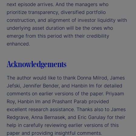
next episode arrives. And the managers who
prioritize transparency, diversified portfolio
construction, and alignment of investor liquidity with
underlying asset duration will be the ones who
emerge from this period with their credibility
enhanced.
Acknowledgements
The author would like to thank Donna Milrod, James
Jefski, Jennifer Bender, and Hanbin Im for detailed
comments on earlier versions of the paper. Priyaam
Roy, Hanbin Im and Prashant Parab provided
excellent research assistance. Thanks also to James
Redgrave, Anna Bernasek, and Eric Garulay for their
help in carefully reviewing earlier versions of this
paper and providing insightful comments.