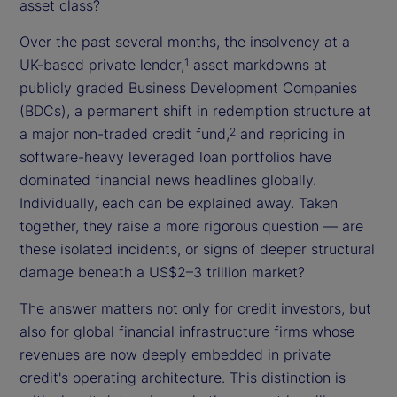
asset class?
Over the past several months, the insolvency at a
UK-based private lender,
asset markdowns at
1
publicly graded Business Development Companies
(BDCs), a permanent shift in redemption structure at
a major non-traded credit fund,
and repricing in
2
software-heavy leveraged loan portfolios have
dominated financial news headlines globally.
Individually, each can be explained away. Taken
together, they raise a more rigorous question — are
these isolated incidents, or signs of deeper structural
damage beneath a US$2–3 trillion market?
The answer matters not only for credit investors, but
also for global financial infrastructure firms whose
revenues are now deeply embedded in private
credit's operating architecture. This distinction is