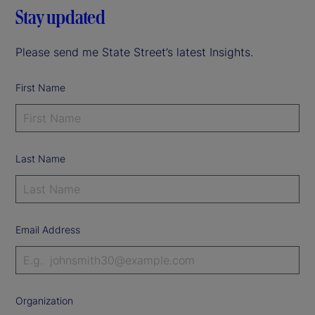
Stay updated
Please send me State Street’s latest Insights.
First Name
Last Name
Email Address
Organization