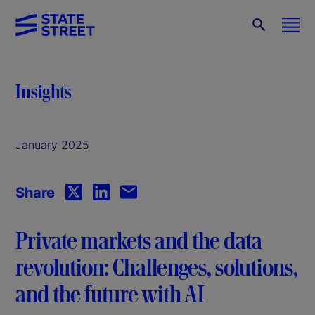
Insights
January 2025
Share
Private markets and the data
revolution: Challenges, solutions,
and the future with AI