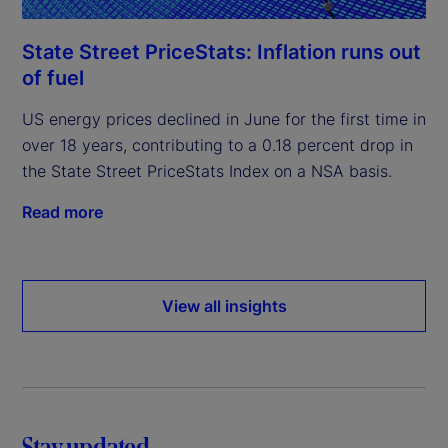
State Street PriceStats: Inflation runs out
of fuel
US energy prices declined in June for the first time in
over 18 years, contributing to a 0.18 percent drop in
the State Street PriceStats Index on a NSA basis.
Read more
View all insights
Stay updated