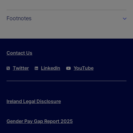
Footnotes
Contact Us
Twitter
LinkedIn
YouTube
Ireland Legal Disclosure
Gender Pay Gap Report 2025