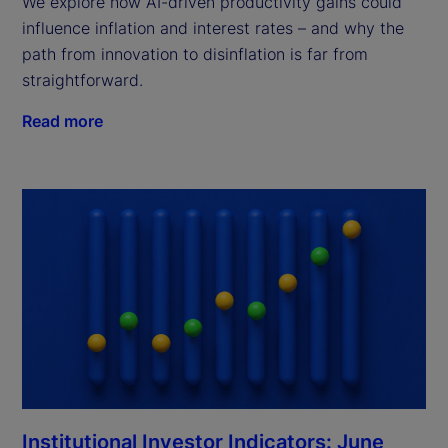
We explore how AI-driven productivity gains could
influence inflation and interest rates – and why the
path from innovation to disinflation is far from
straightforward.
Read more
Institutional Investor Indicators: June