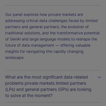
Our panel explores how private markets are
addressing critical data challenges faced by limited
partners and general partners, the evolution of
traditional solutions, and the transformative potential
of GenAI and large language models to reshape the
future of data management — offering valuable
insights for navigating this rapidly changing
landscape.
What are the most significant data-related
problems private markets limited partners
(LPs) and general partners (GPs) are looking
to solve at the moment?