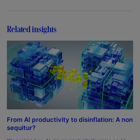
Related insights
From AI productivity to disinflation: A non
sequitur?