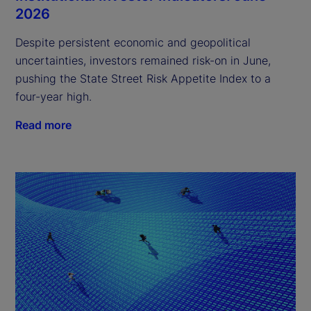
2026
Despite persistent economic and geopolitical
uncertainties, investors remained risk-on in June,
pushing the State Street Risk Appetite Index to a
four-year high.
Read more