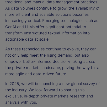
traditional and manual data management practices.
As data volumes continue to grow, the availability of
more efficient and scalable solutions becomes
increasingly critical. Emerging technologies such as
GenAI and LLMs offer significant potential to
transform unstructured textual information into
actionable data at scale.
As these technologies continue to evolve, they can
not only help meet the rising demand, but also
empower better-informed decision-making across
the private markets landscape, paving the way for a
more agile and data-driven future.
In 2025, we will be launching a new global survey of
the industry. We look forward to sharing this
exclusive, in-depth private markets research and
analysis with you.