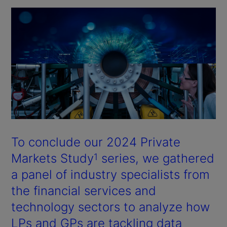
To conclude our 2024 Private
Markets Study
series, we gathered
1
a panel of industry specialists from
the financial services and
technology sectors to analyze how
LPs and GPs are tackling data