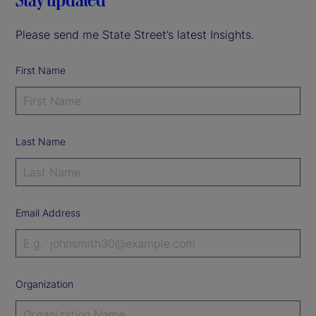
Please send me State Street’s latest Insights.
First Name
Last Name
Email Address
Organization