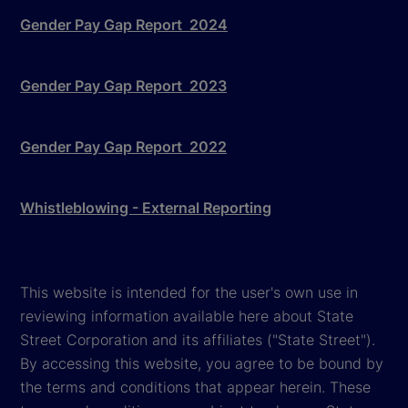
Gender Pay Gap Report 2024
Gender Pay Gap Report 2023
Gender Pay Gap Report 2022
Whistleblowing - External Reporting
This website is intended for the user's own use in
reviewing information available here about State
Street Corporation and its affiliates ("State Street").
By accessing this website, you agree to be bound by
the terms and conditions that appear herein. These