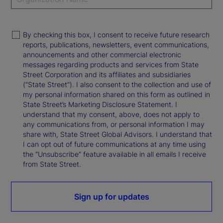
By checking this box, I consent to receive future research
reports, publications, newsletters, event communications,
announcements and other commercial electronic
messages regarding products and services from State
Street Corporation and its affiliates and subsidiaries
(“State Street”). I also consent to the collection and use of
my personal information shared on this form as outlined in
State Street’s Marketing Disclosure Statement. I
understand that my consent, above, does not apply to
any communications from, or personal information I may
share with, State Street Global Advisors. I understand that
I can opt out of future communications at any time using
the “Unsubscribe” feature available in all emails I receive
from State Street.
Sign up for updates