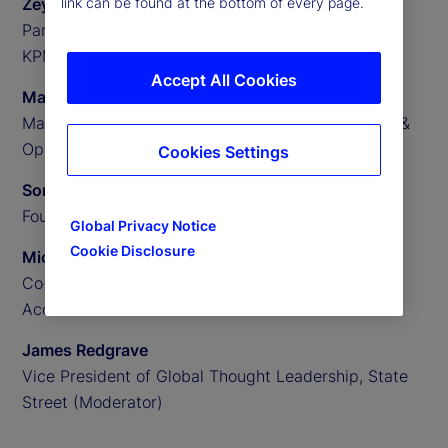
Zeynep Meric-Smith
link can be found at the bottom of every page.
Partner, EMEA Head of Private Assets Consulting,
KPMG
Accept All Cookies
Matthew Clark
Managing Director, US Private Assets Technology &
Operations Consulting, KPMG
Cookies Settings
Someera Khokhar
Founder and CEO, Nammu21
Global Privacy Notice
Cookie Disclosure
Michael Aldridge
Co-Founder, President and Chief Revenue Officer,
Accelex
James Redgrave
Vice President of Global Thought Leadership, State
Street (Moderator)