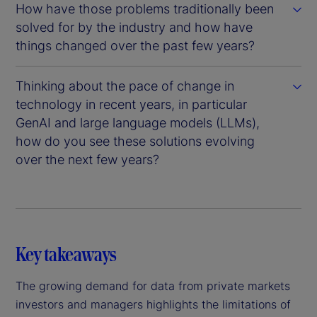
How have those problems traditionally been
solved for by the industry and how have
things changed over the past few years?
Thinking about the pace of change in
technology in recent years, in particular
GenAI and large language models (LLMs),
how do you see these solutions evolving
over the next few years?
Key takeaways
The growing demand for data from private markets
investors and managers highlights the limitations of