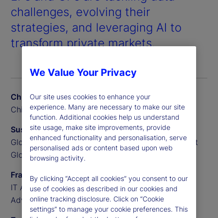
challenges, evolving their
strategies, and leveraging AI to
transform private markets.
We Value Your Privacy
Chris Liedtke
Our site uses cookies to enhance your
experience. Many are necessary to make our site
Chief Data Scientist, BGO
function. Additional cookies help us understand
site usage, make site improvements, provide
Susan Doyle
enhanced functionality and personalisation, serve
Global Head of Private Markets Funds, State Street
personalised ads or content based upon web
Global Advisors
browsing activity.
Frank Sannella
By clicking “Accept all cookies” you consent to our
IT Applications Manager, State Street Global
use of cookies as described in our cookies and
online tracking disclosure. Click on “Cookie
Advisors
settings” to manage your cookie preferences. This