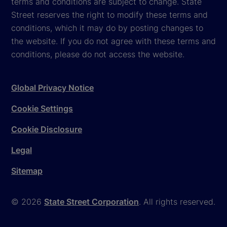
terms and conditions are subject to change. State
Street reserves the right to modify these terms and
conditions, which it may do by posting changes to
the website. If you do not agree with these terms and
conditions, please do not access the website.
Global Privacy Notice
Cookie Settings
Cookie Disclosure
Legal
Sitemap
© 2026
State Street Corporation
. All rights reserved.