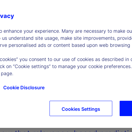
ivacy
to enhance your experience. Many are necessary to make our
p us understand site usage, make site improvements, provid
erve personalised ads or content based upon web browsing a
 cookies” you consent to our use of cookies as described in 
lick on “Cookie settings” to manage your cookie preferences.
 page.
Cookie Disclosure
Cookies Settings