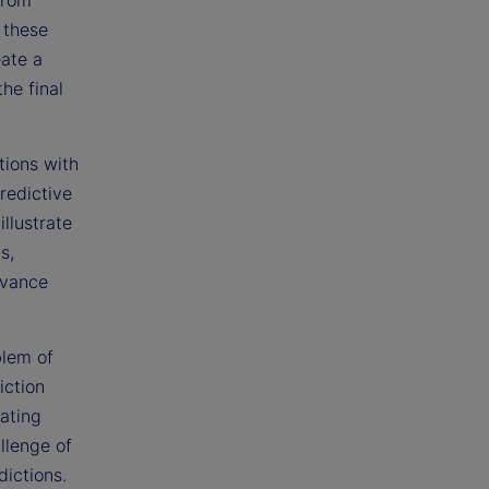
 these
eate a
he final
tions with
redictive
llustrate
s,
dvance
blem of
iction
eating
llenge of
dictions.