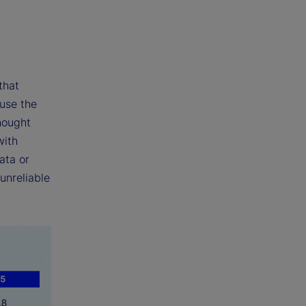
that
 use the
hought
with
ata or
unreliable