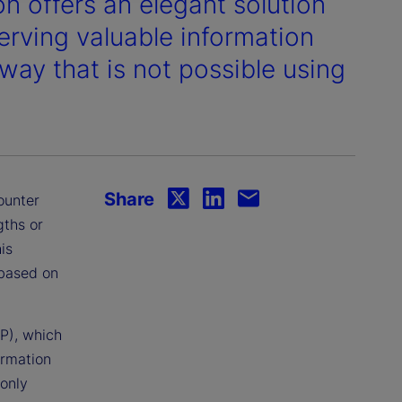
n offers an elegant solution
erving valuable information
 way that is not possible using
Share
ounter
gths or
is
 based on
P), which
ormation
 only