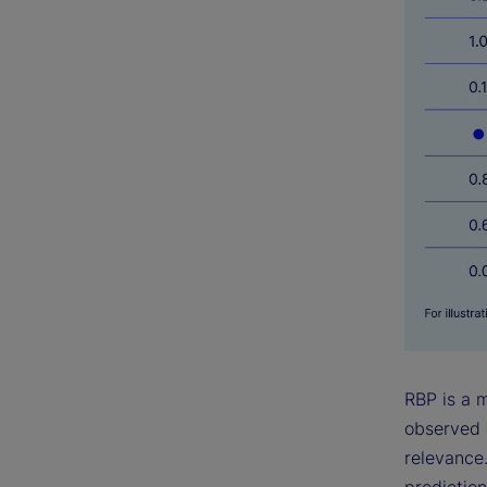
RBP is a 
observed 
relevance.
prediction