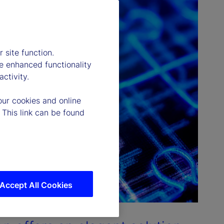
 site function.
e enhanced functionality
ctivity.
our cookies and online
 This link can be found
Accept All Cookies