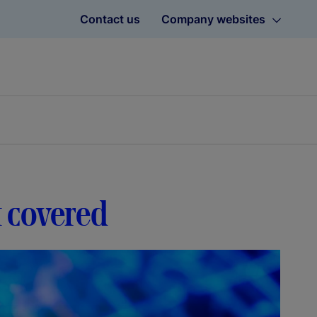
Contact us
Company websites
t covered