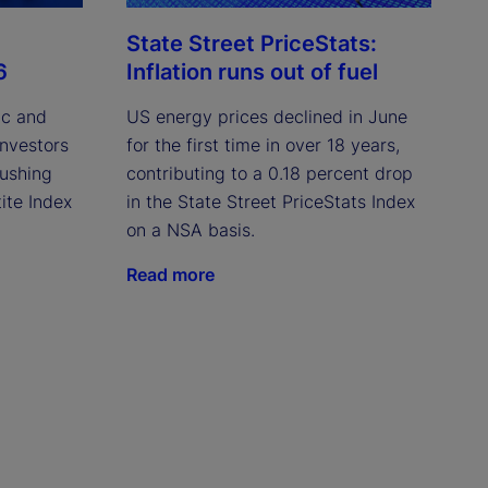
State Street PriceStats:
6
Inflation runs out of fuel
ic and
US energy prices declined in June
investors
for the first time in over 18 years,
pushing
contributing to a 0.18 percent drop
ite Index
in the State Street PriceStats Index
on a NSA basis.
Read more