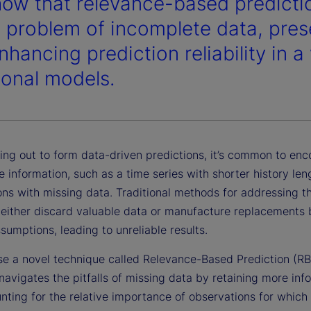
ow that relevance-based predictio
e problem of incomplete data, pres
hancing prediction reliability in a
tional models.
ing out to form data-driven predictions, it’s common to enc
 information, such as a time series with shorter history len
ns with missing data. Traditional methods for addressing th
 either discard valuable data or manufacture replacements
ssumptions, leading to unreliable results.
e a novel technique called Relevance-Based Prediction (RB
navigates the pitfalls of missing data by retaining more inf
nting for the relative importance of observations for which