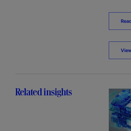
Rea
View
Related insights