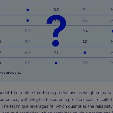
model-free routine that forms predictions as weighted avera
outcomes, with weights based on a precise measure called
 The technique leverages fit, which quantifies the reliabilit
, and grid prediction, which combines multiple predictions 