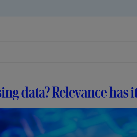
ing data? Relevance has i