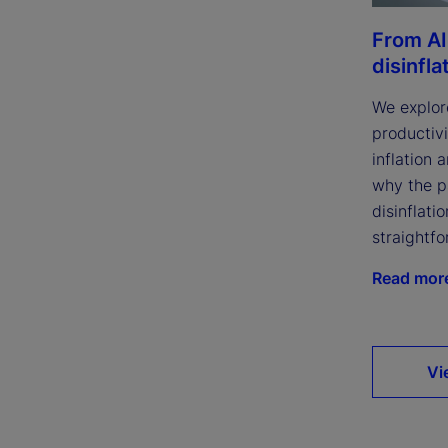
From AI
disinfla
We explor
productivi
inflation 
why the p
disinflatio
straightfo
Read mor
Vi