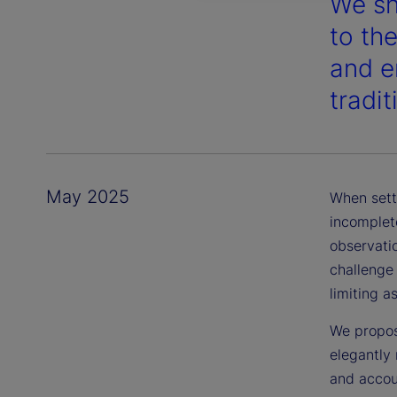
We sh
to th
and en
tradi
May 2025
When sett
incomplete
observatio
challenge
limiting a
We propos
elegantly 
and accou