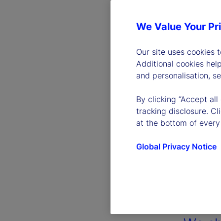
We Value Your Pr
Our site uses cookies 
Additional cookies hel
and personalisation, s
By clicking “Accept all
tracking disclosure. C
at the bottom of every
Global Privacy Notice