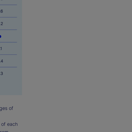
ges of
y of each
from