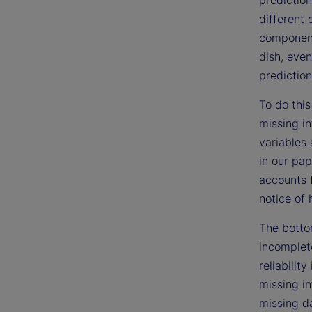
different 
components
dish, even
prediction
To do this
missing i
variables 
in our pap
accounts 
notice of 
The bottom
incomplet
reliabilit
missing in
missing da