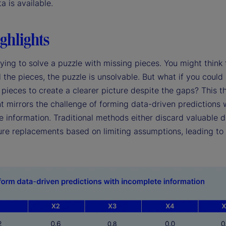
ta is available.
ghlights
ying to solve a puzzle with missing pieces. You might think 
l the pieces, the puzzle is unsolvable. But what if you could
pieces to create a clearer picture despite the gaps? This t
t mirrors the challenge of forming data-driven predictions 
 information. Traditional methods either discard valuable d
re replacements based on limiting assumptions, leading to 