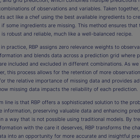
combinations of observations and variables. Taken together,
 act like a chef using the best available ingredients to cr
 if some ingredients are missing. This method ensures that t
 is robust and reliable, much like a well-balanced recipe.
 in practice, RBP assigns zero relevance weights to observa
nformation and blends data across a prediction grid where p
are included and excluded in different combinations. As we i
er, this process allows for the retention of more observation
for the relative importance of missing data and provides a
how missing data impacts the reliability of each prediction.
 line is that RBP offers a sophisticated solution to the pro
e information, preserving valuable data and enhancing pred
y in a way that is not possible using traditional models. By tr
formation with the care it deserves, RBP transforms the cha
ta into an opportunity for more accurate and insightful pre