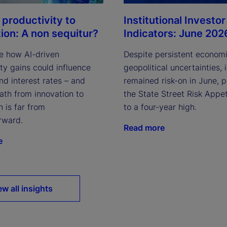
Institutional Investor
 productivity to
Indicators: June 202
tion: A non sequitur?
Despite persistent econom
e how AI-driven
geopolitical uncertainties, 
ty gains could influence
remained risk-on in June, 
and interest rates – and
the State Street Risk Appet
ath from innovation to
to a four-year high.
n is far from
rward.
Read more
e
ew all insights