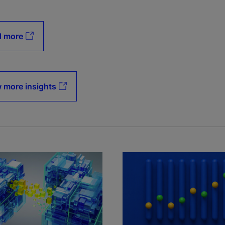
d more
 more insights