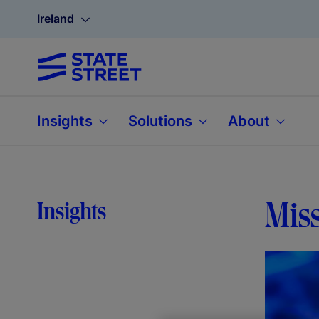
Ireland
Insights
Solutions
About
Miss
Insights