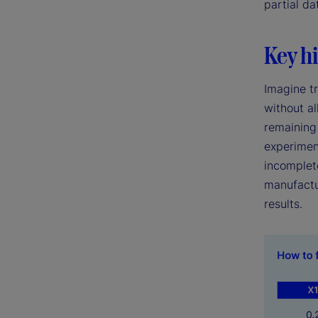
partial da
Key hi
Imagine tr
without al
remaining 
experimen
incomplete
manufactu
results.