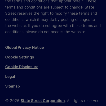
the terms and conditions that appear herein. These
terms and conditions are subject to change. State
Street reserves the right to modify these terms and
conditions, which it may do by posting changes to
the website. If you do not agree with these terms and
conditions, please do not access the website.
Global Privacy Notice
Cookie Settings
Cookie Disclosure
Legal
Sitemap
© 2026
State Street Corporation
. All rights reserved.