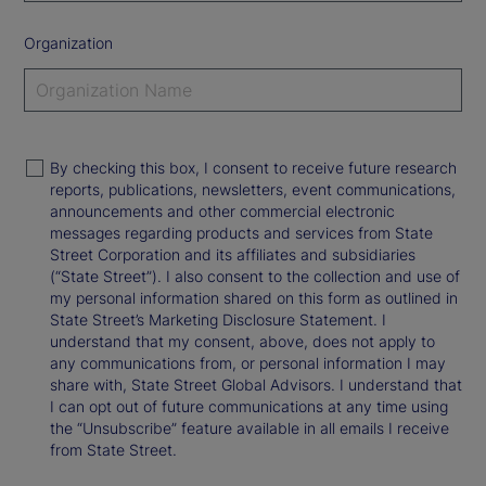
Organization
By checking this box, I consent to receive future research
reports, publications, newsletters, event communications,
announcements and other commercial electronic
messages regarding products and services from State
Street Corporation and its affiliates and subsidiaries
(“State Street”). I also consent to the collection and use of
my personal information shared on this form as outlined in
State Street’s Marketing Disclosure Statement. I
understand that my consent, above, does not apply to
any communications from, or personal information I may
share with, State Street Global Advisors. I understand that
I can opt out of future communications at any time using
the “Unsubscribe” feature available in all emails I receive
from State Street.