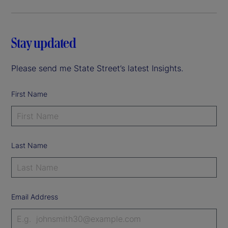
Stay updated
Please send me State Street’s latest Insights.
First Name
Last Name
Email Address