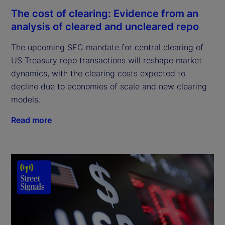
The cost of clearing: Evidence from an
analysis of cleared and uncleared repo
The upcoming SEC mandate for central clearing of
US Treasury repo transactions will reshape market
dynamics, with the clearing costs expected to
decline due to economies of scale and new clearing
models.
Read more