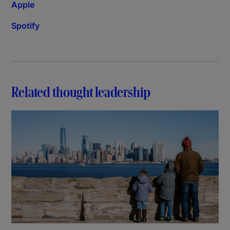
Apple
Spotify
Related thought leadership