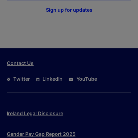
Sign up for updates
Contact Us
Twitter
LinkedIn
YouTube
Ireland Legal Disclosure
Gender Pay Gap Report 2025