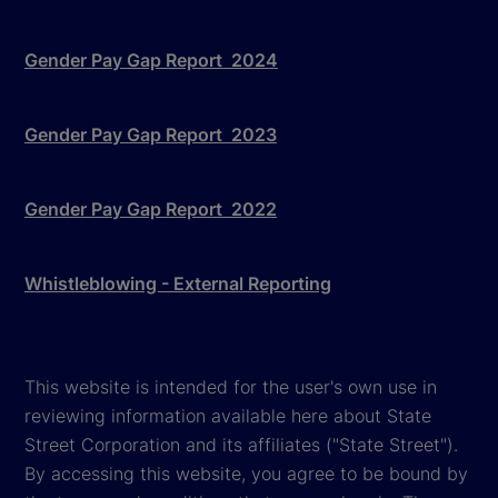
Gender Pay Gap Report 2024
Gender Pay Gap Report 2023
Gender Pay Gap Report 2022
Whistleblowing - External Reporting
This website is intended for the user's own use in
reviewing information available here about State
Street Corporation and its affiliates ("State Street").
By accessing this website, you agree to be bound by