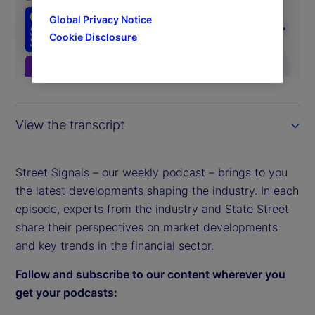
Global Privacy Notice
Cookie Disclosure
View the transcript
Street Signals – our weekly podcast – brings to you
the latest developments shaping the industry. In each
episode, experts from the industry and State Street
share their perspectives on market developments
and key trends in the financial sector.
Follow and subscribe to our content wherever you
get your podcasts: