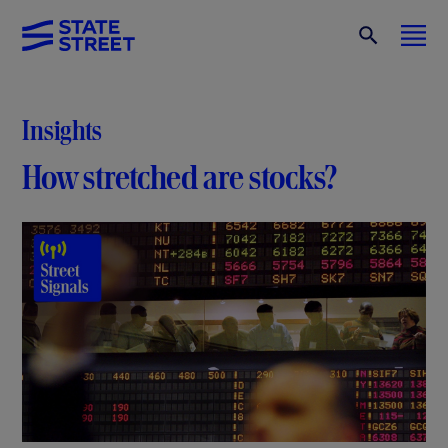
Insights
How stretched are stocks?