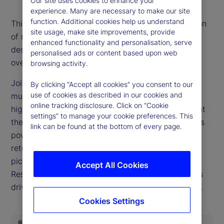
Our site uses cookies to enhance your
experience. Many are necessary to make our site
function. Additional cookies help us understand
This episode’s title is the most-often asked question
site usage, make site improvements, provide
of recent weeks as markets reach new records
enhanced functionality and personalisation, serve
despite a widespread belief that valuations are
personalised ads or content based upon web
overextended.
browsing activity.
Joining our podcast this week, Dan Gerard, senior
By clicking “Accept all cookies” you consent to our
use of cookies as described in our cookies and
multi-asset strategist for State Street Markets,
online tracking disclosure. Click on “Cookie
highlights why such dynamics can persist and what
settings” to manage your cookie preferences. This
they mean for investors. We delve into the earnings
link can be found at the bottom of every page.
power of the companies driving equity market
returns, query whether this will ever be a stock
pickers’ market and examine the role the Federal
Accept All Cookies
Reserve is poised to play in the investing decisions
driving headlines as we close out the third quarter.
Cookies Settings