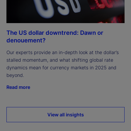
The US dollar downtrend: Dawn or
denouement?
Our experts provide an in-depth look at the dollar’s
stalled momentum, and what shifting global rate
dynamics mean for currency markets in 2025 and
beyond.
Read more
View all insights