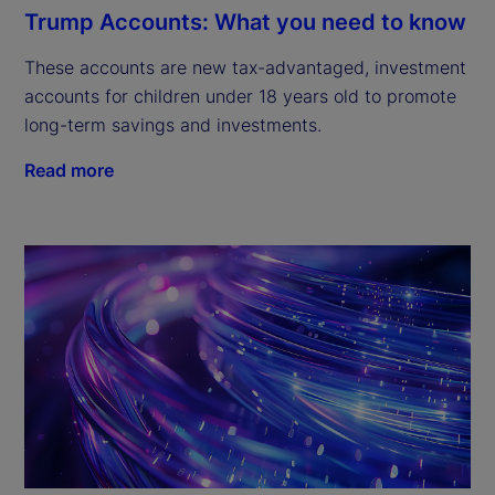
Trump Accounts: What you need to know
These accounts are new tax-advantaged, investment
accounts for children under 18 years old to promote
long-term savings and investments.
Read more