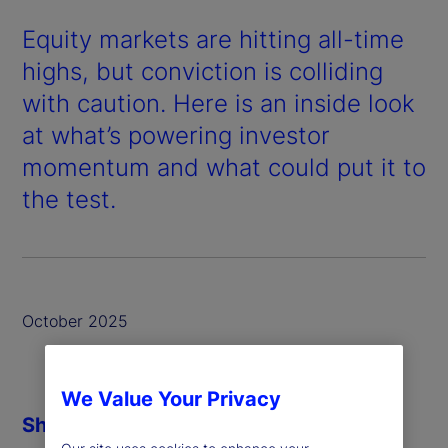
Equity markets are hitting all-time
highs, but conviction is colliding
with caution. Here is an inside look
at what’s powering investor
momentum and what could put it to
the test.
October 2025
We Value Your Privacy
Share