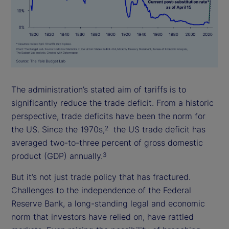
The administration’s stated aim of tariffs is to
significantly reduce the trade deficit. From a historic
perspective, trade deficits have been the norm for
the US. Since the 1970s,
the US trade deficit has
2
averaged two-to-three percent of gross domestic
product (GDP) annually.
3
But it’s not just trade policy that has fractured.
Challenges to the independence of the Federal
Reserve Bank, a long-standing legal and economic
norm that investors have relied on, have rattled