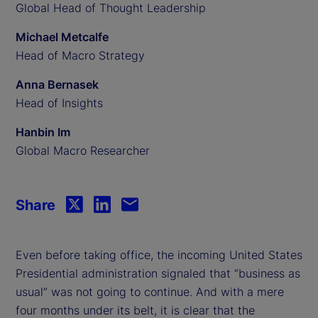
Global Head of Thought Leadership
Michael Metcalfe
Head of Macro Strategy
Anna Bernasek
Head of Insights
Hanbin Im
Global Macro Researcher
Share
Even before taking office, the incoming United States
Presidential administration signaled that “business as
usual” was not going to continue. And with a mere
four months under its belt, it is clear that the