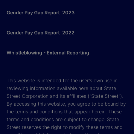
Gender Pay Gap Report 2023
Gender Pay Gap Report 2022
Whistleblowing - External Reporting
This website is intended for the user's own use in
reviewing information available here about State
Street Corporation and its affiliates ("State Street").
By accessing this website, you agree to be bound by
the terms and conditions that appear herein. These
terms and conditions are subject to change. State
Street reserves the right to modify these terms and