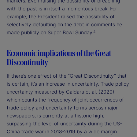
markets. Even raising the possibility of breaching
with the past is in itself a momentous break. For
example, the President raised the possibility of
selectively defaulting on the debt in comments he
made publicly on Super Bowl Sunday.
4
Economic implications of the Great
Discontinuity
If there’s one effect of the “Great Discontinuity” that
is certain, it’s an increase in uncertainty. Trade policy
uncertainty measured by Caldara et al. (2020),
which counts the frequency of joint occurrences of
trade policy and uncertainty terms across major
newspapers, is currently at a historic high,
surpassing the level of uncertainty during the US-
China trade war in 2018-2019 by a wide margin.