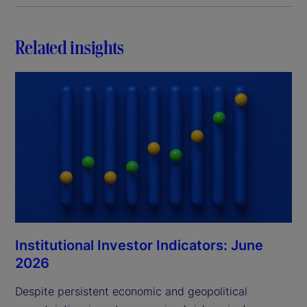
Related insights
Institutional Investor Indicators: June
2026
Despite persistent economic and geopolitical