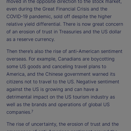
moved in the opposite direction to the stock market,
even during the Great Financial Crisis and the
COVID-19 pandemic, sold off despite the higher
relative yield differential. There is now great concern
of an erosion of trust in Treasuries and the US dollar
as a reserve currency.
Then there’s also the rise of anti-American sentiment
overseas. For example, Canadians are boycotting
some US goods and canceling travel plans to
America, and the Chinese government warned its
citizens not to travel to the US. Negative sentiment
against the US is growing and can have a
detrimental impact on the US tourism industry as
well as the brands and operations of global US
companies.
7
The rise of uncertainty, the erosion of trust and the