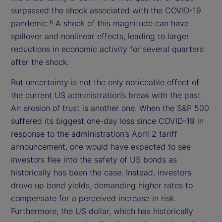
surpassed the shock associated with the COVID-19
pandemic.
A shock of this magnitude can have
6
spillover and nonlinear effects, leading to larger
reductions in economic activity for several quarters
after the shock.
But uncertainty is not the only noticeable effect of
the current US administration’s break with the past.
An erosion of trust is another one. When the S&P 500
suffered its biggest one-day loss since COVID-19 in
response to the administration’s April 2 tariff
announcement, one would have expected to see
investors flee into the safety of US bonds as
historically has been the case. Instead, investors
drove up bond yields, demanding higher rates to
compensate for a perceived increase in risk.
Furthermore, the US dollar, which has historically