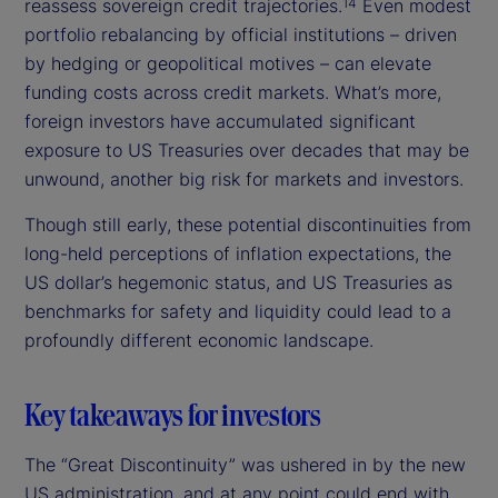
reassess sovereign credit trajectories.
Even modest
14
portfolio rebalancing by official institutions – driven
by hedging or geopolitical motives – can elevate
funding costs across credit markets. What’s more,
foreign investors have accumulated significant
exposure to US Treasuries over decades that may be
unwound, another big risk for markets and investors.
Though still early, these potential discontinuities from
long-held perceptions of inflation expectations, the
US dollar’s hegemonic status, and US Treasuries as
benchmarks for safety and liquidity could lead to a
profoundly different economic landscape.
Key takeaways for investors
The “Great Discontinuity” was ushered in by the new
US administration, and at any point could end with