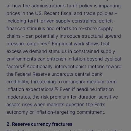
of how the administration’s tariff policy is impacting
prices in the US. Recent fiscal and trade policies –
including tariff-driven supply constraints, deficit-
financed stimulus and efforts to re-shore supply
chains – can potentially introduce structural upward
pressure on prices.
Empirical work shows that
8
excessive demand stimulus in constrained supply
environments can entrench inflation beyond cyclical
factors.
Additionally, interventionist rhetoric toward
9
the Federal Reserve undercuts central bank
credibility, threatening to un-anchor medium-term
inflation expectations.
Even if headline inflation
10
moderates, the risk premium for duration-sensitive
assets rises when markets question the Fed’s
autonomy or inflation-targeting commitment.
2. Reserve currency fractures