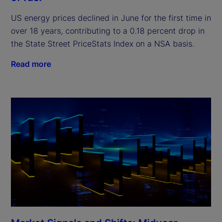
US energy prices declined in June for the first time in
over 18 years, contributing to a 0.18 percent drop in
the State Street PriceStats Index on a NSA basis.
Read more