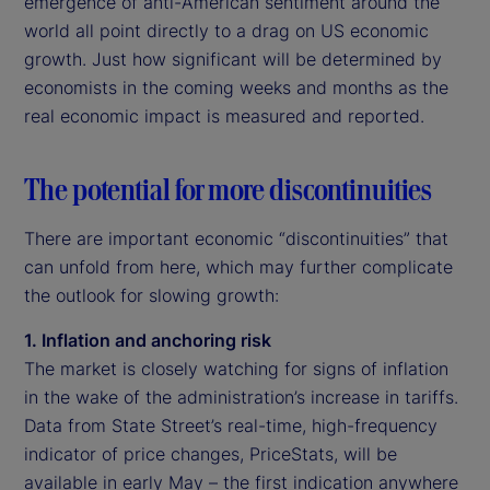
emergence of anti-American sentiment around the
world all point directly to a drag on US economic
growth. Just how significant will be determined by
economists in the coming weeks and months as the
real economic impact is measured and reported.
The potential for more discontinuities
There are important economic “discontinuities” that
can unfold from here, which may further complicate
the outlook for slowing growth:
1. Inflation and anchoring risk
The market is closely watching for signs of inflation
in the wake of the administration’s increase in tariffs.
Data from State Street’s real-time, high-frequency
indicator of price changes, PriceStats, will be
available in early May – the first indication anywhere