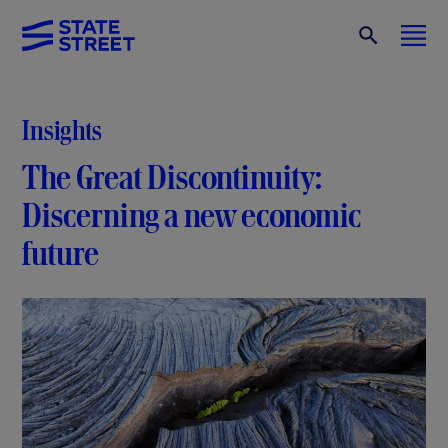
Insights
The Great Discontinuity:
Discerning a new economic
future