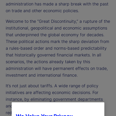
administration has made a sharp break with the past
on trade and other economic policies.
Welcome to the “Great Discontinuity,” a rupture of the
institutional, geopolitical and economic assumptions
that underpinned the global economy for decades.
These political actions mark the sharp deviation from
a rules-based order and norms-based predictability
that historically governed financial markets. In all
scenarios, the actions already taken by this
administration will have permanent effects on trade,
investment and international finance.
It’s not just about tariffs. A wide range of policy
initiatives are affecting economic decisions. For
instance, by eliminating government departments
and cutting back funding, the administration is
reducing and redirecting public spending. The