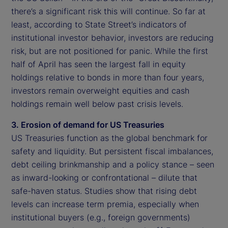
there’s a significant risk this will continue. So far at
least, according to State Street’s indicators of
institutional investor behavior, investors are reducing
risk, but are not positioned for panic. While the first
half of April has seen the largest fall in equity
holdings relative to bonds in more than four years,
investors remain overweight equities and cash
holdings remain well below past crisis levels.
3. Erosion of demand for US Treasuries
US Treasuries function as the global benchmark for
safety and liquidity. But persistent fiscal imbalances,
debt ceiling brinkmanship and a policy stance – seen
as inward-looking or confrontational – dilute that
safe-haven status. Studies show that rising debt
levels can increase term premia, especially when
institutional buyers (e.g., foreign governments)