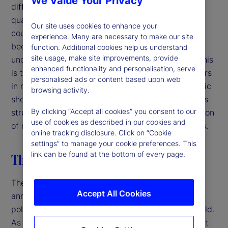
We Value Your Privacy
difficulty facing decision-makers is that the sheer
quantity and unpredictability of policy moves and
Our site uses cookies to enhance your
counter-moves in such a short period of time has
experience. Many are necessary to make our site
been unprecedented and has created myriad
function. Additional cookies help us understand
site usage, make site improvements, provide
uncertainties along with many knock-on effects. This
enhanced functionality and personalisation, serve
is the most challenging moment for decision-makers
personalised ads or content based upon web
in more than a generation. Unlike episodic economic
browsing activity.
shocks, the discontinuity facing financial markets is
By clicking “Accept all cookies” you consent to our
structural and systemic, stemming from the rejection
use of cookies as described in our cookies and
of multilateralism, continuity and expert consensus.
online tracking disclosure. Click on “Cookie
settings” to manage your cookie preferences. This
link can be found at the bottom of every page.
The US breaks with the past
The Trump administration’s “liberation day” tariffs
Accept All Cookies
announced on April 2, 2025 shocked markets,
policymakers and business leaders around the world.
As it stands now, the 10-percent baseline tariff that