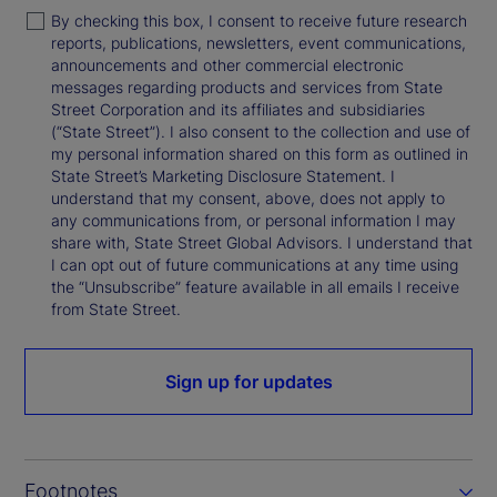
By checking this box, I consent to receive future research
reports, publications, newsletters, event communications,
announcements and other commercial electronic
messages regarding products and services from State
Street Corporation and its affiliates and subsidiaries
(“State Street”). I also consent to the collection and use of
my personal information shared on this form as outlined in
State Street’s Marketing Disclosure Statement. I
understand that my consent, above, does not apply to
any communications from, or personal information I may
share with, State Street Global Advisors. I understand that
I can opt out of future communications at any time using
the “Unsubscribe” feature available in all emails I receive
from State Street.
Sign up for updates
Footnotes