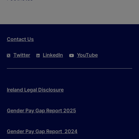
Contact Us
Twitter
LinkedIn
YouTube
Ireland Legal Disclosure
Gender Pay Gap Report 2025
Gender Pay Gap Report 2024