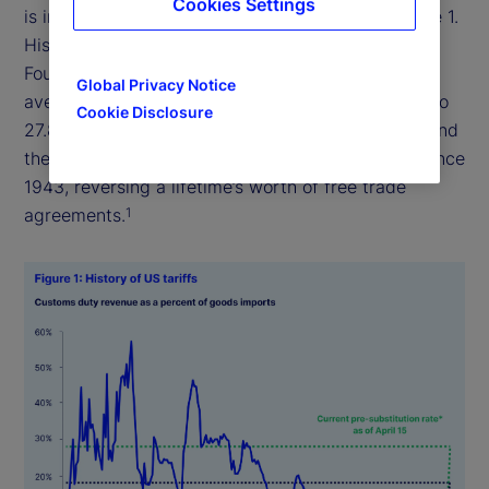
Cookies Settings
is in effect today represents a historic shift (Figure 1.
History of US tariffs). According to the Tax
Foundation, a nonpartisan think tank, the weighted
Global Privacy Notice
average applied tariff rate on all imports will rise to
Cookie Disclosure
27.8 percent under the tariffs currently in effect, and
the average effective rate would be the highest since
1943, reversing a lifetime’s worth of free trade
agreements.
1