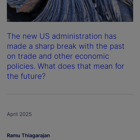
The new US administration has
made a sharp break with the past
on trade and other economic
policies. What does that mean for
the future?
April 2025
Ramu Thiagarajan