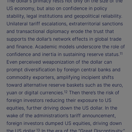
The dollar's primacy rests not only on the size of the
US economy, but also on confidence in policy
stability, legal institutions and geopolitical reliability.
Unilateral tariff escalations, extraterritorial sanctions
and transactional diplomacy erode the trust that
supports the dollar’s network effects in global trade
and finance. Academic models underscore the role of
confidence and inertia in sustaining reserve status.
11
Even perceived weaponization of the dollar can
prompt diversification by foreign central banks and
commodity exporters, amplifying incipient shifts
toward alternative reserve baskets such as the euro,
yuan or digital currencies.
Then there’s the risk of
12
foreign investors reducing their exposure to US
equities, further driving down the US dollar. In the
wake of the administration’s tariff announcement,
foreign investors dumped US equities, driving down
the US dollar.
In the era of the “Great Discontinuity,”
13