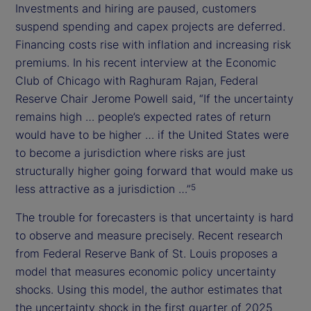
Investments and hiring are paused, customers
suspend spending and capex projects are deferred.
Financing costs rise with inflation and increasing risk
premiums. In his recent interview at the Economic
Club of Chicago with Raghuram Rajan, Federal
Reserve Chair Jerome Powell said, “If the uncertainty
remains high … people’s expected rates of return
would have to be higher … if the United States were
to become a jurisdiction where risks are just
structurally higher going forward that would make us
less attractive as a jurisdiction …”
5
The trouble for forecasters is that uncertainty is hard
to observe and measure precisely. Recent research
from Federal Reserve Bank of St. Louis proposes a
model that measures economic policy uncertainty
shocks. Using this model, the author estimates that
the uncertainty shock in the first quarter of 2025