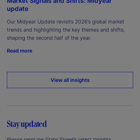
Market Signals and Shifts: Midyear
update
Our Midyear Update revisits 2026’s global market
trends and highlighting the key themes and shifts,
shaping the second half of the year.
Read more
View all insights
Stay updated
Please send me State Street’s latest Insights.