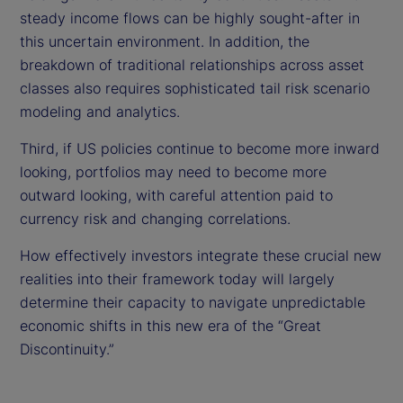
steady income flows can be highly sought-after in
this uncertain environment. In addition, the
breakdown of traditional relationships across asset
classes also requires sophisticated tail risk scenario
modeling and analytics.
Third, if US policies continue to become more inward
looking, portfolios may need to become more
outward looking, with careful attention paid to
currency risk and changing correlations.
How effectively investors integrate these crucial new
realities into their framework today will largely
determine their capacity to navigate unpredictable
economic shifts in this new era of the “Great
Discontinuity.”