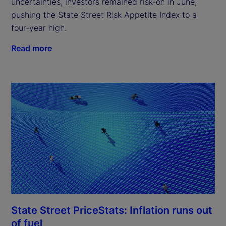
uncertainties, investors remained risk-on in June,
pushing the State Street Risk Appetite Index to a
four-year high.
Read more
State Street PriceStats: Inflation runs out
of fuel