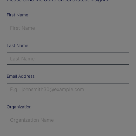
First Name
Last Name
Email Address
Organization