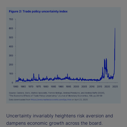
Uncertainty invariably heightens risk aversion and
dampens economic growth across the board.