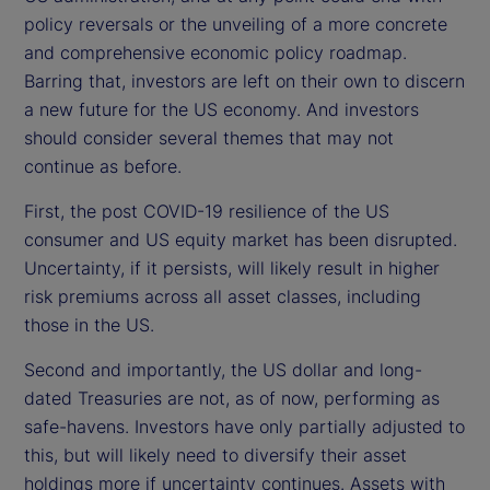
policy reversals or the unveiling of a more concrete
and comprehensive economic policy roadmap.
Barring that, investors are left on their own to discern
a new future for the US economy. And investors
should consider several themes that may not
continue as before.
First, the post COVID-19 resilience of the US
consumer and US equity market has been disrupted.
Uncertainty, if it persists, will likely result in higher
risk premiums across all asset classes, including
those in the US.
Second and importantly, the US dollar and long-
dated Treasuries are not, as of now, performing as
safe-havens. Investors have only partially adjusted to
this, but will likely need to diversify their asset
holdings more if uncertainty continues. Assets with