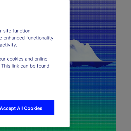
 site function.
e enhanced functionality
ctivity.
our cookies and online
 This link can be found
Accept All Cookies