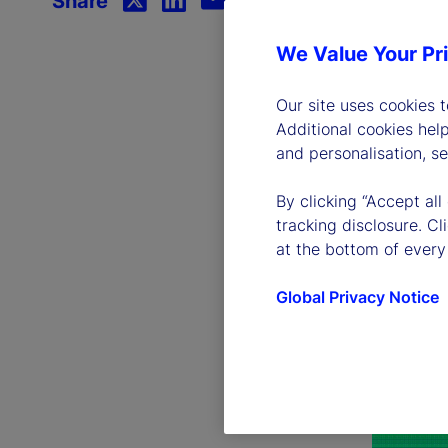
Share
We Value Your Pr
Our site uses cookies 
Additional cookies hel
and personalisation, s
By clicking “Accept all
tracking disclosure. C
at the bottom of every
Global Privacy Notice