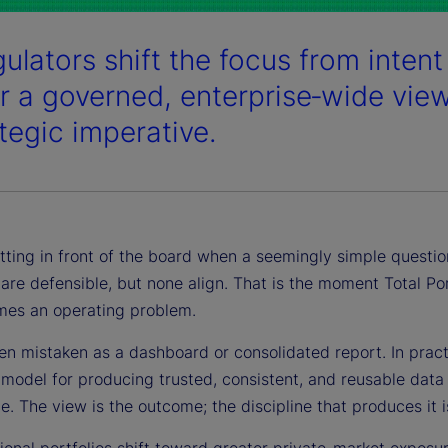
ulators shift the focus from intent 
er a governed, enterprise‑wide vie
ategic imperative.
tting in front of the board when a seemingly simple question
l are defensible, but none align. That is the moment Total P
es an operating problem.
en mistaken as a dashboard or consolidated report. In practi
model for producing trusted, consistent, and reusable data 
. The view is the outcome; the discipline that produces it is