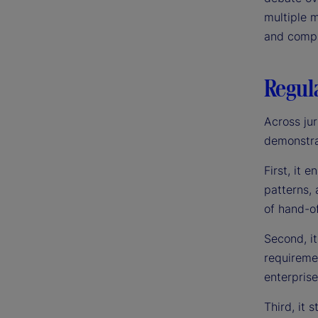
multiple m
and compli
Regula
Across jur
demonstrat
First, it 
patterns, 
of hand-of
Second, it
requiremen
enterpris
Third, it