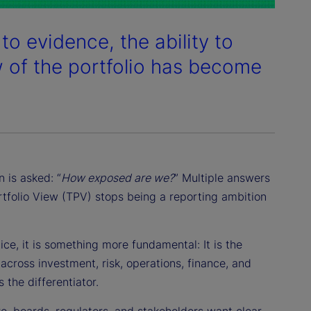
to evidence, the ability to
w of the portfolio has become
 is asked: “
How exposed are we?
” Multiple answers
ortfolio View (TPV) stops being a reporting ambition
ce, it is something more fundamental: It is the
across investment, risk, operations, finance, and
 the differentiator.