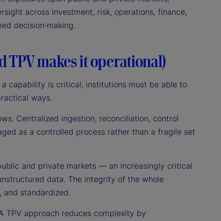
rsight across investment, risk, operations, finance,
rmed decision‑making.
nd TPV makes it operational)
a capability is critical, institutions must be able to
practical ways.
lows. Centralized ingestion, reconciliation, control
aged as a controlled process rather than a fragile set
public and private markets — an increasingly critical
nstructured data. The integrity of the whole
, and standardized.
s. A TPV approach reduces complexity by