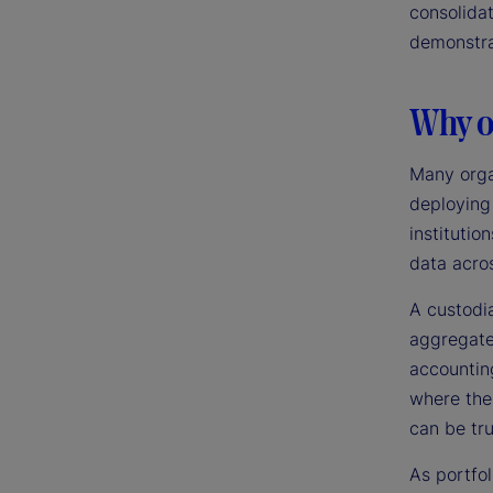
consolidat
demonstra
Why ou
Many orga
deploying
institutio
data acros
A custodi
aggregate,
accounting
where the
can be tr
As portfol