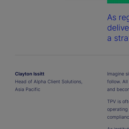
As reg
deliv
a str
Clayton Issitt
Imagine si
Head of Alpha Client Solutions,
follow. Al
Asia Pacific
and becom
TPV is oft
operating 
compliance