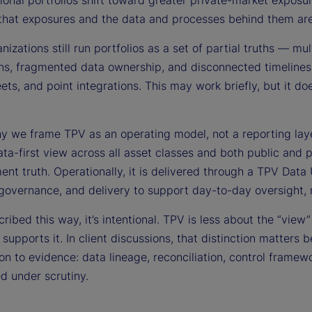
tional portfolios shift toward greater private-market exposu
that exposures and the data and processes behind them are c
izations still run portfolios as a set of partial truths — mul
ns, fragmented data ownership, and disconnected timelines s
ts, and point integrations. This may work briefly, but it do
hy we frame TPV as an operating model, not a reporting lay
data-first view across all asset classes and both public and 
ent truth. Operationally, it is delivered through a TPV Data 
 governance, and delivery to support day-to-day oversight, 
ibed this way, it’s intentional. TPV is less about the “view
 supports it. In client discussions, that distinction matte
ion to evidence: data lineage, reconciliation, control frame
d under scrutiny.