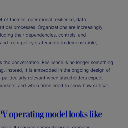
 of themes: operational resilience, data
itical processes. Organizations are increasingly
luding their dependencies, controls, and
, and from policy statements to demonstrable,
 the conversation. Resilience is no longer something
g. Instead, it is embedded in the ongoing design of
 particularly relevant when stakeholders expect
e markets, and when firms need to show how critical
PV operating model looks like
enge. It requires comprehensive, granular