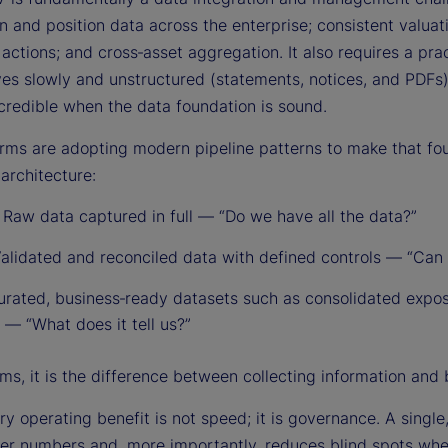
n and position data across the enterprise; consistent valuat
actions; and cross‑asset aggregation. It also requires a pra
ives slowly and unstructured (statements, notices, and PDF
redible when the data foundation is sound.
irms are adopting modern pipeline patterns to make that f
architecture:
:
Raw data captured in full — “Do we have all the data?”
alidated and reconciled data with defined controls — “Can w
rated, business‑ready datasets such as consolidated expo
 — “What does it tell us?”
ms, it is the difference between collecting information and 
y operating benefit is not speed; it is governance. A single,
er numbers and, more importantly, reduces blind spots whe