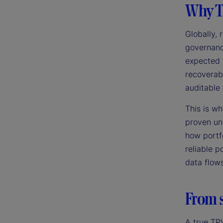
Why T
Globally,
governance
expected 
recoverabi
auditable 
This is w
proven un
how portf
reliable p
data flow
From s
A true TP