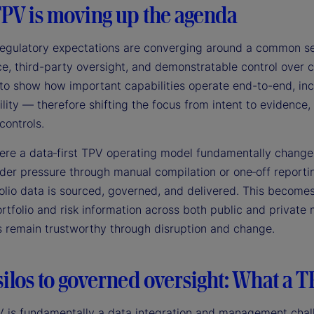
PV is moving up the agenda
 regulatory expectations are converging around a common set
, third-party oversight, and demonstratable control over cr
to show how important capabilities operate end-to-end, inc
lity — therefore shifting the focus from intent to evidence
controls.
here a data‑first TPV operating model fundamentally changes
der pressure through manual compilation or one‑off reportin
olio data is sourced, governed, and delivered. This becomes
ortfolio and risk information across both public and privat
s remain trustworthy through disruption and change.
ilos to governed oversight: What a T
V is fundamentally a data integration and management chall