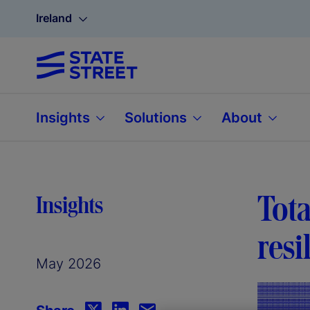
Ireland
Insights
Solutions
About
Tota
Insights
resi
May 2026