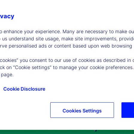
ivacy
to enhance your experience. Many are necessary to make our
p us understand site usage, make site improvements, provid
erve personalised ads or content based upon web browsing a
 cookies” you consent to our use of cookies as described in 
lick on “Cookie settings” to manage your cookie preferences.
 page.
Cookie Disclosure
Cookies Settings