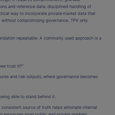
ions and reference data; disciplined handling of
ctical way to incorporate private‑market data that
s) without compromising governance. TPV only
oundation repeatable. A commonly used approach is a
e trust it?”
sures and risk outputs, where governance becomes
being able to stand behind it.
 consistent source of truth helps eliminate internal
n exposures span public and private markets,