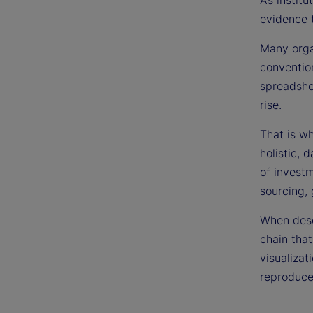
As institu
evidence 
Many organ
conventio
spreadshee
rise.
That is w
holistic, 
of investm
sourcing,
When descr
chain that
visualizat
reproduce