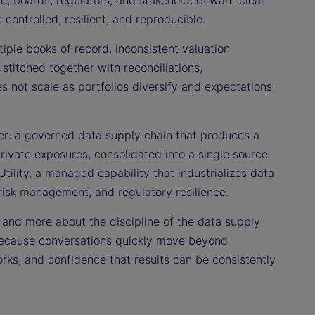
re, boards, regulators, and stakeholders want clear
ontrolled, resilient, and reproducible.
tiple books of record, inconsistent valuation
titched together with reconciliations,
es not scale as portfolios diversify and expectations
er: a governed data supply chain that produces a
private exposures, consolidated into a single source
Utility, a managed capability that industrializes data
risk management, and regulatory resilience.
” and more about the discipline of the data supply
rs because conversations quickly move beyond
works, and confidence that results can be consistently