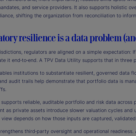
andates, and service providers. It also supports holistic ove
ance, shifting the organization from reconciliation to info
tory resilience is a data problem (a
isdictions, regulators are aligned on a simple expectation: If 
e it end‑to‑end. A TPV Data Utility supports that in three 
enables institutions to substantiate resilient, governed data f
and audit trails help demonstrate that portfolio data is man
fs.
 supports reliable, auditable portfolio and risk data across 
t as private assets introduce slower valuation cycles and u
e view depends on how those inputs are captured, validated
 strengthens third‑party oversight and operational readines