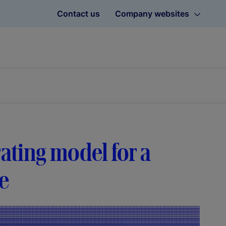
Contact us
Company websites
rating model for a
se