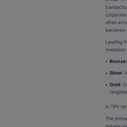
transactio
corporate 
often arr
becomes c
Leading f
medallion 
Bronze
Silver:
V
Gold:
Cu
tangible
In TPV ter
The primar
debate ov