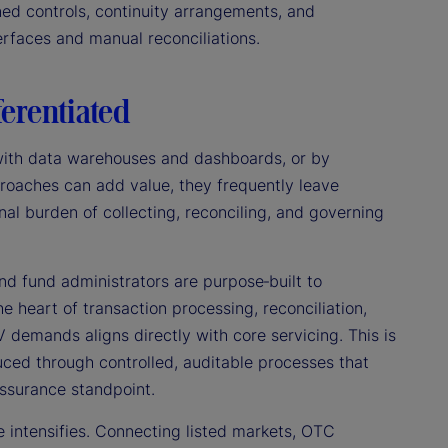
ined controls, continuity arrangements, and
rfaces and manual reconciliations.
ferentiated
g with data warehouses and dashboards, or by
roaches can add value, they frequently leave
al burden of collecting, reconciling, and governing
d fund administrators are purpose‑built to
he heart of transaction processing, reconciliation,
V demands aligns directly with core servicing. This is
ced through controlled, auditable processes that
assurance standpoint.
e intensifies. Connecting listed markets, OTC