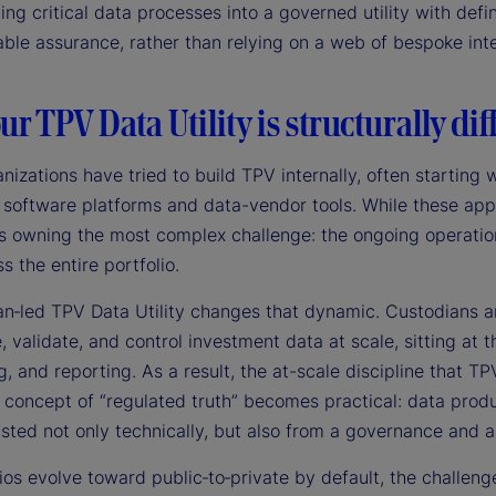
ing critical data processes into a governed utility with def
ble assurance, rather than relying on a web of bespoke inte
r TPV Data Utility is structurally dif
nizations have tried to build TPV internally, often startin
 software platforms and data-vendor tools. While these app
ns owning the most complex challenge: the ongoing operation
s the entire portfolio.
an‑led TPV Data Utility changes that dynamic. Custodians an
 validate, and control investment data at scale, sitting at t
, and reporting. As a result, the at-scale discipline that TP
 concept of “regulated truth” becomes practical: data produ
usted not only technically, but also from a governance and 
ios evolve toward public‑to‑private by default, the challeng