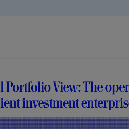
l Portfolio View: The ope
lient investment enterpri