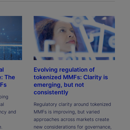
al
Evolving regulation of
e: The
tokenized MMFs: Clarity is
MFs
emerging, but not
consistently
ping
al
Regulatory clarity around tokenized
ency and
MMFs is improving, but varied
approaches across markets create
e.
new considerations for governance,