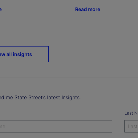
e
Read more
o
ew all insights
d me State Street’s latest Insights.
Last 