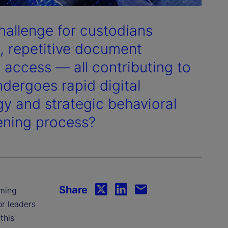
hallenge for custodians
s, repetitive document
 access — all contributing to
ndergoes rapid digital
y and strategic behavioral
pening process?
Share
rming
or leaders
this