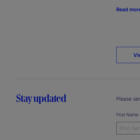
Read mor
Vi
Stay updated
Please sen
First Name