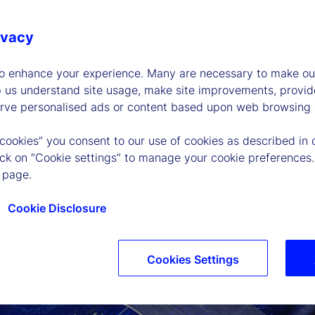
ivacy
to enhance your experience. Many are necessary to make our
p us understand site usage, make site improvements, provid
erve personalised ads or content based upon web browsing a
 cookies” you consent to our use of cookies as described in 
lick on “Cookie settings” to manage your cookie preferences.
 page.
Cookie Disclosure
Cookies Settings