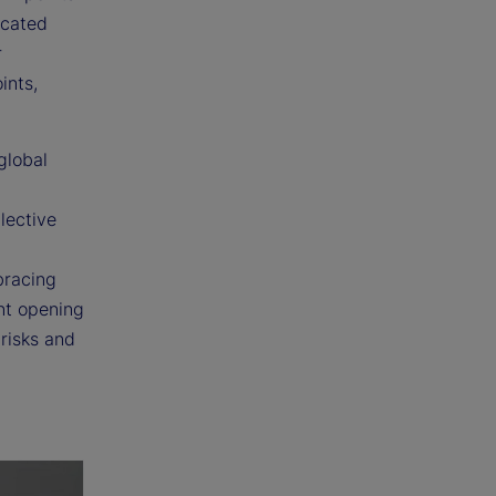
icated
r
ints,
global
lective
bracing
nt opening
 risks and