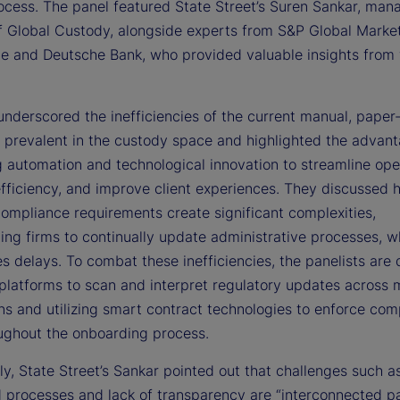
rocess. The panel featured State Street’s Suren Sankar, man
of Global Custody, alongside experts from S&P Global Marke
nce and Deutsche Bank, who provided valuable insights from 
 underscored the inefficiencies of the current manual, pape
 prevalent in the custody space and highlighted the advant
g automation and technological innovation to streamline ope
fficiency, and improve client experiences. They discussed 
compliance requirements create significant complexities,
ing firms to continually update administrative processes, w
s delays. To combat these inefficiencies, the panelists are
platforms to scan and interpret regulatory updates across m
ons and utilizing smart contract technologies to enforce com
oughout the onboarding process.
ly, State Street’s Sankar pointed out that challenges such a
d processes and lack of transparency are “interconnected pa