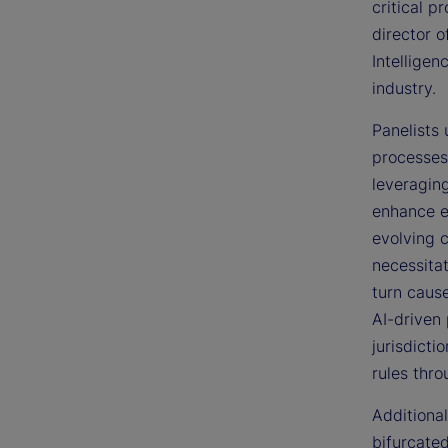
critical p
director 
Intellige
industry.
Panelists
processes
leveragin
enhance e
evolving 
necessitat
turn cause
AI-driven 
jurisdicti
rules thr
Additional
bifurcate