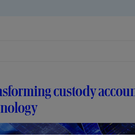
nsforming custody accoun
hnology