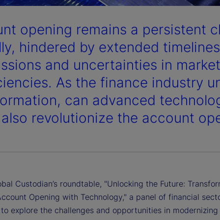
nt opening remains a persistent c
lly, hindered by extended timeline
ssions and uncertainties in market
iciencies. As the finance industry u
formation, can advanced technolog
s also revolutionize the account o
obal Custodian’s roundtable, "Unlocking the Future: Transfo
ccount Opening with Technology," a panel of financial sect
to explore the challenges and opportunities in modernizing 