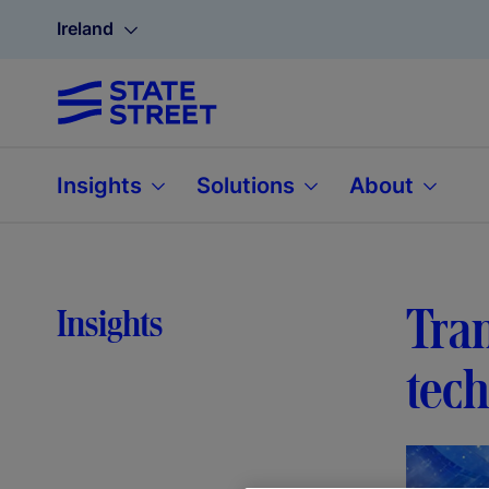
Ireland
Insights
Solutions
About
Tra
Insights
tec