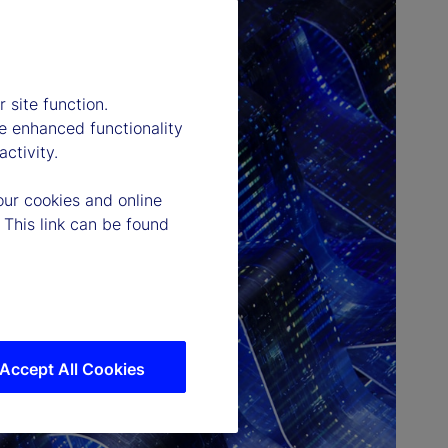
 site function.
e enhanced functionality
ctivity.
our cookies and online
 This link can be found
Accept All Cookies