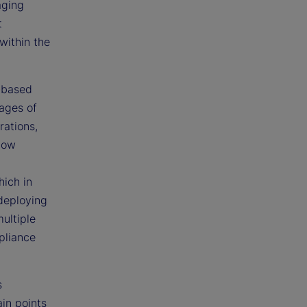
aging
t
within the
r-based
ages of
rations,
how
hich in
 deploying
ultiple
pliance
s
in points