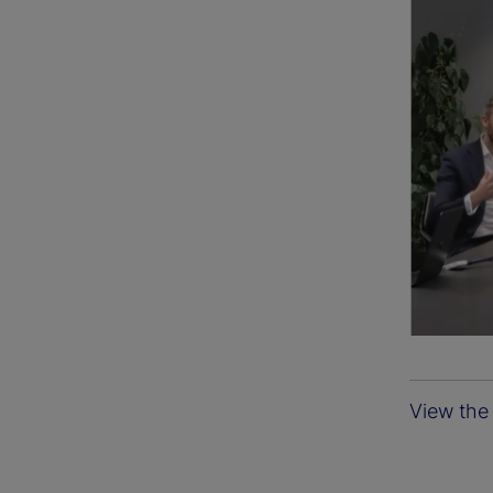
View the 