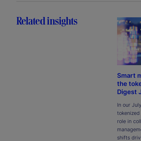
Related insights
Smart m
the tok
Digest 
In our Jul
tokenized
role in col
managemen
shifts dri