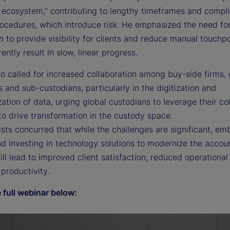
e ecosystem,” contributing to lengthy timeframes and compl
ocedures, which introduce risk. He emphasized the need fo
on to provide visibility for clients and reduce manual touchpo
ently result in slow, linear progress.
o called for increased collaboration among buy-side firms, 
 and sub-custodians, particularly in the digitization and
ation of data, urging global custodians to leverage their col
to drive transformation in the custody space.
sts concurred that while the challenges are significant, em
d investing in technology solutions to modernize the accou
ll lead to improved client satisfaction, reduced operational
productivity.
 full webinar below: