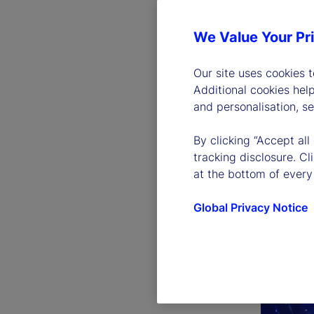
We Value Your Pr
Our site uses cookies 
Additional cookies hel
and personalisation, s
By clicking “Accept all
tracking disclosure. C
at the bottom of every
Global Privacy Notice