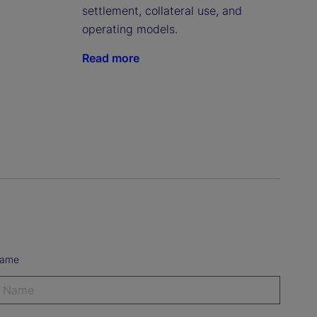
settlement, collateral use, and
operating models.
Read more
Name