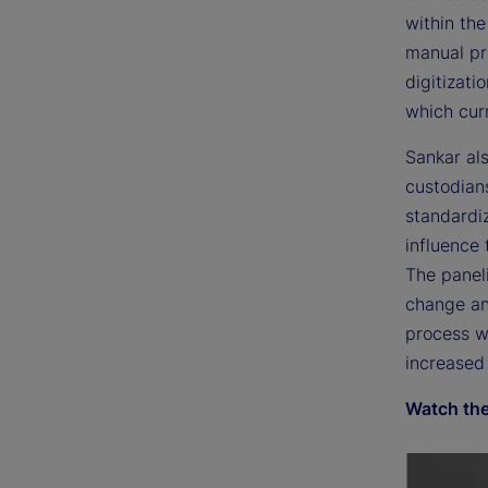
within th
manual pr
digitizati
which curr
Sankar als
custodians
standardiz
influence 
The paneli
change an
process wi
increased 
Watch the