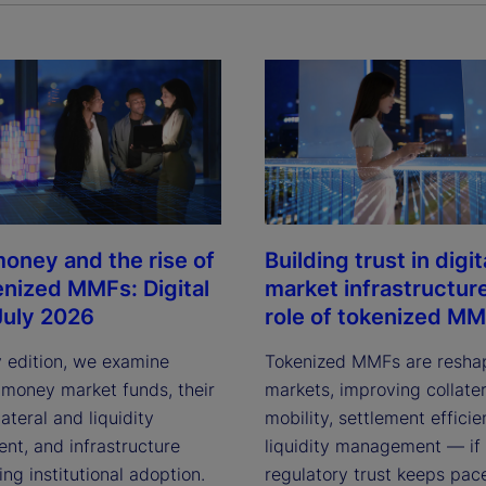
y
V
i
oney and the rise of
Building trust in digit
enized MMFs: Digital
market infrastructur
July 2026
role of tokenized M
d
y edition, we examine
Tokenized MMFs are resha
 money market funds, their
markets, improving collater
lateral and liquidity
mobility, settlement effici
e
t, and infrastructure
liquidity management — if
ving institutional adoption.
regulatory trust keeps pac