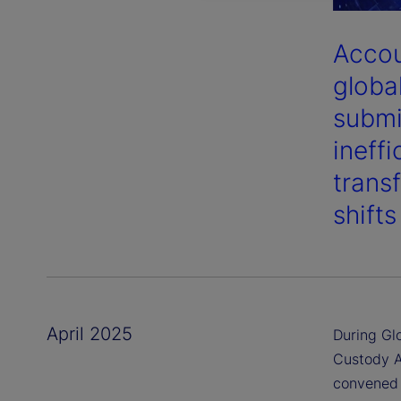
Accou
globa
submi
ineff
trans
shift
April 2025
During Gl
Custody A
convened 