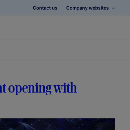
Contact us
Company websites
t opening with