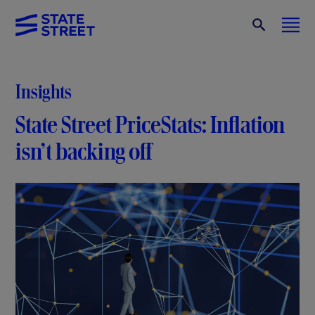
Insights
State Street PriceStats: Inflation
isn’t backing off