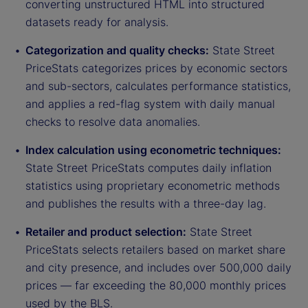
converting unstructured HTML into structured
datasets ready for analysis.
Categorization and quality checks:
State Street
PriceStats categorizes prices by economic sectors
and sub-sectors, calculates performance statistics,
and applies a red-flag system with daily manual
checks to resolve data anomalies.
Index calculation using econometric techniques:
State Street PriceStats computes daily inflation
statistics using proprietary econometric methods
and publishes the results with a three-day lag.
Retailer and product selection:
State Street
PriceStats selects retailers based on market share
and city presence, and includes over 500,000 daily
prices — far exceeding the 80,000 monthly prices
used by the BLS.