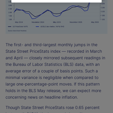
The first- and third-largest monthly jumps in the
State Street PriceStats index — recorded in March
and April — closely mirrored subsequent readings in
the Bureau of Labor Statistics (BLS) data, with an
average error of a couple of basis points. Such a
minimal variance is negligible when compared to
large one-percentage-point moves. If this pattern
holds in the BLS May release, we can expect more
concerning news on headline inflation.
Though State Street PriceStats rose 0.65 percent