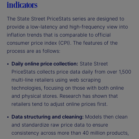
indicators
The State Street PriceStats series are designed to
provide a low-latency and high-frequency view into
inflation trends that is comparable to official
consumer price index (CPI). The features of the
process are as follows:
Daily online price collection:
State Street
PriceStats collects price data daily from over 1,500
multi-line retailers using web scraping
technologies, focusing on those with both online
and physical stores. Research has shown that
retailers tend to adjust online prices first.
Data structuring and cleaning:
Models then clean
and standardize raw price data to ensure
consistency across more than 40 million products,