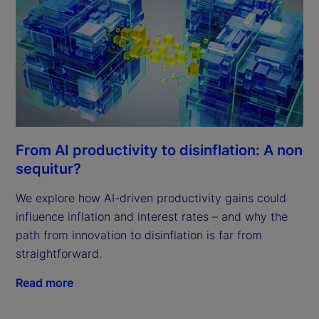
From AI productivity to disinflation: A non
sequitur?
We explore how AI-driven productivity gains could
influence inflation and interest rates – and why the
path from innovation to disinflation is far from
straightforward.
Read more