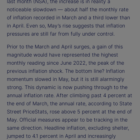
last month (NSA), the increase is in reality a
noticeable slowdown — about half the monthly rate
of inflation recorded in March and a third lower than
in April. Even so, May’s rise suggests that inflation
pressures are still far from fully under control.
Prior to the March and April surges, a gain of this
magnitude would have represented the highest
monthly reading since June 2022, the peak of the
previous inflation shock. The bottom line? Inflation
momentum slowed in May, but it is still alarmingly
strong. This dynamic is now pushing through to the
annual inflation rate. After climbing past 4 percent at
the end of March, the annual rate, according to State
Street PriceStats, rose above 5 percent at the end of
May. Official measures appear to be tracking in the
same direction. Headline inflation, excluding shelter,
jumped to 4.1 percent in April and increasingly