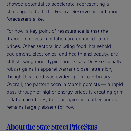
showed potential to accelerate, representing a
challenge to both the Federal Reserve and inflation
forecasters alike.
For now, a key point of reassurance is that the
dramatic moves in inflation are confined to fuel
prices. Other sectors, including food, household
equipment, electronics, and health and beauty, are
still showing more typical increases. Only seasonally
robust gains in apparel warrant closer attention,
though this trend was evident prior to February.
Overall, the pattern seen in March persists — a rapid
pass through of higher energy prices is creating grim
inflation headlines, but contagion into other prices
remains largely absent for now.
About the State Street PriceStats