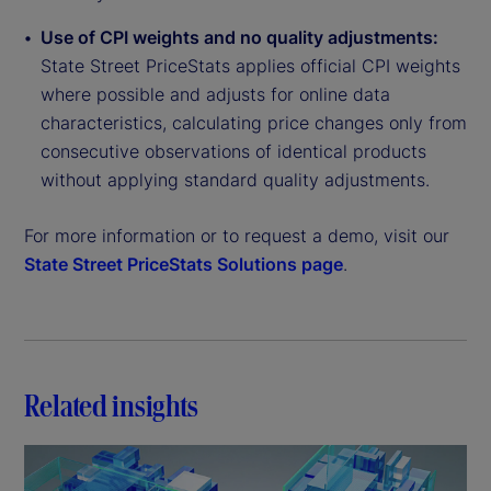
Use of CPI weights and no quality adjustments:
State Street PriceStats applies official CPI weights
where possible and adjusts for online data
characteristics, calculating price changes only from
consecutive observations of identical products
without applying standard quality adjustments.
For more information or to request a demo, visit our
State Street PriceStats Solutions page
.
Related insights