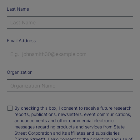
Last Name
Email Address
Organization
By checking this box, I consent to receive future research
reports, publications, newsletters, event communications,
announcements and other commercial electronic
messages regarding products and services from State
Street Corporation and its affiliates and subsidiaries
(“State Street”). I also consent to the collection and use of