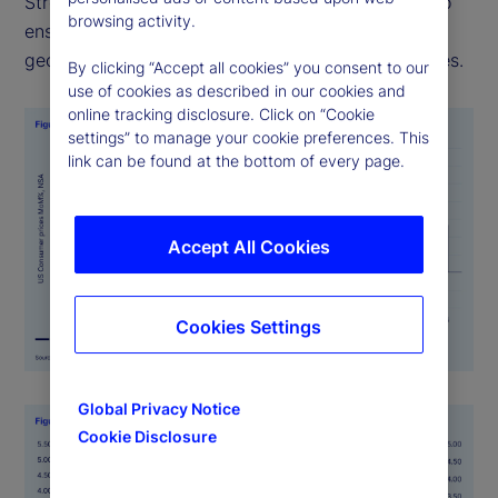
Street PriceStats uses consistent methodologies to
browsing activity.
ensure its indicators are comparable across
geographies, time periods, and official data sources.
By clicking “Accept all cookies” you consent to our
use of cookies as described in our cookies and
online tracking disclosure. Click on “Cookie
settings” to manage your cookie preferences. This
link can be found at the bottom of every page.
Accept All Cookies
Cookies Settings
Global Privacy Notice
Cookie Disclosure