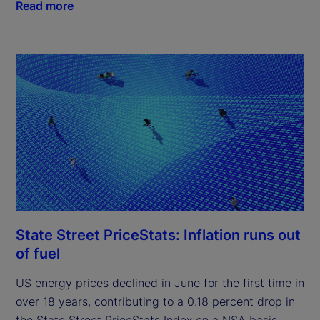
Read more
State Street PriceStats: Inflation runs out
of fuel
US energy prices declined in June for the first time in
over 18 years, contributing to a 0.18 percent drop in
the State Street PriceStats Index on a NSA basis.