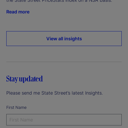
Read more
View all insights
Stay updated
Please send me State Street’s latest Insights.
First Name