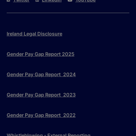
Ireland Legal Disclosure
Gender Pay Gap Report 2025
Gender Pay Gap Report 2024
Gender Pay Gap Report 2023
Gender Pay Gap Report 2022
Whistleblowing - External Reporting