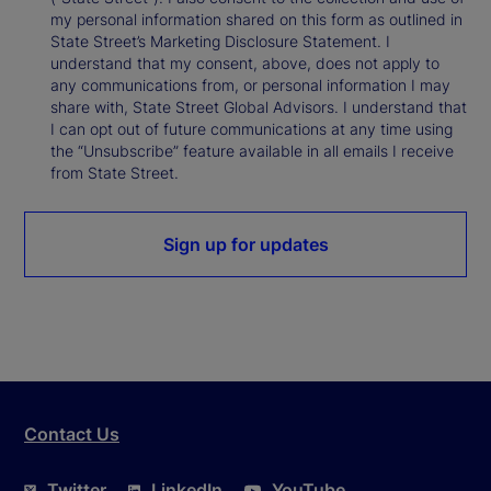
my personal information shared on this form as outlined in
State Street’s Marketing Disclosure Statement. I
understand that my consent, above, does not apply to
any communications from, or personal information I may
share with, State Street Global Advisors. I understand that
I can opt out of future communications at any time using
the “Unsubscribe” feature available in all emails I receive
from State Street.
Sign up for updates
Contact Us
Twitter
LinkedIn
YouTube