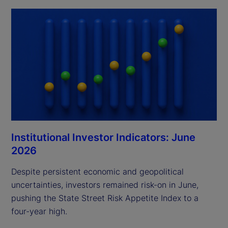
Institutional Investor Indicators: June
2026
Despite persistent economic and geopolitical
uncertainties, investors remained risk-on in June,
pushing the State Street Risk Appetite Index to a
four-year high.