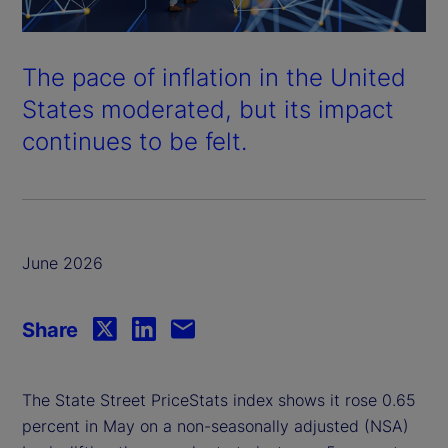
The pace of inflation in the United
States moderated, but its impact
continues to be felt.
June 2026
Share
The State Street PriceStats index shows it rose 0.65
percent in May on a non-seasonally adjusted (NSA)