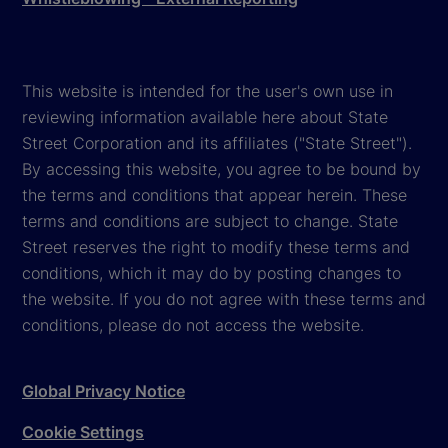
This website is intended for the user's own use in
reviewing information available here about State
Street Corporation and its affiliates ("State Street").
By accessing this website, you agree to be bound by
the terms and conditions that appear herein. These
terms and conditions are subject to change. State
Street reserves the right to modify these terms and
conditions, which it may do by posting changes to
the website. If you do not agree with these terms and
conditions, please do not access the website.
Global Privacy Notice
Cookie Settings