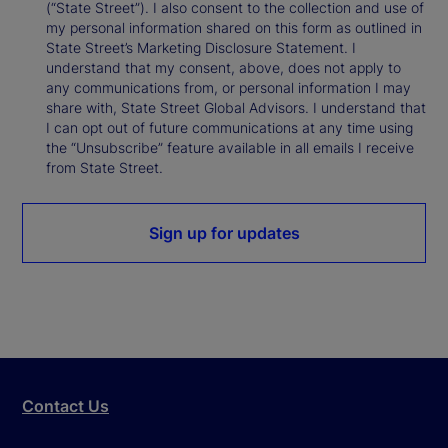
(“State Street”). I also consent to the collection and use of
my personal information shared on this form as outlined in
State Street’s Marketing Disclosure Statement. I
understand that my consent, above, does not apply to
any communications from, or personal information I may
share with, State Street Global Advisors. I understand that
I can opt out of future communications at any time using
the “Unsubscribe” feature available in all emails I receive
from State Street.
Sign up for updates
Contact Us