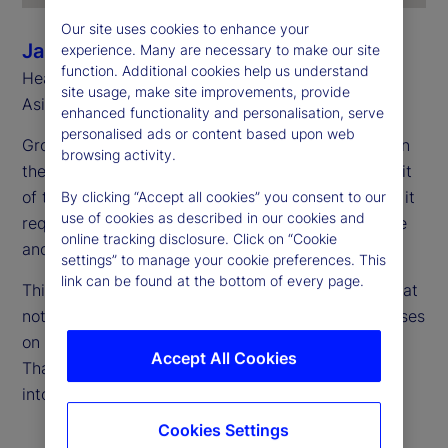
Our site uses cookies to enhance your
Jason Rich
experience. Many are necessary to make our site
function. Additional cookies help us understand
Head of Sales, Asia Pacific and Head of Southeast
site usage, make site improvements, provide
Asia, State Street
enhanced functionality and personalisation, serve
personalised ads or content based upon web
Growth is accelerating, and Asia Pacific is firmly on
browsing activity.
the global radar. However, capturing the full benefit
of this momentum takes more than just expansion; it
By clicking “Accept all cookies” you consent to our
use of cookies as described in our cookies and
requires scaling up in a way that’s both sustainable
online tracking disclosure. Click on “Cookie
and secure.
settings” to manage your cookie preferences. This
link can be found at the bottom of every page.
This requires a fresh perspective on cost — one that
not only considers current expenses, but also focuses
on what’s needed to support long-term growth.
Accept All Cookies
That’s where total cost of ownership (TCO) comes
into play.
Cookies Settings