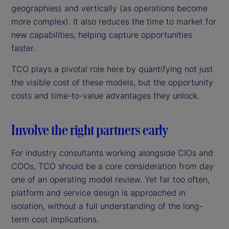
geographies) and vertically (as operations become
more complex). It also reduces the time to market for
new capabilities, helping capture opportunities
faster.
TCO plays a pivotal role here by quantifying not just
the visible cost of these models, but the opportunity
costs and time-to-value advantages they unlock.
Involve the right partners early
For industry consultants working alongside CIOs and
COOs, TCO should be a core consideration from day
one of an operating model review. Yet far too often,
platform and service design is approached in
isolation, without a full understanding of the long-
term cost implications.