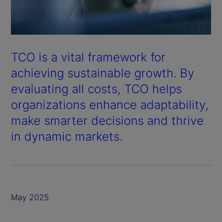
TCO is a vital framework for
achieving sustainable growth. By
evaluating all costs, TCO helps
organizations enhance adaptability,
make smarter decisions and thrive
in dynamic markets.
May 2025