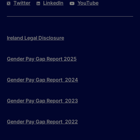
Twitter
LinkedIn
YouTube
Ireland Legal Disclosure
Gender Pay Gap Report 2025
Gender Pay Gap Report 2024
Gender Pay Gap Report 2023
Gender Pay Gap Report 2022