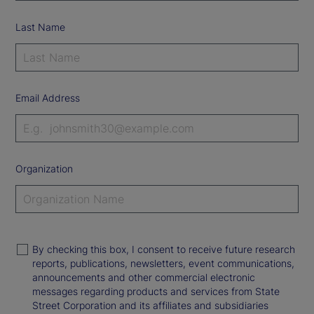
Last Name
Email Address
Organization
By checking this box, I consent to receive future research
reports, publications, newsletters, event communications,
announcements and other commercial electronic
messages regarding products and services from State
Street Corporation and its affiliates and subsidiaries