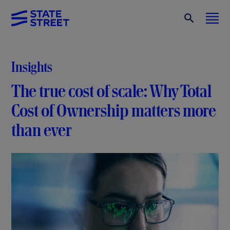
Insights
The true cost of scale: Why Total
Cost of Ownership matters more
than ever