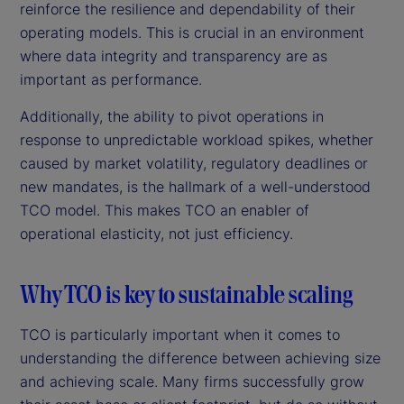
reinforce the resilience and dependability of their
operating models. This is crucial in an environment
where data integrity and transparency are as
important as performance.
Additionally, the ability to pivot operations in
response to unpredictable workload spikes, whether
caused by market volatility, regulatory deadlines or
new mandates, is the hallmark of a well-understood
TCO model. This makes TCO an enabler of
operational elasticity, not just efficiency.
Why TCO is key to sustainable scaling
TCO is particularly important when it comes to
understanding the difference between achieving size
and achieving scale. Many firms successfully grow