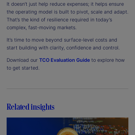
It doesn’t just help reduce expenses; it helps ensure
the operating model is built to pivot, scale and adapt.
That’s the kind of resilience required in today’s
complex, fast-moving markets.
It’s time to move beyond surface-level costs and
start building with clarity, confidence and control.
Download our
TCO Evaluation Guide
to explore how
to get started.
Related insights