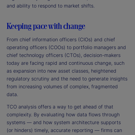
and ability to respond to market shifts.
Keeping pace with change
From chief information officers (CIOs) and chief
operating officers (COOs) to portfolio managers and
chief technology officers (CTOs), decision-makers
today are facing rapid and continuous change, such
as expansion into new asset classes, heightened
regulatory scrutiny and the need to generate insights
from increasing volumes of complex, fragmented
data.
TCO analysis offers a way to get ahead of that
complexity. By evaluating how data flows through
systems — and how system architecture supports
(or hinders) timely, accurate reporting — firms can