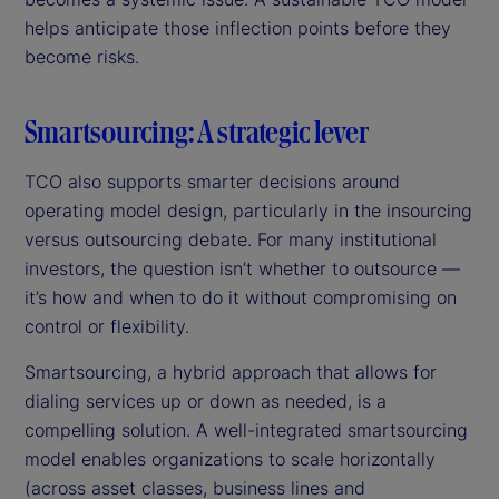
helps anticipate those inflection points before they
become risks.
Smartsourcing: A strategic lever
TCO also supports smarter decisions around
operating model design, particularly in the insourcing
versus outsourcing debate. For many institutional
investors, the question isn’t whether to outsource —
it’s how and when to do it without compromising on
control or flexibility.
Smartsourcing, a hybrid approach that allows for
dialing services up or down as needed, is a
compelling solution. A well-integrated smartsourcing
model enables organizations to scale horizontally
(across asset classes, business lines and