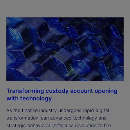
Transforming custody account opening
with technology
As the finance industry undergoes rapid digital
transformation, can advanced technology and
strategic behavioral shifts also revolutionize the