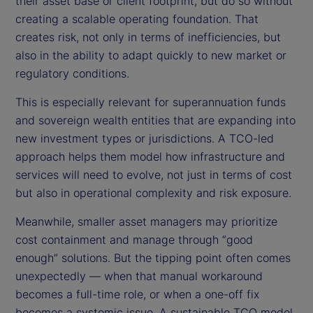
their asset base or client footprint, but do so without
creating a scalable operating foundation. That
creates risk, not only in terms of inefficiencies, but
also in the ability to adapt quickly to new market or
regulatory conditions.
This is especially relevant for superannuation funds
and sovereign wealth entities that are expanding into
new investment types or jurisdictions. A TCO-led
approach helps them model how infrastructure and
services will need to evolve, not just in terms of cost
but also in operational complexity and risk exposure.
Meanwhile, smaller asset managers may prioritize
cost containment and manage through “good
enough” solutions. But the tipping point often comes
unexpectedly — when that manual workaround
becomes a full-time role, or when a one-off fix
becomes a systemic issue. A sustainable TCO model