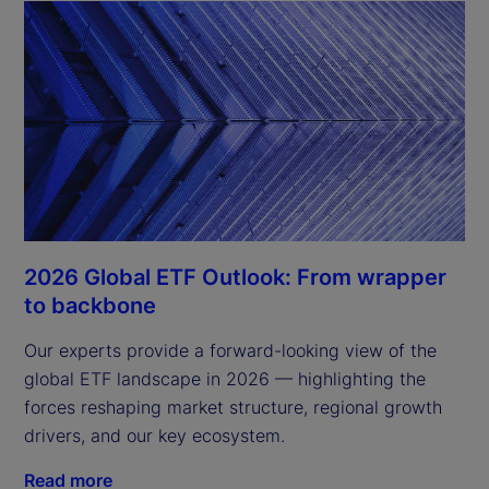
2026 Global ETF Outlook: From wrapper
to backbone
Our experts provide a forward-looking view of the
global ETF landscape in 2026 — highlighting the
forces reshaping market structure, regional growth
drivers, and our key ecosystem.
Read more