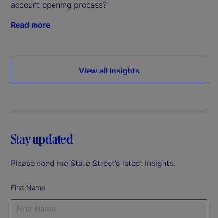
account opening process?
Read more
View all insights
Stay updated
Please send me State Street’s latest Insights.
First Name