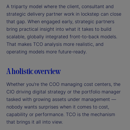
A triparty model where the client, consultant and
strategic delivery partner work in lockstep can close
that gap. When engaged early, strategic partners
bring practical insight into what it takes to build
scalable, globally integrated front-to-back models.
That makes TCO analysis more realistic, and
operating models more future-ready.
A holistic overview
Whether you’re the COO managing cost centers, the
CIO driving digital strategy or the portfolio manager
tasked with growing assets under management —
nobody wants surprises when it comes to cost,
capability or performance. TCO is the mechanism
that brings it all into view.