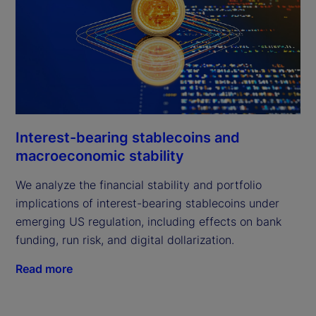
Interest-bearing stablecoins and
macroeconomic stability
We analyze the financial stability and portfolio
implications of interest-bearing stablecoins under
emerging US regulation, including effects on bank
funding, run risk, and digital dollarization.
Read more