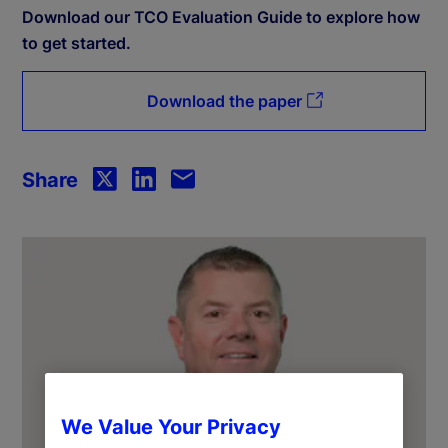
Download our TCO Evaluation Guide to explore how
to get started.
Download the paper
Share
We Value Your Privacy