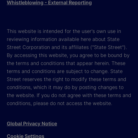
Whistleblowing - External Reporting
This website is intended for the user's own use in
reviewing information available here about State
Street Corporation and its affiliates ("State Street").
By accessing this website, you agree to be bound by
the terms and conditions that appear herein. These
terms and conditions are subject to change. State
Street reserves the right to modify these terms and
conditions, which it may do by posting changes to
the website. If you do not agree with these terms and
conditions, please do not access the website.
Global Privacy Notice
Cookie Settings