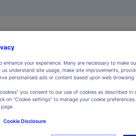
ivacy
to enhance your experience. Many are necessary to make our
p us understand site usage, make site improvements, provid
erve personalised ads or content based upon web browsing a
 cookies” you consent to our use of cookies as described in 
lick on “Cookie settings” to manage your cookie preferences.
 page.
Cookie Disclosure