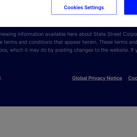
2025
Gender Pay Gap Report 2024
Gender Pay Gap R
Cookies Settings
viewing information available here about State Street Corpora
e terms and conditions that appear herein. These terms and
ons, which it may do by posting changes to the website. If 
d.
Global Privacy Notice
Coo