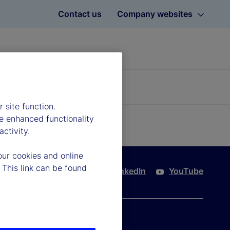
Contact us
Company websites
 site function.
e enhanced functionality
ctivity.
our cookies and online
 This link can be found
Twitter
LinkedIn
YouTube