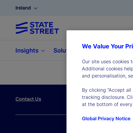
Ireland
We Value Your Pr
Insights
Solutions
About
Our site uses cookies 
Additional cookies hel
and personalisation, s
By clicking “Accept all
tracking disclosure. C
Contact Us
at the bottom of every
Global Privacy Notice