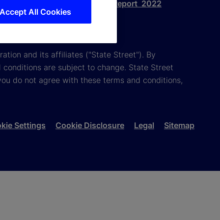
eport 2023
Gender Pay Gap Report 2022
Accept All Cookies
tion and its affiliates ("State Street"). By
 conditions are subject to change. State Street
you do not agree with these terms and conditions,
kie Settings
Cookie Disclosure
Legal
Sitemap