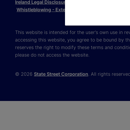
Ireland Legal Disclosure
Gender Pay Gap Report 
Whistleblowing - External Reporting
This website is intended for the user's own use in re
accessing this website, you agree to be bound by th
reserves the right to modify these terms and conditi
please do not access the website.
© 2026
State Street Corporation
. All rights reserve