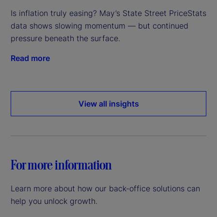
Is inflation truly easing? May’s State Street PriceStats
data shows slowing momentum — but continued
pressure beneath the surface.
Read more
View all insights
For more information
Learn more about how our back-office solutions can
help you unlock growth.