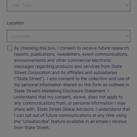
Location
By checking this box, I consent to receive future research
reports, publications, newsletters, event communications,
announcements and other commercial electronic
messages regarding products and services from State
Street Corporation and its affiliates and subsidiaries
(“State Street”). I also consent to the collection and use of
my personal information shared on this form as outlined in
State Street’s Marketing Disclosure Statement. I
understand that my consent, above, does not apply to
any communications from, or personal information I may
share with, State Street Global Advisors. I understand that
I can opt out of future communications at any time using
the “Unsubscribe” feature available in all emails I receive
from State Street.