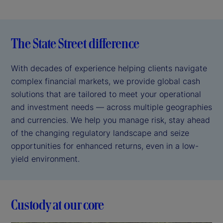
The State Street difference
With decades of experience helping clients navigate
complex financial markets, we provide global cash
solutions that are tailored to meet your operational
and investment needs — across multiple geographies
and currencies. We help you manage risk, stay ahead
of the changing regulatory landscape and seize
opportunities for enhanced returns, even in a low-
yield environment.
Custody at our core