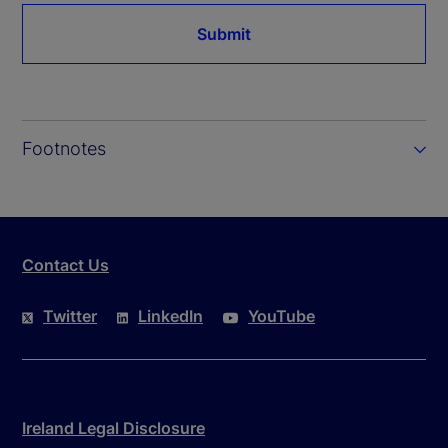
Submit
Footnotes
Contact Us
Twitter
LinkedIn
YouTube
Ireland Legal Disclosure