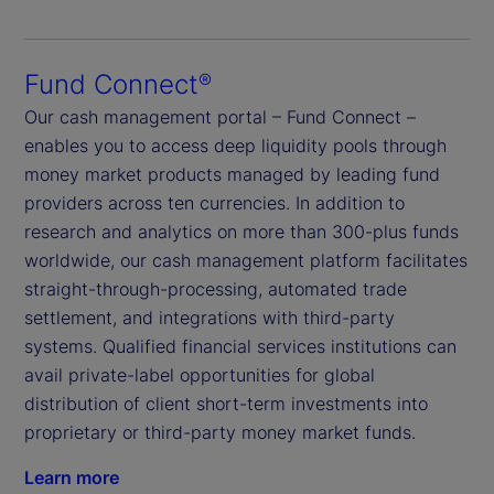
Fund Connect
®
Our cash management portal – Fund Connect –
enables you to access deep liquidity pools through
money market products managed by leading fund
providers across ten currencies. In addition to
research and analytics on more than 300-plus funds
worldwide, our cash management platform facilitates
straight-through-processing, automated trade
settlement, and integrations with third-party
systems. Qualified financial services institutions can
avail private-label opportunities for global
distribution of client short-term investments into
proprietary or third-party money market funds.
Learn more