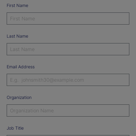
First Name
Last Name
Email Address
Organization
Job Title