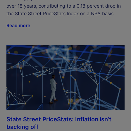
over 18 years, contributing to a 0.18 percent drop in
the State Street PriceStats Index on a NSA basis.
Read more
State Street PriceStats: Inflation isn’t
backing off