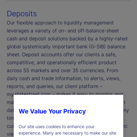
Deposits
Our flexible approach to liquidity management
leverages a variety of on- and off-balance-sheet
cash and deposit solutions backed by a highly-rated
global systemically important bank (G-SIB) balance
sheet. Deposit accounts offer our clients a safe,
competitive, and operationally efficient product
across 55 markets and over 35 currencies. From
daily cash and trade information, to alerts, views,
reports, and queries, our client platform –
my.statestreet.com – makes it easy to monitor and
manage your working capital effectively. Its built-in
data security enables you to access your data at any
We Value Your Privacy
time and from anywhere, and our platform’s
customizable dashboards provide you with a holistic
Our site uses cookies to enhance your
experience. Many are necessary to make our site
view of your information.