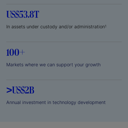
US$53.8T
In assets under custody and/or administration
1
100+
Markets where we can support your growth
>US$2B
Annual investment in technology development