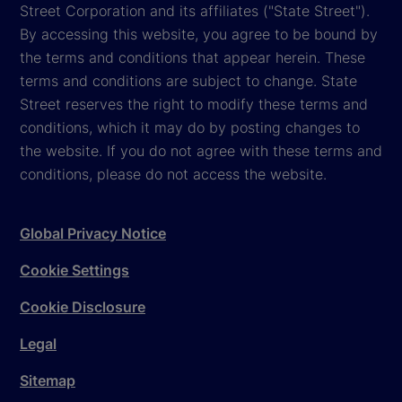
Street Corporation and its affiliates ("State Street").
By accessing this website, you agree to be bound by
the terms and conditions that appear herein. These
terms and conditions are subject to change. State
Street reserves the right to modify these terms and
conditions, which it may do by posting changes to
the website. If you do not agree with these terms and
conditions, please do not access the website.
Global Privacy Notice
Cookie Settings
Cookie Disclosure
Legal
Sitemap