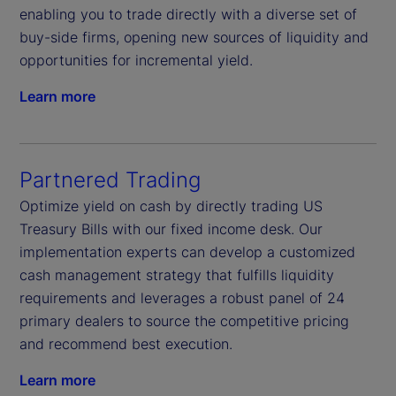
enabling you to trade directly with a diverse set of
buy-side firms, opening new sources of liquidity and
opportunities for incremental yield.
Learn more
Partnered Trading
Optimize yield on cash by directly trading US
Treasury Bills with our fixed income desk. Our
implementation experts can develop a customized
cash management strategy that fulfills liquidity
requirements and leverages a robust panel of 24
primary dealers to source the competitive pricing
and recommend best execution.
Learn more