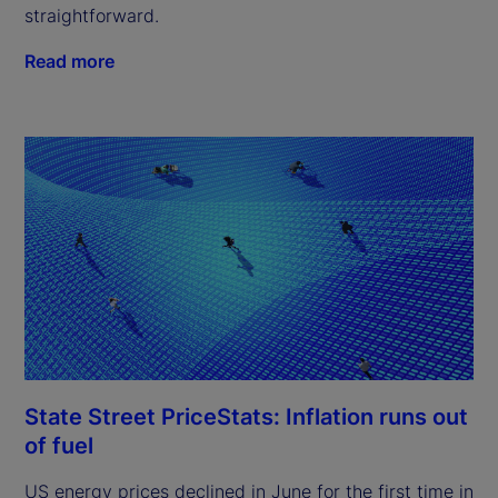
straightforward.
Read more
State Street PriceStats: Inflation runs out
of fuel
US energy prices declined in June for the first time in