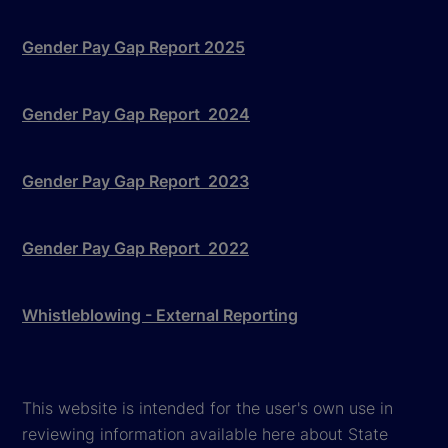
Gender Pay Gap Report 2025
Gender Pay Gap Report 2024
Gender Pay Gap Report 2023
Gender Pay Gap Report 2022
Whistleblowing - External Reporting
This website is intended for the user's own use in
reviewing information available here about State