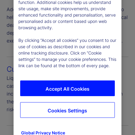
function. Additional cookies help us understand
site usage, make site improvements, provide
Additionally, we provide dedicated trading desks to
enhanced functionality and personalisation, serve
help you move money on short notice to meet critical
personalised ads or content based upon web
deadlines. Our global client service teams have in-
browsing activity.
depth training and knowledge that can help you
By clicking “Accept all cookies” you consent to our
execute your global cash strategy with confidence.
use of cookies as described in our cookies and
online tracking disclosure. Click on “Cookie
settings” to manage your cookie preferences. This
link can be found at the bottom of every page.
Custody Cash Sweep
Liquidity solutions also feature automated custody
cash sweeps to a variety of investment options
Accept All Cookies
including money market funds to help clients reach
their investment goals and diversify counterparty
risks.
Cookies Settings
Global Privacy Notice