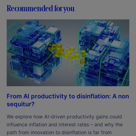
Recommended for you
From AI productivity to disinflation: A non
sequitur?
We explore how AI-driven productivity gains could
influence inflation and interest rates – and why the
path from innovation to disinflation is far from