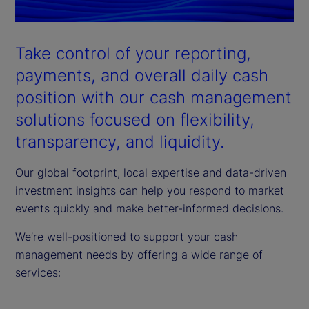
Take control of your reporting,
payments, and overall daily cash
position with our cash management
solutions focused on flexibility,
transparency, and liquidity.
Our global footprint, local expertise and data-driven
investment insights can help you respond to market
events quickly and make better-informed decisions.
We’re well-positioned to support your cash
management needs by offering a wide range of
services: