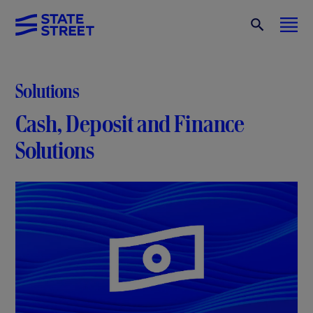
Solutions
Cash, Deposit and Finance
Solutions