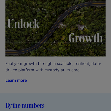
Fuel your growth through a scalable, resilient, data-
driven platform with custody at its core.
Learn more
By the numbers